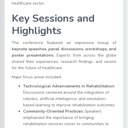
healthcare sector.
Key Sessions and
Highlights
The conference featured an impressive lineup of
keynote speeches, panel discussions, workshops, and
poster presentations
. Experts from across the globe
shared their experiences, research findings, and visions
for the future of healthcare.
Major focus areas included:
Technological Advancements in Rehabilitation:
Discussions centered around the integration of
robotics, artificial intelligence, and simulation-
based learning to improve rehabilitation outcomes.
Community-Oriented Practices:
Speakers
emphasized the importance of bringing
rehabilitation services closer to communities to