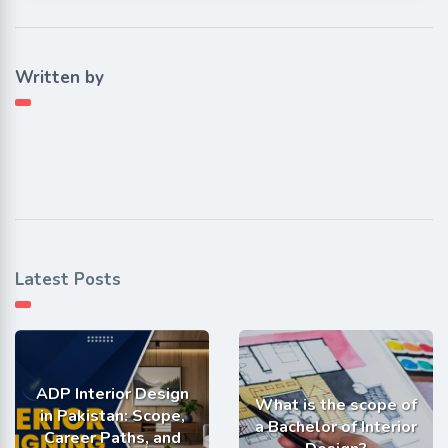
Written by
Latest Posts
ADP Interior Design
What is the scope of
in Pakistan: Scope,
a Bachelor of Interior
Career Paths, and