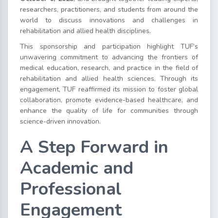
researchers, practitioners, and students from around the
world to discuss innovations and challenges in
rehabilitation and allied health disciplines.
This sponsorship and participation highlight TUF’s
unwavering commitment to advancing the frontiers of
medical education, research, and practice in the field of
rehabilitation and allied health sciences. Through its
engagement, TUF reaffirmed its mission to foster global
collaboration, promote evidence-based healthcare, and
enhance the quality of life for communities through
science-driven innovation.
A Step Forward in
Academic and
Professional
Engagement