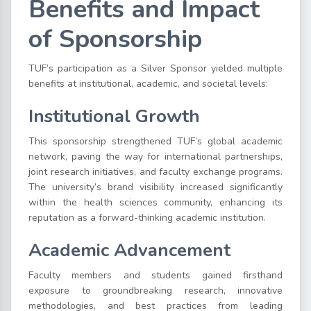
Benefits and Impact
of Sponsorship
TUF’s participation as a Silver Sponsor yielded multiple
benefits at institutional, academic, and societal levels:
Institutional Growth
This sponsorship strengthened TUF’s global academic
network, paving the way for international partnerships,
joint research initiatives, and faculty exchange programs.
The university’s brand visibility increased significantly
within the health sciences community, enhancing its
reputation as a forward-thinking academic institution.
Academic Advancement
Faculty members and students gained firsthand
exposure to groundbreaking research, innovative
methodologies, and best practices from leading