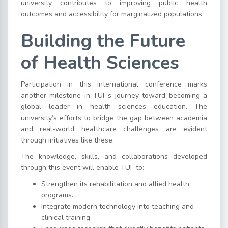
university contributes to improving public health
outcomes and accessibility for marginalized populations.
Building the Future
of Health Sciences
Participation in this international conference marks
another milestone in TUF’s journey toward becoming a
global leader in health sciences education. The
university’s efforts to bridge the gap between academia
and real-world healthcare challenges are evident
through initiatives like these.
The knowledge, skills, and collaborations developed
through this event will enable TUF to:
Strengthen its rehabilitation and allied health
programs.
Integrate modern technology into teaching and
clinical training.