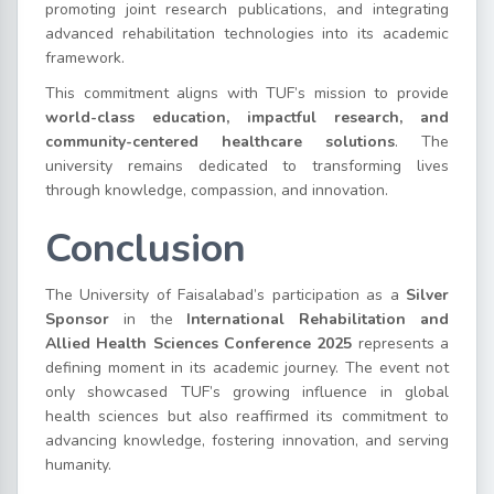
promoting joint research publications, and integrating
advanced rehabilitation technologies into its academic
framework.
This commitment aligns with TUF’s mission to provide
world-class education, impactful research, and
community-centered healthcare solutions
. The
university remains dedicated to transforming lives
through knowledge, compassion, and innovation.
Conclusion
The University of Faisalabad’s participation as a
Silver
Sponsor
in the
International Rehabilitation and
Allied Health Sciences Conference 2025
represents a
defining moment in its academic journey. The event not
only showcased TUF’s growing influence in global
health sciences but also reaffirmed its commitment to
advancing knowledge, fostering innovation, and serving
humanity.