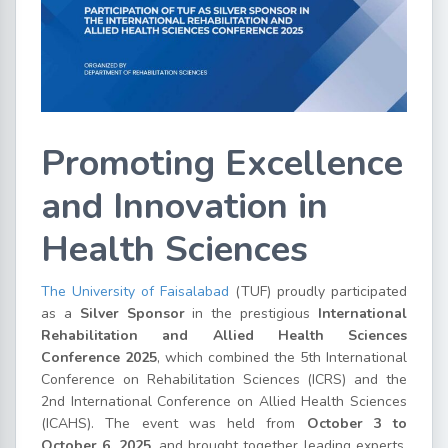
Promoting Excellence
and Innovation in
Health Sciences
The University of Faisalabad
(TUF) proudly participated
as a
Silver Sponsor
in the prestigious
International
Rehabilitation and Allied Health Sciences
Conference 2025
, which combined the 5th International
Conference on Rehabilitation Sciences (ICRS) and the
2nd International Conference on Allied Health Sciences
(ICAHS). The event was held from
October 3 to
October 6, 2025
, and brought together leading experts,