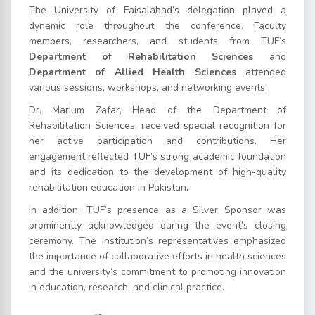
The University of Faisalabad’s delegation played a
dynamic role throughout the conference. Faculty
members, researchers, and students from TUF’s
Department of Rehabilitation Sciences
and
Department of Allied Health Sciences
attended
various sessions, workshops, and networking events.
Dr. Marium Zafar, Head of the Department of
Rehabilitation Sciences, received special recognition for
her active participation and contributions. Her
engagement reflected TUF’s strong academic foundation
and its dedication to the development of high-quality
rehabilitation education in Pakistan.
In addition, TUF’s presence as a Silver Sponsor was
prominently acknowledged during the event’s closing
ceremony. The institution’s representatives emphasized
the importance of collaborative efforts in health sciences
and the university’s commitment to promoting innovation
in education, research, and clinical practice.