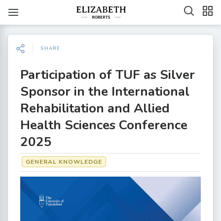
SHARE
Participation of TUF as Silver
Sponsor in the International
Rehabilitation and Allied
Health Sciences Conference
2025
GENERAL KNOWLEDGE