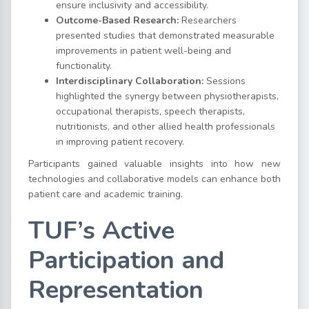
ensure inclusivity and accessibility.
Outcome-Based Research:
Researchers
presented studies that demonstrated measurable
improvements in patient well-being and
functionality.
Interdisciplinary Collaboration:
Sessions
highlighted the synergy between physiotherapists,
occupational therapists, speech therapists,
nutritionists, and other allied health professionals
in improving patient recovery.
Participants gained valuable insights into how new
technologies and collaborative models can enhance both
patient care and academic training.
TUF’s Active
Participation and
Representation