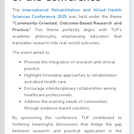
The
International Rehabilitation and Allied Health
Sciences Conference 2025
was held under the theme
“Community-Oriented, Outcome-Based Research and
Practice.”
This theme perfectly aligns with TUF’s
academic philosophy, emphasizing education that
translates research into real-world outcomes.
The event aimed to:
Promote the integration of research and clinical
practice.
Highlight innovative approaches to rehabilitation
and allied health care.
Encourage interdisciplinary collaboration among
healthcare professionals.
Address the evolving needs of communities
through evidence-based solutions.
By sponsoring this conference, TUF contributed to
fostering meaningful discussions that bridge the gap
between research and practical application in the