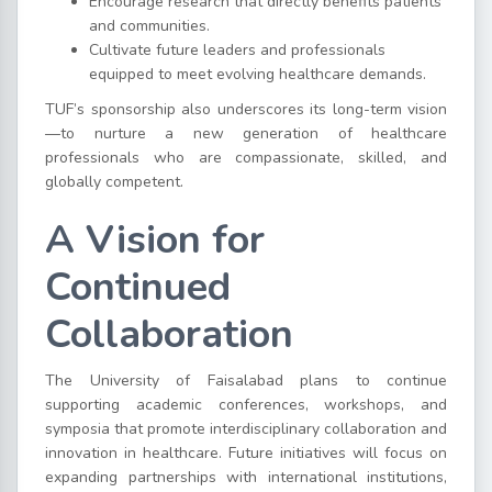
Encourage research that directly benefits patients
and communities.
Cultivate future leaders and professionals
equipped to meet evolving healthcare demands.
TUF’s sponsorship also underscores its long-term vision
—to nurture a new generation of healthcare
professionals who are compassionate, skilled, and
globally competent.
A Vision for
Continued
Collaboration
The University of Faisalabad plans to continue
supporting academic conferences, workshops, and
symposia that promote interdisciplinary collaboration and
innovation in healthcare. Future initiatives will focus on
expanding partnerships with international institutions,