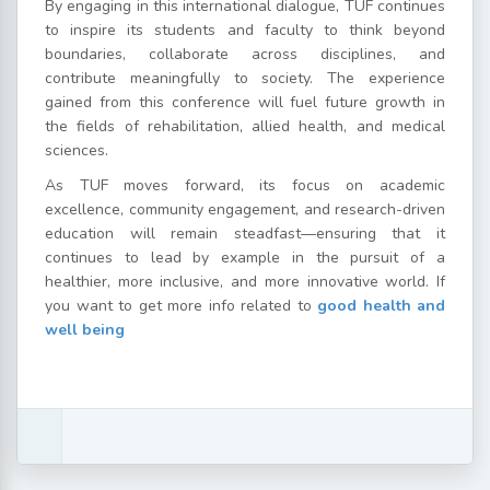
By engaging in this international dialogue, TUF continues
to inspire its students and faculty to think beyond
boundaries, collaborate across disciplines, and
contribute meaningfully to society. The experience
gained from this conference will fuel future growth in
the fields of rehabilitation, allied health, and medical
sciences.
As TUF moves forward, its focus on academic
excellence, community engagement, and research-driven
education will remain steadfast—ensuring that it
continues to lead by example in the pursuit of a
healthier, more inclusive, and more innovative world. If
you want to get more info related to
good health and
well being