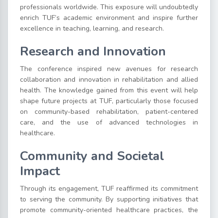
professionals worldwide. This exposure will undoubtedly
enrich TUF’s academic environment and inspire further
excellence in teaching, learning, and research.
Research and Innovation
The conference inspired new avenues for research
collaboration and innovation in rehabilitation and allied
health. The knowledge gained from this event will help
shape future projects at TUF, particularly those focused
on community-based rehabilitation, patient-centered
care, and the use of advanced technologies in
healthcare.
Community and Societal
Impact
Through its engagement, TUF reaffirmed its commitment
to serving the community. By supporting initiatives that
promote community-oriented healthcare practices, the