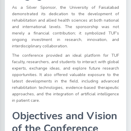
As a Silver Sponsor, the University of Faisalabad
demonstrated its dedication to the development of
rehabilitation and allied health sciences at both national
and international levels. The sponsorship was not
merely a financial contribution; it symbolized TUF’s
ongoing investment in research, innovation, and
interdisciplinary collaboration.
The conference provided an ideal platform for TUF
faculty, researchers, and students to interact with global
experts, exchange ideas, and explore future research
opportunities. It also offered valuable exposure to the
latest developments in the field, including advanced
rehabilitation technologies, evidence-based therapeutic
approaches, and the integration of artificial intelligence
in patient care.
Objectives and Vision
of the Conference