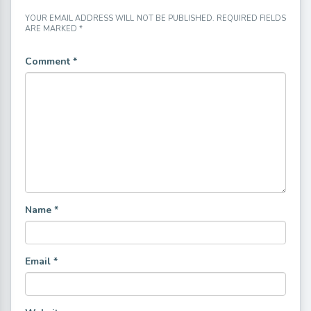
YOUR EMAIL ADDRESS WILL NOT BE PUBLISHED.
REQUIRED FIELDS
ARE MARKED
*
Comment
*
Name
*
Email
*