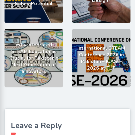
Design?
Salary Potential
Why Integrated
International STEAM
STEAM Education is
Conference 2026 in
Crucial for Pakistan’s
Pakistan – ICASE-
Next Generation of
2026 at TUF
Innovators
Leave a Reply