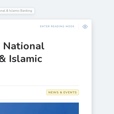
onal & Islamic Banking
ENTER READING MODE
n National
& Islamic
NEWS & EVENTS