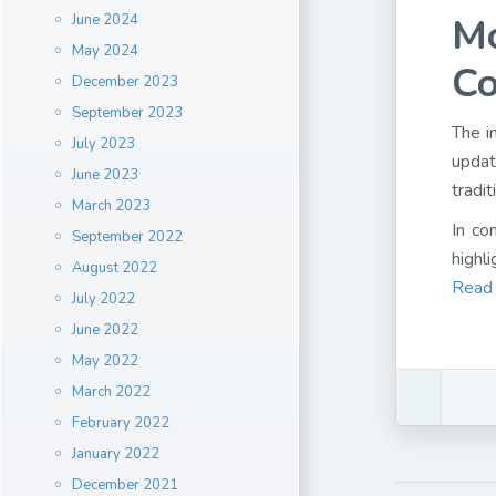
Mo
June 2024
May 2024
C
December 2023
September 2023
The i
July 2023
updat
June 2023
tradit
March 2023
In co
September 2022
highl
August 2022
Read
July 2022
June 2022
May 2022
March 2022
February 2022
January 2022
December 2021