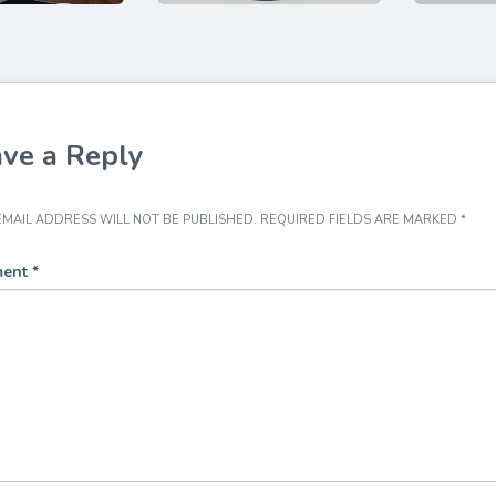
ve a Reply
MAIL ADDRESS WILL NOT BE PUBLISHED.
REQUIRED FIELDS ARE MARKED
*
ent
*