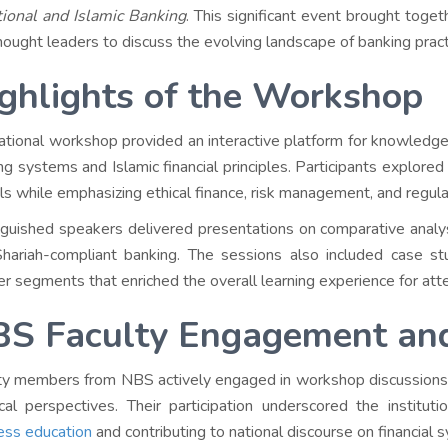
tional and Islamic Banking
. This significant event brought toget
hought leaders to discuss the evolving landscape of banking prac
ghlights of the Workshop
ational workshop provided an interactive platform for knowledge
ng systems and Islamic financial principles. Participants explore
s while emphasizing ethical finance, risk management, and regul
nguished speakers delivered presentations on comparative analy
hariah-compliant banking. The sessions also included case stu
r segments that enriched the overall learning experience for att
S Faculty Engagement an
ty members from NBS actively engaged in workshop discussions, 
ical perspectives. Their participation underscored the institu
ess education
and contributing to national discourse on financial 