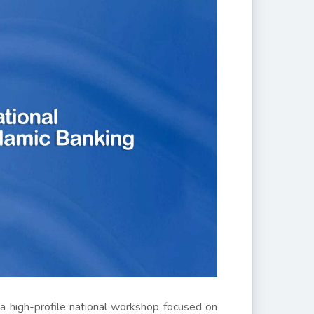
 a high-profile national workshop focused on