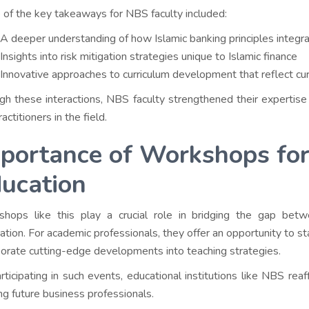
of the key takeaways for NBS faculty included:
A deeper understanding of how Islamic banking principles integra
Insights into risk mitigation strategies unique to Islamic finance
Innovative approaches to curriculum development that reflect cu
gh these interactions, NBS faculty strengthened their expertise 
actitioners in the field.
portance of Workshops for
ucation
hops like this play a crucial role in bridging the gap bet
cation. For academic professionals, they offer an opportunity to 
porate cutting-edge developments into teaching strategies.
rticipating in such events, educational institutions like NBS rea
ng future business professionals.