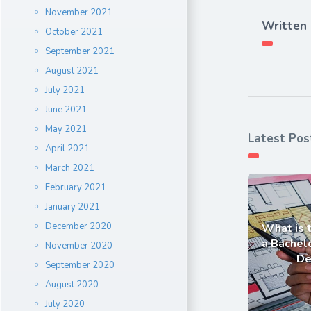
November 2021
Written
October 2021
September 2021
August 2021
July 2021
June 2021
May 2021
Latest Pos
April 2021
March 2021
February 2021
January 2021
December 2020
What is 
a Bachelo
November 2020
De
September 2020
August 2020
July 2020