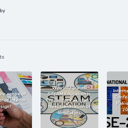
 by
ts
Why Integrated
Intern
the scope of
STEAM Education is
Confe
r of Interior
Crucial for Pakistan’s
Pakis
sign?
Next Generation of
20
Innovators