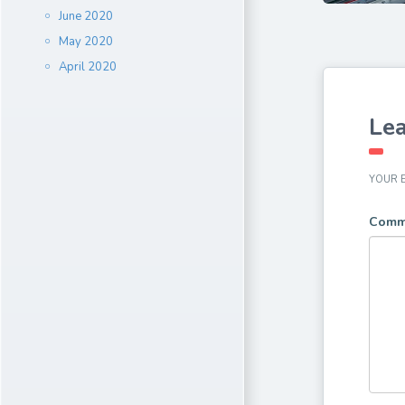
June 2020
May 2020
April 2020
Lea
YOUR E
Comm