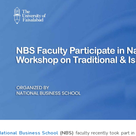
ational Business School
(NBS)
faculty recently took part in