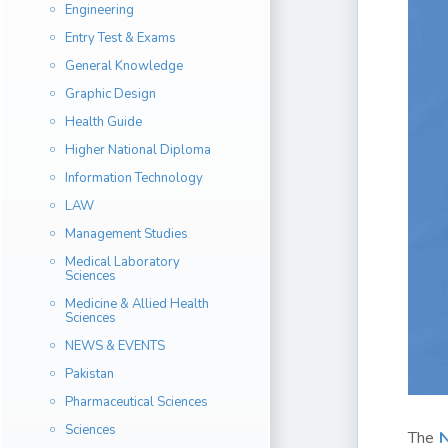
Engineering
Entry Test & Exams
General Knowledge
Graphic Design
Health Guide
Higher National Diploma
Information Technology
LAW
Management Studies
Medical Laboratory
Sciences
Medicine & Allied Health
Sciences
NEWS & EVENTS
Pakistan
Pharmaceutical Sciences
Sciences
The
N