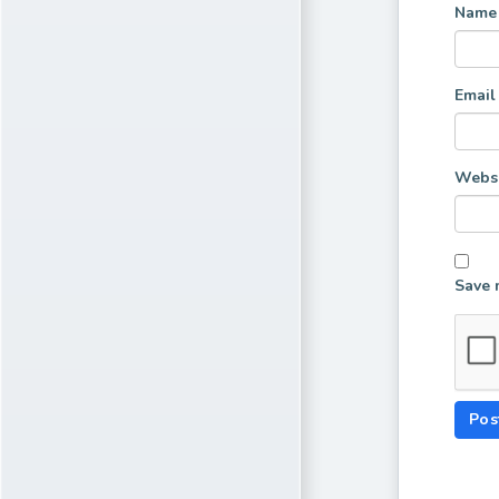
Nam
Emai
Websi
Save 