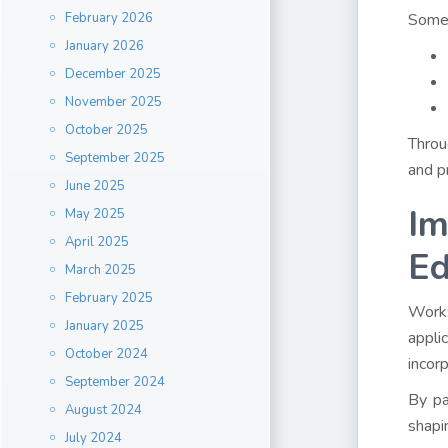
February 2026
Some 
January 2026
December 2025
November 2025
October 2025
Throu
September 2025
and pr
June 2025
Im
May 2025
April 2025
Ed
March 2025
February 2025
Works
January 2025
appli
October 2024
incor
September 2024
By pa
August 2024
shapi
July 2024