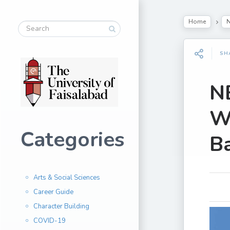
Home
SH
NB
Wo
Categories
B
Arts & Social Sciences
Career Guide
Character Building
COVID-19