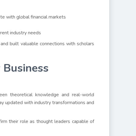
te with global financial markets
rrent industry needs
and built valuable connections with scholars
 Business
ween theoretical knowledge and real-world
stay updated with industry transformations and
ffirm their role as thought leaders capable of