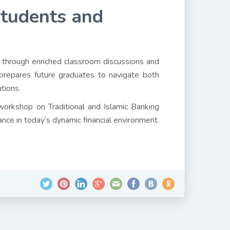
Students and
 through enriched classroom discussions and
prepares future graduates to navigate both
utions.
 workshop on Traditional and Islamic Banking
ance in today’s dynamic financial environment.