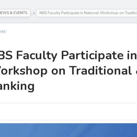
NEWS & EVENTS
NBS Faculty Participate in National Workshop on Traditi
ARE
S Faculty Participate i
rkshop on Traditional 
anking