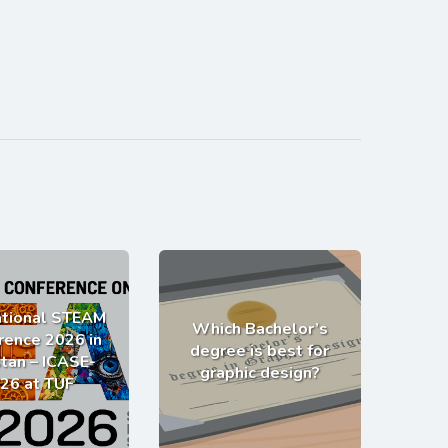
ational STEAM
Which Bachelor’s
rence 2026 in
degree is best for
tan – ICASE-
graphic design?
26 at TUF