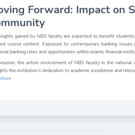
ving Forward: Impact on 
ommunity
nsights gained by NBS faculty are expected to benefit students
ed course content. Exposure to contemporary banking issues 
ional banking roles and opportunities within Islamic financial instit
nclusion, the active involvement of NBS faculty in the national
ights the institution’s dedication to academic excellence and relev
 more