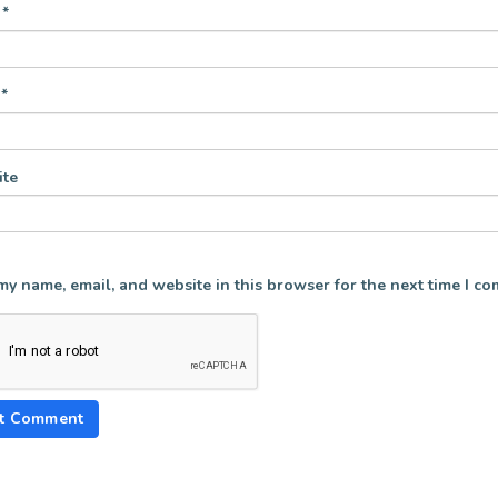
e
*
l
*
te
my name, email, and website in this browser for the next time I c