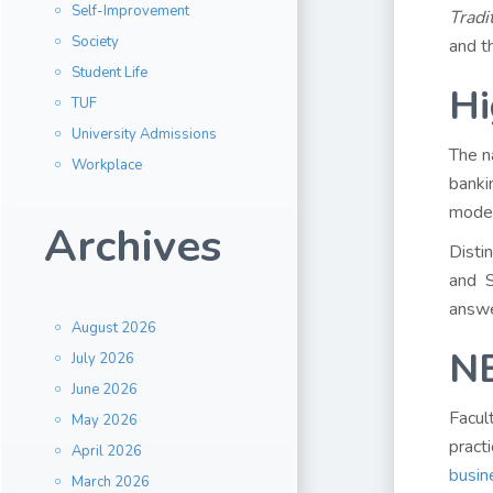
Self-Improvement
Tradi
Society
and t
Student Life
Hi
TUF
University Admissions
The n
Workplace
banki
model
Archives
Disti
and S
answe
August 2026
NB
July 2026
June 2026
Facul
May 2026
pract
April 2026
busin
March 2026