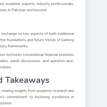
her academic experts, industry professionals,
tices in Pakistan and beyond.
 exchange on key aspects of both traditional
d the foundations and future trends of banking
atory frameworks.
ses between conventional financial practices
dies, panel discussions, and question-and-
endees.
d Takeaways
sharing insights from academic research and
tion’s commitment to fostering excellence in
systems.