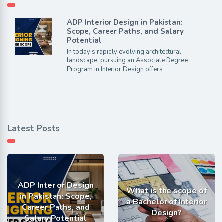
ADP Interior Design in Pakistan:
Scope, Career Paths, and Salary
Potential
In today’s rapidly evolving architectural
landscape, pursuing an Associate Degree
Program in Interior Design offers
Latest Posts
ADP Interior Design
What is the scope of
in Pakistan: Scope,
a Bachelor of Interior
Career Paths, and
Design?
Salary Potential