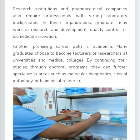
Research institutions and pharmaceutical companies
also require professionals with strong laboratory
backgrounds. In these organizations, graduates may
work in research and development, quality control, or
biomedical innovation.
Another promising career path is academia. Many
graduates choose to become lecturers or researchers at
universities and medical colleges. By continuing their
studies through doctoral programs, they can further
specialize in areas such as molecular diagnostics, clinical
pathology, or biomedical research.