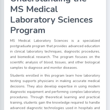
MS Medical
Laboratory Sciences
Program
MS Medical Laboratory Sciences is a specialized
postgraduate program that provides advanced education
in clinical laboratory techniques, diagnostic procedures,
and biomedical research. The program focuses on the
scientific analysis of blood, tissues, and other biological
samples to diagnose and monitor diseases.
Students enrolled in this program learn how laboratory
testing supports physicians in making accurate medical
decisions. They also develop expertise in using modern
diagnostic equipment and performing complex laboratory
procedures. Through theoretical learning and practical
training, students gain the knowledge required to handle
advanced diagnostic technologies used in hospitals and