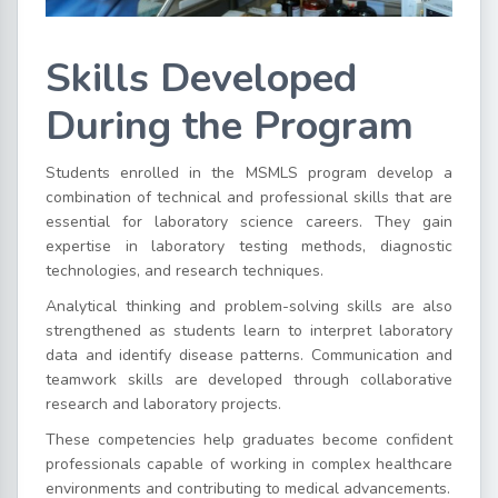
Skills Developed
During the Program
Students enrolled in the MSMLS program develop a
combination of technical and professional skills that are
essential for laboratory science careers. They gain
expertise in laboratory testing methods, diagnostic
technologies, and research techniques.
Analytical thinking and problem-solving skills are also
strengthened as students learn to interpret laboratory
data and identify disease patterns. Communication and
teamwork skills are developed through collaborative
research and laboratory projects.
These competencies help graduates become confident
professionals capable of working in complex healthcare
environments and contributing to medical advancements.