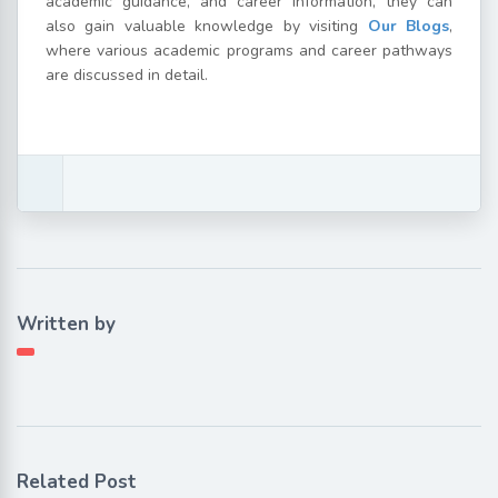
academic guidance, and career information, they can
also gain valuable knowledge by visiting
Our Blogs
,
where various academic programs and career pathways
are discussed in detail.
Written by
Related Post