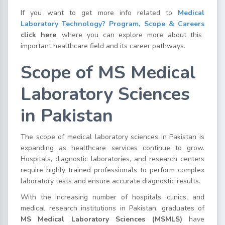
If you want to get more info related to
Medical
Laboratory Technology? Program, Scope & Careers
click here
, where you can explore more about this
important healthcare field and its career pathways.
Scope of MS Medical
Laboratory Sciences
in Pakistan
The scope of medical laboratory sciences in Pakistan is
expanding as healthcare services continue to grow.
Hospitals, diagnostic laboratories, and research centers
require highly trained professionals to perform complex
laboratory tests and ensure accurate diagnostic results.
With the increasing number of hospitals, clinics, and
medical research institutions in Pakistan, graduates of
MS Medical Laboratory Sciences (MSMLS)
have