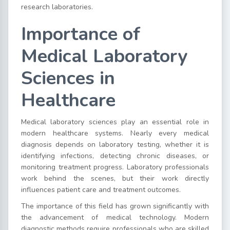
research laboratories.
Importance of
Medical Laboratory
Sciences in
Healthcare
Medical laboratory sciences play an essential role in
modern healthcare systems. Nearly every medical
diagnosis depends on laboratory testing, whether it is
identifying infections, detecting chronic diseases, or
monitoring treatment progress. Laboratory professionals
work behind the scenes, but their work directly
influences patient care and treatment outcomes.
The importance of this field has grown significantly with
the advancement of medical technology. Modern
diagnostic methods require professionals who are skilled