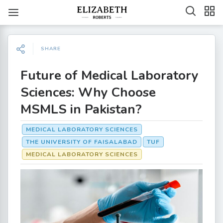
SHARE
Future of Medical Laboratory
Sciences: Why Choose
MSMLS in Pakistan?
MEDICAL LABORATORY SCIENCES
THE UNIVERSITY OF FAISALABAD
TUF
MEDICAL LABORATORY SCIENCES