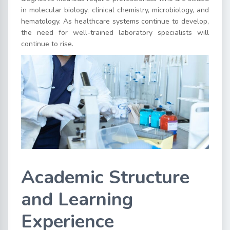
in molecular biology, clinical chemistry, microbiology, and
hematology. As healthcare systems continue to develop,
the need for well-trained laboratory specialists will
continue to rise.
Academic Structure
and Learning
Experience