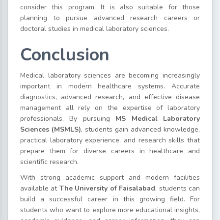
consider this program. It is also suitable for those
planning to pursue advanced research careers or
doctoral studies in medical laboratory sciences.
Conclusion
Medical laboratory sciences are becoming increasingly
important in modern healthcare systems. Accurate
diagnostics, advanced research, and effective disease
management all rely on the expertise of laboratory
professionals. By pursuing
MS Medical Laboratory
Sciences (MSMLS)
, students gain advanced knowledge,
practical laboratory experience, and research skills that
prepare them for diverse careers in healthcare and
scientific research.
With strong academic support and modern facilities
available at
The University of Faisalabad
, students can
build a successful career in this growing field. For
students who want to explore more educational insights,