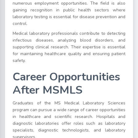
numerous employment opportunities. The field is also
gaining recognition in public health sectors where
laboratory testing is essential for disease prevention and
control.
Medical laboratory professionals contribute to detecting
infectious diseases, analyzing blood disorders, and
supporting clinical research. Their expertise is essential
for maintaining healthcare quality and ensuring patient
safety.
Career Opportunities
After MSMLS
Graduates of the MS Medical Laboratory Sciences
program can pursue a wide range of career opportunities
in healthcare and scientific research. Hospitals and
diagnostic laboratories offer roles such as laboratory
specialists, diagnostic technologists, and laboratory
supervisors.