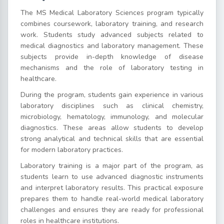
The MS Medical Laboratory Sciences program typically
combines coursework, laboratory training, and research
work. Students study advanced subjects related to
medical diagnostics and laboratory management. These
subjects provide in-depth knowledge of disease
mechanisms and the role of laboratory testing in
healthcare.
During the program, students gain experience in various
laboratory disciplines such as clinical chemistry,
microbiology, hematology, immunology, and molecular
diagnostics. These areas allow students to develop
strong analytical and technical skills that are essential
for modern laboratory practices.
Laboratory training is a major part of the program, as
students learn to use advanced diagnostic instruments
and interpret laboratory results. This practical exposure
prepares them to handle real-world medical laboratory
challenges and ensures they are ready for professional
roles in healthcare institutions.