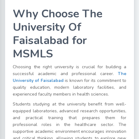
Why Choose The
University Of
Faisalabad for
MSMLS
Choosing the right university is crucial for building a
successful academic and professional career.
The
University of Faisalabad
is known for its commitment to
quality education, modern laboratory facilities, and
experienced faculty members in health sciences.
Students studying at the university benefit from well-
equipped laboratories, advanced research opportunities,
and practical training that prepares them for
professional roles in the healthcare sector. The
supportive academic environment encourages innovation
and critical thinking, allowing students to explore new