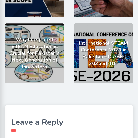
Why Integrated
International STEAM
STEAM Education is
Conference 2026 in
Crucial for Pakistan’s
Pakistan – ICASE-
Next Generation of
2026 at TUF
Innovators
Leave a Reply