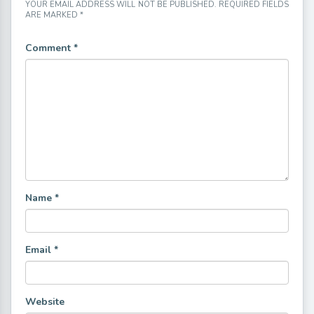
YOUR EMAIL ADDRESS WILL NOT BE PUBLISHED.
REQUIRED FIELDS
ARE MARKED
*
Comment
*
Name
*
Email
*
Website