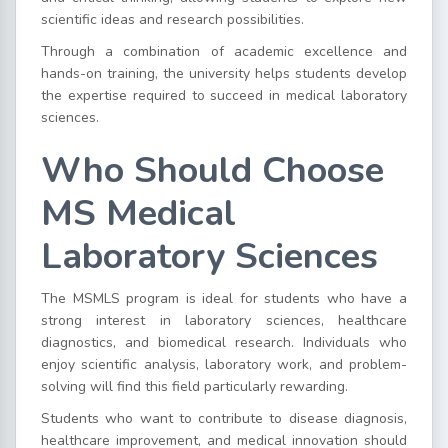
scientific ideas and research possibilities.
Through a combination of academic excellence and
hands-on training, the university helps students develop
the expertise required to succeed in medical laboratory
sciences.
Who Should Choose
MS Medical
Laboratory Sciences
The MSMLS program is ideal for students who have a
strong interest in laboratory sciences, healthcare
diagnostics, and biomedical research. Individuals who
enjoy scientific analysis, laboratory work, and problem-
solving will find this field particularly rewarding.
Students who want to contribute to disease diagnosis,
healthcare improvement, and medical innovation should