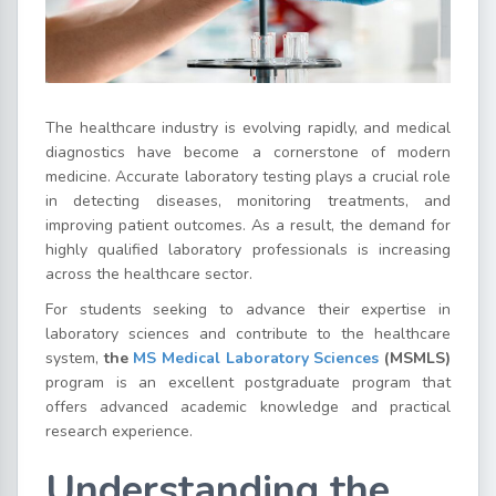
The healthcare industry is evolving rapidly, and medical
diagnostics have become a cornerstone of modern
medicine. Accurate laboratory testing plays a crucial role
in detecting diseases, monitoring treatments, and
improving patient outcomes. As a result, the demand for
highly qualified laboratory professionals is increasing
across the healthcare sector.
For students seeking to advance their expertise in
laboratory sciences and contribute to the healthcare
system,
the
MS
Medical
Laboratory
Sciences
(MSMLS)
program is an excellent postgraduate program that
offers advanced academic knowledge and practical
research experience.
Understanding the