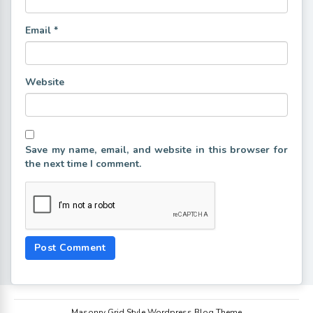
Email
*
Website
Save my name, email, and website in this browser for
the next time I comment.
Masonry Grid Style Wordpress Blog Theme