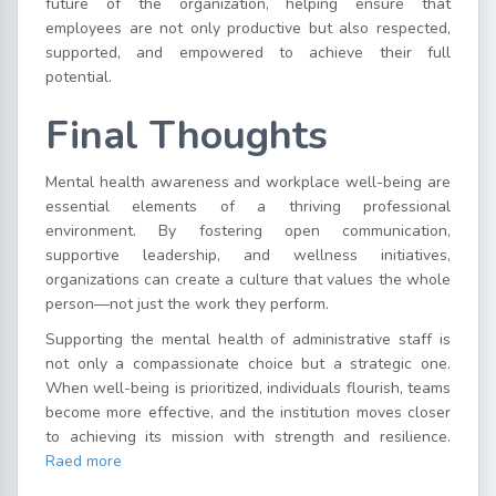
future of the organization, helping ensure that
employees are not only productive but also respected,
supported, and empowered to achieve their full
potential.
Final Thoughts
Mental health awareness and workplace well-being are
essential elements of a thriving professional
environment. By fostering open communication,
supportive leadership, and wellness initiatives,
organizations can create a culture that values the whole
person—not just the work they perform.
Supporting the mental health of administrative staff is
not only a compassionate choice but a strategic one.
When well-being is prioritized, individuals flourish, teams
become more effective, and the institution moves closer
to achieving its mission with strength and resilience.
Raed more