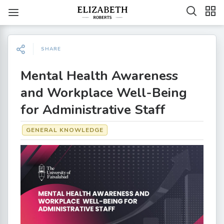
SHARE
Mental Health Awareness
and Workplace Well-Being
for Administrative Staff
GENERAL KNOWLEDGE