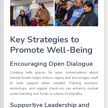
Key Strategies to
Promote Well-Being
Encouraging Open Dialogue
Creating safe spaces for open conversations about
mental health helps reduce stigma and encourages staff
to seek support when needed. Training sessions,
workshops, and regular check-ins can enhance mutual
understanding and foster a culture of empathy.
Supportive Leadership and