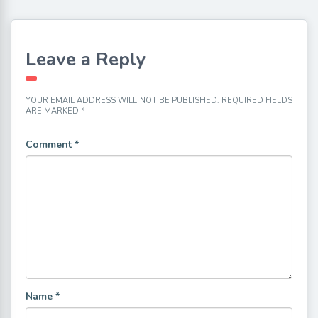
Leave a Reply
YOUR EMAIL ADDRESS WILL NOT BE PUBLISHED.
REQUIRED FIELDS
ARE MARKED
*
Comment
*
Name
*