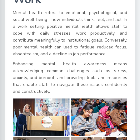
Mental health refers to emotional, psychological, and
social well-being—how individuals think, feel, and act. In
a work setting, positive mental health allows staff to
cope with daily stresses, work productively, and
contribute meaningfully to institutional goals. Conversely,
poor mental health can lead to fatigue, reduced focus,
absenteeism, and a decline in job performance.
Enhancing mental health awareness means
acknowledging common challenges such as stress,
anxiety, and burnout, and providing tools and resources
that enable staff to navigate these issues confidently
and constructively.