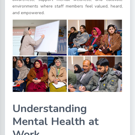
environments where staff members feel valued, heard,
and empowered.
Understanding
Mental Health at
Work