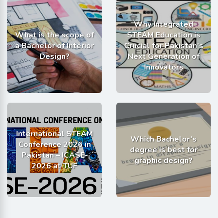
Why Integrated
What is the scope of
STEAM Education is
a Bachelor of Interior
Crucial for Pakistan’s
Design?
Next Generation of
Innovators
International STEAM
Which Bachelor’s
Conference 2026 in
degree is best for
Pakistan – ICASE-
graphic design?
2026 at TUF