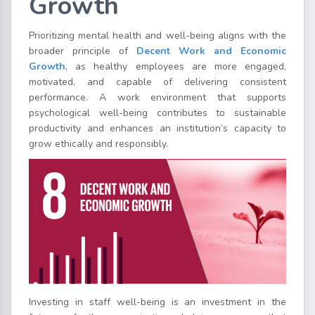
Growth
Prioritizing mental health and well-being aligns with the
broader principle of
Decent Work and Economic
Growth
, as healthy employees are more engaged,
motivated, and capable of delivering consistent
performance. A work environment that supports
psychological well-being contributes to sustainable
productivity and enhances an institution’s capacity to
grow ethically and responsibly.
Investing in staff well-being is an investment in the