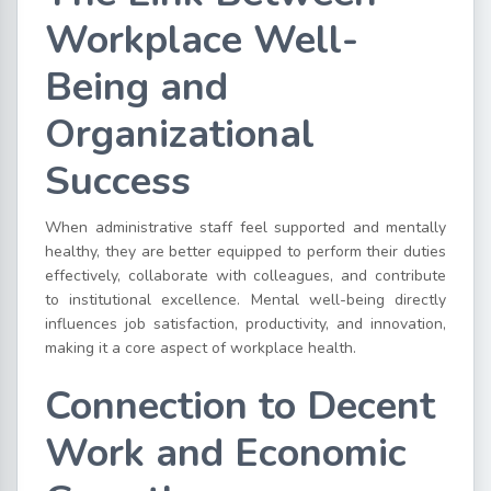
Workplace Well-
Being and
Organizational
Success
When administrative staff feel supported and mentally
healthy, they are better equipped to perform their duties
effectively, collaborate with colleagues, and contribute
to institutional excellence. Mental well-being directly
influences job satisfaction, productivity, and innovation,
making it a core aspect of workplace health.
Connection to Decent
Work and Economic