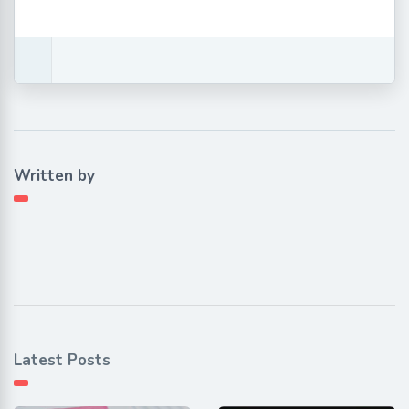
Written by
Latest Posts