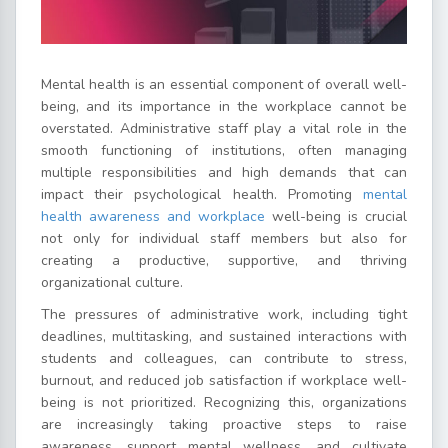
Mental health is an essential component of overall well-
being, and its importance in the workplace cannot be
overstated. Administrative staff play a vital role in the
smooth functioning of institutions, often managing
multiple responsibilities and high demands that can
impact their psychological health. Promoting
mental
health awareness and workplace
well-being is crucial
not only for individual staff members but also for
creating a productive, supportive, and thriving
organizational culture.
The pressures of administrative work, including tight
deadlines, multitasking, and sustained interactions with
students and colleagues, can contribute to stress,
burnout, and reduced job satisfaction if workplace well-
being is not prioritized. Recognizing this, organizations
are increasingly taking proactive steps to raise
awareness, support mental wellness, and cultivate