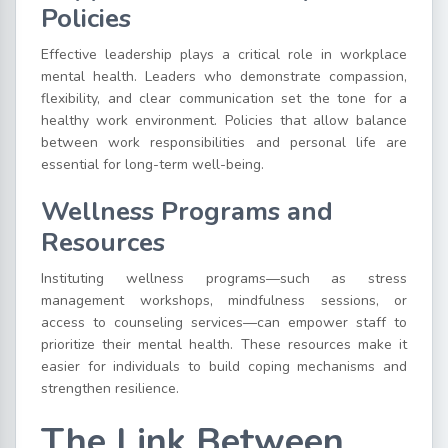
Policies
Effective leadership plays a critical role in workplace
mental health. Leaders who demonstrate compassion,
flexibility, and clear communication set the tone for a
healthy work environment. Policies that allow balance
between work responsibilities and personal life are
essential for long-term well-being.
Wellness Programs and
Resources
Instituting wellness programs—such as stress
management workshops, mindfulness sessions, or
access to counseling services—can empower staff to
prioritize their mental health. These resources make it
easier for individuals to build coping mechanisms and
strengthen resilience.
The Link Between