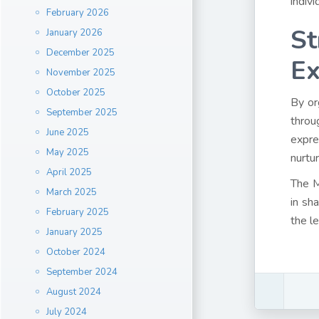
indiv
February 2026
St
January 2026
December 2025
Ex
November 2025
October 2025
By or
September 2025
throu
June 2025
expre
May 2025
nurtu
April 2025
The M
March 2025
in sh
February 2025
the l
January 2025
October 2024
September 2024
August 2024
July 2024