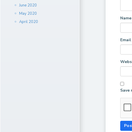
June 2020
May 2020
Nam
April 2020
Emai
Websi
Save 