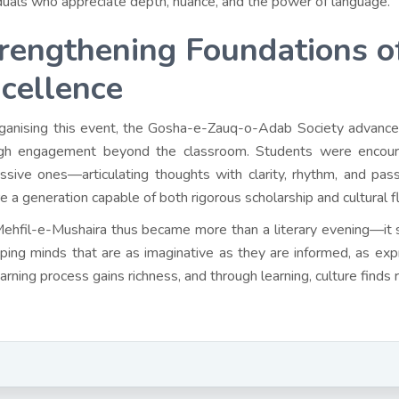
iduals who appreciate depth, nuance, and the power of language.
rengthening Foundations o
cellence
ganising this event, the Gosha-e-Zauq-o-Adab Society advance
gh engagement beyond the classroom. Students were encourag
ssive ones—articulating thoughts with clarity, rhythm, and passi
re a generation capable of both rigorous scholarship and cultural f
ehfil-e-Mushaira thus became more than a literary evening—it s
aping minds that are as imaginative as they are informed, as exp
earning process gains richness, and through learning, culture finds