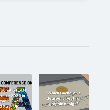
ational STEAM
Which Bachelor’s
rence 2026 in
degree is best for
tan – ICASE-
graphic design?
26 at TUF