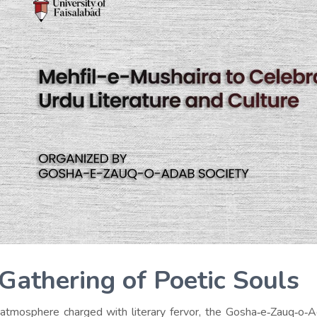
Gathering of Poetic Souls
 atmosphere charged with literary fervor, the Gosha‑e‑Zauq‑o‑A