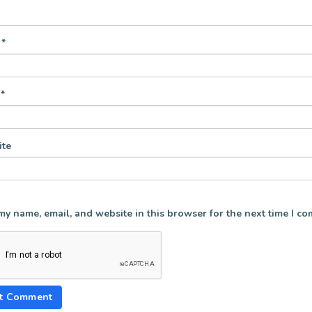
e
*
l
*
te
my name, email, and website in this browser for the next time I c