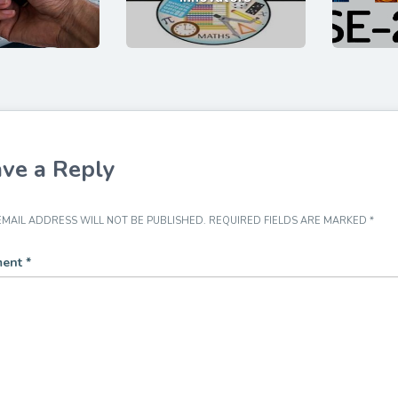
ve a Reply
MAIL ADDRESS WILL NOT BE PUBLISHED.
REQUIRED FIELDS ARE MARKED
*
ent
*