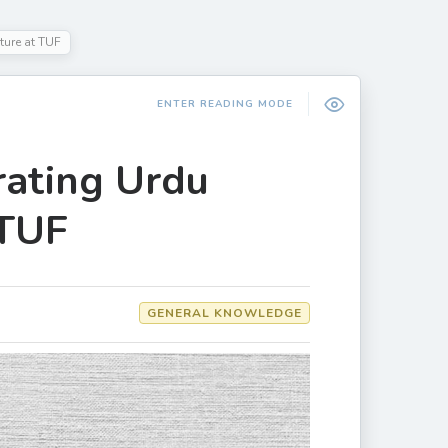
ture at TUF
ENTER READING MODE
rating Urdu
 TUF
GENERAL KNOWLEDGE