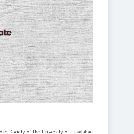
dab Society of The University of Faisalabad