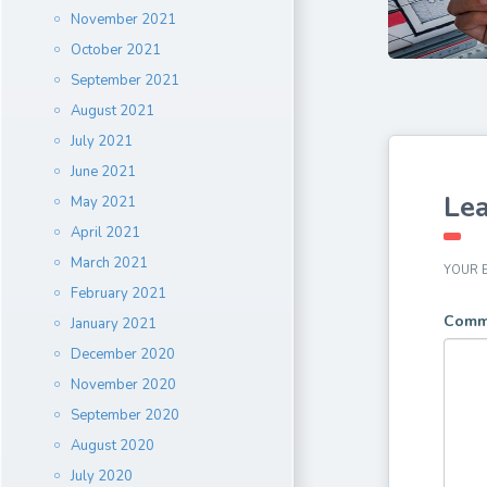
November 2021
October 2021
September 2021
August 2021
July 2021
June 2021
Lea
May 2021
April 2021
March 2021
YOUR E
February 2021
Comm
January 2021
December 2020
November 2020
September 2020
August 2020
July 2020