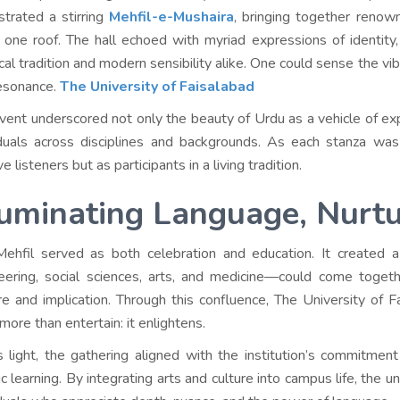
strated a stirring
Mehfil-e-Mushaira
, bringing together renow
 one roof. The hall echoed with myriad expressions of identit
ical tradition and modern sensibility alike. One could sense the vi
esonance.
The University of Faisalabad
vent underscored not only the beauty of Urdu as a vehicle of expr
iduals across disciplines and backgrounds. As each stanza was
e listeners but as participants in a living tradition.
luminating Language, Nurt
ehfil served as both celebration and education. It created 
eering, social sciences, arts, and medicine—could come togethe
re and implication. Through this confluence, The University of Fa
more than entertain: it enlightens.
is light, the gathering aligned with the institution’s commitment
tic learning. By integrating arts and culture into campus life, the