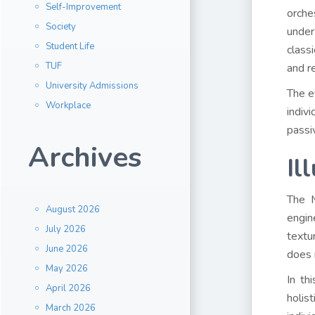
Self-Improvement
orche
Society
under
Student Life
class
TUF
and r
University Admissions
The e
Workplace
indiv
passiv
Archives
Il
The M
August 2026
engin
July 2026
textu
June 2026
does 
May 2026
In th
April 2026
holis
March 2026