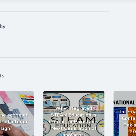
 by
ts
Why Integrated
Intern
the scope of
STEAM Education is
Confe
r of Interior
Crucial for Pakistan’s
Pakis
sign?
Next Generation of
20
Innovators