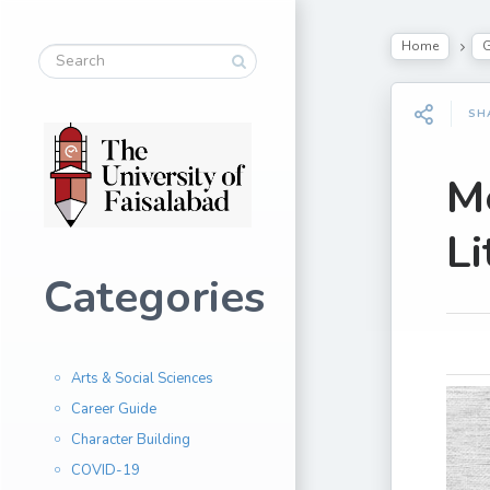
Home
G
SH
Me
Li
Categories
Arts & Social Sciences
Career Guide
Character Building
COVID-19