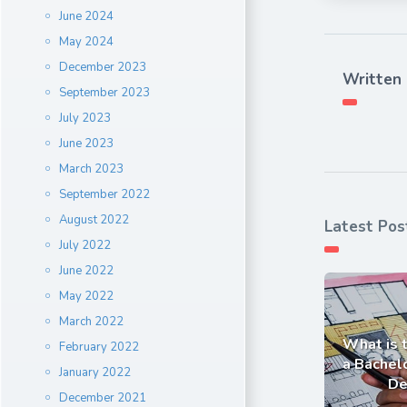
June 2024
May 2024
December 2023
Written
September 2023
July 2023
June 2023
March 2023
September 2022
August 2022
Latest Pos
July 2022
June 2022
May 2022
March 2022
What is 
February 2022
a Bachelo
January 2022
De
December 2021