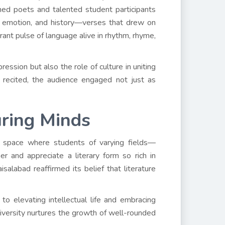
ned poets and talented student participants
y, emotion, and history—verses that drew on
brant pulse of language alive in rhythm, rhyme,
ession but also the role of culture in uniting
 recited, the audience engaged not just as
uring Minds
a space where students of varying fields—
r and appreciate a literary form so rich in
isalabad reaffirmed its belief that literature
 to elevating intellectual life and embracing
 university nurtures the growth of well-rounded