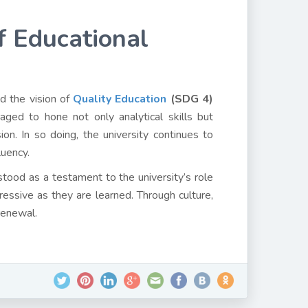
f Educational
d the vision of
Quality Education
(SDG 4)
ed to hone not only analytical skills but
on. In so doing, the university continues to
luency.
tood as a testament to the university’s role
ressive as they are learned. Through culture,
 renewal.