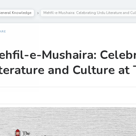
eneral Knowledge
Mehfil-e-Mushaira: Celebrating Urdu Literature and Cul
ARE
hfil-e-Mushaira: Celeb
terature and Culture at