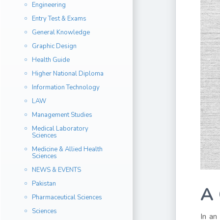
Engineering
Entry Test & Exams
General Knowledge
Graphic Design
Health Guide
Higher National Diploma
Information Technology
LAW
Management Studies
Medical Laboratory
Sciences
Medicine & Allied Health
Sciences
NEWS & EVENTS
Pakistan
A 
Pharmaceutical Sciences
Sciences
In an