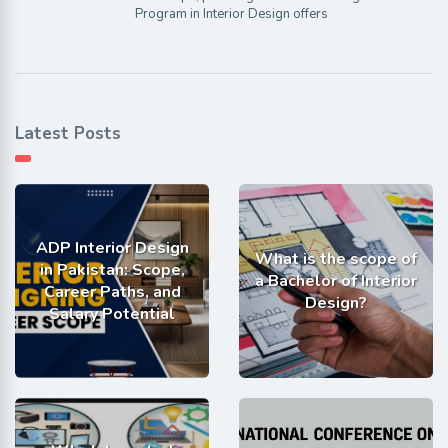
Program in Interior Design offers
Latest Posts
ADP Interior Design
What is the scope of
in Pakistan: Scope,
a Bachelor of Interior
Career Paths, and
Design?
Salary Potential