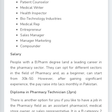
Patient Counselor
Medical Writer
Health Inspector
Bio-Technology Industries
Medical Rep
Entrepreneur
Sales Manager
Manager Marketing
Compounder
Salary
People with a B.Pharm degree land a leading career in
the pharmacy sector. They can opt for different sectors
in the field of Pharmacy and, as a beginner, can start
from 30k-50. However, after gaining significant
experience, the pay raise into lacs monthly in Pakistan.
Diploma in Pharmacy Technician (2yrs)
There is another option for you if you like to have a job in
the Pharmacy field as an assistant pharmacist, medical
store owner, or sales representative. It is a B category 2