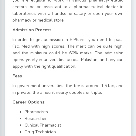
you are eligible to work in various pharmacy-related
sectors, be an assistant to a pharmaceutical doctor in
laboratories with a handsome salary or open your own
pharmacy or medical store.
Admission Process
In order to get admission in B.Pharm, you need to pass
Fsc. Med with high scores. The merit can be quite high,
and the minimum could be 60% marks. The admission
opens yearly in universities across Pakistan, and any can
apply with the right qualification.
Fees
In government universities, the fee is around 1.5 lac, and
in private, the amount nearly doubles or triple.
Career Options:
Pharmacists
Researcher
Clinical Pharmacist
Drug Technician