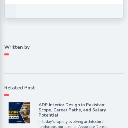
Written by
Related Post
ADP Interior Design in Pakistan:
Scope, Career Paths, and Salary
Potential
In today’s rapidly evolving architectural
landscape, pursuing an Associate Degree