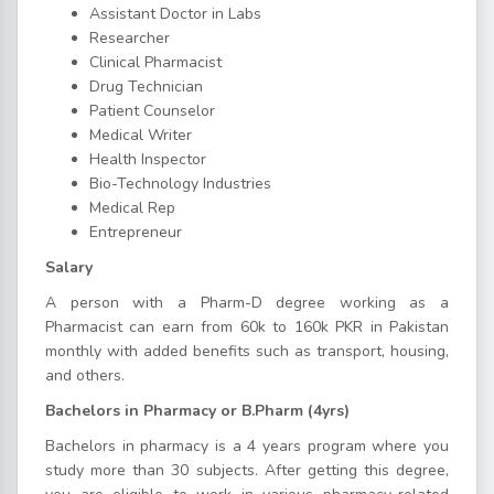
Assistant Doctor in Labs
Researcher
Clinical Pharmacist
Drug Technician
Patient Counselor
Medical Writer
Health Inspector
Bio-Technology Industries
Medical Rep
Entrepreneur
Salary
A person with a Pharm-D degree working as a
Pharmacist can earn from 60k to 160k PKR in Pakistan
monthly with added benefits such as transport, housing,
and others.
Bachelors in Pharmacy or B.Pharm (4yrs)
Bachelors in pharmacy is a 4 years program where you
study more than 30 subjects. After getting this degree,