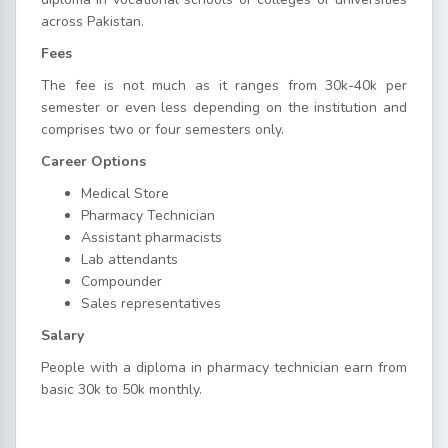
across Pakistan.
Fees
The fee is not much as it ranges from 30k-40k per
semester or even less depending on the institution and
comprises two or four semesters only.
Career Options
Medical Store
Pharmacy Technician
Assistant pharmacists
Lab attendants
Compounder
Sales representatives
Salary
People with a diploma in pharmacy technician earn from
basic 30k to 50k monthly.