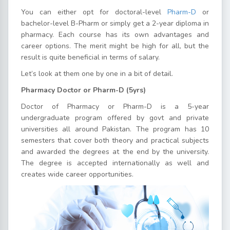
You can either opt for doctoral-level
Pharm-D
or
bachelor-level B-Pharm or simply get a 2-year diploma in
pharmacy. Each course has its own advantages and
career options. The merit might be high for all, but the
result is quite beneficial in terms of salary.
Let’s look at them one by one in a bit of detail.
Pharmacy Doctor or Pharm-D (5yrs)
Doctor of Pharmacy or Pharm-D is a 5-year
undergraduate program offered by govt and private
universities all around Pakistan. The program has 10
semesters that cover both theory and practical subjects
and awarded the degrees at the end by the university.
The degree is accepted internationally as well and
creates wide career opportunities.