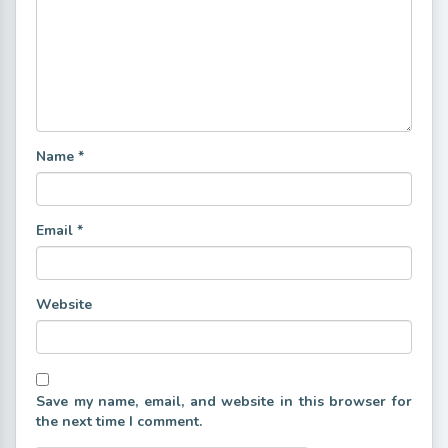
Name
*
Email
*
Website
Save my name, email, and website in this browser for
the next time I comment.