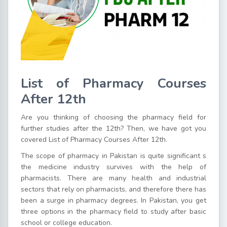
List of Pharmacy Courses
After 12th
Are you thinking of choosing the pharmacy field for
further studies after the 12th? Then, we have got you
covered List of Pharmacy Courses After 12th.
The scope of pharmacy in Pakistan is quite significant s
the medicine industry survives with the help of
pharmacists. There are many health and industrial
sectors that rely on pharmacists, and therefore there has
been a surge in pharmacy degrees. In Pakistan, you get
three options in the pharmacy field to study after basic
school or college education.