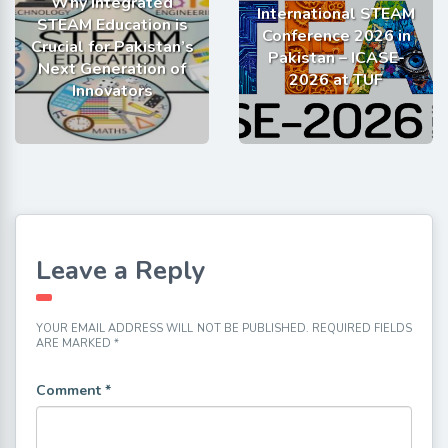
Why Integrated
International STEAM
STEAM Education is
Conference 2026 in
Crucial for Pakistan’s
Pakistan – ICASE-
Next Generation of
2026 at TUF
Innovators
Leave a Reply
YOUR EMAIL ADDRESS WILL NOT BE PUBLISHED.
REQUIRED FIELDS
ARE MARKED
*
Comment
*