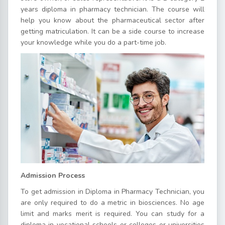
years diploma in pharmacy technician. The course will
help you know about the pharmaceutical sector after
getting matriculation. It can be a side course to increase
your knowledge while you do a part-time job.
Admission Process
To get admission in Diploma in Pharmacy Technician, you
are only required to do a metric in biosciences. No age
limit and marks merit is required. You can study for a
diploma in vocational schools or colleges or universities