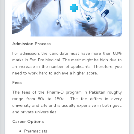
Admission Process
For admission, the candidate must have more than 80%
marks in Fsc. Pre Medical. The merit might be high due to
an increase in the number of applicants. Therefore, you
need to work hard to achieve a higher score.
Fees
The fees of the Pharm-D program in Pakistan roughly
range from 80k to 150k. The fee differs in every
university and city and is usually expensive in both govt.
and private universities.
Career Options
Pharmacists