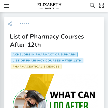
SHARE
List of Pharmacy Courses
After 12th
ACHELORS IN PHARMACY OR B.PHARM
LIST OF PHARMACY COURSES AFTER 12TH
PHARMACEUTICAL SCIENCES