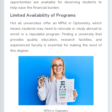
opportunities are available for deserving students to
help ease the financial burden.
Limited Availability of Programs
Not all universities offer an MPhil in Optometry, which
means students may need to relocate or study abroad to
enroll in a reputable program. Finding a university that
provides quality education, research facilities, and
experienced faculty is essential for making the most of
this degree.
MPhil in Optometry