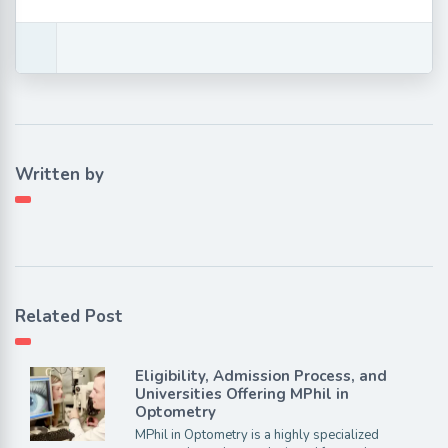
Written by
Related Post
Eligibility, Admission Process, and
Universities Offering MPhil in
Optometry
MPhil in Optometry is a highly specialized