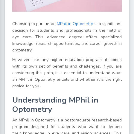
Choosing to pursue an
MPhil in Optometry
is a significant
decision for students and professionals in the field of
eye care. This advanced degree offers specialized
knowledge, research opportunities, and career growth in
optometry.
However, like any higher education program, it comes
with its own set of benefits and challenges. If you are
considering this path, it is essential to understand what
an MPhil in Optometry entails and whether it is the right
choice for you.
Understanding MPhil in
Optometry
An MPhil in Optometry is a postgraduate research-based
program designed for students who want to deepen
their knowledge in eye care and vision sciences. This