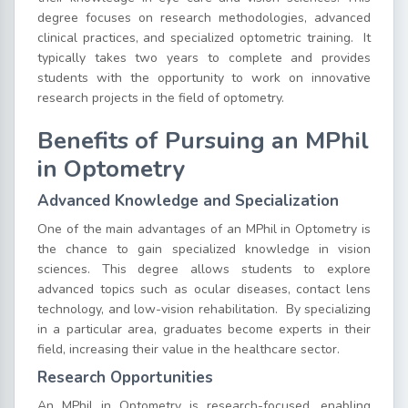
degree focuses on research methodologies, advanced
clinical practices, and specialized optometric training.
It
typically takes two years to complete and provides
students with the opportunity to work on innovative
research projects in the field of optometry.
Benefits of Pursuing an MPhil
in Optometry
Advanced Knowledge and Specialization
One of the main advantages of an MPhil in Optometry is
the chance to gain specialized knowledge in vision
sciences. This degree allows students to explore
advanced topics such as ocular diseases, contact lens
technology, and low-vision rehabilitation.
By specializing
in a particular area, graduates become experts in their
field, increasing their value in the healthcare sector.
Research Opportunities
An MPhil in Optometry is research-focused, enabling