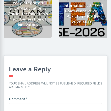
Why Integrated
International STEAM
STEAM Education is
Conference 2026 in
Crucial for Pakistan’s
Pakistan – ICASE-
Next Generation of
2026 at TUF
Innovators
Leave a Reply
YOUR EMAIL ADDRESS WILL NOT BE PUBLISHED.
REQUIRED FIELDS
ARE MARKED
*
Comment
*