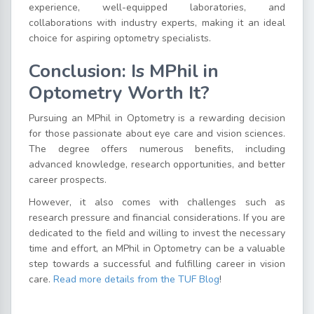
experience, well-equipped laboratories, and
collaborations with industry experts, making it an ideal
choice for aspiring optometry specialists.
Conclusion: Is MPhil in
Optometry Worth It?
Pursuing an MPhil in Optometry is a rewarding decision
for those passionate about eye care and vision sciences.
The degree offers numerous benefits, including
advanced knowledge, research opportunities, and better
career prospects.
However, it also comes with challenges such as
research pressure and financial considerations. If you are
dedicated to the field and willing to invest the necessary
time and effort, an MPhil in Optometry can be a valuable
step towards a successful and fulfilling career in vision
care.
Read more details from the TUF Blog
!