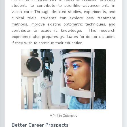
students to contribute to scientific advancements in
vision care. Through detailed studies, experiments, and
clinical trials, students can explore new treatment
methods, improve existing optometric techniques, and
contribute to academic knowledge.
This research
experience also prepares graduates for doctoral studies
if they wish to continue their education.
MPhil in Optometry
Better Career Prospects