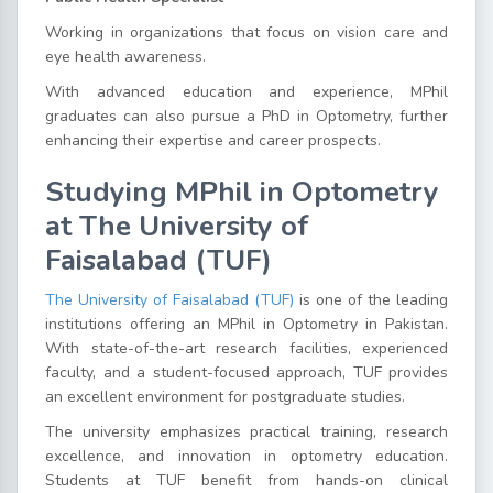
Working in organizations that focus on vision care and
eye health awareness.
With advanced education and experience, MPhil
graduates can also pursue a PhD in Optometry, further
enhancing their expertise and career prospects.
Studying MPhil in Optometry
at The University of
Faisalabad (TUF)
The University of Faisalabad (TUF)
is one of the leading
institutions offering an MPhil in Optometry in Pakistan.
With state-of-the-art research facilities, experienced
faculty, and a student-focused approach, TUF provides
an excellent environment for postgraduate studies.
The university emphasizes practical training, research
excellence, and innovation in optometry education.
Students at TUF benefit from hands-on clinical