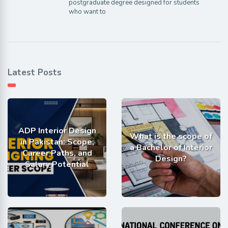
postgraduate degree designed for students
who want to
Latest Posts
ADP Interior Design
What is the scope of
in Pakistan: Scope,
a Bachelor of Interior
Career Paths, and
Design?
Salary Potential