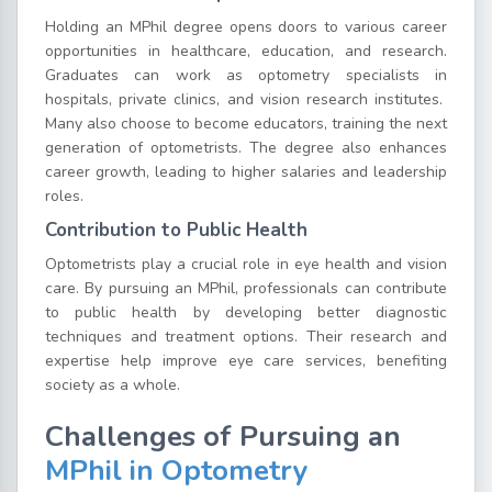
Holding an MPhil degree opens doors to various career
opportunities in healthcare, education, and research.
Graduates can work as optometry specialists in
hospitals, private clinics, and vision research institutes.
Many also choose to become educators, training the next
generation of optometrists. The degree also enhances
career growth, leading to higher salaries and leadership
roles.
Contribution to Public Health
Optometrists play a crucial role in eye health and vision
care. By pursuing an MPhil, professionals can contribute
to public health by developing better diagnostic
techniques and treatment options. Their research and
expertise help improve eye care services, benefiting
society as a whole.
Challenges of Pursuing an
MPhil in Optometry