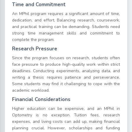
Time and Commitment
An MPhil program requires a significant amount of time,
dedication, and effort. Balancing research, coursework,
and practical training can be demanding. Students need
strong time management skills and commitment to
complete the program.
Research Pressure
Since the program focuses on research, students often
face pressure to produce high-quality work within strict
deadlines. Conducting experiments, analyzing data, and
writing a thesis requires patience and perseverance.
Some students may find it challenging to cope with the
academic workload.
Financial Considerations
Higher education can be expensive, and an MPhil in
Optometry is no exception. Tuition fees, research
expenses, and living costs can add up, making financial
planning crucial. However, scholarships and funding