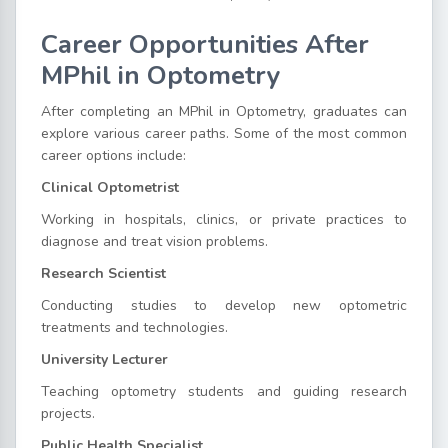
Career Opportunities After
MPhil in Optometry
After completing an MPhil in Optometry, graduates can
explore various career paths. Some of the most common
career options include:
Clinical Optometrist
Working in hospitals, clinics, or private practices to
diagnose and treat vision problems.
Research Scientist
Conducting studies to develop new optometric
treatments and technologies.
University Lecturer
Teaching optometry students and guiding research
projects.
Public Health Specialist