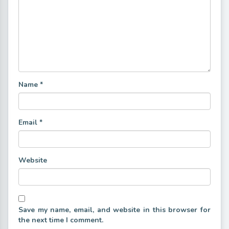
Name
*
Email
*
Website
Save my name, email, and website in this browser for
the next time I comment.