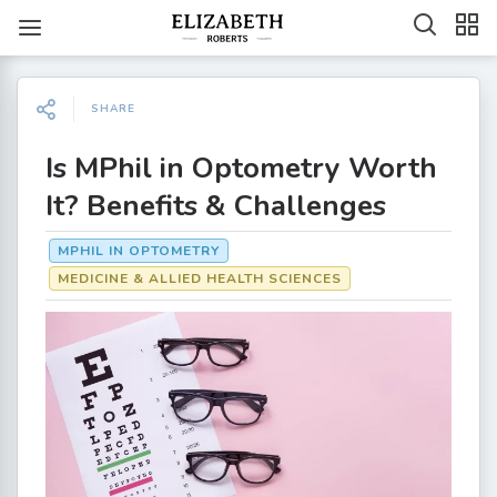
SHARE
Is MPhil in Optometry Worth
It? Benefits & Challenges
MPHIL IN OPTOMETRY
MEDICINE & ALLIED HEALTH SCIENCES