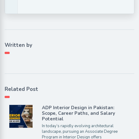
Written by
Related Post
ADP Interior Design in Pakistan:
Scope, Career Paths, and Salary
Potential
In today’s rapidly evolving architectural
landscape, pursuing an Associate Degree
Program in Interior Design offers