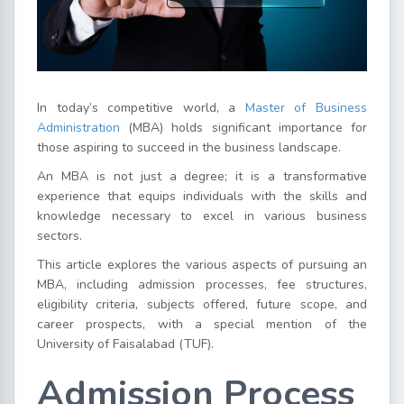
In today’s competitive world, a
Master of Business
Administration
(MBA) holds significant importance for
those aspiring to succeed in the business landscape.
An MBA is not just a degree; it is a transformative
experience that equips individuals with the skills and
knowledge necessary to excel in various business
sectors.
This article explores the various aspects of pursuing an
MBA, including admission processes, fee structures,
eligibility criteria, subjects offered, future scope, and
career prospects, with a special mention of the
University of Faisalabad (TUF).
Admission Process