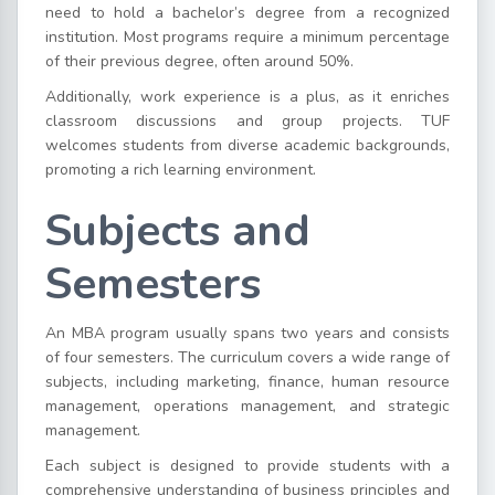
need to hold a bachelor’s degree from a recognized
institution. Most programs require a minimum percentage
of their previous degree, often around 50%.
Additionally, work experience is a plus, as it enriches
classroom discussions and group projects. TUF
welcomes students from diverse academic backgrounds,
promoting a rich learning environment.
Subjects and
Semesters
An MBA program usually spans two years and consists
of four semesters. The curriculum covers a wide range of
subjects, including marketing, finance, human resource
management, operations management, and strategic
management.
Each subject is designed to provide students with a
comprehensive understanding of business principles and