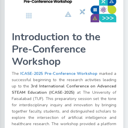
Introduction to the
Pre-Conference
Workshop
The
ICASE-2025 Pre-Conference Workshop
marked a
successful beginning to the research activities leading
up to the
3rd International Conference on Advanced
STEAM Education (ICASE-2025)
at The University of
Faisalabad (TUF). This preparatory session set the tone
for interdisciplinary inquiry and innovation by bringing
together faculty, students, and distinguished scholars to
explore the intersection of artificial intelligence and
healthcare research. The workshop provided a platform