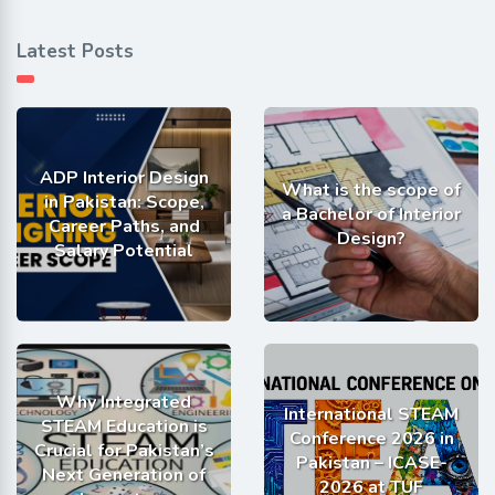
Latest Posts
ADP Interior Design
What is the scope of
in Pakistan: Scope,
a Bachelor of Interior
Career Paths, and
Design?
Salary Potential
Why Integrated
International STEAM
STEAM Education is
Conference 2026 in
Crucial for Pakistan’s
Pakistan – ICASE-
Next Generation of
2026 at TUF