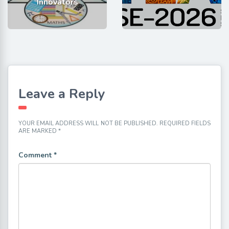
Innovators
Leave a Reply
YOUR EMAIL ADDRESS WILL NOT BE PUBLISHED.
REQUIRED FIELDS
ARE MARKED
*
Comment
*