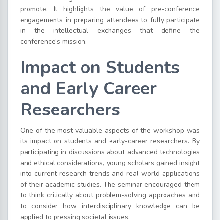
promote. It highlights the value of pre-conference
engagements in preparing attendees to fully participate
in the intellectual exchanges that define the
conference’s mission.
Impact on Students
and Early Career
Researchers
One of the most valuable aspects of the workshop was
its impact on students and early-career researchers. By
participating in discussions about advanced technologies
and ethical considerations, young scholars gained insight
into current research trends and real-world applications
of their academic studies. The seminar encouraged them
to think critically about problem-solving approaches and
to consider how interdisciplinary knowledge can be
applied to pressing societal issues.