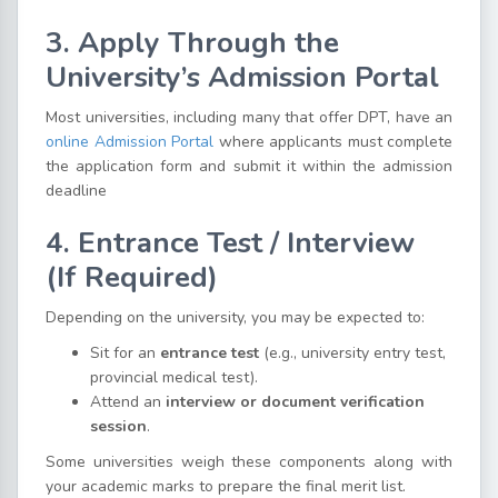
3. Apply Through the
University’s Admission Portal
Most universities, including many that offer DPT, have an
online Admission Portal
where applicants must complete
the application form and submit it within the admission
deadline
4. Entrance Test / Interview
(If Required)
Depending on the university, you may be expected to:
Sit for an
entrance test
(e.g., university entry test,
provincial medical test).
Attend an
interview or document verification
session
.
Some universities weigh these components along with
your academic marks to prepare the final merit list.