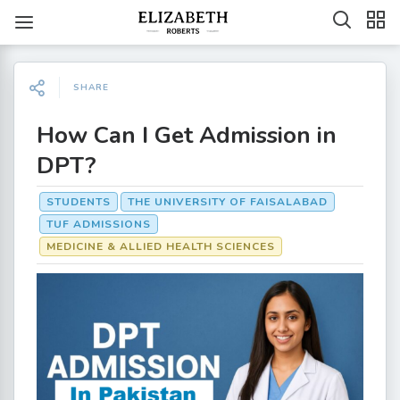
SHARE
How Can I Get Admission in
DPT?
STUDENTS
THE UNIVERSITY OF FAISALABAD
TUF ADMISSIONS
MEDICINE & ALLIED HEALTH SCIENCES