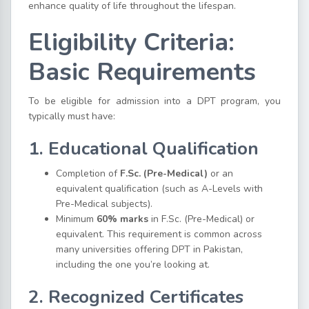
enhance quality of life throughout the lifespan.
Eligibility Criteria:
Basic Requirements
To be eligible for admission into a DPT program, you
typically must have:
1. Educational Qualification
Completion of
F.Sc. (Pre-Medical)
or an
equivalent qualification (such as A-Levels with
Pre-Medical subjects).
Minimum
60% marks
in F.Sc. (Pre-Medical) or
equivalent. This requirement is common across
many universities offering DPT in Pakistan,
including the one you’re looking at.
2. Recognized Certificates