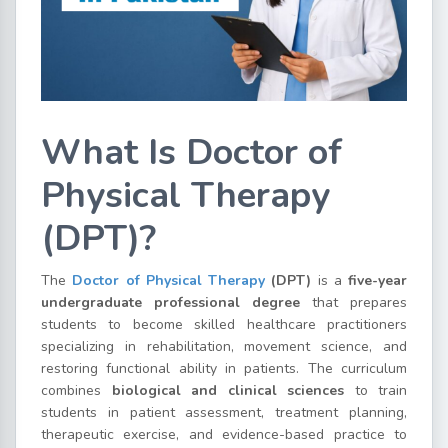
What Is Doctor of
Physical Therapy
(DPT)?
The
Doctor of Physical Therapy
(DPT)
is a
five-year
undergraduate professional degree
that prepares
students to become skilled healthcare practitioners
specializing in rehabilitation, movement science, and
restoring functional ability in patients. The curriculum
combines
biological and clinical sciences
to train
students in patient assessment, treatment planning,
therapeutic exercise, and evidence-based practice to