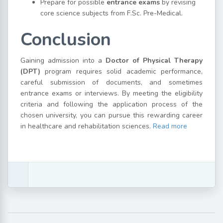
Prepare for possible
entrance exams
by revising
core science subjects from F.Sc. Pre-Medical.
Conclusion
Gaining admission into a
Doctor of Physical Therapy
(DPT)
program requires solid academic performance,
careful submission of documents, and sometimes
entrance exams or interviews. By meeting the eligibility
criteria and following the application process of the
chosen university, you can pursue this rewarding career
in healthcare and rehabilitation sciences.
Read more