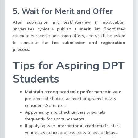
5. Wait for Merit and Offer
After submission and test/interview (if applicable),
universities typically publish a
merit list
. Shortlisted
candidates receive admission offers, and you’ll be asked
to complete the
fee submission and registration
process
.
Tips for Aspiring DPT
Students
Maintain strong academic performance
in your
pre-medical studies, as most programs heavily
consider F.Sc. marks.
Apply early
and check university portals
frequently for announcements.
If applying with
international credentials
, start
your equivalence process early to avoid delays.