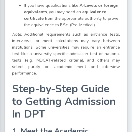
If you have qualifications like
A-Levels or foreign
equivalents
, you may need an
equivalence
certificate
from the appropriate authority to prove
the equivalence to F.Sc. (Pre-Medical).
Note:
Additional requirements such as entrance tests,
interviews, or merit calculations may vary between
institutions. Some universities may require an entrance
test like a university-specific admission test or national
tests (e.g., MDCAT-related criteria), and others may
select purely on academic merit and interview
performance.
Step-by-Step Guide
to Getting Admission
in DPT
1. Meet the Academic