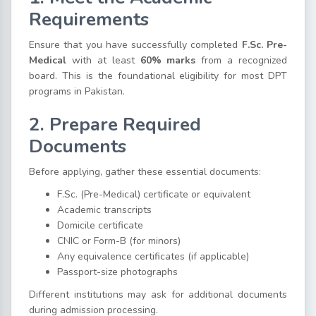
Requirements
Ensure that you have successfully completed
F.Sc. Pre-
Medical
with at least
60% marks
from a recognized
board. This is the foundational eligibility for most DPT
programs in Pakistan.
2. Prepare Required
Documents
Before applying, gather these essential documents:
F.Sc. (Pre-Medical) certificate or equivalent
Academic transcripts
Domicile certificate
CNIC or Form-B (for minors)
Any equivalence certificates (if applicable)
Passport-size photographs
Different institutions may ask for additional documents
during admission processing.