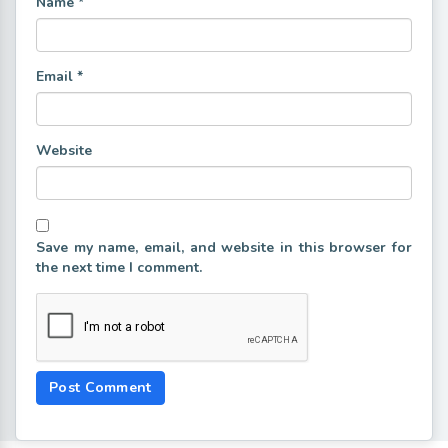
Name
*
Email
*
Website
Save my name, email, and website in this browser for
the next time I comment.