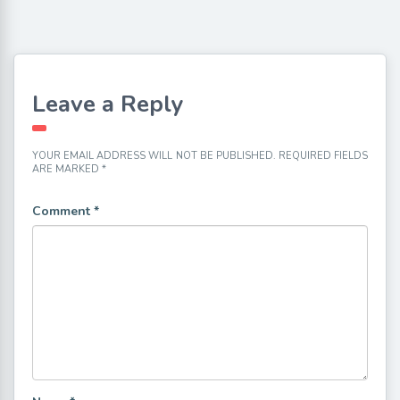
Leave a Reply
YOUR EMAIL ADDRESS WILL NOT BE PUBLISHED.
REQUIRED FIELDS
ARE MARKED
*
Comment
*