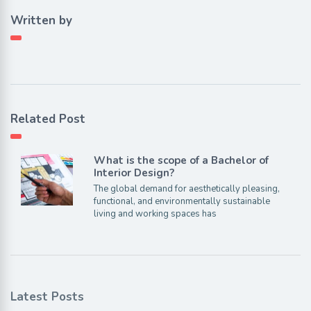
Written by
Related Post
What is the scope of a Bachelor of
Interior Design?
The global demand for aesthetically pleasing,
functional, and environmentally sustainable
living and working spaces has
Latest Posts