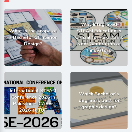
Why Integrated
What is the scope of
STEAM Education is
a Bachelor of Interior
Crucial for Pakistan’s
Design?
Next Generation of
Innovators
International STEAM
Which Bachelor’s
Conference 2026 in
degree is best for
Pakistan – ICASE-
graphic design?
2026 at TUF