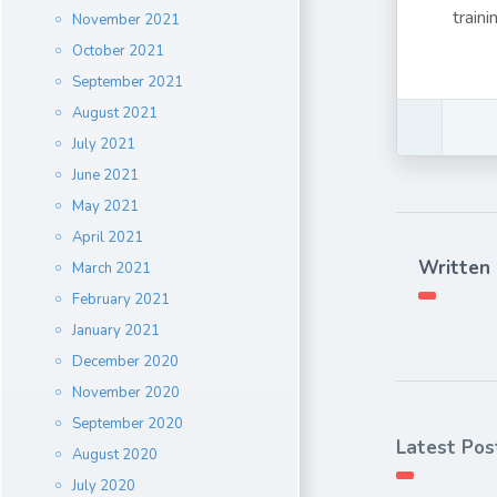
train
November 2021
October 2021
September 2021
August 2021
July 2021
June 2021
May 2021
April 2021
Written
March 2021
February 2021
January 2021
December 2020
November 2020
September 2020
Latest Pos
August 2020
July 2020