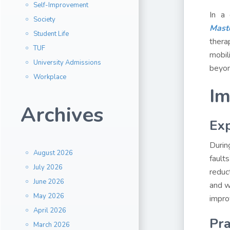
Self-Improvement
In a 
Society
Mast
Student Life
thera
TUF
mobil
University Admissions
beyon
Workplace
Im
Archives
Exp
Durin
August 2026
fault
July 2026
reduc
June 2026
and w
May 2026
impro
April 2026
Pra
March 2026