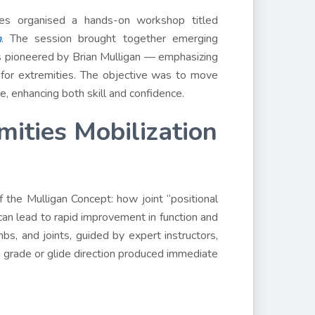
nces organised a hands-on workshop titled
n
. The session brought together emerging
s pioneered by Brian Mulligan — emphasizing
for extremities. The objective was to move
e, enhancing both skill and confidence.
mities Mobilization
 the Mulligan Concept: how joint “positional
can lead to rapid improvement in function and
bs, and joints, guided by expert instructors,
 grade or glide direction produced immediate