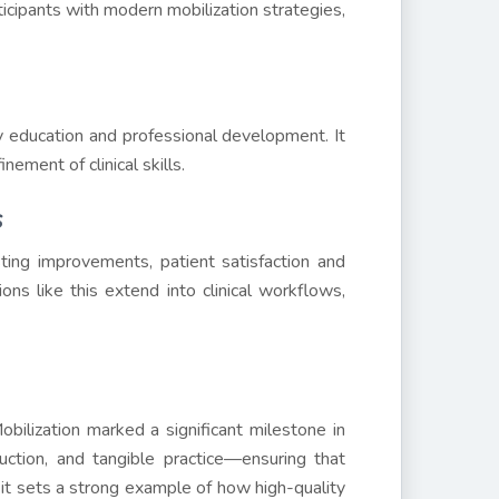
ticipants with modern mobilization strategies,
 education and professional development. It
nement of clinical skills.
s
sting improvements, patient satisfaction and
ons like this extend into clinical workflows,
ilization marked a significant milestone in
uction, and tangible practice—ensuring that
 it sets a strong example of how high-quality