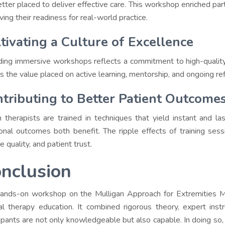
etter placed to deliver effective care. This workshop enriched par
ving their readiness for real-world practice.
tivating a Culture of Excellence
ding immersive workshops reflects a commitment to high-quality
s the value placed on active learning, mentorship, and ongoing refi
tributing to Better Patient Outcome
therapists are trained in techniques that yield instant and la
ional outcomes both benefit. The ripple effects of training sessi
e quality, and patient trust.
nclusion
ands-on workshop on the Mulligan Approach for Extremities Mob
l therapy education. It combined rigorous theory, expert instr
cipants are not only knowledgeable but also capable. In doing so,