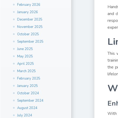
February 2026
Hands
January 2026
and c
December 2025
respo
November 2025
exper
October 2025
Li
September 2025
June 2025
This 
May 2025
train
April 2025
the p
March 2025
lifel
February 2025
Wh
January 2025
October 2024
September 2024
Enh
August 2024
With 
July 2024