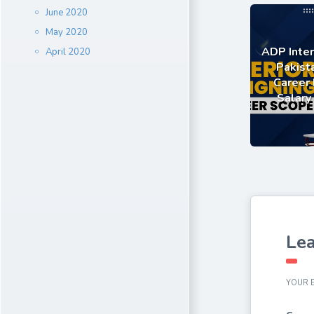
June 2020
May 2020
ADP Inter
April 2020
Pakist
Career 
Salary
Lea
YOUR E