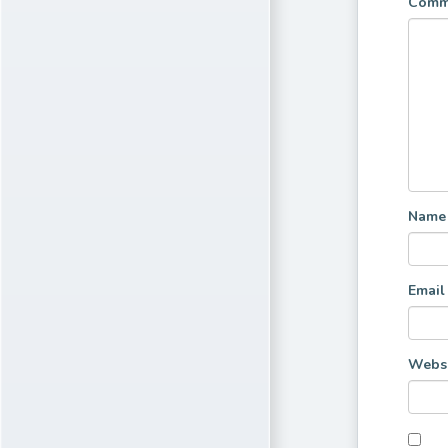
Comm
Nam
Emai
Websi