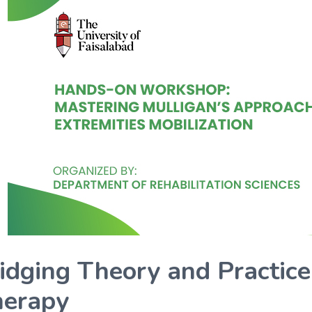
idging Theory and Practice
erapy