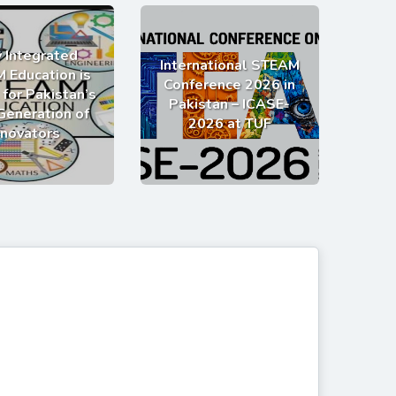
 Integrated
International STEAM
 Education is
Conference 2026 in
 for Pakistan’s
Pakistan – ICASE-
Generation of
2026 at TUF
nnovators