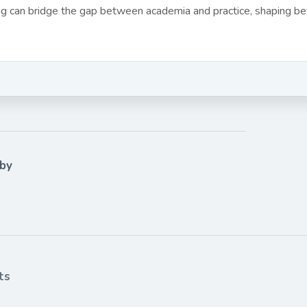
ing can bridge the gap between academia and practice, shaping bet
 by
ts