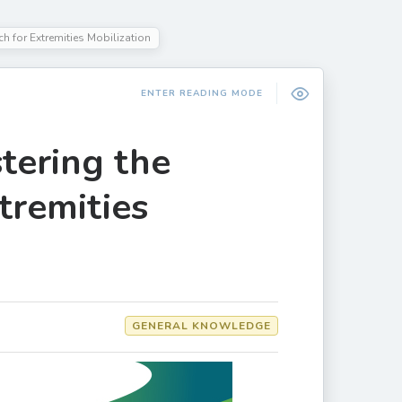
 for Extremities Mobilization
ENTER READING MODE
ering the
tremities
GENERAL KNOWLEDGE