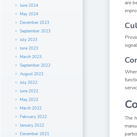
are b
June 2024
impro
May 2024
December 2023
Cul
September 2023
Provi
July 2023
signal
June 2023
March 2023
Con
September 2022
When 
August 2022
funct
July 2022
servic
June 2022
May 2022
Co
March 2022
February 2022
The h
January 2022
manua
parti
December 2021