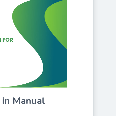
 in Manual