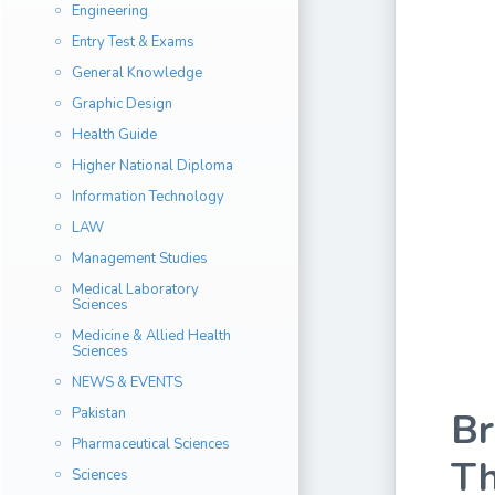
Engineering
Entry Test & Exams
General Knowledge
Graphic Design
Health Guide
Higher National Diploma
Information Technology
LAW
Management Studies
Medical Laboratory
Sciences
Medicine & Allied Health
Sciences
NEWS & EVENTS
Pakistan
Br
Pharmaceutical Sciences
Th
Sciences