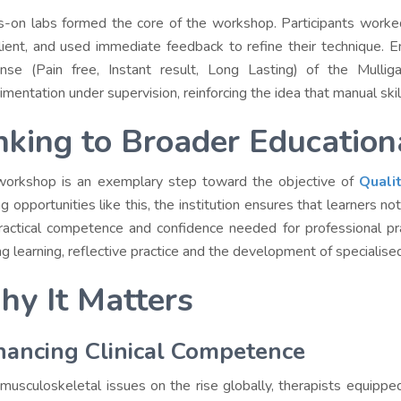
-on labs formed the core of the workshop. Participants worked i
lient, and used immediate feedback to refine their technique. 
nse (Pain free, Instant result, Long Lasting) of the Mull
imentation under supervision, reinforcing the idea that manual skill
nking to Broader Education
workshop is an exemplary step toward the objective of
Quali
ing opportunities like this, the institution ensures that learners 
ractical competence and confidence needed for professional pra
ong learning, reflective practice and the development of specialise
y It Matters
ancing Clinical Competence
musculoskeletal issues on the rise globally, therapists equipp