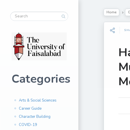
Home
G
SH
H
Mu
Categories
Mo
Arts & Social Sciences
Career Guide
Character Building
COVID-19