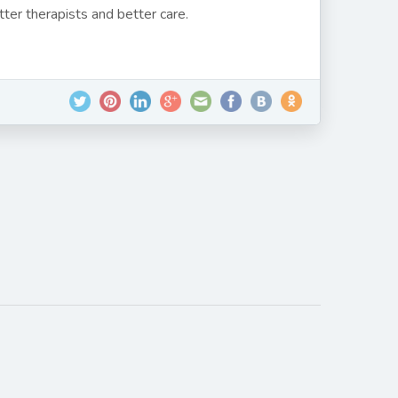
ter therapists and better care.