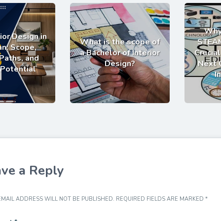
Why
ior Design in
What is the scope of
STEAM
an: Scope,
a Bachelor of Interior
Crucial
Paths, and
Design?
Next 
 Potential
I
ve a Reply
MAIL ADDRESS WILL NOT BE PUBLISHED.
REQUIRED FIELDS ARE MARKED
*