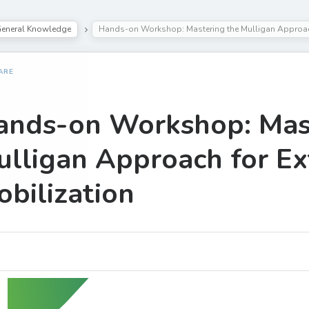
eneral Knowledge
Hands-on Workshop: Mastering the Mulligan Approach
ARE
ands-on Workshop: Mast
lligan Approach for Ex
bilization