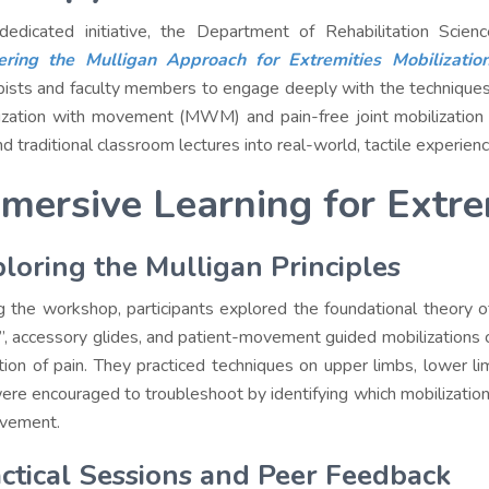
dedicated initiative, the Department of Rehabilitation Scie
ering the Mulligan Approach for Extremities Mobilizatio
pists and faculty members to engage deeply with the technique
ization with movement (MWM) and pain-free joint mobilization 
d traditional classroom lectures into real-world, tactile experienc
mersive Learning for Extre
loring the Mulligan Principles
g the workshop, participants explored the foundational theory of
s”, accessory glides, and patient-movement guided mobilizations 
tion of pain. They practiced techniques on upper limbs, lower lim
ere encouraged to troubleshoot by identifying which mobilization
vement.
ctical Sessions and Peer Feedback