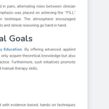
n pairs, alternating roles between clinician
Emphasis was placed on achieving the “PILL”
igan technique. The atmosphere encouraged
s and clinical reasoning go hand in hand.
al Goals
ty Education
. By offering advanced, applied
not only acquire theoretical knowledge but also
ctice. Furthermore, such initiatives promote
d manual therapy skills.
ed with evidence-based, hands-on techniques