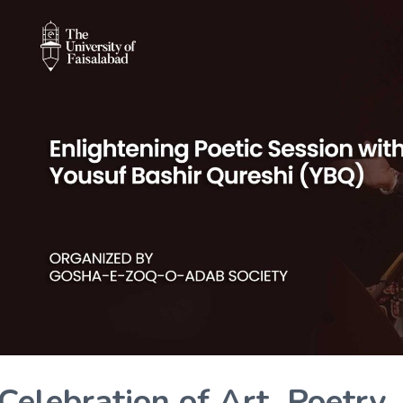
Celebration of Art, Poetry,