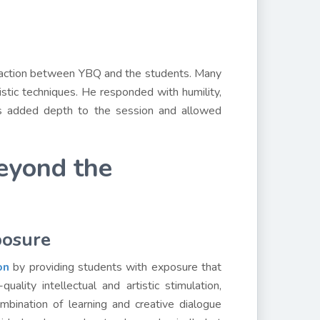
eraction between YBQ and the students. Many
tistic techniques. He responded with humility,
ges added depth to the session and allowed
eyond the
posure
on
by providing students with exposure that
ality intellectual and artistic stimulation,
ombination of learning and creative dialogue