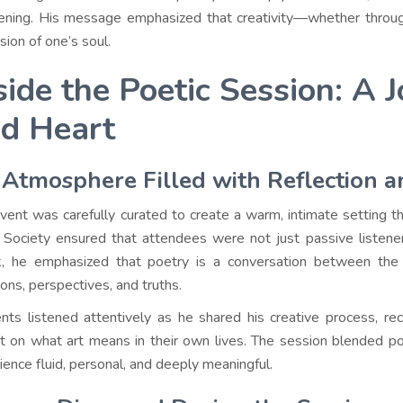
ning. His message emphasized that creativity—whether through 
sion of one’s soul.
side the Poetic Session: A 
d Heart
Atmosphere Filled with Reflection 
vent was carefully curated to create a warm, intimate setting 
Society ensured that attendees were not just passive listener
, he emphasized that poetry is a conversation between the
ons, perspectives, and truths.
nts listened attentively as he shared his creative process, rec
ct on what art means in their own lives. The session blended poe
ience fluid, personal, and deeply meaningful.