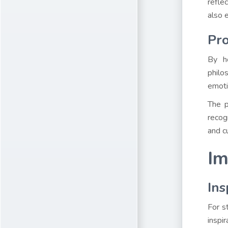
refle
also e
Pro
By ho
philo
emoti
The p
recog
and c
Im
Ins
For s
inspi