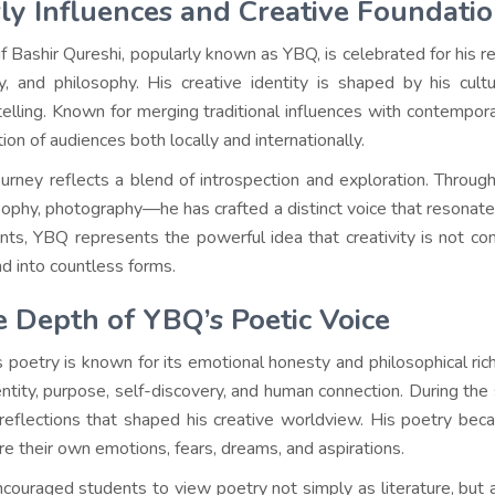
ly Influences and Creative Foundati
f Bashir Qureshi, popularly known as YBQ, is celebrated for his re
y, and philosophy. His creative identity is shaped by his cultu
telling. Known for merging traditional influences with contempor
ion of audiences both locally and internationally.
ourney reflects a blend of introspection and exploration. Throu
sophy, photography—he has crafted a distinct voice that resonate
nts, YBQ represents the powerful idea that creativity is not con
d into countless forms.
 Depth of YBQ’s Poetic Voice
 poetry is known for its emotional honesty and philosophical ri
entity, purpose, self-discovery, and human connection. During th
 reflections that shaped his creative worldview. His poetry b
re their own emotions, fears, dreams, and aspirations.
couraged students to view poetry not simply as literature, but a