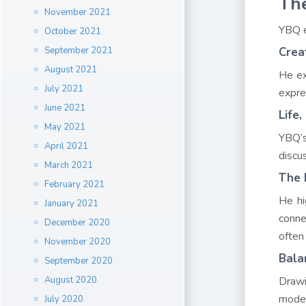
The
November 2021
YBQ e
October 2021
September 2021
Crea
August 2021
He ex
July 2021
expre
June 2021
Life
May 2021
YBQ’s
April 2021
discu
March 2021
The 
February 2021
He hi
January 2021
conne
December 2020
often
November 2020
Bala
September 2020
August 2020
Drawi
moder
July 2020