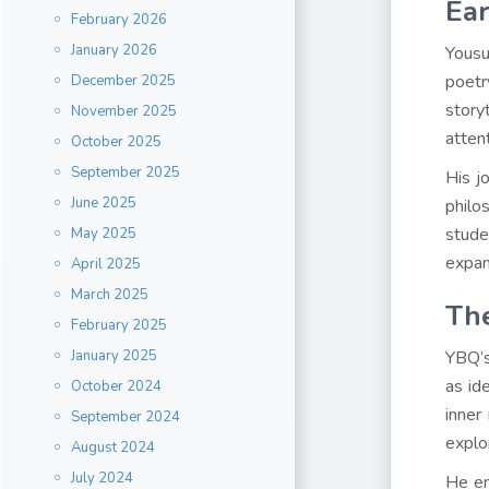
Ear
February 2026
January 2026
Yousu
poetr
December 2025
story
November 2025
attent
October 2025
September 2025
His j
June 2025
philo
stude
May 2025
expan
April 2025
March 2025
The
February 2025
January 2025
YBQ’s
as id
October 2024
inner
September 2024
explo
August 2024
July 2024
He en