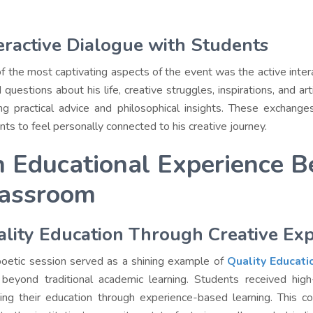
eractive Dialogue with Students
f the most captivating aspects of the event was the active int
 questions about his life, creative struggles, inspirations, and ar
ing practical advice and philosophical insights. These exchan
nts to feel personally connected to his creative journey.
 Educational Experience B
assroom
lity Education Through Creative Ex
poetic session served as a shining example of
Quality Educati
beyond traditional academic learning. Students received high-qu
hing their education through experience-based learning. This c