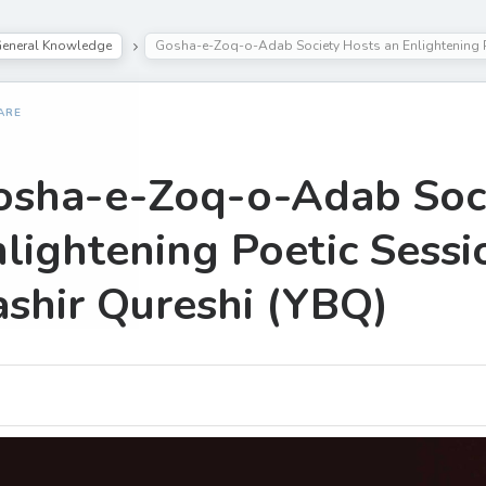
eneral Knowledge
Gosha-e-Zoq-o-Adab Society Hosts an Enlightening P
ARE
osha-e-Zoq-o-Adab Soci
lightening Poetic Sessi
shir Qureshi (YBQ)