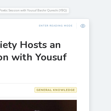
oetic Session with Yousuf Bashir Qureshi (YBQ)
ENTER READING MODE
ety Hosts an
on with Yousuf
GENERAL KNOWLEDGE