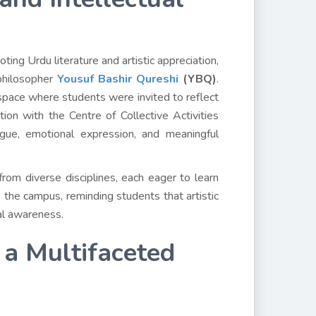
ing Urdu literature and artistic appreciation,
 philosopher
Yousuf Bashir Qureshi
(YBQ)
.
space where students were invited to reflect
tion with the Centre of Collective Activities
ogue, emotional expression, and meaningful
om diverse disciplines, each eager to learn
 the campus, reminding students that artistic
ial awareness.
 a Multifaceted