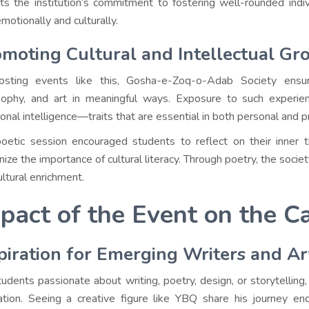
cts the institution’s commitment to fostering well-rounded ind
motionally and culturally.
moting Cultural and Intellectual Gr
sting events like this, Gosha-e-Zoq-o-Adab Society ensur
sophy, and art in meaningful ways. Exposure to such experienc
onal intelligence—traits that are essential in both personal and pr
oetic session encouraged students to reflect on their inner th
nize the importance of cultural literacy. Through poetry, the soc
ultural enrichment.
pact of the Event on the
piration for Emerging Writers and Ar
tudents passionate about writing, poetry, design, or storytelling
ration. Seeing a creative figure like YBQ share his journey e