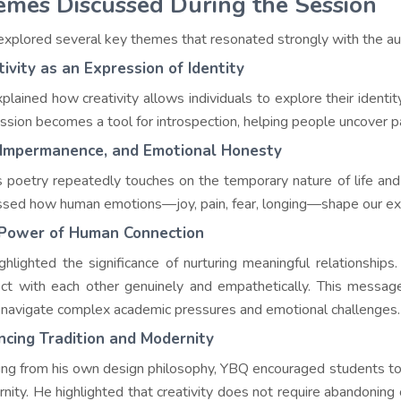
mes Discussed During the Session
xplored several key themes that resonated strongly with the au
tivity as an Expression of Identity
plained how creativity allows individuals to explore their identi
ssion becomes a tool for introspection, helping people uncover p
, Impermanence, and Emotional Honesty
 poetry repeatedly touches on the temporary nature of life an
ssed how human emotions—joy, pain, fear, longing—shape our exp
Power of Human Connection
ghlighted the significance of nurturing meaningful relationships.
ct with each other genuinely and empathetically. This messa
 navigate complex academic pressures and emotional challenges.
ncing Tradition and Modernity
ng from his own design philosophy, YBQ encouraged students to h
nity. He highlighted that creativity does not require abandoning o