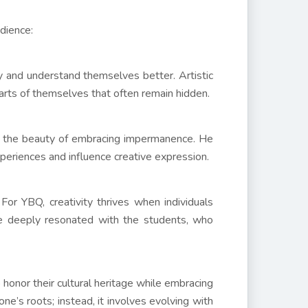
dience:
ty and understand themselves better. Artistic
arts of themselves that often remain hidden.
d the beauty of embracing impermanence. He
eriences and influence creative expression.
 For YBQ, creativity thrives when individuals
ge deeply resonated with the students, who
onor their cultural heritage while embracing
ne’s roots; instead, it involves evolving with