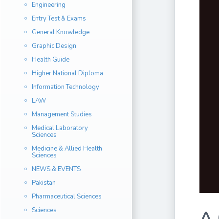
Engineering
Entry Test & Exams
General Knowledge
Graphic Design
Health Guide
Higher National Diploma
Information Technology
LAW
Management Studies
Medical Laboratory
Sciences
Medicine & Allied Health
Sciences
NEWS & EVENTS
Pakistan
Pharmaceutical Sciences
Sciences
A 