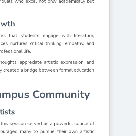
ividuals who excel not only academically but
owth
es that students engage with literature,
es nurtures critical thinking, empathy, and
ofessional life.
oughts, appreciate artistic expression, and
iety created a bridge between formal education
 Campus Community
tists
, this session served as a powerful source of
ncouraged many to pursue their own artistic