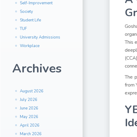
Self-Improvement
G
Society
Student Life
Gosha
TUF
organ
University Admissions
This 
Workplace
deepl
(CCA)
Archives
conne
The p
from 
August 2026
expre
July 2026
YB
June 2026
May 2026
Id
April 2026
March 2026