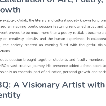
rowth
-e-Zoq-o-Adab, the literary and cultural society known for promot
ized an inspiring poetic session featuring renowned artist and
event proved to be much more than a poetry recital; it became a 
y on creativity, identity, and the human experience. In collabora
, the society created an evening filled with thoughtful dial
ctions.
oetic session brought together students and faculty members fr
YBQ’s vast creative journey. His presence added a fresh spark to
ssion is an essential part of education, personal growth, and soc
Q: A Visionary Artist with
entity