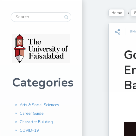
Home
G
SH
G
En
Categories
Ba
Arts & Social Sciences
Career Guide
Character Building
COVID-19