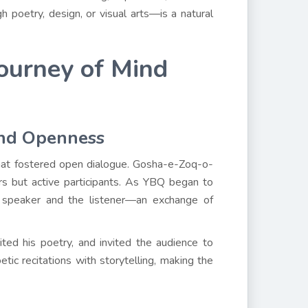
poetry, design, or visual arts—is a natural
Journey of Mind
and Openness
that fostered open dialogue. Gosha-e-Zoq-o-
s but active participants. As YBQ began to
 speaker and the listener—an exchange of
ited his poetry, and invited the audience to
tic recitations with storytelling, making the