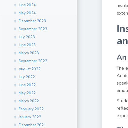
June 2024
awake
exten
May 2024
December 2023
In
September 2023
an
July 2023
June 2023
March 2023
An 
September 2022
The e
August 2022
Adab 
July 2022
speak
June 2022
emoti
May 2022
Stude
March 2022
refle
February 2022
exper
January 2022
December 2021