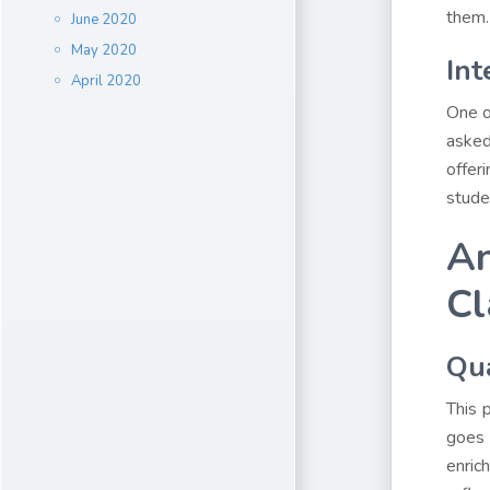
them.
June 2020
May 2020
Int
April 2020
One o
asked
offer
stude
An
Cl
Qua
This 
goes 
enric