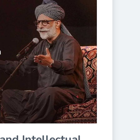
 and Intellectual