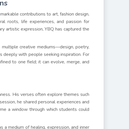
ons
markable contributions to art, fashion design,
ral roots, life experiences, and passion for
ary artistic expression, YBQ has captured the
gh multiple creative mediums—design, poetry,
s deeply with people seeking inspiration. For
fined to one field; it can evolve, merge, and
chness. His verses often explore themes such
e session, he shared personal experiences and
ecame a window through which students could
s a medium of healing, expression, and inner