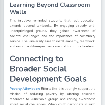
Learning Beyond Classroom
Walls
This initiative reminded students that real education
extends beyond textbooks. By engaging directly with
underprivileged groups, they gained awareness of
societal challenges and the importance of community
service. The University aims to instill empathy, teamwork,
and responsibility—qualities essential for future leaders.
Connecting to
Broader Social
Development Goals
Poverty Alleviation
Efforts like this strongly support the
mission of reducing poverty by offering essential
resources to vulnerable groups and raising awareness
about social challenges. When youth participate in such