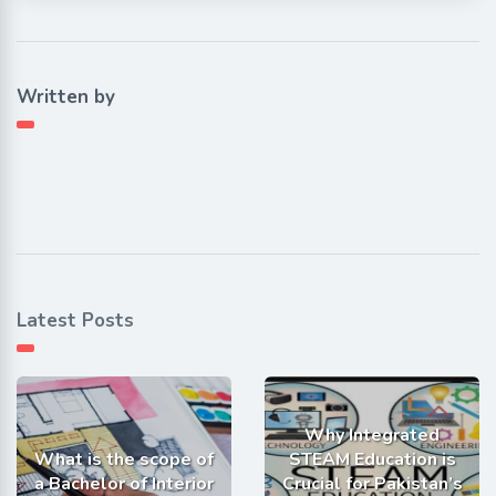
Written by
Latest Posts
Why Integrated
What is the scope of
STEAM Education is
a Bachelor of Interior
Crucial for Pakistan’s