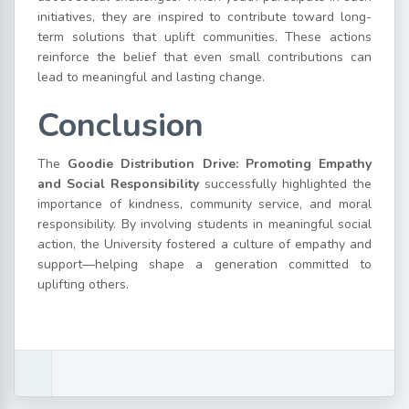
initiatives, they are inspired to contribute toward long-
term solutions that uplift communities. These actions
reinforce the belief that even small contributions can
lead to meaningful and lasting change.
Conclusion
The
Goodie Distribution Drive: Promoting Empathy
and Social Responsibility
successfully highlighted the
importance of kindness, community service, and moral
responsibility. By involving students in meaningful social
action, the University fostered a culture of empathy and
support—helping shape a generation committed to
uplifting others.