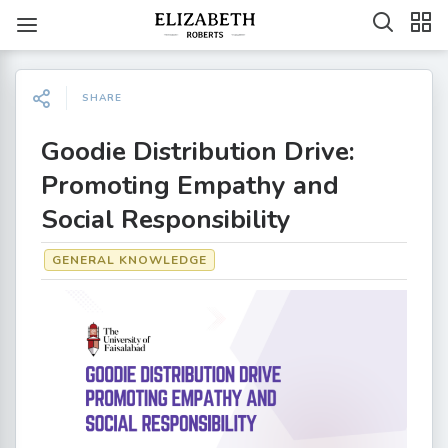
SHARE
Goodie Distribution Drive:
Promoting Empathy and
Social Responsibility
GENERAL KNOWLEDGE