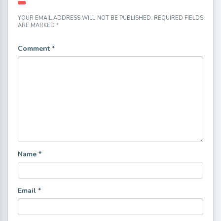
YOUR EMAIL ADDRESS WILL NOT BE PUBLISHED.
REQUIRED FIELDS
ARE MARKED
*
Comment
*
Name
*
Email
*