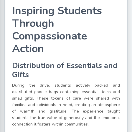
Inspiring Students
Through
Compassionate
Action
Distribution of Essentials and
Gifts
During the drive, students actively packed and
distributed goodie bags containing essential items and
small gifts. These tokens of care were shared with
families and individuals in need, creating an atmosphere
of warmth and gratitude. The experience taught
students the true value of generosity and the emotional
connection it fosters within communities.