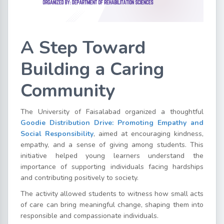
A Step Toward
Building a Caring
Community
The University of Faisalabad organized a thoughtful
Goodie Distribution Drive: Promoting Empathy and
Social Responsibility
, aimed at encouraging kindness,
empathy, and a sense of giving among students. This
initiative helped young learners understand the
importance of supporting individuals facing hardships
and contributing positively to society.
The activity allowed students to witness how small acts
of care can bring meaningful change, shaping them into
responsible and compassionate individuals.