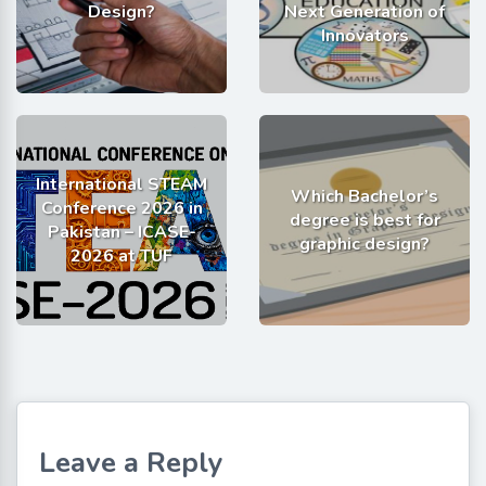
Design?
Next Generation of
Innovators
International STEAM
Which Bachelor’s
Conference 2026 in
degree is best for
Pakistan – ICASE-
graphic design?
2026 at TUF
Leave a Reply