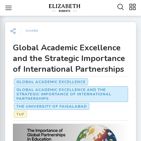
SHARE
Global Academic Excellence
and the Strategic Importance
of International Partnerships
GLOBAL ACADEMIC EXCELLENCE
GLOBAL ACADEMIC EXCELLENCE AND THE
STRATEGIC IMPORTANCE OF INTERNATIONAL
PARTNERSHIPS
THE UNIVERSITY OF FAISALABAD
TUF