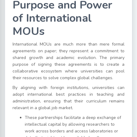
Purpose and Power
of International
MOUs
International MOUs are much more than mere formal
agreements on paper; they represent a commitment to
shared growth and academic evolution. The primary
purpose of signing these agreements is to create a
collaborative ecosystem where universities can pool
their resources to solve complex global challenges.
By aligning with foreign institutions, universities can
adopt international best practices in teaching and
administration, ensuring that their curriculum remains
relevant in a global job market.
These partnerships facilitate a deep exchange of
intellectual capital by allowing researchers to
work across borders and access laboratories or