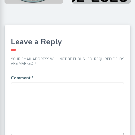
Leave a Reply
YOUR EMAIL ADDRESS WILL NOT BE PUBLISHED.
REQUIRED FIELDS
ARE MARKED
*
Comment
*