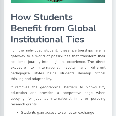
How Students
Benefit from Global
Institutional Ties
For the individual student, these partnerships are a
gateway to a world of possibilities that transform their
academic journey into a global experience. The direct
exposure to international faculty and different
pedagogical styles helps students develop critical
thinking and adaptability.
It removes the geographical barriers to high-quality
education and provides a competitive edge when
applying for jobs at international firms or pursuing
research grants.
Students gain access to semester exchange