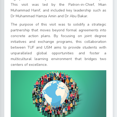
This visit was led by the Patron-in-Chief, Mian
Muhammad Hanif, and included key leadership such as
Dr Muhammad Hamza Amin and Dr Abu Bakar.
The purpose of this visit was to solidify a strategic
partnership that moves beyond formal agreements into
concrete action plans. By focusing on joint degree
initiatives and exchange programs, this collaboration
between TUF and USM aims to provide students with
unparalleled global opportunities and foster a
multicultural learning environment that bridges two
centers of excellence.