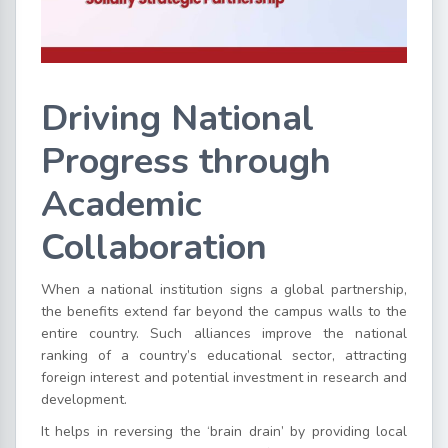
Driving National
Progress through
Academic
Collaboration
When a national institution signs a global partnership,
the benefits extend far beyond the campus walls to the
entire country. Such alliances improve the national
ranking of a country’s educational sector, attracting
foreign interest and potential investment in research and
development.
It helps in reversing the ‘brain drain’ by providing local