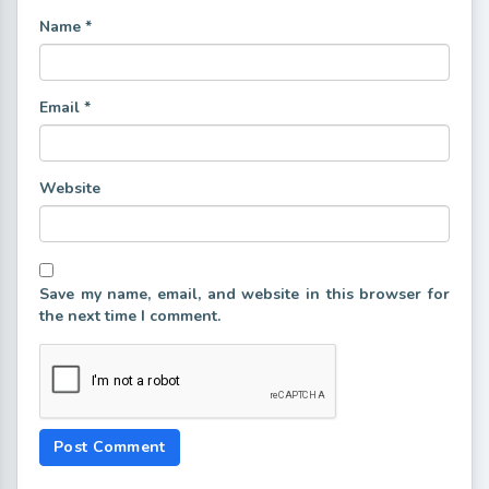
Name
*
Email
*
Website
Save my name, email, and website in this browser for
the next time I comment.