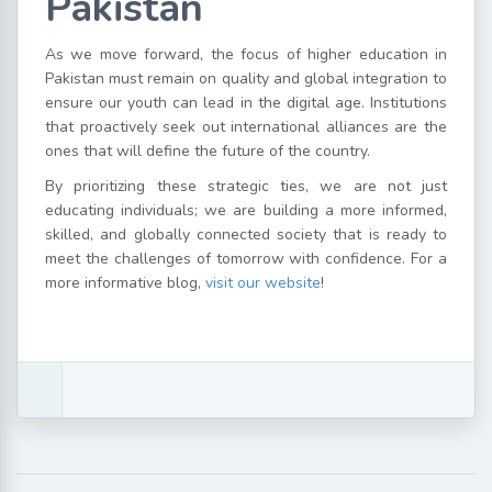
Pakistan
As we move forward, the focus of higher education in
Pakistan must remain on quality and global integration to
ensure our youth can lead in the digital age. Institutions
that proactively seek out international alliances are the
ones that will define the future of the country.
By prioritizing these strategic ties, we are not just
educating individuals; we are building a more informed,
skilled, and globally connected society that is ready to
meet the challenges of tomorrow with confidence. For a
more informative blog,
visit our website
!