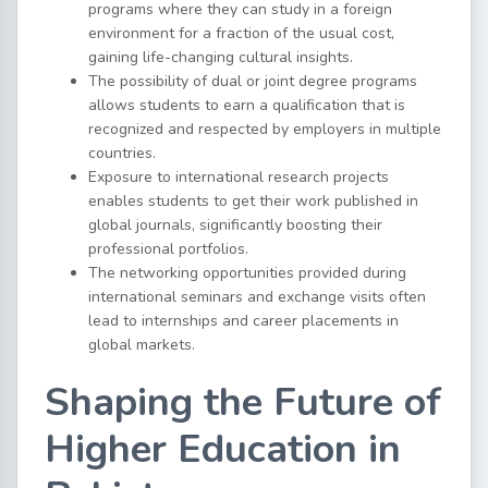
programs where they can study in a foreign
environment for a fraction of the usual cost,
gaining life-changing cultural insights.
The possibility of dual or joint degree programs
allows students to earn a qualification that is
recognized and respected by employers in multiple
countries.
Exposure to international research projects
enables students to get their work published in
global journals, significantly boosting their
professional portfolios.
The networking opportunities provided during
international seminars and exchange visits often
lead to internships and career placements in
global markets.
Shaping the Future of
Higher Education in