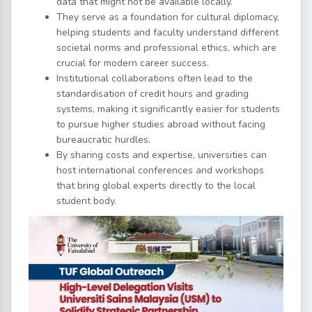
data that might not be available locally.
They serve as a foundation for cultural diplomacy,
helping students and faculty understand different
societal norms and professional ethics, which are
crucial for modern career success.
Institutional collaborations often lead to the
standardisation of credit hours and grading
systems, making it significantly easier for students
to pursue higher studies abroad without facing
bureaucratic hurdles.
By sharing costs and expertise, universities can
host international conferences and workshops
that bring global experts directly to the local
student body.