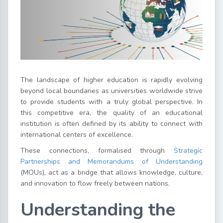
The landscape of higher education is rapidly evolving
beyond local boundaries as universities worldwide strive
to provide students with a truly global perspective. In
this competitive era, the quality of an educational
institution is often defined by its ability to connect with
international centers of excellence.
These connections, formalised through
Strategic
Partnerships and Memorandums of Understanding
(MOUs), act as a bridge that allows knowledge, culture,
and innovation to flow freely between nations.
Understanding the