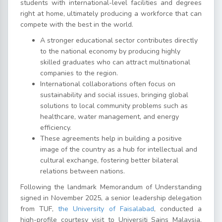
students with international-level facilities and degrees
right at home, ultimately producing a workforce that can
compete with the best in the world.
A stronger educational sector contributes directly
to the national economy by producing highly
skilled graduates who can attract multinational
companies to the region.
International collaborations often focus on
sustainability and social issues, bringing global
solutions to local community problems such as
healthcare, water management, and energy
efficiency.
These agreements help in building a positive
image of the country as a hub for intellectual and
cultural exchange, fostering better bilateral
relations between nations.
Following the landmark Memorandum of Understanding
signed in November 2025, a senior leadership delegation
from TUF,
the University of Faisalabad
, conducted a
high-profile courtesy visit to Universiti Sains Malaysia.