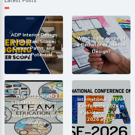
Latest Posts
ADP Interior Design
What is the scope of
in Pakistan: Scope,
a Bachelor of Interior
Career Paths, and
Design?
Salary Potential
Why Integrated
International STEAM
STEAM Education is
Conference 2026 in
Crucial for Pakistan’s
Pakistan – ICASE-
Next Generation of
2026 at TUF
Innovators