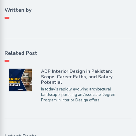
Written by
Related Post
ADP Interior Design in Pakistan:
Scope, Career Paths, and Salary
Potential
In today’s rapidly evolving architectural
landscape, pursuing an Associate Degree
Program in Interior Design offers