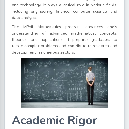
and technology. It plays a critical role in various fields,
including engineering, finance, computer science, and
data analysis.
The MPhil Mathematics program enhances one’s
understanding of advanced mathematical concepts,
theories, and applications. It prepares graduates to
tackle complex problems and contribute to research and
development in numerous sectors.
Academic Rigor