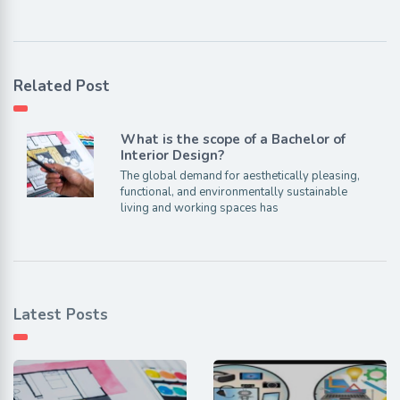
Related Post
What is the scope of a Bachelor of
Interior Design?
The global demand for aesthetically pleasing,
functional, and environmentally sustainable
living and working spaces has
Latest Posts