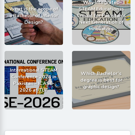
Why Integrated
What is the scope of
STEAM Education is
a Bachelor of Interior
Crucial for Pakistan’s
Design?
Next Generation of
Innovators
International STEAM
Which Bachelor’s
Conference 2026 in
degree is best for
Pakistan – ICASE-
graphic design?
2026 at TUF