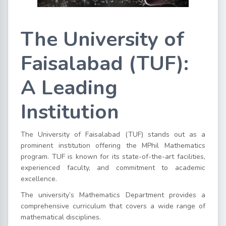
The University of
Faisalabad (TUF):
A Leading
Institution
The University of Faisalabad (TUF) stands out as a
prominent institution offering the MPhil Mathematics
program. TUF is known for its state-of-the-art facilities,
experienced faculty, and commitment to academic
excellence.
The university’s Mathematics Department provides a
comprehensive curriculum that covers a wide range of
mathematical disciplines.