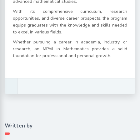
advanced mathematical studies.
With its comprehensive curriculum, research
opportunities, and diverse career prospects, the program
equips graduates with the knowledge and skills needed
to excel in various fields.
Whether pursuing a career in academia, industry, or
research, an MPhil in Mathematics provides a solid
foundation for professional and personal growth.
Written by