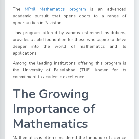
The
MPhil Mathematics program
is an advanced
academic pursuit that opens doors to a range of
opportunities in Pakistan.
This program, offered by various esteemed institutions,
provides a solid foundation for those who aspire to delve
deeper into the world of mathematics and its
applications.
Among the leading institutions offering this program is
the University of Faisalabad (TUF), known for its
commitment to academic excellence.
The Growing
Importance of
Mathematics
Mathematics is often considered the language of science