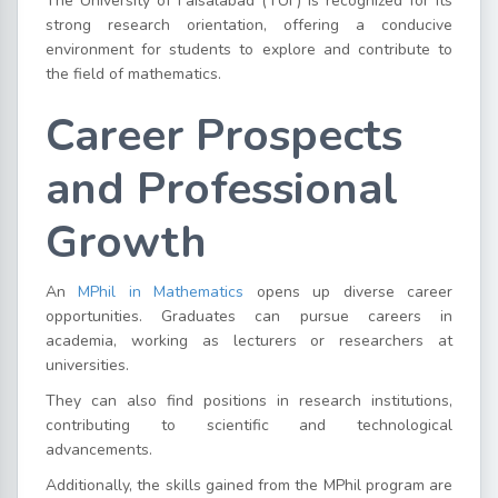
The University of Faisalabad (TUF) is recognized for its
strong research orientation, offering a conducive
environment for students to explore and contribute to
the field of mathematics.
Career Prospects
and Professional
Growth
An
MPhil in Mathematics
opens up diverse career
opportunities. Graduates can pursue careers in
academia, working as lecturers or researchers at
universities.
They can also find positions in research institutions,
contributing to scientific and technological
advancements.
Additionally, the skills gained from the MPhil program are