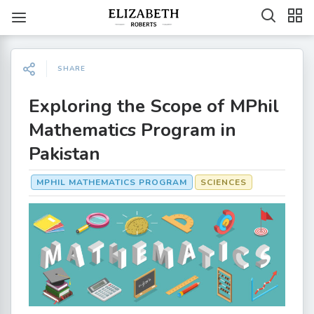
SHARE
Exploring the Scope of MPhil
Mathematics Program in
Pakistan
MPHIL MATHEMATICS PROGRAM
SCIENCES