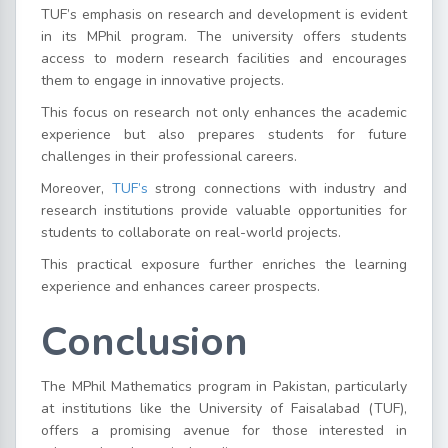
TUF’s emphasis on research and development is evident
in its MPhil program. The university offers students
access to modern research facilities and encourages
them to engage in innovative projects.
This focus on research not only enhances the academic
experience but also prepares students for future
challenges in their professional careers.
Moreover,
TUF’s
strong connections with industry and
research institutions provide valuable opportunities for
students to collaborate on real-world projects.
This practical exposure further enriches the learning
experience and enhances career prospects.
Conclusion
The MPhil Mathematics program in Pakistan, particularly
at institutions like the University of Faisalabad (TUF),
offers a promising avenue for those interested in