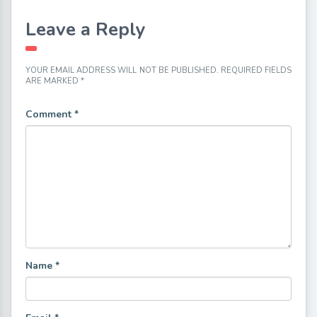
Leave a Reply
YOUR EMAIL ADDRESS WILL NOT BE PUBLISHED.
REQUIRED FIELDS
ARE MARKED
*
Comment
*
Name
*