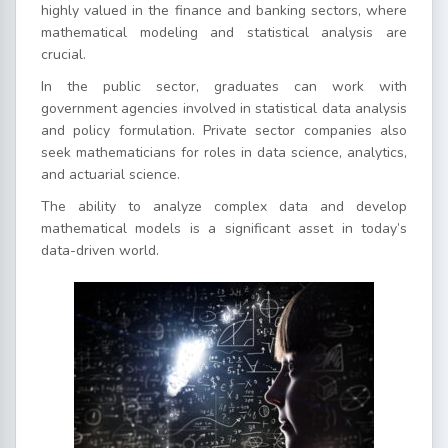
highly valued in the finance and banking sectors, where
mathematical modeling and statistical analysis are
crucial.
In the public sector, graduates can work with
government agencies involved in statistical data analysis
and policy formulation. Private sector companies also
seek mathematicians for roles in data science, analytics,
and actuarial science.
The ability to analyze complex data and develop
mathematical models is a significant asset in today’s
data-driven world.