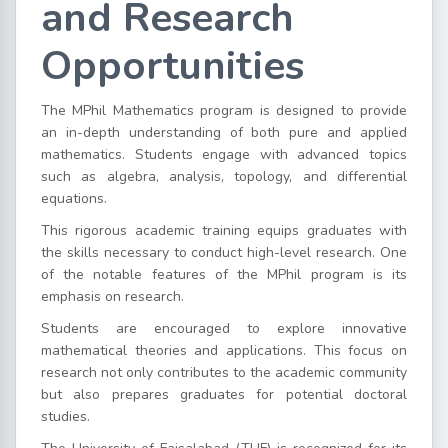
and Research
Opportunities
The MPhil Mathematics program is designed to provide
an in-depth understanding of both pure and applied
mathematics. Students engage with advanced topics
such as algebra, analysis, topology, and differential
equations.
This rigorous academic training equips graduates with
the skills necessary to conduct high-level research. One
of the notable features of the MPhil program is its
emphasis on research.
Students are encouraged to explore innovative
mathematical theories and applications. This focus on
research not only contributes to the academic community
but also prepares graduates for potential doctoral
studies.