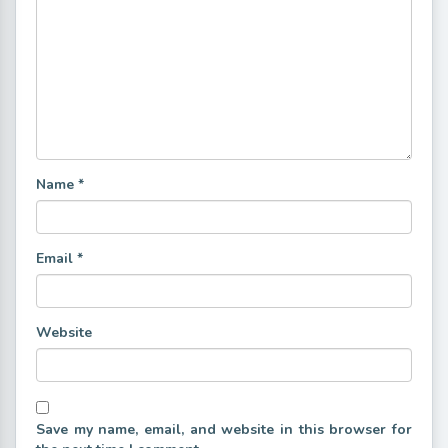
Name
*
Email
*
Website
Save my name, email, and website in this browser for