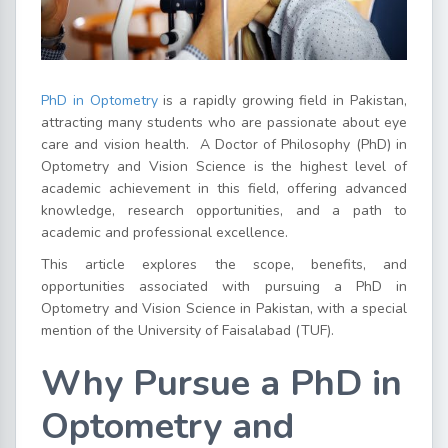
PhD in Optometry
is a rapidly growing field in Pakistan,
attracting many students who are passionate about eye
care and vision health.
A Doctor of Philosophy (PhD) in
Optometry and Vision Science is the highest level of
academic achievement in this field, offering advanced
knowledge, research opportunities, and a path to
academic and professional excellence.
This article explores the scope, benefits, and
opportunities associated with pursuing a PhD in
Optometry and Vision Science in Pakistan, with a special
mention of the University of Faisalabad (TUF).
Why Pursue a PhD in
Optometry and