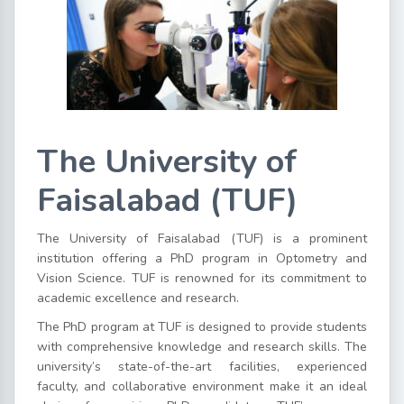
The University of
Faisalabad (TUF)
The University of Faisalabad (TUF) is a prominent
institution offering a PhD program in Optometry and
Vision Science. TUF is renowned for its commitment to
academic excellence and research.
The PhD program at TUF is designed to provide students
with comprehensive knowledge and research skills. The
university’s state-of-the-art facilities, experienced
faculty, and collaborative environment make it an ideal