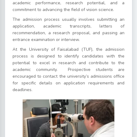
academic performance, research potential, and a
commitment to advancing the field of vision science.
The admission process usually involves submitting an
application, academic transcripts, letters of
recommendation, a research proposal, and passing an
entrance examination or interview.
At the University of Faisalabad (TUF), the admission
process is designed to identify candidates with the
potential to excel in research and contribute to the
academic community.
Prospective students are
encouraged to contact the university’s admissions office
for specific details on application requirements and
deadlines.