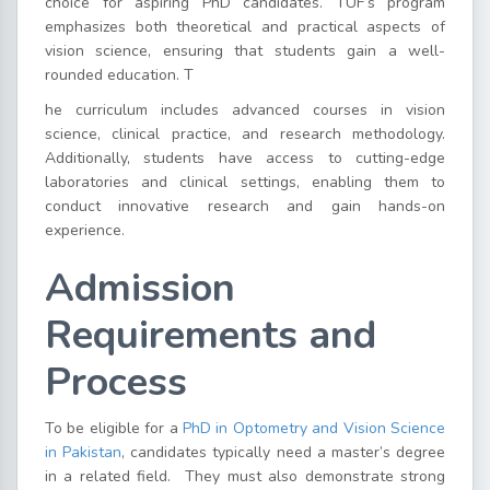
choice for aspiring PhD candidates.
TUF’s program
emphasizes both theoretical and practical aspects of
vision science, ensuring that students gain a well-
rounded education. T
he curriculum includes advanced courses in vision
science, clinical practice, and research methodology.
Additionally, students have access to cutting-edge
laboratories and clinical settings, enabling them to
conduct innovative research and gain hands-on
experience.
Admission
Requirements and
Process
To be eligible for a
PhD in Optometry and Vision Science
in Pakistan
, candidates typically need a master’s degree
in a related field.
They must also demonstrate strong