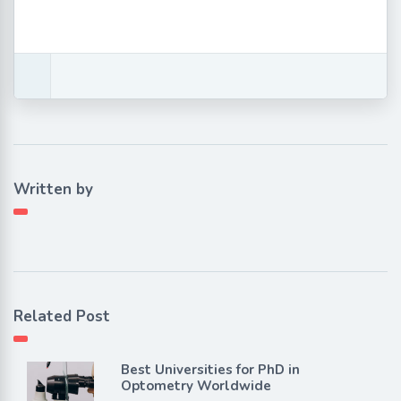
Written by
Related Post
Best Universities for PhD in
Optometry Worldwide