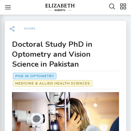
SHARE
Doctoral Study PhD in
Optometry and Vision
Science in Pakistan
PHD IN OPTOMETRY
MEDICINE & ALLIED HEALTH SCIENCES