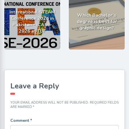
International STEAM
Which Bachelor’s
Conference 2026 in
degree is best for
Pakistan – ICASE-
graphic design?
2026 at TUF
Leave a Reply
YOUR EMAIL ADDRESS WILL NOT BE PUBLISHED.
REQUIRED FIELDS
ARE MARKED
*
Comment
*