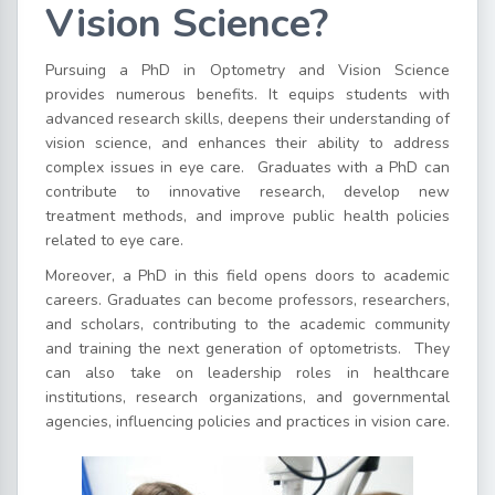
Vision Science?
Pursuing a PhD in Optometry and Vision Science
provides numerous benefits. It equips students with
advanced research skills, deepens their understanding of
vision science, and enhances their ability to address
complex issues in eye care.
Graduates with a PhD can
contribute to innovative research, develop new
treatment methods, and improve public health policies
related to eye care.
Moreover, a PhD in this field opens doors to academic
careers. Graduates can become professors, researchers,
and scholars, contributing to the academic community
and training the next generation of optometrists.
They
can also take on leadership roles in healthcare
institutions, research organizations, and governmental
agencies, influencing policies and practices in vision care.