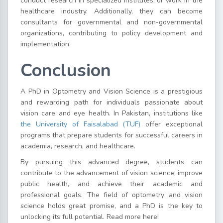
conduct research in specialized institutes, or work in the
healthcare industry. Additionally, they can become
consultants for governmental and non-governmental
organizations, contributing to policy development and
implementation.
Conclusion
A PhD in Optometry and Vision Science is a prestigious
and rewarding path for individuals passionate about
vision care and eye health. In Pakistan, institutions like
the University of Faisalabad (TUF)
offer exceptional
programs that prepare students for successful careers in
academia, research, and healthcare.
By pursuing this advanced degree, students can
contribute to the advancement of vision science, improve
public health, and achieve their academic and
professional goals. The field of optometry and vision
science holds great promise, and a PhD is the key to
unlocking its full potential. Read more here!