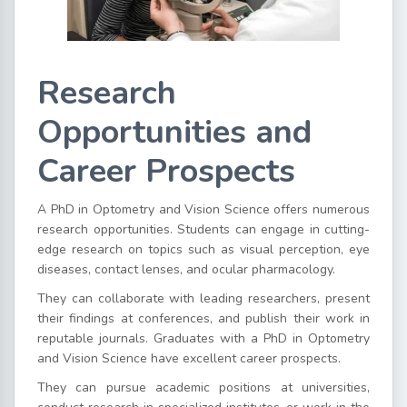
Research
Opportunities and
Career Prospects
A PhD in Optometry and Vision Science offers numerous
research opportunities. Students can engage in cutting-
edge research on topics such as visual perception, eye
diseases, contact lenses, and ocular pharmacology.
They can collaborate with leading researchers, present
their findings at conferences, and publish their work in
reputable journals. Graduates with a PhD in Optometry
and Vision Science have excellent career prospects.
They can pursue academic positions at universities,