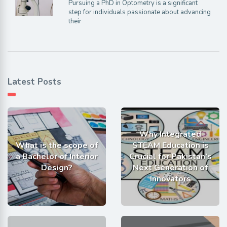
Pursuing a PhD in Optometry is a significant
step for individuals passionate about advancing
their
Latest Posts
Why Integrated
What is the scope of
STEAM Education is
a Bachelor of Interior
Crucial for Pakistan’s
Design?
Next Generation of
Innovators