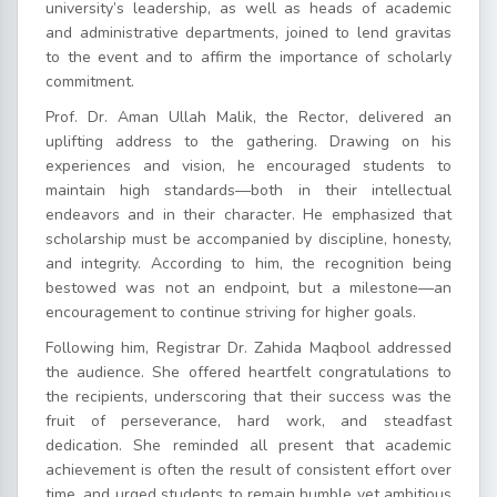
university’s leadership, as well as heads of academic
and administrative departments, joined to lend gravitas
to the event and to affirm the importance of scholarly
commitment.
Prof. Dr. Aman Ullah Malik, the Rector, delivered an
uplifting address to the gathering. Drawing on his
experiences and vision, he encouraged students to
maintain high standards—both in their intellectual
endeavors and in their character. He emphasized that
scholarship must be accompanied by discipline, honesty,
and integrity. According to him, the recognition being
bestowed was not an endpoint, but a milestone—an
encouragement to continue striving for higher goals.
Following him, Registrar Dr. Zahida Maqbool addressed
the audience. She offered heartfelt congratulations to
the recipients, underscoring that their success was the
fruit of perseverance, hard work, and steadfast
dedication. She reminded all present that academic
achievement is often the result of consistent effort over
time, and urged students to remain humble yet ambitious