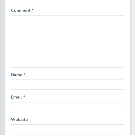
Comment
*
Name
*
Email
*
Website