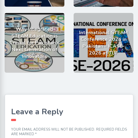
Why Integrated
International STEAM
STEAM Education is
Conference 2026 in
Crucial for Pakistan’s
Pakistan – ICASE-
Next Generation of
2026 at TUF
Innovators
Leave a Reply
YOUR EMAIL ADDRESS WILL NOT BE PUBLISHED.
REQUIRED FIELDS
ARE MARKED
*