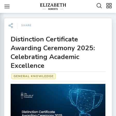
SHARE
Distinction Certificate
Awarding Ceremony 2025:
Celebrating Academic
Excellence
GENERAL KNOWLEDGE