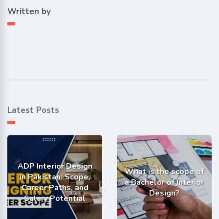
Written by
Latest Posts
ADP Interior Design
What is the scope of
in Pakistan: Scope,
a Bachelor of Interior
Career Paths, and
Design?
Salary Potential