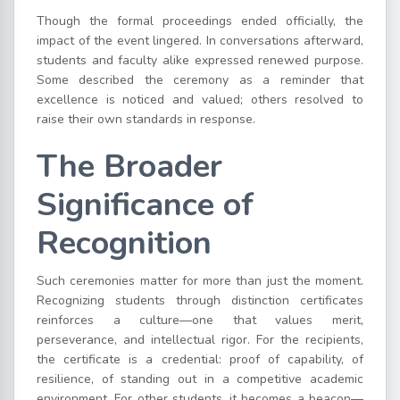
Though the formal proceedings ended officially, the
impact of the event lingered. In conversations afterward,
students and faculty alike expressed renewed purpose.
Some described the ceremony as a reminder that
excellence is noticed and valued; others resolved to
raise their own standards in response.
The Broader
Significance of
Recognition
Such ceremonies matter for more than just the moment.
Recognizing students through distinction certificates
reinforces a culture—one that values merit,
perseverance, and intellectual rigor. For the recipients,
the certificate is a credential: proof of capability, of
resilience, of standing out in a competitive academic
environment. For other students, it becomes a beacon—