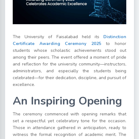
The University of Faisalabad held its
Distinction
Certificate Awarding Ceremony 2025
to honor
students whose scholastic achievements stood out
among their peers. The event offered a moment of pride
and reflection for the university community—instructors,
administrators, and especially the students being
celebrated—for their dedication, discipline, and pursuit of
excellence.
An Inspiring Opening
The ceremony commenced with opening remarks that
set a respectful yet celebratory tone for the occasion.
Those in attendance gathered in anticipation, ready to
witness the formal recognition of academic merit. The