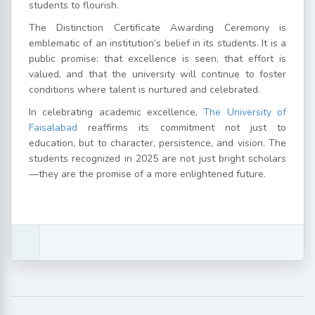
students to flourish.
The Distinction Certificate Awarding Ceremony is
emblematic of an institution’s belief in its students. It is a
public promise: that excellence is seen, that effort is
valued, and that the university will continue to foster
conditions where talent is nurtured and celebrated.
In celebrating academic excellence,
The University of
Faisalabad
reaffirms its commitment not just to
education, but to character, persistence, and vision. The
students recognized in 2025 are not just bright scholars
—they are the promise of a more enlightened future.