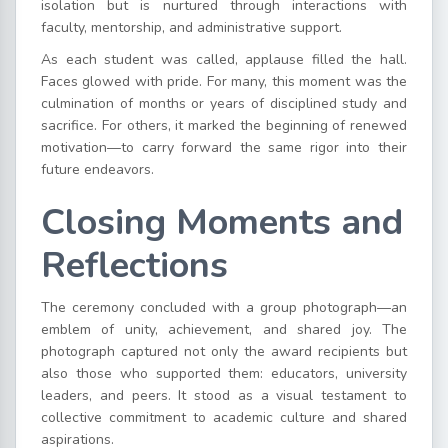
isolation but is nurtured through interactions with
faculty, mentorship, and administrative support.
As each student was called, applause filled the hall.
Faces glowed with pride. For many, this moment was the
culmination of months or years of disciplined study and
sacrifice. For others, it marked the beginning of renewed
motivation—to carry forward the same rigor into their
future endeavors.
Closing Moments and
Reflections
The ceremony concluded with a group photograph—an
emblem of unity, achievement, and shared joy. The
photograph captured not only the award recipients but
also those who supported them: educators, university
leaders, and peers. It stood as a visual testament to
collective commitment to academic culture and shared
aspirations.