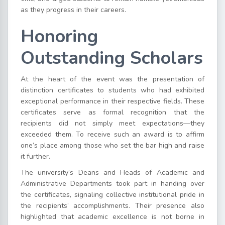
as they progress in their careers.
Honoring
Outstanding Scholars
At the heart of the event was the presentation of
distinction certificates to students who had exhibited
exceptional performance in their respective fields. These
certificates serve as formal recognition that the
recipients did not simply meet expectations—they
exceeded them. To receive such an award is to affirm
one’s place among those who set the bar high and raise
it further.
The university’s Deans and Heads of Academic and
Administrative Departments took part in handing over
the certificates, signaling collective institutional pride in
the recipients’ accomplishments. Their presence also
highlighted that academic excellence is not borne in