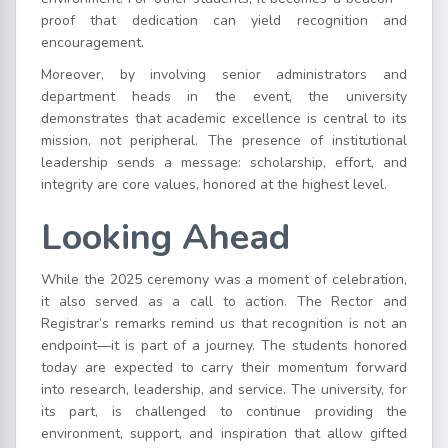
proof that dedication can yield recognition and
encouragement.
Moreover, by involving senior administrators and
department heads in the event, the university
demonstrates that academic excellence is central to its
mission, not peripheral. The presence of institutional
leadership sends a message: scholarship, effort, and
integrity are core values, honored at the highest level.
Looking Ahead
While the 2025 ceremony was a moment of celebration,
it also served as a call to action. The Rector and
Registrar’s remarks remind us that recognition is not an
endpoint—it is part of a journey. The students honored
today are expected to carry their momentum forward
into research, leadership, and service. The university, for
its part, is challenged to continue providing the
environment, support, and inspiration that allow gifted