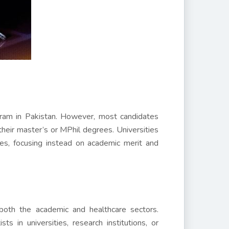
gram in Pakistan. However, most candidates
g their master’s or MPhil degrees. Universities
es, focusing instead on academic merit and
both the academic and healthcare sectors.
s in universities, research institutions, or