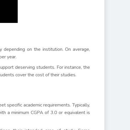
 depending on the institution. On average,
er year.
 support deserving students. For instance, the
udents cover the cost of their studies.
et specific academic requirements. Typically,
 with a minimum CGPA of 3.0 or equivalent is