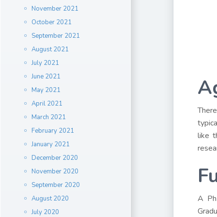
November 2021
October 2021
September 2021
August 2021
July 2021
June 2021
A
May 2021
April 2021
There
March 2021
typic
February 2021
like 
January 2021
resea
December 2020
F
November 2020
September 2020
A PhD
August 2020
Gradu
July 2020