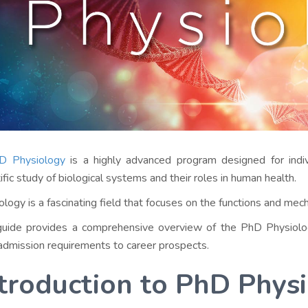
D Physiology
is a highly advanced program designed for indi
tific study of biological systems and their roles in human health.
ology is a fascinating field that focuses on the functions and mec
guide provides a comprehensive overview of the PhD Physiolog
admission requirements to career prospects.
troduction to PhD Phys