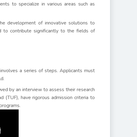
nts to specialize in various areas such as
he development of innovative solutions to
o contribute significantly to the fields of
 involves a series of steps. Applicants must
ld.
owed by an interview to assess their research
bad (TUF), have rigorous admission criteria to
 programs.