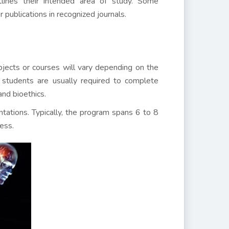
tlines their intended area of study. Some
 publications in recognized journals.
jects or courses will vary depending on the
, students are usually required to complete
and bioethics.
tations. Typically, the program spans 6 to 8
ess.