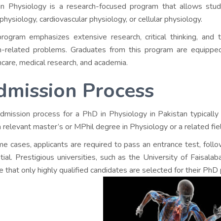
n Physiology is a research-focused program that allows stude
physiology, cardiovascular physiology, or cellular physiology.
rogram emphasizes extensive research, critical thinking, and
t
h-related problems. Graduates from this program are equipped t
hcare, medical research, and academia.
dmission Process
dmission process for a PhD in Physiology in Pakistan typically
a relevant master’s or MPhil degree in Physiology or a related fie
me cases, applicants are required to pass an entrance test, foll
tial. Prestigious universities, such as the University of Faisala
e that only highly qualified candidates are selected for their PhD