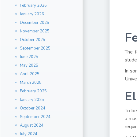
February 2026
January 2026
December 2025
November 2025
Fe
October 2025
September 2025
The f
June 2025
stude
May 2025
In so
April 2025
Unive
March 2025
El
February 2025
January 2025
October 2024
To be
September 2024
a mas
August 2024
requi
July 2024