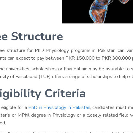
e Structure
ee structure for PhD Physiology programs in Pakistan can vary
nts can expect to pay between PKR 150,000 to PKR 300,000 p
me universities, scholarships or financial aid may be available to
rsity of Faisalabad (TUF) offers a range of scholarships to help st
igibility Criteria
 eligible for a
PhD in Physiology in Pakistan
, candidates must me
ter’s or MPhil degree in Physiology or a closely related field
red.