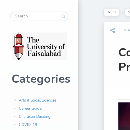
Home
S
SH
C
Pr
Categories
Arts & Social Sciences
Career Guide
Character Building
COVID-19