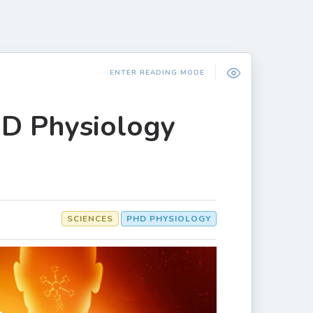
ENTER READING MODE
hD Physiology
SCIENCES
PHD PHYSIOLOGY