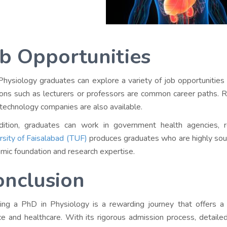
b Opportunities
hysiology graduates can explore a variety of job opportunities 
ions such as lecturers or professors are common career paths. Re
otechnology companies are also available.
dition, graduates can work in government health agencies, r
rsity of Faisalabad (TUF)
produces graduates who are highly sough
mic foundation and research expertise.
onclusion
ing a PhD in Physiology is a rewarding journey that offers a 
ce and healthcare. With its rigorous admission process, detailed