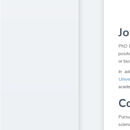
Jo
PhD P
posit
or bi
In ad
Unive
acade
C
Pursu
scien