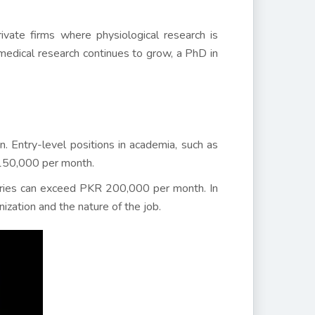
ivate firms where physiological research is
 medical research continues to grow, a PhD in
. Entry-level positions in academia, such as
 150,000 per month.
laries can exceed PKR 200,000 per month. In
ization and the nature of the job.