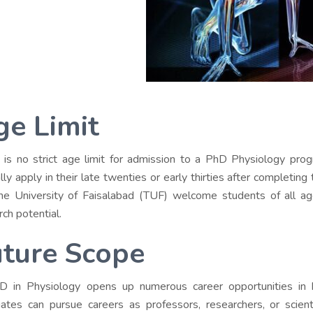
ge Limit
 is no strict age limit for admission to a PhD Physiology pro
ally apply in their late twenties or early thirties after completin
the University of Faisalabad (TUF) welcome students of all ag
rch potential.
uture Scope
 in Physiology opens up numerous career opportunities in 
ates can pursue careers as professors, researchers, or scientist