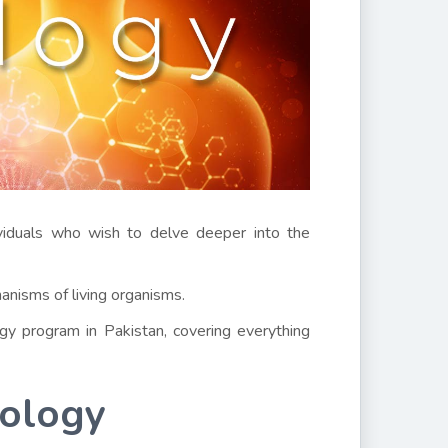
viduals who wish to delve deeper into the
hanisms of living organisms.
y program in Pakistan, covering everything
iology