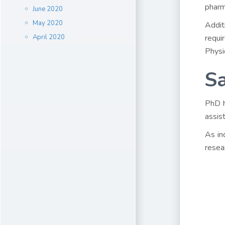
pharm
June 2020
May 2020
Addit
April 2020
requi
Physi
Sa
PhD h
assis
As in
resea