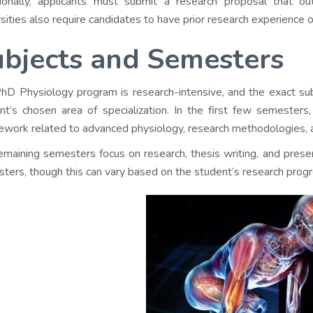
ionally, applicants must submit a research proposal that ou
rsities also require candidates to have prior research experience or
ubjects and Semesters
hD Physiology program is research-intensive, and the exact sub
nt’s chosen area of specialization. In the first few semesters
ework related to advanced physiology, research methodologies, 
emaining semesters focus on research, thesis writing, and presen
ters, though this can vary based on the student’s research progr