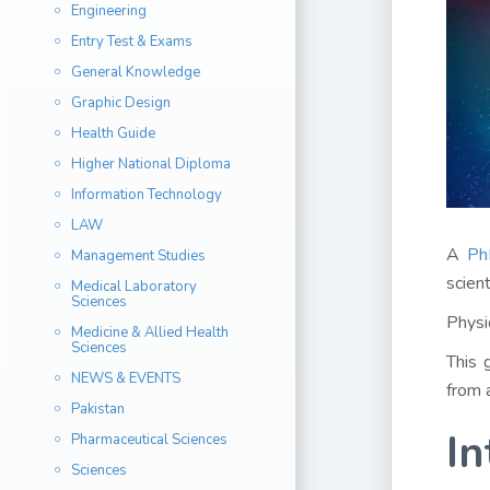
Engineering
Entry Test & Exams
General Knowledge
Graphic Design
Health Guide
Higher National Diploma
Information Technology
LAW
A
Ph
Management Studies
scien
Medical Laboratory
Sciences
Physi
Medicine & Allied Health
Sciences
This 
NEWS & EVENTS
from 
Pakistan
In
Pharmaceutical Sciences
Sciences