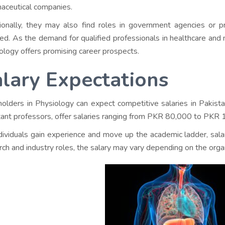
aceutical companies.
ionally, they may also find roles in government agencies or pr
red. As the demand for qualified professionals in healthcare and
ology offers promising career prospects.
lary Expectations
olders in Physiology can expect competitive salaries in Pakistan
tant professors, offer salaries ranging from PKR 80,000 to PKR
dividuals gain experience and move up the academic ladder, sa
rch and industry roles, the salary may vary depending on the organ