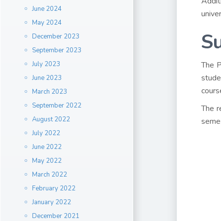
Addit
June 2024
unive
May 2024
S
December 2023
September 2023
July 2023
The P
stude
June 2023
cours
March 2023
September 2022
The r
August 2022
semes
July 2022
June 2022
May 2022
March 2022
February 2022
January 2022
December 2021