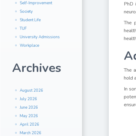
Self-Improvement
PhD i
neuro
Society
Student Life
The p
TUF
healt
University Admissions
healt
Workplace
A
Archives
The a
hold 
In so
August 2026
poten
July 2026
ensur
June 2026
May 2026
April 2026
March 2026