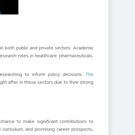
in both public and private sectors. Academic
search roles in healthcare, pharmaceuticals,
esearching to inform policy decisions.
The
t after in these sectors due to their strong
chance to make significant contributions to
 curriculum, and promising career prospects,