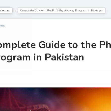
ciences
Complete Guide to the PhD Physiology Program in Pakistan
ARE
omplete Guide to the P
ogram in Pakistan