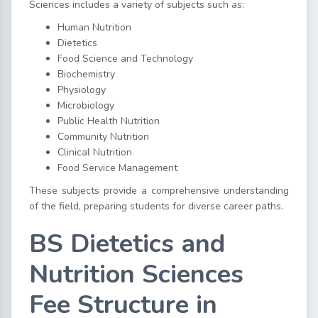
Sciences includes a variety of subjects such as:
Human Nutrition
Dietetics
Food Science and Technology
Biochemistry
Physiology
Microbiology
Public Health Nutrition
Community Nutrition
Clinical Nutrition
Food Service Management
These subjects provide a comprehensive understanding
of the field, preparing students for diverse career paths.
BS Dietetics and
Nutrition Sciences
Fee Structure in