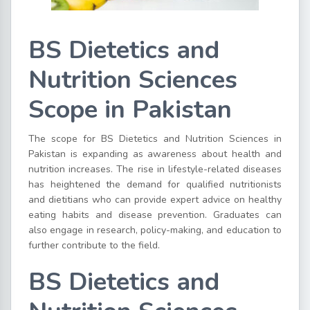
BS Dietetics and
Nutrition Sciences
Scope in Pakistan
The scope for BS Dietetics and Nutrition Sciences in
Pakistan is expanding as awareness about health and
nutrition increases. The rise in lifestyle-related diseases
has heightened the demand for qualified nutritionists
and dietitians who can provide expert advice on healthy
eating habits and disease prevention. Graduates can
also engage in research, policy-making, and education to
further contribute to the field.
BS Dietetics and