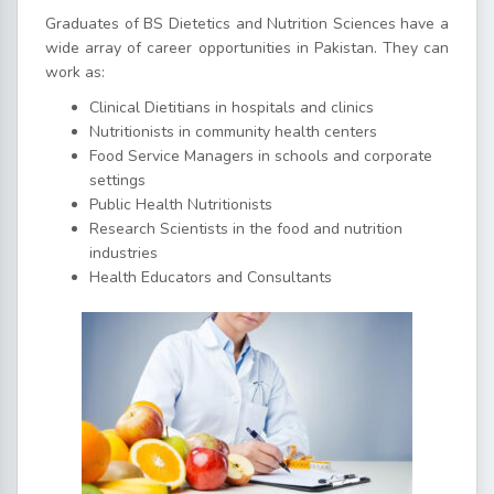
Graduates of BS Dietetics and Nutrition Sciences have a
wide array of career opportunities in Pakistan. They can
work as:
Clinical Dietitians in hospitals and clinics
Nutritionists in community health centers
Food Service Managers in schools and corporate
settings
Public Health Nutritionists
Research Scientists in the food and nutrition
industries
Health Educators and Consultants