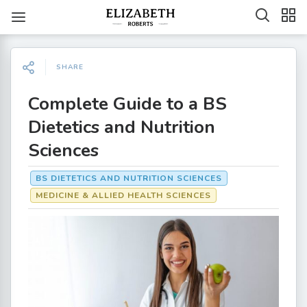
SHARE
Complete Guide to a BS
Dietetics and Nutrition
Sciences
BS DIETETICS AND NUTRITION SCIENCES
MEDICINE & ALLIED HEALTH SCIENCES