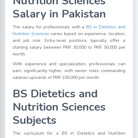
Nutrition Sciences
Salary in Pakistan
The salary for professionals with a
BS in Dietetics and
Nutrition Sciences
varies based on experience, location,
and job role. Entry-level positions typically offer a
starting salary between PKR 30,000 to PKR 50,000 per
month.
With experience and specialization, professionals can
earn significantly higher, with senior roles commanding
salaries upwards of PKR 100,000 per month.
BS Dietetics and
Nutrition Sciences
Subjects
The curriculum for a BS in Dietetics and Nutrition