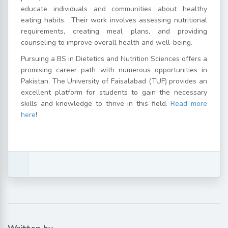
educate individuals and communities about healthy
eating habits.
Their work involves assessing nutritional
requirements, creating meal plans, and providing
counseling to improve overall health and well-being.
Pursuing a BS in Dietetics and Nutrition Sciences offers a
promising career path with numerous opportunities in
Pakistan. The University of Faisalabad (TUF) provides an
excellent platform for students to gain the necessary
skills and knowledge to thrive in this field.
Read more
here
!