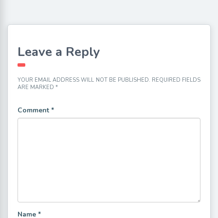
Leave a Reply
YOUR EMAIL ADDRESS WILL NOT BE PUBLISHED.
REQUIRED FIELDS
ARE MARKED
*
Comment
*
Name
*