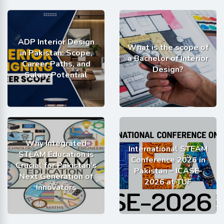
ADP Interior Design
What is the scope of
in Pakistan: Scope,
a Bachelor of Interior
Career Paths, and
Design?
Salary Potential
Why Integrated
International STEAM
STEAM Education is
Conference 2026 in
Crucial for Pakistan’s
Pakistan – ICASE-
Next Generation of
2026 at TUF
Innovators