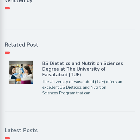
Written by
Related Post
BS Dietetics and Nutrition Sciences
Degree at The University of
Faisalabad (TUF)
The University of Faisalabad (TUF) offers an
excellent BS Dietetics and Nutrition
Sciences Program that can
Latest Posts