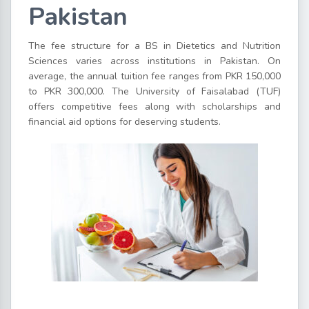
Pakistan
The fee structure for a BS in Dietetics and Nutrition
Sciences varies across institutions in Pakistan. On
average, the annual tuition fee ranges from PKR 150,000
to PKR 300,000. The University of Faisalabad (TUF)
offers competitive fees along with scholarships and
financial aid options for deserving students.