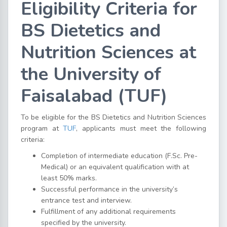
Eligibility Criteria for
BS Dietetics and
Nutrition Sciences at
the University of
Faisalabad (TUF)
To be eligible for the BS Dietetics and Nutrition Sciences
program at
TUF
, applicants must meet the following
criteria:
Completion of intermediate education (F.Sc. Pre-
Medical) or an equivalent qualification with at
least 50% marks.
Successful performance in the university’s
entrance test and interview.
Fulfillment of any additional requirements
specified by the university.