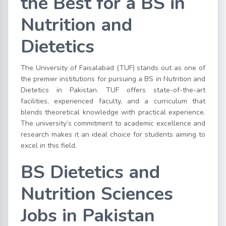
the Best for a BS in
Nutrition and
Dietetics
The University of Faisalabad (TUF) stands out as one of
the premier institutions for pursuing a BS in Nutrition and
Dietetics in Pakistan. TUF offers state-of-the-art
facilities, experienced faculty, and a curriculum that
blends theoretical knowledge with practical experience.
The university’s commitment to academic excellence and
research makes it an ideal choice for students aiming to
excel in this field.
BS Dietetics and
Nutrition Sciences
Jobs in Pakistan