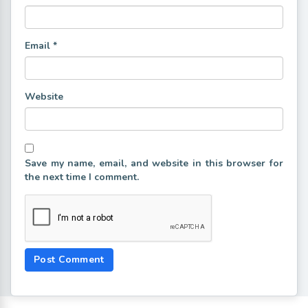
Email
*
Website
Save my name, email, and website in this browser for
the next time I comment.