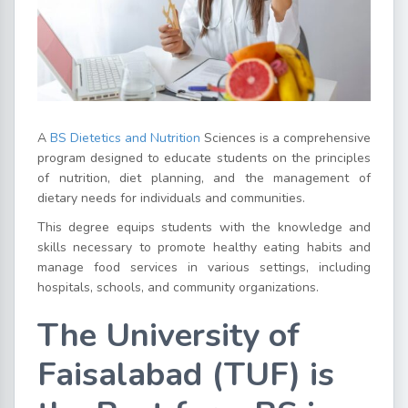
A
BS Dietetics and Nutrition
Sciences is a comprehensive
program designed to educate students on the principles
of nutrition, diet planning, and the management of
dietary needs for individuals and communities.
This degree equips students with the knowledge and
skills necessary to promote healthy eating habits and
manage food services in various settings, including
hospitals, schools, and community organizations.
The University of
Faisalabad (TUF) is