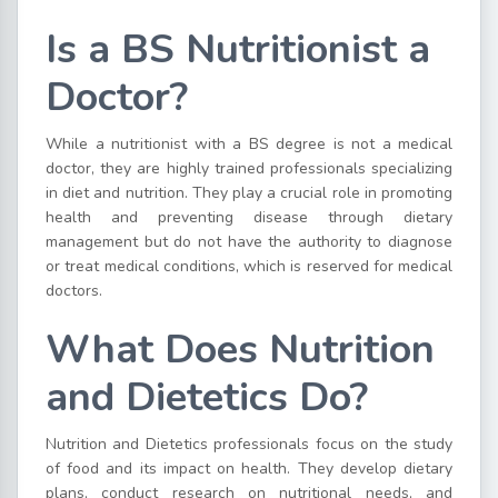
Is a BS Nutritionist a
Doctor?
While a nutritionist with a BS degree is not a medical
doctor, they are highly trained professionals specializing
in diet and nutrition. They play a crucial role in promoting
health and preventing disease through dietary
management but do not have the authority to diagnose
or treat medical conditions, which is reserved for medical
doctors.
What Does Nutrition
and Dietetics Do?
Nutrition and Dietetics professionals focus on the study
of food and its impact on health. They develop dietary
plans, conduct research on nutritional needs, and