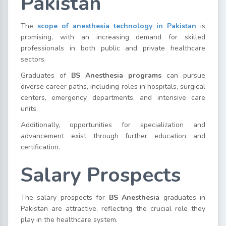
Pakistan
The
scope of anesthesia technology in Pakistan
is
promising, with an increasing demand for skilled
professionals in both public and private healthcare
sectors.
Graduates of
BS Anesthesia programs
can pursue
diverse career paths, including roles in hospitals, surgical
centers, emergency departments, and intensive care
units.
Additionally, opportunities for specialization and
advancement exist through further education and
certification.
Salary Prospects
The salary prospects for
BS Anesthesia
graduates in
Pakistan are attractive, reflecting the crucial role they
play in the healthcare system.