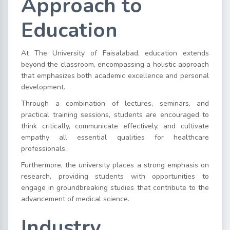
Approach to
Education
At The University of Faisalabad, education extends
beyond the classroom, encompassing a holistic approach
that emphasizes both academic excellence and personal
development.
Through a combination of lectures, seminars, and
practical training sessions, students are encouraged to
think critically, communicate effectively, and cultivate
empathy all essential qualities for healthcare
professionals.
Furthermore, the university places a strong emphasis on
research, providing students with opportunities to
engage in groundbreaking studies that contribute to the
advancement of medical science.
Industry