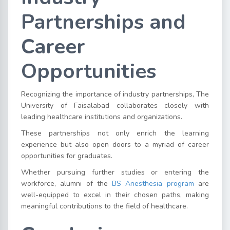
Partnerships and
Career
Opportunities
Recognizing the importance of industry partnerships, The
University of Faisalabad collaborates closely with
leading healthcare institutions and organizations.
These partnerships not only enrich the learning
experience but also open doors to a myriad of career
opportunities for graduates.
Whether pursuing further studies or entering the
workforce, alumni of the
BS Anesthesia program
are
well-equipped to excel in their chosen paths, making
meaningful contributions to the field of healthcare.