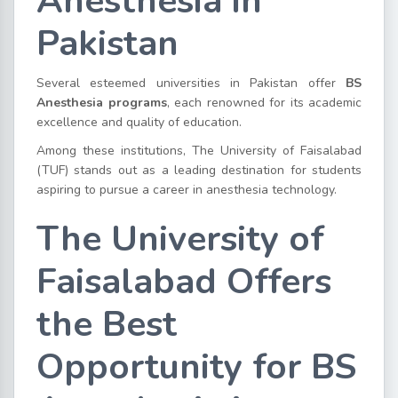
Anesthesia in
Pakistan
Several esteemed universities in Pakistan offer
BS
Anesthesia programs
, each renowned for its academic
excellence and quality of education.
Among these institutions, The University of Faisalabad
(TUF) stands out as a leading destination for students
aspiring to pursue a career in anesthesia technology.
The University of
Faisalabad Offers
the Best
Opportunity for BS