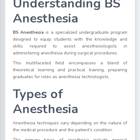
Understanding BS
Anesthesia
BS Anesthesia
is a specialized undergraduate program
designed to equip students with the knowledge and
skills required to assist anesthesiologists in
administering anesthesia during surgical procedures.
This multifaceted field encompasses a blend of
theoretical learning and practical training, preparing
graduates for roles as anesthesia technologists.
Types of
Anesthesia
Anesthesia techniques vary depending on the nature of
the medical procedure and the patient’s condition.
The primary types of anesthesia include general