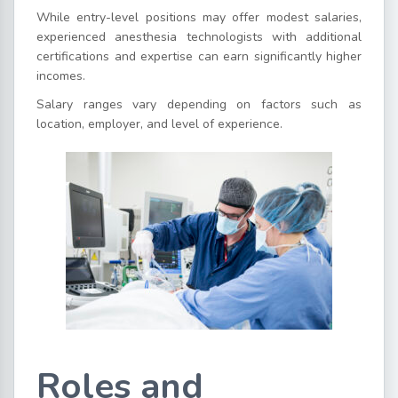
While entry-level positions may offer modest salaries,
experienced anesthesia technologists with additional
certifications and expertise can earn significantly higher
incomes.
Salary ranges vary depending on factors such as
location, employer, and level of experience.
Roles and