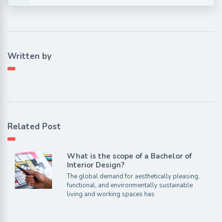
Written by
Related Post
What is the scope of a Bachelor of
Interior Design?
The global demand for aesthetically pleasing,
functional, and environmentally sustainable
living and working spaces has