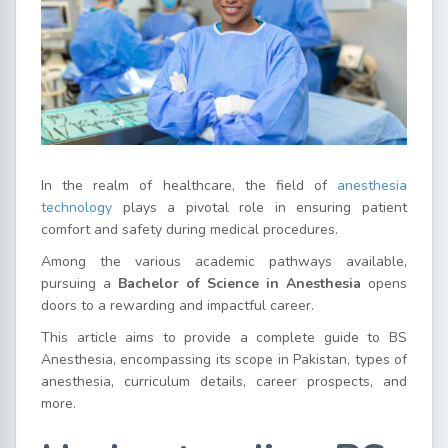
In the realm of healthcare, the field of
anesthesia
technology
plays a pivotal role in ensuring patient
comfort and safety during medical procedures.
Among the various academic pathways available,
pursuing a
Bachelor of Science in Anesthesia
opens
doors to a rewarding and impactful career.
This article aims to provide a complete guide to BS
Anesthesia, encompassing its scope in Pakistan, types of
anesthesia, curriculum details, career prospects, and
more.