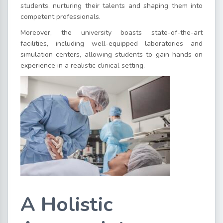
students, nurturing their talents and shaping them into
competent professionals.
Moreover, the university boasts state-of-the-art
facilities, including well-equipped laboratories and
simulation centers, allowing students to gain hands-on
experience in a realistic clinical setting.
A Holistic