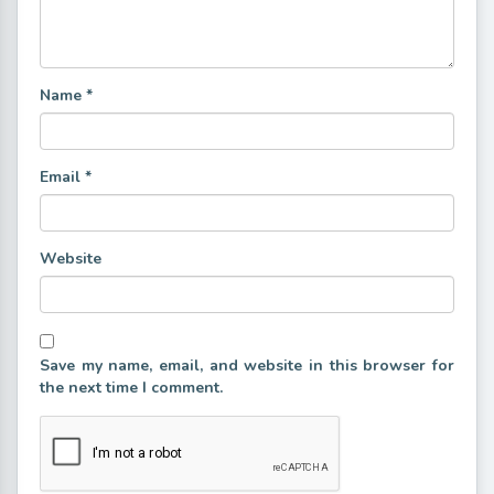
Name
*
Email
*
Website
Save my name, email, and website in this browser for
the next time I comment.