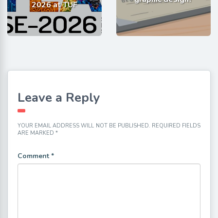
2026 at TUF
Leave a Reply
YOUR EMAIL ADDRESS WILL NOT BE PUBLISHED.
REQUIRED FIELDS
ARE MARKED
*
Comment
*