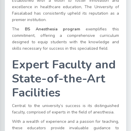
Established with a vision to foster innovation and
excellence in healthcare education, The University of
Faisalabad has consistently upheld its reputation as a
premier institution.
The
BS Anesthesia program
exemplifies this
commitment, offering a comprehensive curriculum
designed to equip students with the knowledge and
skills necessary for success in this specialized field.
Expert Faculty and
State-of-the-Art
Facilities
Central to the university’s success is its distinguished
faculty, comprised of experts in the field of anesthesia.
With a wealth of experience and a passion for teaching,
these educators provide invaluable guidance to