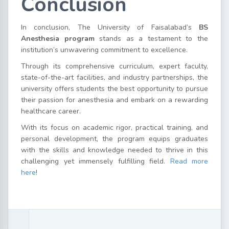
Conclusion
In conclusion, The University of Faisalabad’s
BS
Anesthesia program
stands as a testament to the
institution’s unwavering commitment to excellence.
Through its comprehensive curriculum, expert faculty,
state-of-the-art facilities, and industry partnerships, the
university offers students the best opportunity to pursue
their passion for anesthesia and embark on a rewarding
healthcare career.
With its focus on academic rigor, practical training, and
personal development, the program equips graduates
with the skills and knowledge needed to thrive in this
challenging yet immensely fulfilling field.
Read more
here
!