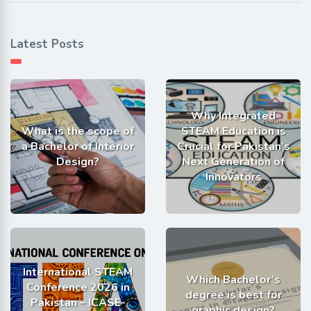
Latest Posts
Why Integrated
What is the scope of
STEAM Education is
a Bachelor of Interior
Crucial for Pakistan’s
Design?
Next Generation of
Innovators
International STEAM
Which Bachelor’s
Conference 2026 in
degree is best for
Pakistan – ICASE-
graphic design?