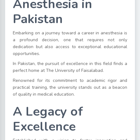
Anesthesia in
Pakistan
Embarking on a journey toward a career in anesthesia is
a profound decision, one that requires not only
dedication but also access to exceptional educational
opportunities.
In Pakistan, the pursuit of excellence in this field finds a
perfect home at The University of Faisalabad.
Renowned for its commitment to academic rigor and
practical training, the university stands out as a beacon
of quality in medical education.
A Legacy of
Excellence