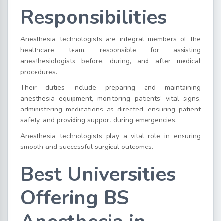
Responsibilities
Anesthesia technologists are integral members of the
healthcare team, responsible for assisting
anesthesiologists before, during, and after medical
procedures.
Their duties include preparing and maintaining
anesthesia equipment, monitoring patients’ vital signs,
administering medications as directed, ensuring patient
safety, and providing support during emergencies.
Anesthesia technologists play a vital role in ensuring
smooth and successful surgical outcomes.
Best Universities
Offering BS