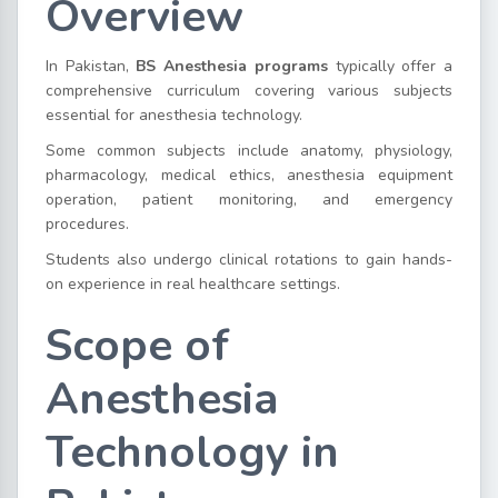
Overview
In Pakistan,
BS Anesthesia programs
typically offer a
comprehensive curriculum covering various subjects
essential for anesthesia technology.
Some common subjects include anatomy, physiology,
pharmacology, medical ethics, anesthesia equipment
operation, patient monitoring, and emergency
procedures.
Students also undergo clinical rotations to gain hands-
on experience in real healthcare settings.
Scope of
Anesthesia
Technology in