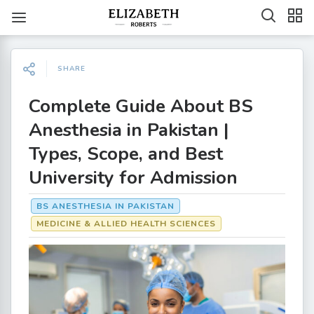
SHARE
Complete Guide About BS
Anesthesia in Pakistan |
Types, Scope, and Best
University for Admission
BS ANESTHESIA IN PAKISTAN
MEDICINE & ALLIED HEALTH SCIENCES