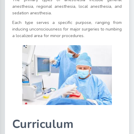
anesthesia, regional anesthesia, local anesthesia, and
sedation anesthesia.
Each type serves a specific purpose, ranging from
inducing unconsciousness for major surgeries to numbing
a localized area for minor procedures.
Curriculum