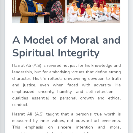
A Model of Moral and
Spiritual Integrity
Hazrat Ali (A.S) is revered not just for his knowledge and
leadership, but for embodying virtues that define strong
character. His life reflects unwavering devotion to truth
and justice, even when faced with adversity. He
emphasized sincerity, humility, and self-reflection —
qualities essential to personal growth and ethical
conduct.
Hazrat Ali (A.S) taught that a person’s true worth is
measured by inner values, not outward achievements.
This emphasis on sincere intention and moral