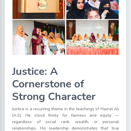
Justice: A
Cornerstone of
Strong Character
Justice is a recurring theme in the teachings of Hazrat Ali
(A.S). He stood firmly for fairness and equity —
regardless of social rank, wealth, or personal
relationships. His leadership demonstrates that true