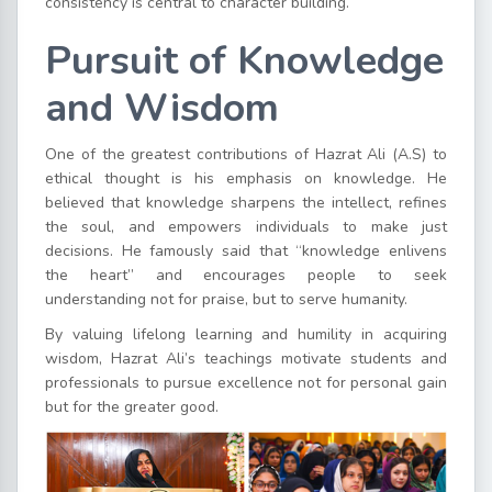
consistency is central to character building.
Pursuit of Knowledge
and Wisdom
One of the greatest contributions of Hazrat Ali (A.S) to
ethical thought is his emphasis on knowledge. He
believed that knowledge sharpens the intellect, refines
the soul, and empowers individuals to make just
decisions. He famously said that “knowledge enlivens
the heart” and encourages people to seek
understanding not for praise, but to serve humanity.
By valuing lifelong learning and humility in acquiring
wisdom, Hazrat Ali’s teachings motivate students and
professionals to pursue excellence not for personal gain
but for the greater good.