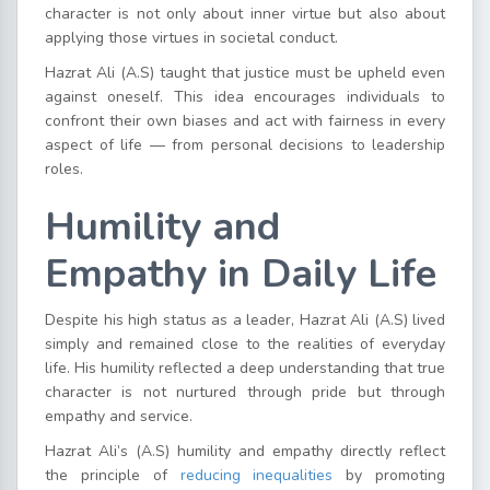
character is not only about inner virtue but also about
applying those virtues in societal conduct.
Hazrat Ali (A.S) taught that justice must be upheld even
against oneself. This idea encourages individuals to
confront their own biases and act with fairness in every
aspect of life — from personal decisions to leadership
roles.
Humility and
Empathy in Daily Life
Despite his high status as a leader, Hazrat Ali (A.S) lived
simply and remained close to the realities of everyday
life. His humility reflected a deep understanding that true
character is not nurtured through pride but through
empathy and service.
Hazrat Ali’s (A.S) humility and empathy directly reflect
the principle of
reducing inequalities
by promoting