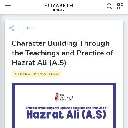
SHARE
Character Building Through
the Teachings and Practice of
Hazrat Ali (A.S)
GENERAL KNOWLEDGE