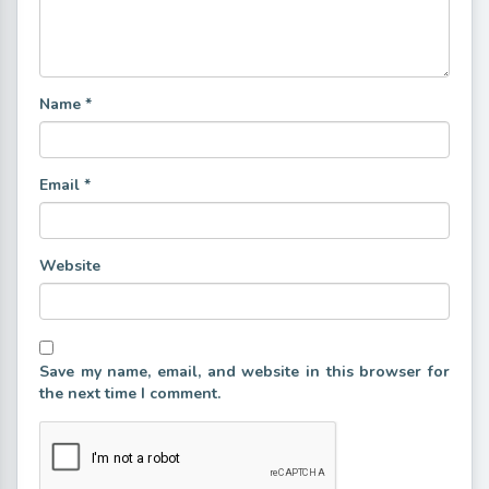
Name
*
Email
*
Website
Save my name, email, and website in this browser for
the next time I comment.