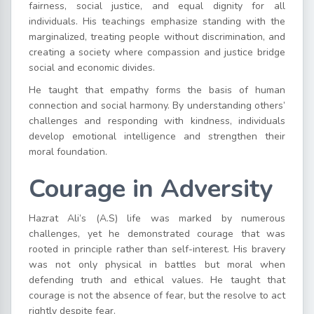
fairness, social justice, and equal dignity for all
individuals. His teachings emphasize standing with the
marginalized, treating people without discrimination, and
creating a society where compassion and justice bridge
social and economic divides.
He taught that empathy forms the basis of human
connection and social harmony. By understanding others’
challenges and responding with kindness, individuals
develop emotional intelligence and strengthen their
moral foundation.
Courage in Adversity
Hazrat Ali’s (A.S) life was marked by numerous
challenges, yet he demonstrated courage that was
rooted in principle rather than self-interest. His bravery
was not only physical in battles but moral when
defending truth and ethical values. He taught that
courage is not the absence of fear, but the resolve to act
rightly despite fear.