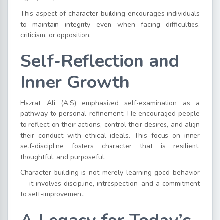
This aspect of character building encourages individuals
to maintain integrity even when facing difficulties,
criticism, or opposition.
Self-Reflection and
Inner Growth
Hazrat Ali (A.S) emphasized self-examination as a
pathway to personal refinement. He encouraged people
to reflect on their actions, control their desires, and align
their conduct with ethical ideals. This focus on inner
self-discipline fosters character that is resilient,
thoughtful, and purposeful.
Character building is not merely learning good behavior
— it involves discipline, introspection, and a commitment
to self-improvement.