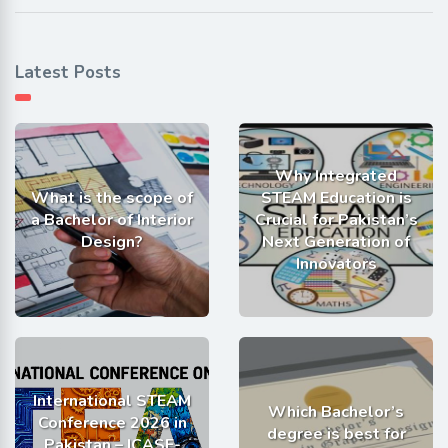
Latest Posts
Why Integrated
What is the scope of
STEAM Education is
a Bachelor of Interior
Crucial for Pakistan’s
Design?
Next Generation of
Innovators
International STEAM
Which Bachelor’s
Conference 2026 in
degree is best for
Pakistan – ICASE-