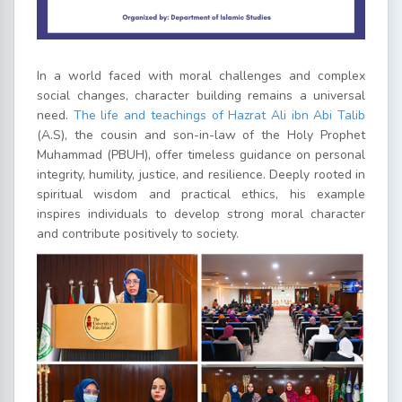
In a world faced with moral challenges and complex
social changes, character building remains a universal
need.
The life and teachings of Hazrat Ali ibn Abi Talib
(A.S), the cousin and son-in-law of the Holy Prophet
Muhammad (PBUH), offer timeless guidance on personal
integrity, humility, justice, and resilience. Deeply rooted in
spiritual wisdom and practical ethics, his example
inspires individuals to develop strong moral character
and contribute positively to society.