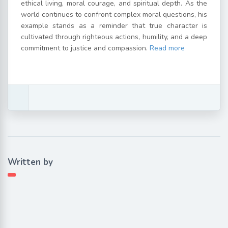
ethical living, moral courage, and spiritual depth. As the
world continues to confront complex moral questions, his
example stands as a reminder that true character is
cultivated through righteous actions, humility, and a deep
commitment to justice and compassion.
Read more
Written by