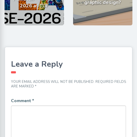
graphic design?
2026 at TUF
Leave a Reply
YOUR EMAIL ADDRESS WILL NOT BE PUBLISHED.
REQUIRED FIELDS
ARE MARKED
*
Comment
*