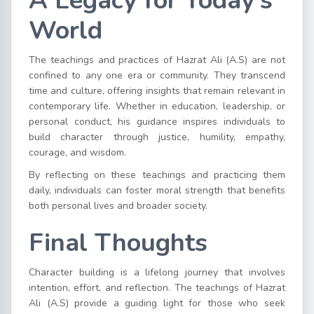
A Legacy for Today’s
World
The teachings and practices of Hazrat Ali (A.S) are not
confined to any one era or community. They transcend
time and culture, offering insights that remain relevant in
contemporary life. Whether in education, leadership, or
personal conduct, his guidance inspires individuals to
build character through justice, humility, empathy,
courage, and wisdom.
By reflecting on these teachings and practicing them
daily, individuals can foster moral strength that benefits
both personal lives and broader society.
Final Thoughts
Character building is a lifelong journey that involves
intention, effort, and reflection. The teachings of Hazrat
Ali (A.S) provide a guiding light for those who seek