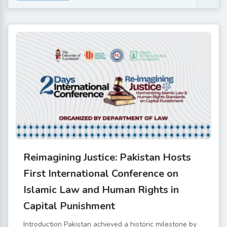
Reimagining Justice: Pakistan Hosts
First International Conference on
Islamic Law and Human Rights in
Capital Punishment
Introduction Pakistan achieved a historic milestone by