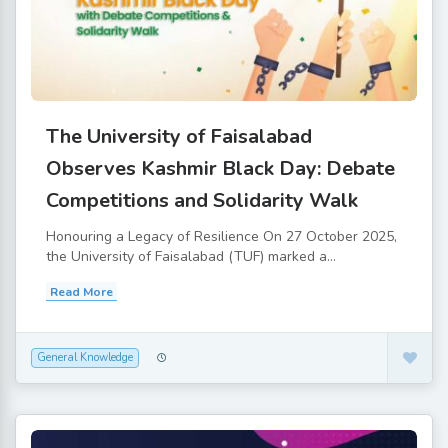
The University of Faisalabad
Observes Kashmir Black Day: Debate
Competitions and Solidarity Walk
Honouring a Legacy of Resilience On 27 October 2025,
the University of Faisalabad (TUF) marked a...
Read More
General Knowledge