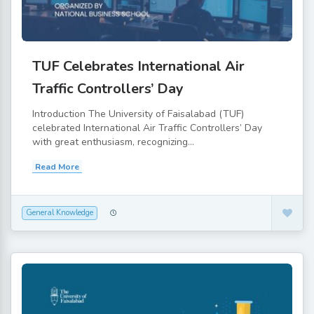
TUF Celebrates International Air
Traffic Controllers’ Day
Introduction The University of Faisalabad (TUF)
celebrated International Air Traffic Controllers’ Day
with great enthusiasm, recognizing...
Read More
General Knowledge