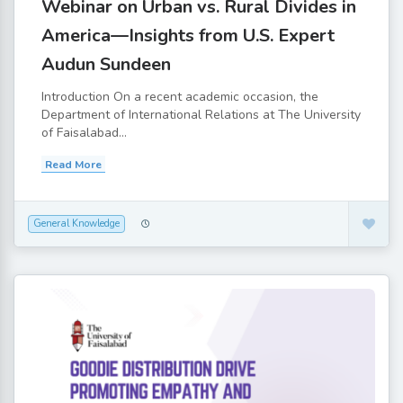
Webinar on Urban vs. Rural Divides in
America—Insights from U.S. Expert
Audun Sundeen
Introduction On a recent academic occasion, the
Department of International Relations at The University
of Faisalabad...
Read More
General Knowledge