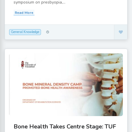
symposium on presbyopia,...
Read More
General Knowledge
Bone Health Takes Centre Stage: TUF