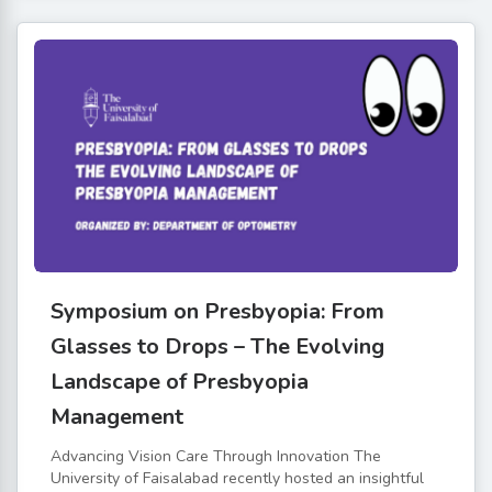
Symposium on Presbyopia: From
Glasses to Drops – The Evolving
Landscape of Presbyopia
Management
Advancing Vision Care Through Innovation The
University of Faisalabad recently hosted an insightful