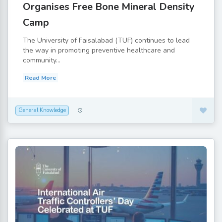
Organises Free Bone Mineral Density
Camp
The University of Faisalabad (TUF) continues to lead
the way in promoting preventive healthcare and
community...
Read More
General Knowledge