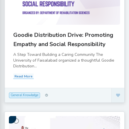
Goodie Distribution Drive: Promoting
Empathy and Social Responsibility
A Step Toward Building a Caring Community The
University of Faisalabad organized a thoughtful Goodie
Distribution...
Read More
General Knowledge