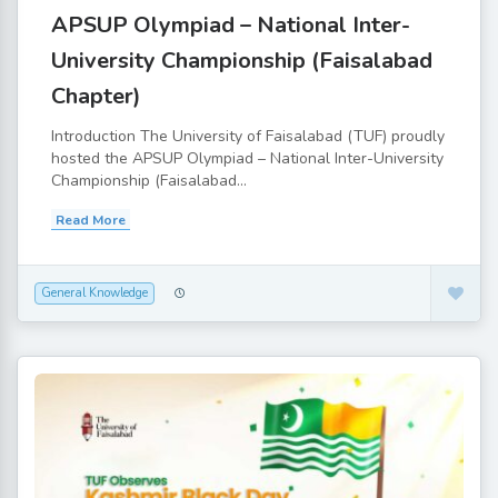
APSUP Olympiad – National Inter-
University Championship (Faisalabad
Chapter)
Introduction The University of Faisalabad (TUF) proudly
hosted the APSUP Olympiad – National Inter-University
Championship (Faisalabad...
Read More
General Knowledge