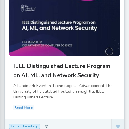
IEEE Distinguished Lecture Program
on AI, ML, and Network Security
A Landmark Event in Technological Advancement The
University of Faisalabad hosted an insightful IEEE
Distinguished Lecture...
Read More
General Knowledge