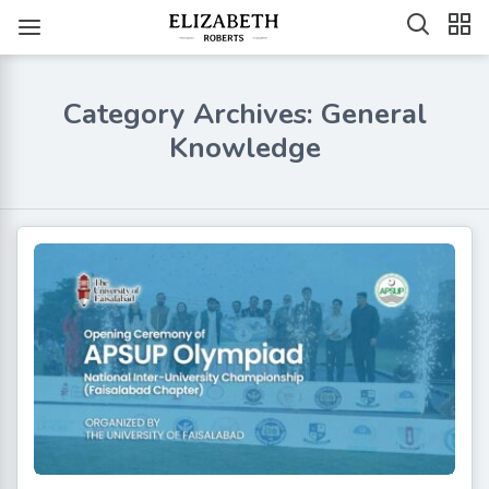
Category Archives: General
Knowledge