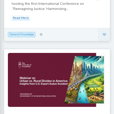
hosting the first International Conference on
“Reimagining Justice: Harmonizing...
Read More
General Knowledge