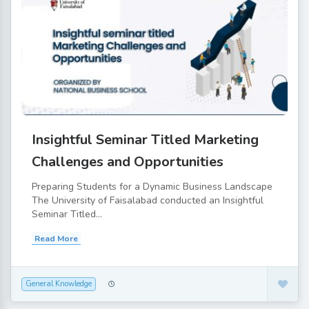
Insightful Seminar Titled Marketing
Challenges and Opportunities
Preparing Students for a Dynamic Business Landscape
The University of Faisalabad conducted an Insightful
Seminar Titled...
Read More
General Knowledge