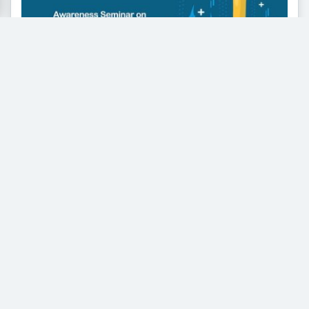
Awareness Seminar on Drug
Addiction Highlighted Prevention and
Rehabilitation
Educating Youth for a Safer, Healthier Future The
University of Faisalabad organized an Awareness
Seminar on...
Read More
General Knowledge