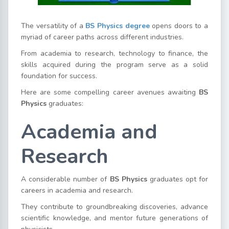
The versatility of a
BS Physics degree
opens doors to a
myriad of career paths across different industries.
From academia to research, technology to finance, the
skills acquired during the program serve as a solid
foundation for success.
Here are some compelling career avenues awaiting
BS
Physics
graduates:
Academia and
Research
A considerable number of
BS Physics
graduates opt for
careers in academia and research.
They contribute to groundbreaking discoveries, advance
scientific knowledge, and mentor future generations of