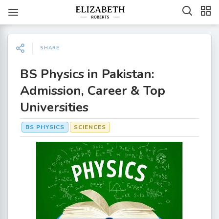
SHARE
BS Physics in Pakistan:
Admission, Career & Top
Universities
BS PHYSICS
SCIENCES