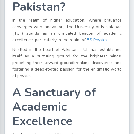
Pakistan?
In the realm of higher education, where brilliance
converges with innovation, The University of Faisalabad
(TUF) stands as an unrivaled beacon of academic
excellence, particularly in the realm of
BS Physics
.
Nestled in the heart of Pakistan, TUF has established
itself as a nurturing ground for the brightest minds,
propelling them toward groundbreaking discoveries and
fostering a deep-rooted passion for the enigmatic world
of physics.
A Sanctuary of
Academic
Excellence