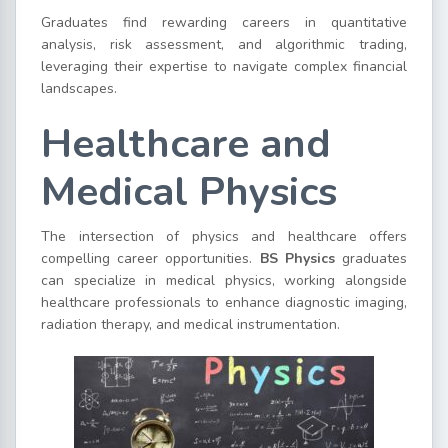
Graduates find rewarding careers in quantitative
analysis, risk assessment, and algorithmic trading,
leveraging their expertise to navigate complex financial
landscapes.
Healthcare and
Medical Physics
The intersection of physics and healthcare offers
compelling career opportunities.
BS Physics
graduates
can specialize in medical physics, working alongside
healthcare professionals to enhance diagnostic imaging,
radiation therapy, and medical instrumentation.