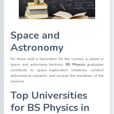
Space and
Astronomy
For those with a fascination for the cosmos, a career in
space and astronomy beckons.
BS Physics
graduates
contribute to space exploration initiatives, conduct
astronomical research, and unravel the mysteries of the
universe.
Top
Universities
for BS Physics in