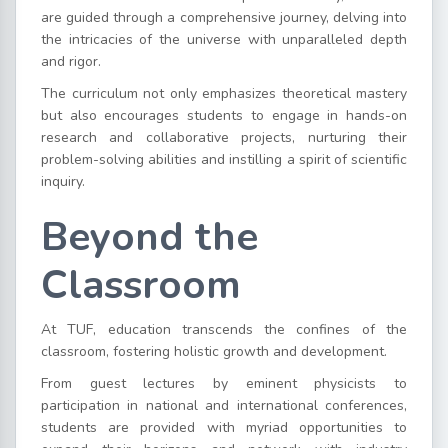
are guided through a comprehensive journey, delving into
the intricacies of the universe with unparalleled depth
and rigor.
The curriculum not only emphasizes theoretical mastery
but also encourages students to engage in hands-on
research and collaborative projects, nurturing their
problem-solving abilities and instilling a spirit of scientific
inquiry.
Beyond the
Classroom
At TUF, education transcends the confines of the
classroom, fostering holistic growth and development.
From guest lectures by eminent physicists to
participation in national and international conferences,
students are provided with myriad opportunities to