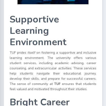
Supportive
Learning
Environment
TUF prides itself on fostering a supportive and inclusive
learning environment. The university offers various
student services, including academic advising, career
counseling, and extracurricular activities. These services
help students navigate their educational journey,
develop their skills, and prepare for successful careers.
The sense of community at
TUF
ensures that students
feel valued and motivated throughout their studies.
Bright Career