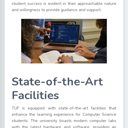
student success is evident in their approachable nature
and willingness to provide guidance and support.
State-of-the-Art
Facilities
TUF is equipped with state-of-the-art facilities that
enhance the learning experience for Computer Science
students. The university boasts modern computer labs
with the latest hardware and software, providing an