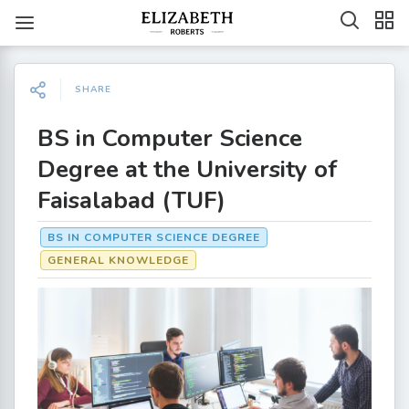
SHARE
BS in Computer Science
Degree at the University of
Faisalabad (TUF)
BS IN COMPUTER SCIENCE DEGREE
GENERAL KNOWLEDGE