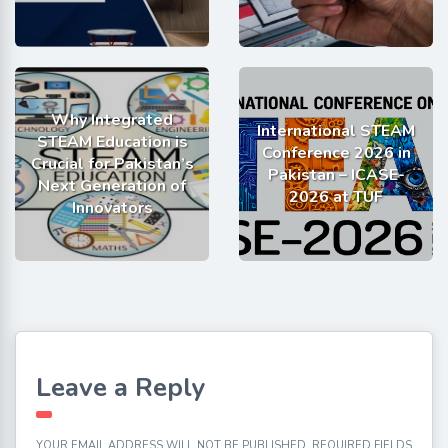
Why Integrated
International STEAM
STEAM Education is
Conference 2026 in
Crucial for Pakistan’s
Pakistan – ICASE-
Next Generation of
2026 at TUF
Innovators
Leave a Reply
YOUR EMAIL ADDRESS WILL NOT BE PUBLISHED.
REQUIRED FIELDS