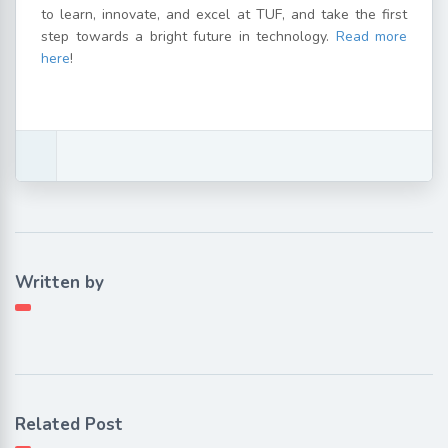
to learn, innovate, and excel at TUF, and take the first
step towards a bright future in technology.
Read more
here
!
Written by
Related Post