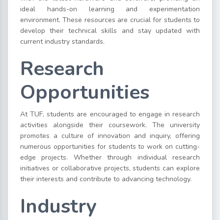
ideal hands-on learning and experimentation
environment. These resources are crucial for students to
develop their technical skills and stay updated with
current industry standards.
Research
Opportunities
At TUF, students are encouraged to engage in research
activities alongside their coursework. The university
promotes a culture of innovation and inquiry, offering
numerous opportunities for students to work on cutting-
edge projects. Whether through individual research
initiatives or collaborative projects, students can explore
their interests and contribute to advancing technology.
Industry