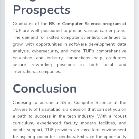
Prospects
Graduates of the
BS in Computer Science program at
TUF
are well-positioned to pursue various career paths.
The demand for skilled computer scientists continues to
grow, with opportunities in software development, data
analysis, cybersecurity, and more. TUF’s comprehensive
education and industry connections help graduates
secure rewarding positions in both local and
international companies.
Conclusion
Choosing to pursue a BS in Computer Science at the
University of Faisalabad is a decision that can set you on
a path to success in the tech industry. With a robust
curriculum, experienced faculty, modern facilities, and
ample support, TUF provides an excellent environment
for aspiring computer scientists. Embrace the opportunity