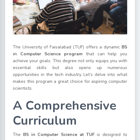
The University of Faisalabad (TUF) offers a dynamic
BS
in Computer Science program
that can help you
achieve your goals. This degree not only equips you with
essential skills but also opens up numerous
opportunities in the tech industry. Let’s delve into what
makes this program a great choice for aspiring computer
scientists.
A Comprehensive
Curriculum
The
BS in Computer Science at TUF
is designed to