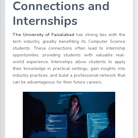
Connections and
Internships
The University of Faisalabad
has strong ties with the
tech industry, greatly benefiting its Computer Science
students. These connections often lead to internship
opportunities, providing students with valuable real-
world experience. Internships allow students to apply
their knowledge in practical settings, gain insights into
industry practices, and build a professional network that
can be advantageous for their future careers.