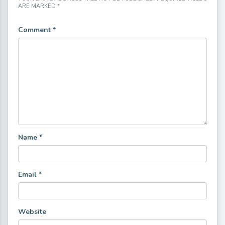
ARE MARKED
*
Comment
*
Name
*
Email
*
Website