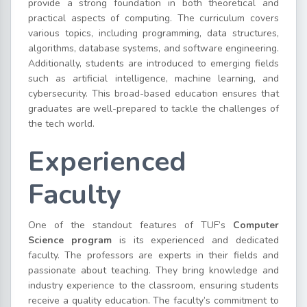
provide a strong foundation in both theoretical and
practical aspects of computing. The curriculum covers
various topics, including programming, data structures,
algorithms, database systems, and software engineering.
Additionally, students are introduced to emerging fields
such as artificial intelligence, machine learning, and
cybersecurity. This broad-based education ensures that
graduates are well-prepared to tackle the challenges of
the tech world.
Experienced
Faculty
One of the standout features of TUF’s
Computer
Science program
is its experienced and dedicated
faculty. The professors are experts in their fields and
passionate about teaching. They bring knowledge and
industry experience to the classroom, ensuring students
receive a quality education. The faculty’s commitment to