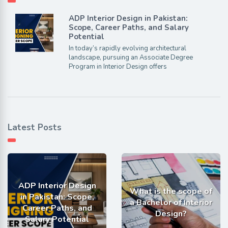
ADP Interior Design in Pakistan:
Scope, Career Paths, and Salary
Potential
In today’s rapidly evolving architectural
landscape, pursuing an Associate Degree
Program in Interior Design offers
Latest Posts
ADP Interior Design
What is the scope of
in Pakistan: Scope,
a Bachelor of Interior
Career Paths, and
Design?
Salary Potential