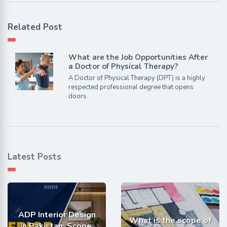
Related Post
What are the Job Opportunities After
a Doctor of Physical Therapy?
A Doctor of Physical Therapy (DPT) is a highly
respected professional degree that opens
doors
Latest Posts
ADP Interior Design
What is the scope of
in Pakistan: Scope,