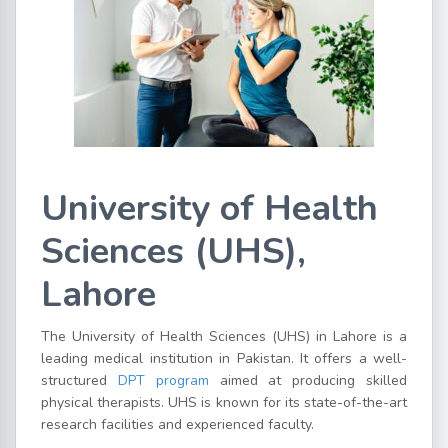
University of Health
Sciences (UHS),
Lahore
The University of Health Sciences (UHS) in Lahore is a
leading medical institution in Pakistan. It offers a well-
structured
DPT program
aimed at producing skilled
physical therapists. UHS is known for its state-of-the-art
research facilities and experienced faculty.