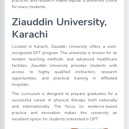
practices and research makes Riphah a preferred choice
for many students.
Ziauddin University,
Karachi
Located in Karachi, Ziauddin University offers a well-
recognized DPT program. The university is known for its
modern teaching methods and advanced healthcare
facilities. Ziauddin University provides students with
access to highly qualified instructors, research
opportunities, and practical training in affiliated
hospitals.
The curriculum is designed to prepare graduates for a
successful career in physical therapy, both nationally
and internationally. The focus on evidence-based
practice and innovation makes this university an
excellent option for students interested in DPT.