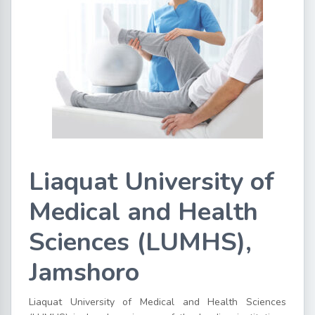
Liaquat University of
Medical and Health
Sciences (LUMHS),
Jamshoro
Liaquat University of Medical and Health Sciences