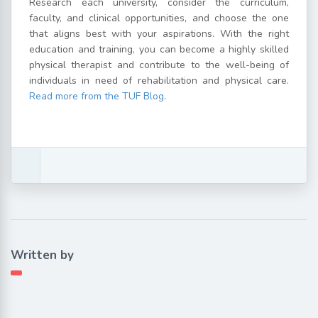
Research each university, consider the curriculum,
faculty, and clinical opportunities, and choose the one
that aligns best with your aspirations. With the right
education and training, you can become a highly skilled
physical therapist and contribute to the well-being of
individuals in need of rehabilitation and physical care.
Read more from the TUF Blog
.
Written by