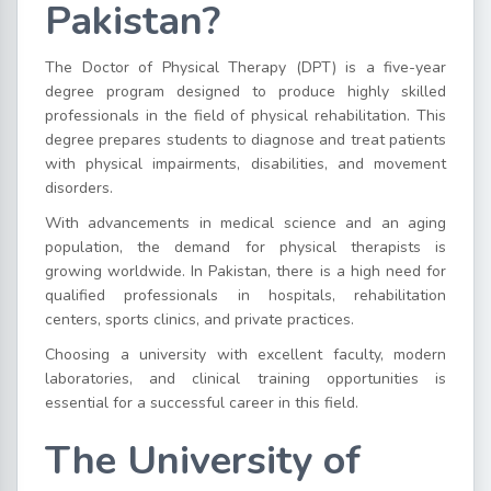
Pakistan?
The Doctor of Physical Therapy (DPT) is a five-year
degree program designed to produce highly skilled
professionals in the field of physical rehabilitation. This
degree prepares students to diagnose and treat patients
with physical impairments, disabilities, and movement
disorders.
With advancements in medical science and an aging
population, the demand for physical therapists is
growing worldwide. In Pakistan, there is a high need for
qualified professionals in hospitals, rehabilitation
centers, sports clinics, and private practices.
Choosing a university with excellent faculty, modern
laboratories, and clinical training opportunities is
essential for a successful career in this field.
The University of