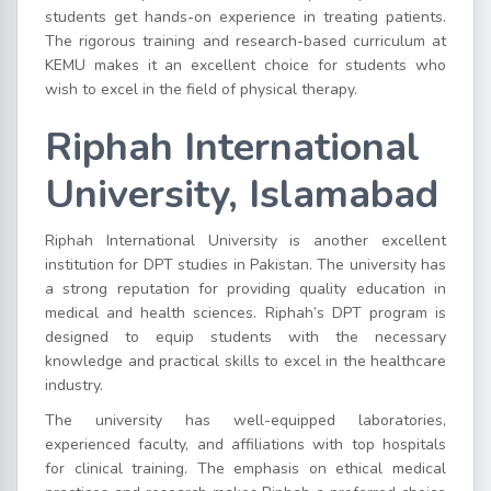
students get hands-on experience in treating patients.
The rigorous training and research-based curriculum at
KEMU makes it an excellent choice for students who
wish to excel in the field of physical therapy.
Riphah International
University, Islamabad
Riphah International University is another excellent
institution for DPT studies in Pakistan. The university has
a strong reputation for providing quality education in
medical and health sciences. Riphah’s DPT program is
designed to equip students with the necessary
knowledge and practical skills to excel in the healthcare
industry.
The university has well-equipped laboratories,
experienced faculty, and affiliations with top hospitals
for clinical training. The emphasis on ethical medical