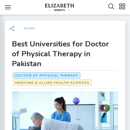
SHARE
Best Universities for Doctor
of Physical Therapy in
Pakistan
DOCTOR OF PHYSICAL THERAPY
MEDICINE & ALLIED HEALTH SCIENCES