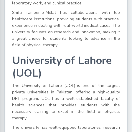
laboratory work, and clinical practice.
Shifa Tameer-e-Millat has collaborations with top
healthcare institutions, providing students with practical
experience in dealing with real-world medical cases. The
university focuses on research and innovation, making it
a great choice for students looking to advance in the
field of physical therapy.
University of Lahore
(UOL)
The University of Lahore (UOL) is one of the largest
private universities in Pakistan, offering a high-quality
DPT program. UOL has a well-established faculty of
health sciences that provides students with the
necessary training to excel in the field of physical
therapy.
The university has well-equipped laboratories, research