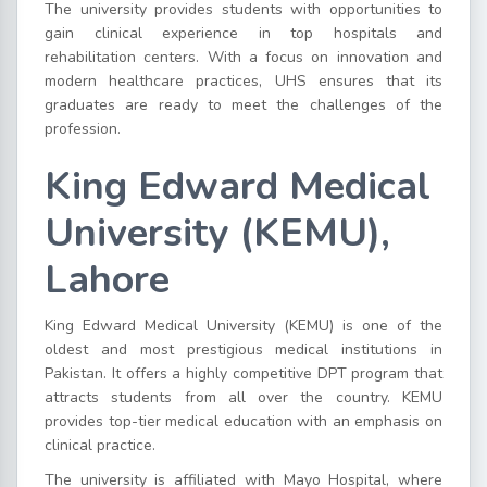
The university provides students with opportunities to
gain clinical experience in top hospitals and
rehabilitation centers. With a focus on innovation and
modern healthcare practices, UHS ensures that its
graduates are ready to meet the challenges of the
profession.
King Edward Medical
University (KEMU),
Lahore
King Edward Medical University (KEMU) is one of the
oldest and most prestigious medical institutions in
Pakistan. It offers a highly competitive DPT program that
attracts students from all over the country. KEMU
provides top-tier medical education with an emphasis on
clinical practice.
The university is affiliated with Mayo Hospital, where