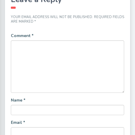
YOUR EMAIL ADDRESS WILL NOT BE PUBLISHED.
REQUIRED FIELDS
ARE MARKED
*
Comment
*
Name
*
Email
*