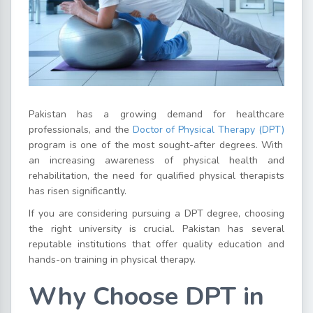
Pakistan has a growing demand for healthcare
professionals, and the
Doctor of Physical Therapy (DPT)
program is one of the most sought-after degrees. With
an increasing awareness of physical health and
rehabilitation, the need for qualified physical therapists
has risen significantly.
If you are considering pursuing a DPT degree, choosing
the right university is crucial. Pakistan has several
reputable institutions that offer quality education and
hands-on training in physical therapy.
Why Choose DPT in