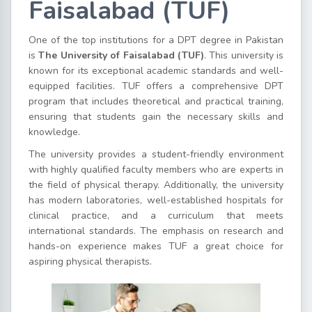
Faisalabad (TUF)
One of the top institutions for a DPT degree in Pakistan
is
The University of Faisalabad (TUF)
. This university is
known for its exceptional academic standards and well-
equipped facilities. TUF offers a comprehensive DPT
program that includes theoretical and practical training,
ensuring that students gain the necessary skills and
knowledge.
The university provides a student-friendly environment
with highly qualified faculty members who are experts in
the field of physical therapy. Additionally, the university
has modern laboratories, well-established hospitals for
clinical practice, and a curriculum that meets
international standards. The emphasis on research and
hands-on experience makes TUF a great choice for
aspiring physical therapists.