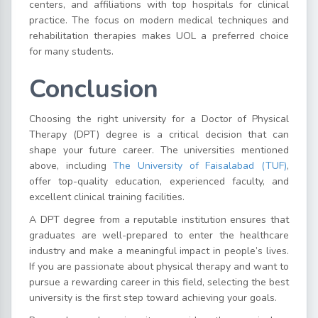
centers, and affiliations with top hospitals for clinical
practice. The focus on modern medical techniques and
rehabilitation therapies makes UOL a preferred choice
for many students.
Conclusion
Choosing the right university for a Doctor of Physical
Therapy (DPT) degree is a critical decision that can
shape your future career. The universities mentioned
above, including
The University of Faisalabad (TUF)
,
offer top-quality education, experienced faculty, and
excellent clinical training facilities.
A DPT degree from a reputable institution ensures that
graduates are well-prepared to enter the healthcare
industry and make a meaningful impact in people’s lives.
If you are passionate about physical therapy and want to
pursue a rewarding career in this field, selecting the best
university is the first step toward achieving your goals.