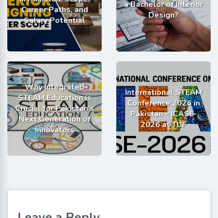
a Bachelor of Interior
Career Paths, and
Design?
Salary Potential
Why Integrated
International STEAM
STEAM Education is
Conference 2026 in
Crucial for Pakistan’s
Pakistan – ICASE-
Next Generation of
2026 at TUF
Innovators
Leave a Reply