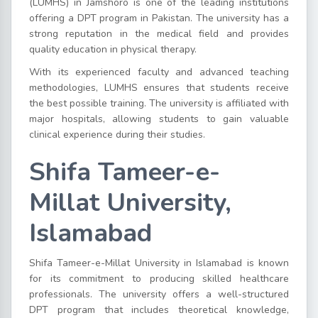
(LUMHS) in Jamshoro is one of the leading institutions
offering a DPT program in Pakistan. The university has a
strong reputation in the medical field and provides
quality education in physical therapy.
With its experienced faculty and advanced teaching
methodologies, LUMHS ensures that students receive
the best possible training. The university is affiliated with
major hospitals, allowing students to gain valuable
clinical experience during their studies.
Shifa Tameer-e-
Millat University,
Islamabad
Shifa Tameer-e-Millat University in Islamabad is known
for its commitment to producing skilled healthcare
professionals. The university offers a well-structured
DPT program that includes theoretical knowledge,