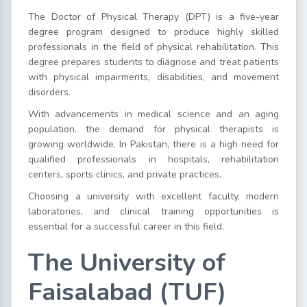
The Doctor of Physical Therapy (DPT) is a five-year
degree program designed to produce highly skilled
professionals in the field of physical rehabilitation. This
degree prepares students to diagnose and treat patients
with physical impairments, disabilities, and movement
disorders.
With advancements in medical science and an aging
population, the demand for physical therapists is
growing worldwide. In Pakistan, there is a high need for
qualified professionals in hospitals, rehabilitation
centers, sports clinics, and private practices.
Choosing a university with excellent faculty, modern
laboratories, and clinical training opportunities is
essential for a successful career in this field.
The University of
Faisalabad (TUF)