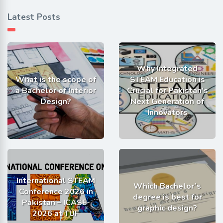
Latest Posts
Why Integrated
What is the scope of
STEAM Education is
a Bachelor of Interior
Crucial for Pakistan’s
Design?
Next Generation of
Innovators
International STEAM
Which Bachelor’s
Conference 2026 in
degree is best for
Pakistan – ICASE-
graphic design?
2026 at TUF