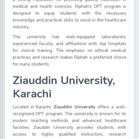
medical and health sciences. Riphah’s DPT program is
designed to equip students with the necessary
knowledge and practical skills to excel in the healthcare
industry.
The university has well-equipped laboratories,
experienced faculty, and affiliations with top hospitals
for clinical training. The emphasis on ethical medical
practices and research makes Riphah a preferred choice
for many students.
Ziauddin University,
Karachi
Located in Karachi,
Ziauddin University
offers a well-
recognized DPT program. The university is known for its
modern teaching methods and advanced healthcare
facilities. Ziauddin University provides students with
access to highly qualified instructors, research