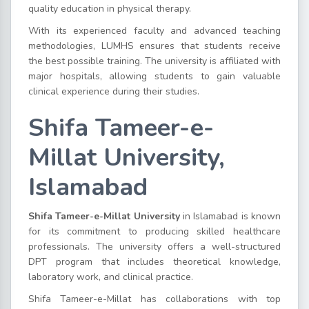
quality education in physical therapy.
With its experienced faculty and advanced teaching
methodologies, LUMHS ensures that students receive
the best possible training. The university is affiliated with
major hospitals, allowing students to gain valuable
clinical experience during their studies.
Shifa Tameer-e-
Millat University,
Islamabad
Shifa Tameer-e-Millat University
in Islamabad is known
for its commitment to producing skilled healthcare
professionals. The university offers a well-structured
DPT program that includes theoretical knowledge,
laboratory work, and clinical practice.
Shifa Tameer-e-Millat has collaborations with top