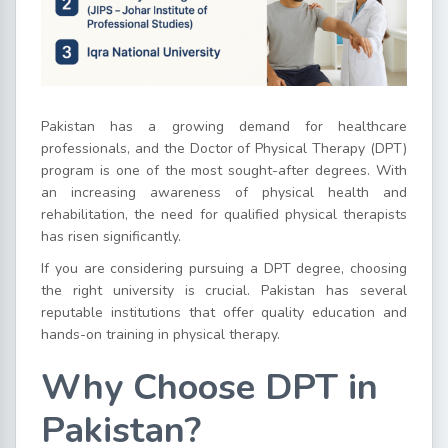
Pakistan has a growing demand for healthcare
professionals, and the Doctor of Physical Therapy (DPT)
program is one of the most sought-after degrees. With
an increasing awareness of physical health and
rehabilitation, the need for qualified physical therapists
has risen significantly.
If you are considering pursuing a DPT degree, choosing
the right university is crucial. Pakistan has several
reputable institutions that offer quality education and
hands-on training in physical therapy.
Why Choose DPT in
Pakistan?