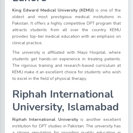
King Edward Medical University (KEMU)
is one of the
oldest and most prestigious medical institutions in
Pakistan. It offers a highly competitive DPT program that
attracts students from all over the country. KEMU
provides top-tier medical education with an emphasis on
clinical practice.
The university is affiliated with Mayo Hospital, where
students get hands-on experience in treating patients.
The rigorous training and research-based curriculum at
KEMU make it an excellent choice for students who wish
to excel in the field of physical therapy.
Riphah International
University, Islamabad
Riphah International University
is another excellent
institution for DPT studies in Pakistan. The university has
a strong reputation for providing quality education in