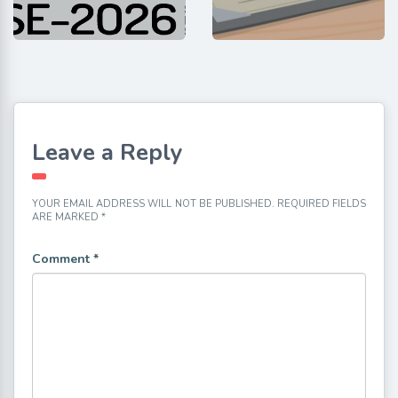
Leave a Reply
YOUR EMAIL ADDRESS WILL NOT BE PUBLISHED.
REQUIRED FIELDS
ARE MARKED
*
Comment
*