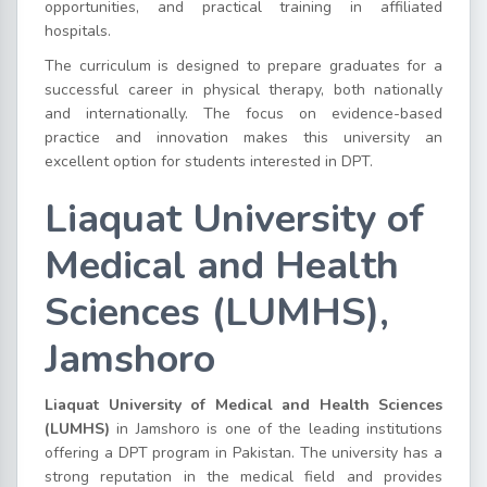
opportunities, and practical training in affiliated
hospitals.
The curriculum is designed to prepare graduates for a
successful career in physical therapy, both nationally
and internationally. The focus on evidence-based
practice and innovation makes this university an
excellent option for students interested in DPT.
Liaquat University of
Medical and Health
Sciences (LUMHS),
Jamshoro
Liaquat University of Medical and Health Sciences
(LUMHS)
in Jamshoro is one of the leading institutions
offering a DPT program in Pakistan. The university has a
strong reputation in the medical field and provides