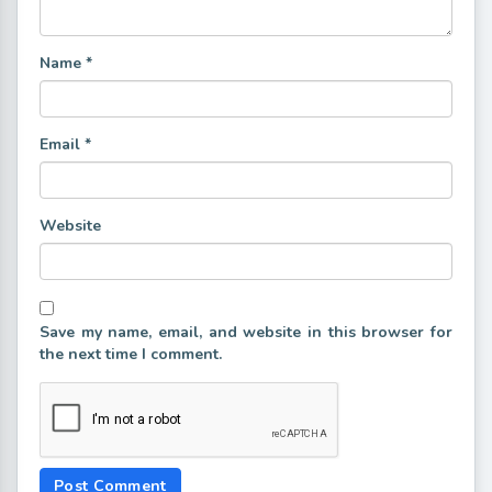
Name
*
Email
*
Website
Save my name, email, and website in this browser for
the next time I comment.