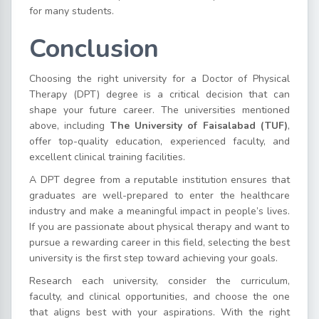
for many students.
Conclusion
Choosing the right university for a Doctor of Physical
Therapy (DPT) degree is a critical decision that can
shape your future career. The universities mentioned
above, including
The University of Faisalabad (TUF)
,
offer top-quality education, experienced faculty, and
excellent clinical training facilities.
A DPT degree from a reputable institution ensures that
graduates are well-prepared to enter the healthcare
industry and make a meaningful impact in people’s lives.
If you are passionate about physical therapy and want to
pursue a rewarding career in this field, selecting the best
university is the first step toward achieving your goals.
Research each university, consider the curriculum,
faculty, and clinical opportunities, and choose the one
that aligns best with your aspirations. With the right