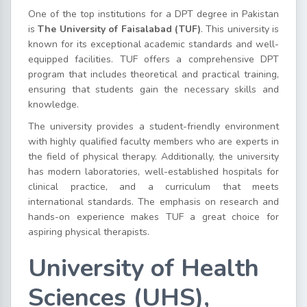
One of the top institutions for a DPT degree in Pakistan
is
The University of Faisalabad (TUF)
. This university is
known for its exceptional academic standards and well-
equipped facilities. TUF offers a comprehensive DPT
program that includes theoretical and practical training,
ensuring that students gain the necessary skills and
knowledge.
The university provides a student-friendly environment
with highly qualified faculty members who are experts in
the field of physical therapy. Additionally, the university
has modern laboratories, well-established hospitals for
clinical practice, and a curriculum that meets
international standards. The emphasis on research and
hands-on experience makes TUF a great choice for
aspiring physical therapists.
University of Health
Sciences (UHS),