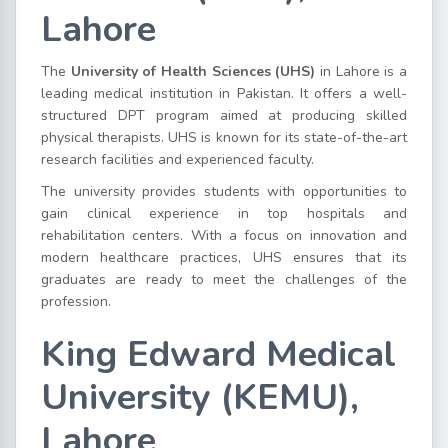
Lahore
The
University of Health Sciences (UHS)
in Lahore is a
leading medical institution in Pakistan. It offers a well-
structured DPT program aimed at producing skilled
physical therapists. UHS is known for its state-of-the-art
research facilities and experienced faculty.
The university provides students with opportunities to
gain clinical experience in top hospitals and
rehabilitation centers. With a focus on innovation and
modern healthcare practices, UHS ensures that its
graduates are ready to meet the challenges of the
profession.
King Edward Medical
University (KEMU),
Lahore