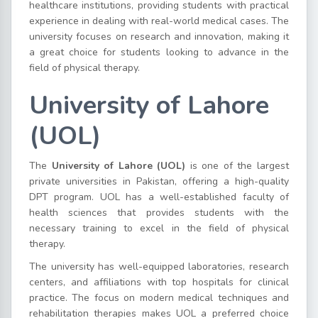
healthcare institutions, providing students with practical
experience in dealing with real-world medical cases. The
university focuses on research and innovation, making it
a great choice for students looking to advance in the
field of physical therapy.
University of Lahore
(UOL)
The
University of Lahore (UOL)
is one of the largest
private universities in Pakistan, offering a high-quality
DPT program. UOL has a well-established faculty of
health sciences that provides students with the
necessary training to excel in the field of physical
therapy.
The university has well-equipped laboratories, research
centers, and affiliations with top hospitals for clinical
practice. The focus on modern medical techniques and
rehabilitation therapies makes UOL a preferred choice