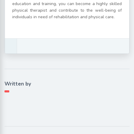
education and training, you can become a highly skilled
physical therapist and contribute to the well-being of
individuals in need of rehabilitation and physical care.
Written by