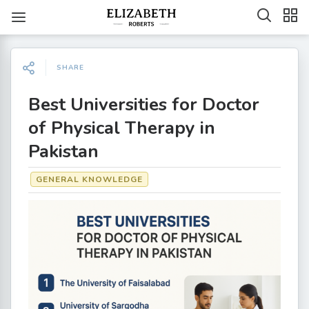
SHARE
Best Universities for Doctor
of Physical Therapy in
Pakistan
GENERAL KNOWLEDGE