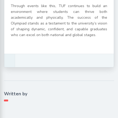
Through events like this, TUF continues to build an
environment where students can thrive both
academically and physically. The success of the
Olympiad stands as a testament to the university’s vision
of shaping dynamic, confident, and capable graduates
who can excel on both national and global stages.
Written by