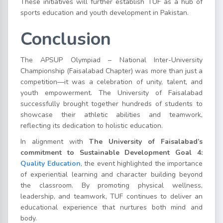
These initiatives will further establish TUF as a hub of
sports education and youth development in Pakistan.
Conclusion
The APSUP Olympiad – National Inter-University
Championship (Faisalabad Chapter) was more than just a
competition—it was a celebration of unity, talent, and
youth empowerment. The University of Faisalabad
successfully brought together hundreds of students to
showcase their athletic abilities and teamwork,
reflecting its dedication to holistic education.
In alignment with
The University of Faisalabad’s
commitment to Sustainable Development Goal 4:
Quality Education
, the event highlighted the importance
of experiential learning and character building beyond
the classroom. By promoting physical wellness,
leadership, and teamwork, TUF continues to deliver an
educational experience that nurtures both mind and
body.