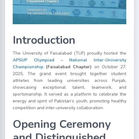
Introduction
The University of Faisalabad (TUF) proudly hosted the
APSUP Olympiad – National Inter-University
Championship
(Faisalabad Chapter)
on October 27,
2025. The grand event brought together student
athletes from leading universities across Punjab,
showcasing exceptional talent, teamwork, and
sportsmanship. It served as a platform to celebrate the
energy and spirit of Pakistan’s youth, promoting healthy
competition and inter-university collaboration.
Opening Ceremony
and Distinguished