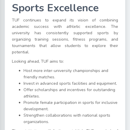
Sports Excellence
TUF continues to expand its vision of combining
academic success with athletic excellence. The
university has consistently supported sports by
organizing training sessions, fitness programs, and
tournaments that allow students to explore their
potential.
Looking ahead, TUF aims to:
Host more inter-university championships and
friendly matches.
Invest in advanced sports facilities and equipment.
Offer scholarships and incentives for outstanding
athletes.
Promote female participation in sports for inclusive
development.
Strengthen collaborations with national sports
organizations.