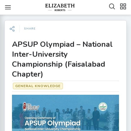
SHARE
APSUP Olympiad – National
Inter-University
Championship (Faisalabad
Chapter)
GENERAL KNOWLEDGE