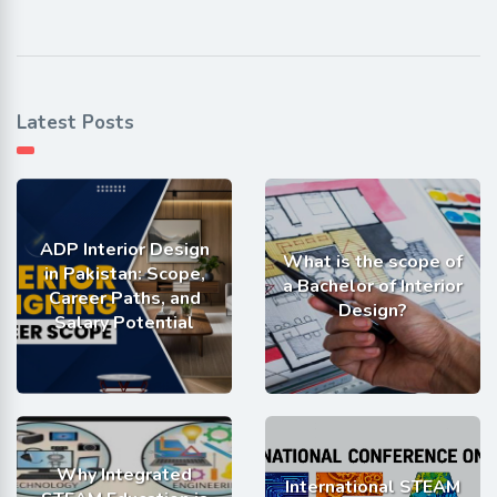
Latest Posts
ADP Interior Design
What is the scope of
in Pakistan: Scope,
a Bachelor of Interior
Career Paths, and
Design?
Salary Potential
Why Integrated
International STEAM