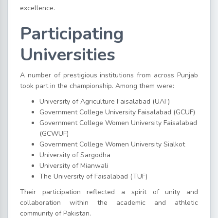
excellence.
Participating
Universities
A number of prestigious institutions from across Punjab
took part in the championship. Among them were:
University of Agriculture Faisalabad (UAF)
Government College University Faisalabad (GCUF)
Government College Women University Faisalabad
(GCWUF)
Government College Women University Sialkot
University of Sargodha
University of Mianwali
The University of Faisalabad (TUF)
Their participation reflected a spirit of unity and
collaboration within the academic and athletic
community of Pakistan.