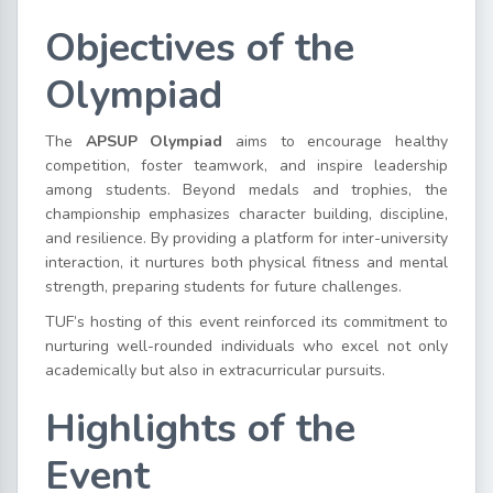
Objectives of the
Olympiad
The
APSUP Olympiad
aims to encourage healthy
competition, foster teamwork, and inspire leadership
among students. Beyond medals and trophies, the
championship emphasizes character building, discipline,
and resilience. By providing a platform for inter-university
interaction, it nurtures both physical fitness and mental
strength, preparing students for future challenges.
TUF’s hosting of this event reinforced its commitment to
nurturing well-rounded individuals who excel not only
academically but also in extracurricular pursuits.
Highlights of the
Event