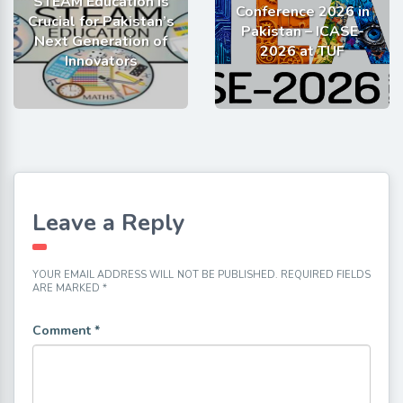
STEAM Education is
Conference 2026 in
Crucial for Pakistan’s
Pakistan – ICASE-
Next Generation of
2026 at TUF
Innovators
Leave a Reply
YOUR EMAIL ADDRESS WILL NOT BE PUBLISHED.
REQUIRED FIELDS
ARE MARKED
*
Comment
*