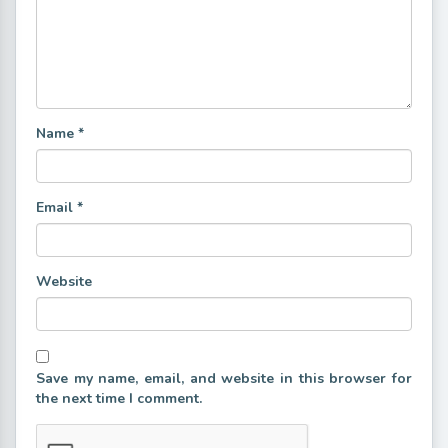
Name
*
Email
*
Website
Save my name, email, and website in this browser for
the next time I comment.