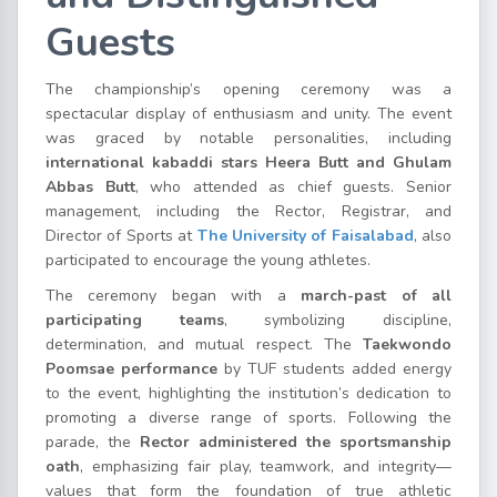
Guests
The championship’s opening ceremony was a
spectacular display of enthusiasm and unity. The event
was graced by notable personalities, including
international kabaddi stars Heera Butt and Ghulam
Abbas Butt
, who attended as chief guests. Senior
management, including the Rector, Registrar, and
Director of Sports at
The University of Faisalabad
, also
participated to encourage the young athletes.
The ceremony began with a
march-past of all
participating teams
, symbolizing discipline,
determination, and mutual respect. The
Taekwondo
Poomsae performance
by TUF students added energy
to the event, highlighting the institution’s dedication to
promoting a diverse range of sports. Following the
parade, the
Rector administered the sportsmanship
oath
, emphasizing fair play, teamwork, and integrity—
values that form the foundation of true athletic