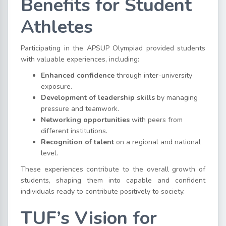
Benefits for Student
Athletes
Participating in the APSUP Olympiad provided students
with valuable experiences, including:
Enhanced confidence
through inter-university
exposure.
Development of leadership skills
by managing
pressure and teamwork.
Networking opportunities
with peers from
different institutions.
Recognition of talent
on a regional and national
level.
These experiences contribute to the overall growth of
students, shaping them into capable and confident
individuals ready to contribute positively to society.
TUF’s Vision for