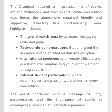
The Olympiad featured an impressive mix of sports,
athletic challenges, and team events. While competition
was fierce, the atmosphere remained friendly and
supportive, reflecting true sportsmanship. Some
highlights included:
The
grand march-past
by all teams, displaying
unity and pride.
Taekwondo demonstrations
that energized the
audience and celebrated martial arts discipline.
Inspirational speeches
by university officials and
guest athletes, emphasizing youth empowerment
through sports.
Vibrant student participation
, where
determination and passion were evident in every
competition.
The event concluded with a message of unity,
perseverance, and the importance of sports in
developing a balanced educational experience.