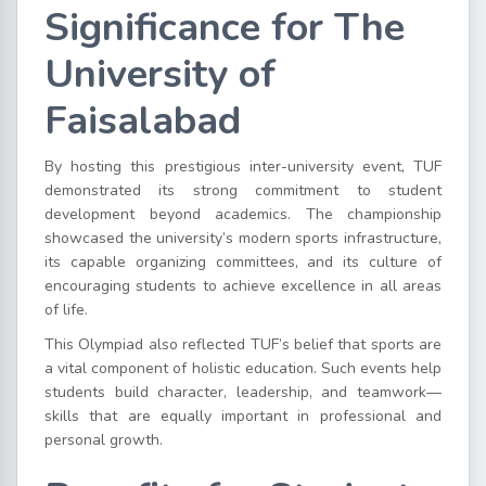
Significance for The
University of
Faisalabad
By hosting this prestigious inter-university event, TUF
demonstrated its strong commitment to student
development beyond academics. The championship
showcased the university’s modern sports infrastructure,
its capable organizing committees, and its culture of
encouraging students to achieve excellence in all areas
of life.
This Olympiad also reflected TUF’s belief that sports are
a vital component of holistic education. Such events help
students build character, leadership, and teamwork—
skills that are equally important in professional and
personal growth.