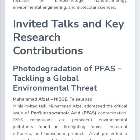
focused on biotechnology, nanotechnology,
environmental engineering, and molecular sciences.
Invited Talks and Key
Research
Contributions
Photodegradation of PFAS –
Tackling a Global
Environmental Threat
Muhammad Afzal – NIBGE, Faisalabad
In his invited talk, Muhammad Afzal addressed the critical
issue of
Perfluorooctanoic Acid (PFAS)
contamination.
PFAS compounds are persistent environmental
pollutants found in firefighting foams, industrial
effluents, and household products. Afzal presented a