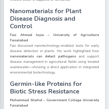
Nanomaterials for Plant
Disease Diagnosis and
Control
Faiz Ahmad Joyia – University of Agriculture
Faisalabad
Faiz discussed nanotechnology-enabled tools for early
disease detection in plants. His work highlighted how
nanomaterials can detect pathogens
and support
disease management in agricultural fields using treated
wastewater—showing a direct application in integrated
environmental biotechnology.
Germin-like Proteins for
Biotic Stress Resistance
Muhammad Shahid – Government College University
Faisalabad