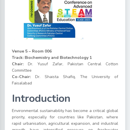
Venue 5 – Room 006
Track: Biochemistry and Biotechnology 1
Chair:
Dr. Yusuf Zafar, Pakistan Central Cotton
Committee
Co-Chair:
Dr. Shaista Shafiq, The University of
Faisalabad
Introduction
Environmental sustainability has become a critical global
priority, especially for countries like Pakistan, where
rapid urbanisation, agricultural expansion, and industrial
growth have intensified pressure on freshwater