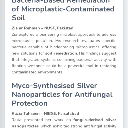
Bacteria-Based Remediation
of Microplastic-Contaminated
Soil
Zia ur Rehman – NUST, Pakistan
Zia explored a pioneering microbial approach to address
microplastic pollution. His research evaluates specific
bacteria capable of biodegrading microplastics, offering
new solutions for
soil remediation
. His findings suggest
that integrated systems combining bacterial activity with
floating wetlands could be a powerful tool in restoring
contaminated environments.
Myco-Synthesised Silver
Nanoparticles for Antifungal
Protection
Razia Tahseen – NIBGE, Faisalabad
Razia presented her work on
fungus-derived silver
nanoparticles
, which exhibited strong antifungal activity