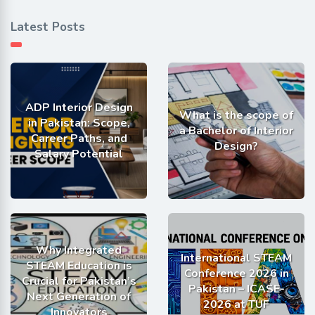
Latest Posts
ADP Interior Design
What is the scope of
in Pakistan: Scope,
a Bachelor of Interior
Career Paths, and
Design?
Salary Potential
Why Integrated
International STEAM
STEAM Education is
Conference 2026 in
Crucial for Pakistan’s
Pakistan – ICASE-
Next Generation of
2026 at TUF
Innovators