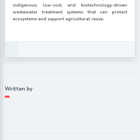
indigenous, low-cost, and biotechnology-driven
wastewater treatment systems that can protect
ecosystems and support agricultural reuse.
Written by