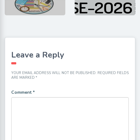
Leave a Reply
YOUR EMAIL ADDRESS WILL NOT BE PUBLISHED.
REQUIRED FIELDS
ARE MARKED
*
Comment
*