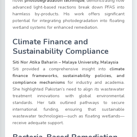
novel
photodegradation technique
, demonstrating how
advanced light-based reactions break down PFAS into
harmless by-products. His work offers significant
potential for integrating photodegradation into floating
wetland systems for enhanced remediation.
Climate Finance and
Sustainability Compliance
Siti Nor Atika Baharin – Malaya University, Malaysia
Siti provided a comprehensive insight into
climate
finance frameworks, sustainability policies, and
compliance mechanisms
for industry and academia.
She highlighted Pakistan’s need to align its wastewater
treatment innovations with global environmental
standards. Her talk outlined pathways to secure
international funding, ensuring that sustainable
wastewater technologies—such as floating wetlands—
receive adequate support.