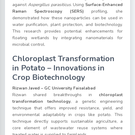
against
Aspergillus parasiticus
. Using
Surface-Enhanced
Raman Spectroscopy (SERS)
profiling, she
demonstrated how these nanoparticles can be used in
water purification, plant protection, and biotechnology.
This research provides potential enhancements for
floating wetlands by integrating nanomaterials for
microbial control.
Chloroplast Transformation
in Potato – Innovations in
Crop Biotechnology
Rizwan Javed – GC University Faisalabad
Rizwan shared breakthroughs in
chloroplast
transformation technology
, a genetic engineering
technique that offers improved resistance, yield, and
environmental adaptability in crops like potato. This
technique directly supports sustainable agriculture, a
core element of wastewater reuse systems where
treated water is supplied to farmlands.