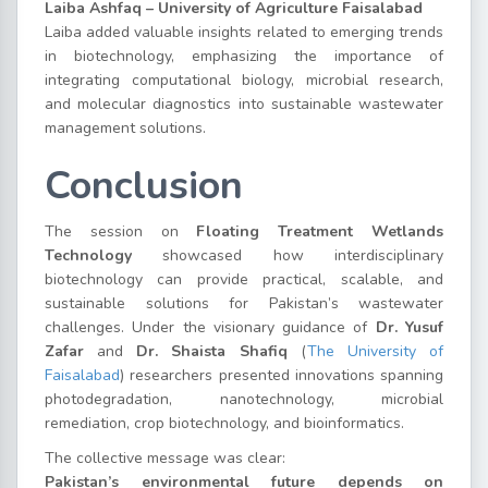
Laiba Ashfaq – University of Agriculture Faisalabad
Laiba added valuable insights related to emerging trends
in biotechnology, emphasizing the importance of
integrating computational biology, microbial research,
and molecular diagnostics into sustainable wastewater
management solutions.
Conclusion
The session on
Floating Treatment Wetlands
Technology
showcased how interdisciplinary
biotechnology can provide practical, scalable, and
sustainable solutions for Pakistan’s wastewater
challenges. Under the visionary guidance of
Dr. Yusuf
Zafar
and
Dr. Shaista Shafiq
(
The University of
Faisalabad
) researchers presented innovations spanning
photodegradation, nanotechnology, microbial
remediation, crop biotechnology, and bioinformatics.
The collective message was clear:
Pakistan’s environmental future depends on