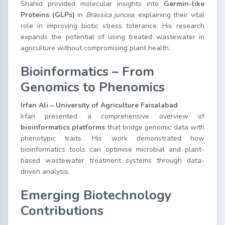
Shahid provided molecular insights into
Germin-like
Proteins (GLPs)
in
Brassica juncea
, explaining their vital
role in improving biotic stress tolerance. His research
expands the potential of using treated wastewater in
agriculture without compromising plant health.
Bioinformatics – From
Genomics to Phenomics
Irfan Ali – University of Agriculture Faisalabad
Irfan presented a comprehensive overview of
bioinformatics platforms
that bridge genomic data with
phenotypic traits. His work demonstrated how
bioinformatics tools can optimise microbial and plant-
based wastewater treatment systems through data-
driven analysis.
Emerging Biotechnology
Contributions