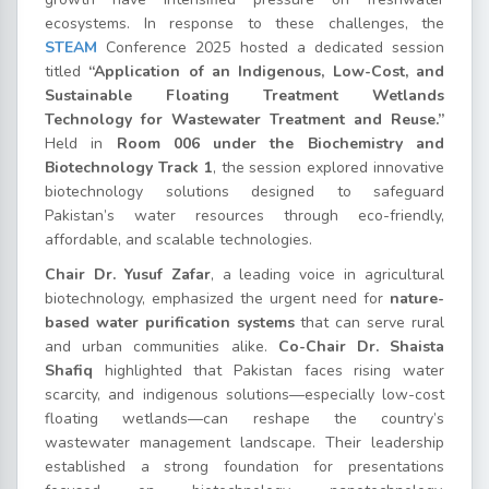
ecosystems. In response to these challenges, the
STEAM
Conference 2025 hosted a dedicated session
titled
“Application of an Indigenous, Low-Cost, and
Sustainable Floating Treatment Wetlands
Technology for Wastewater Treatment and Reuse.”
Held in
Room 006 under the Biochemistry and
Biotechnology Track 1
, the session explored innovative
biotechnology solutions designed to safeguard
Pakistan’s water resources through eco-friendly,
affordable, and scalable technologies.
Chair Dr. Yusuf Zafar
, a leading voice in agricultural
biotechnology, emphasized the urgent need for
nature-
based water purification systems
that can serve rural
and urban communities alike.
Co-Chair Dr. Shaista
Shafiq
highlighted that Pakistan faces rising water
scarcity, and indigenous solutions—especially low-cost
floating wetlands—can reshape the country’s
wastewater management landscape. Their leadership
established a strong foundation for presentations