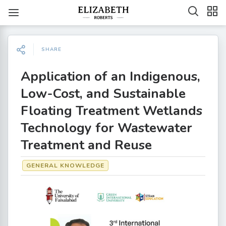
SHARE
Application of an Indigenous,
Low-Cost, and Sustainable
Floating Treatment Wetlands
Technology for Wastewater
Treatment and Reuse
GENERAL KNOWLEDGE