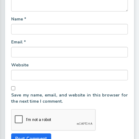
Name
*
Email
*
Website
Save my name, email, and website in this browser for
the next time I comment.