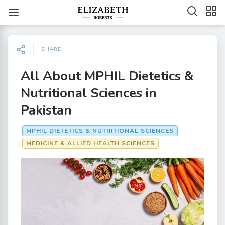
SHARE
All About MPHIL Dietetics &
Nutritional Sciences in
Pakistan
MPHIL DIETETICS & NUTRITIONAL SCIENCES
MEDICINE & ALLIED HEALTH SCIENCES