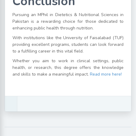
Conclusion
Pursuing an MPhil in Dietetics & Nutritional Sciences in
Pakistan is a rewarding choice for those dedicated to
enhancing public health through nutrition.
With institutions like the University of Faisalabad (TUF)
providing excellent programs, students can look forward
to a fulfilling career in this vital field.
Whether you aim to work in clinical settings, public
health, or research, this degree offers the knowledge
and skills to make a meaningful impact.
Read more here!