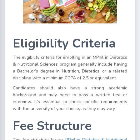
Eligibility Criteria
The eligibility criteria for enrolling in an MPhil in Dietetics
& Nutritional Sciences program generally include having
a Bachelor’s degree in Nutrition, Dietetics, or a related
discipline with a minimum CGPA of 2.5 or equivalent.
Candidates should also have a strong academic
background and may need to pass a written test or
interview. It’s essential to check specific requirements
with the university of your choice, as they may vary.
Fee Structure
The fee structure for an
MPhil in Dietetics & Nutritional