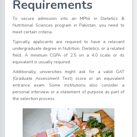
Requirements
To secure admission into an MPhil in Dietetics &
Nutritional Sciences program in Pakistan, you need to
meet certain criteria.
Typically, applicants are required to have a relevant
undergraduate degree in Nutrition, Dietetics, or a related
field. A minimum CGPA of 2.5 on a 4.0 scale or its
equivalent is usually required.
Additionally, universities might ask for a valid GAT
(Graduate Assessment Test) score or an equivalent
entrance exam. Some institutions also consider a
personal interview or a statement of purpose as part of
the selection process.