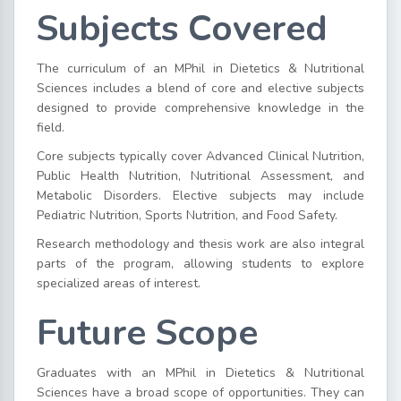
Subjects Covered
The curriculum of an MPhil in Dietetics & Nutritional
Sciences includes a blend of core and elective subjects
designed to provide comprehensive knowledge in the
field.
Core subjects typically cover Advanced Clinical Nutrition,
Public Health Nutrition, Nutritional Assessment, and
Metabolic Disorders. Elective subjects may include
Pediatric Nutrition, Sports Nutrition, and Food Safety.
Research methodology and thesis work are also integral
parts of the program, allowing students to explore
specialized areas of interest.
Future Scope
Graduates with an MPhil in Dietetics & Nutritional
Sciences have a broad scope of opportunities. They can