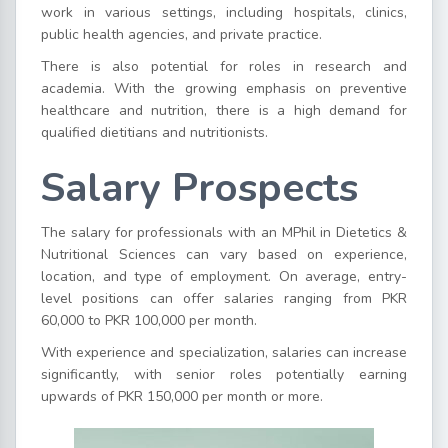
work in various settings, including hospitals, clinics,
public health agencies, and private practice.
There is also potential for roles in research and
academia. With the growing emphasis on preventive
healthcare and nutrition, there is a high demand for
qualified dietitians and nutritionists.
Salary Prospects
The salary for professionals with an MPhil in Dietetics &
Nutritional Sciences can vary based on experience,
location, and type of employment. On average, entry-
level positions can offer salaries ranging from PKR
60,000 to PKR 100,000 per month.
With experience and specialization, salaries can increase
significantly, with senior roles potentially earning
upwards of PKR 150,000 per month or more.