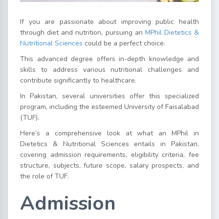
If you are passionate about improving public health
through diet and nutrition, pursuing an
MPhil Dietetics &
Nutritional Sciences
could be a perfect choice.
This advanced degree offers in-depth knowledge and
skills to address various nutritional challenges and
contribute significantly to healthcare.
In Pakistan, several universities offer this specialized
program, including the esteemed University of Faisalabad
(TUF).
Here’s a comprehensive look at what an MPhil in
Dietetics & Nutritional Sciences entails in Pakistan,
covering admission requirements, eligibility criteria, fee
structure, subjects, future scope, salary prospects, and
the role of TUF.
Admission