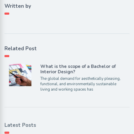
Written by
Related Post
What is the scope of a Bachelor of
Interior Design?
The global demand for aesthetically pleasing,
functional, and environmentally sustainable
living and working spaces has
Latest Posts