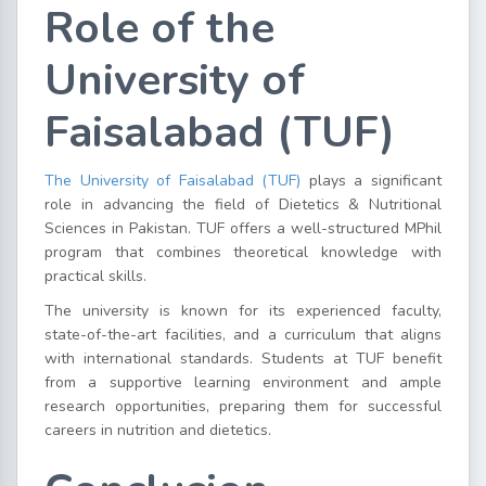
Role of the
University of
Faisalabad (TUF)
The University of Faisalabad (TUF)
plays a significant
role in advancing the field of Dietetics & Nutritional
Sciences in Pakistan. TUF offers a well-structured MPhil
program that combines theoretical knowledge with
practical skills.
The university is known for its experienced faculty,
state-of-the-art facilities, and a curriculum that aligns
with international standards. Students at TUF benefit
from a supportive learning environment and ample
research opportunities, preparing them for successful
careers in nutrition and dietetics.