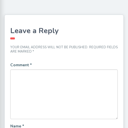
Leave a Reply
YOUR EMAIL ADDRESS WILL NOT BE PUBLISHED.
REQUIRED FIELDS
ARE MARKED
*
Comment
*
Name
*