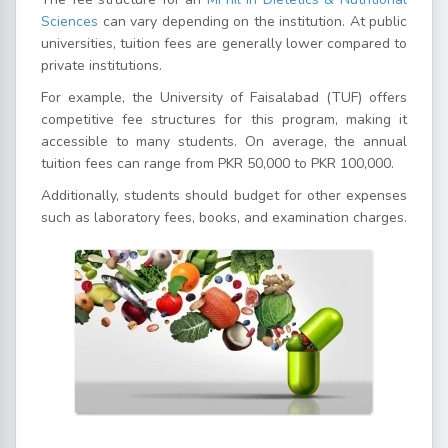
Sciences
can vary depending on the institution. At public
universities, tuition fees are generally lower compared to
private institutions.
For example, the University of Faisalabad (TUF) offers
competitive fee structures for this program, making it
accessible to many students. On average, the annual
tuition fees can range from PKR 50,000 to PKR 100,000.
Additionally, students should budget for other expenses
such as laboratory fees, books, and examination charges.