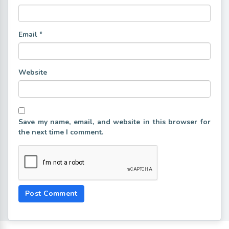
Email
*
Website
Save my name, email, and website in this browser for
the next time I comment.