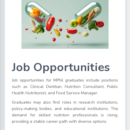
Job Opportunities
Job opportunities for MPhil graduates include positions
such as Clinical Dietitian, Nutrition Consultant, Public
Health Nutritionist, and Food Service Manager.
Graduates may also find roles in research institutions,
policy-making bodies, and educational institutions. The
demand for skilled nutrition professionals is rising,
providing a stable career path with diverse options.