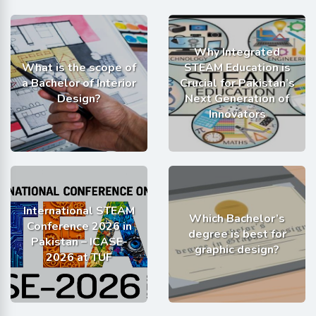
Why Integrated
What is the scope of
STEAM Education is
a Bachelor of Interior
Crucial for Pakistan’s
Design?
Next Generation of
Innovators
International STEAM
Which Bachelor’s
Conference 2026 in
degree is best for
Pakistan – ICASE-
graphic design?
2026 at TUF