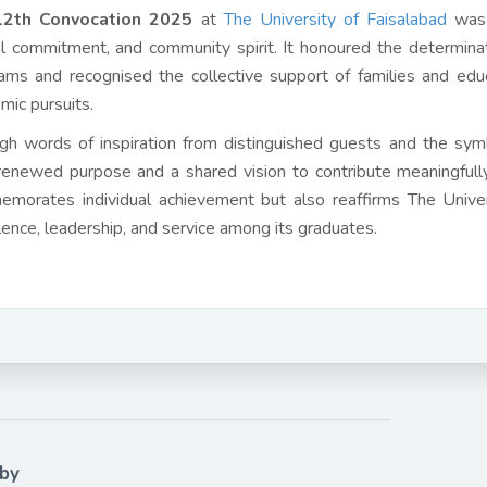
12th Convocation 2025
at
The University of Faisalabad
was 
al commitment, and community spirit. It honoured the determin
ams and recognised the collective support of families and ed
mic pursuits.
gh words of inspiration from distinguished guests and the sym
renewed purpose and a shared vision to contribute meaningfully
morates individual achievement but also reaffirms The Univers
lence, leadership, and service among its graduates.
 by