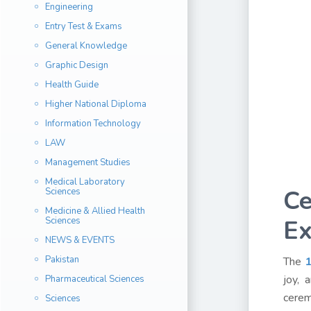
Engineering
Entry Test & Exams
General Knowledge
Graphic Design
Health Guide
Higher National Diploma
Information Technology
LAW
Management Studies
Medical Laboratory
Ce
Sciences
Medicine & Allied Health
Ex
Sciences
NEWS & EVENTS
Pakistan
The
1
joy, 
Pharmaceutical Sciences
cerem
Sciences