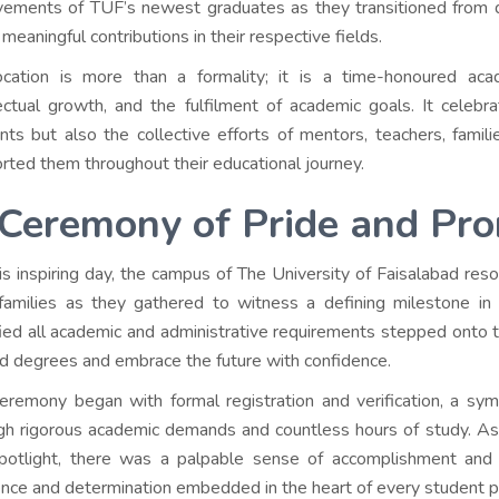
vements of TUF’s newest graduates as they transitioned from d
meaningful contributions in their respective fields.
cation is more than a formality; it is a time-honoured acad
lectual growth, and the fulfilment of academic goals. It celeb
nts but also the collective efforts of mentors, teachers, famili
rted them throughout their educational journey.
Ceremony of Pride and Pr
is inspiring day, the campus of The University of Faisalabad re
 families as they gathered to witness a defining milestone in
fied all academic and administrative requirements stepped onto th
d degrees and embrace the future with confidence.
eremony began with formal registration and verification, a symb
gh rigorous academic demands and countless hours of study. As
potlight, there was a palpable sense of accomplishment and
ience and determination embedded in the heart of every student p