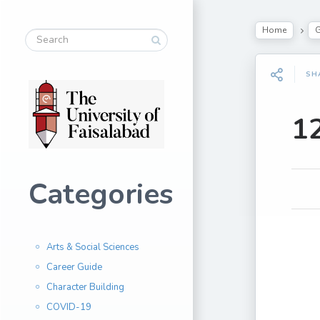
Home
G
SH
1
Categories
Arts & Social Sciences
Career Guide
Character Building
COVID-19