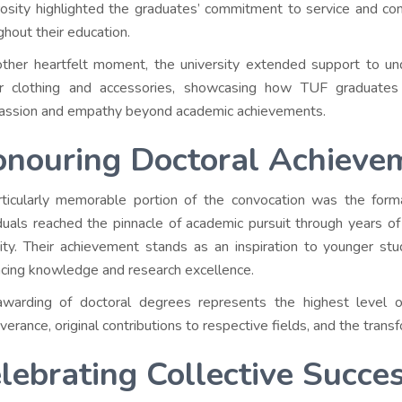
osity highlighted the graduates’ commitment to service and co
ghout their education.
other heartfelt moment, the university extended support to und
er clothing and accessories, showcasing how TUF graduate
ssion and empathy beyond academic achievements.
nouring Doctoral Achieve
ticularly memorable portion of the convocation was the form
iduals reached the pinnacle of academic pursuit through years of 
sity. Their achievement stands as an inspiration to younger stud
cing knowledge and research excellence.
warding of doctoral degrees represents the highest level 
verance, original contributions to respective fields, and the tran
lebrating Collective Succe