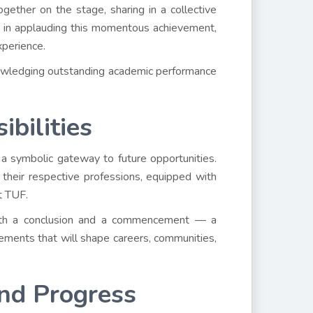
ether on the stage, sharing in a collective
d in applauding this momentous achievement,
xperience.
nowledging outstanding academic performance
bilities
a symbolic gateway to future opportunities.
their respective professions, equipped with
t TUF.
 both a conclusion and a commencement — a
vements that will shape careers, communities,
and Progress