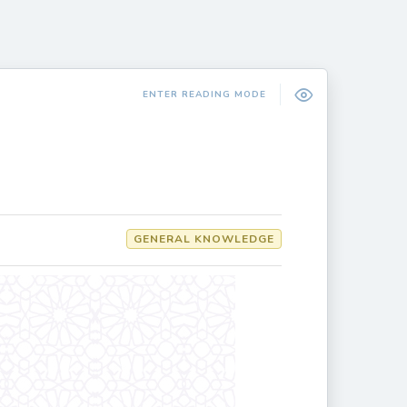
ENTER READING MODE
GENERAL KNOWLEDGE