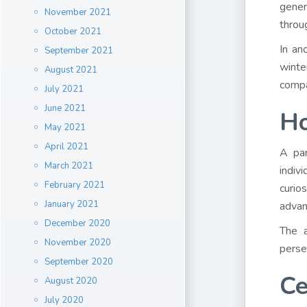
gener
November 2021
throu
October 2021
In an
September 2021
wint
August 2021
compa
July 2021
June 2021
Ho
May 2021
April 2021
A par
March 2021
indiv
February 2021
curio
January 2021
advan
December 2020
The a
November 2020
perse
September 2020
Ce
August 2020
July 2020