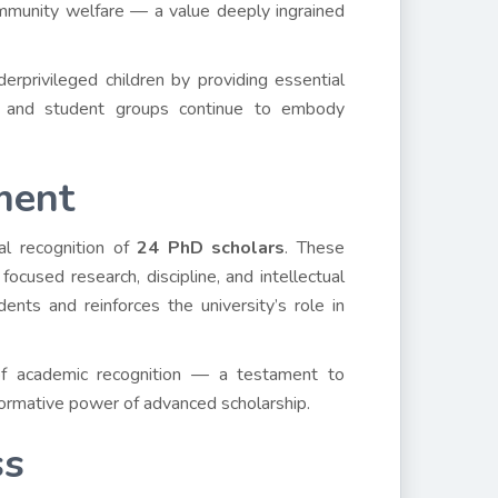
mmunity welfare — a value deeply ingrained
erprivileged children by providing essential
s and student groups continue to embody
ment
al recognition of
24 PhD scholars
. These
focused research, discipline, and intellectual
ents and reinforces the university’s role in
of academic recognition — a testament to
sformative power of advanced scholarship.
ss