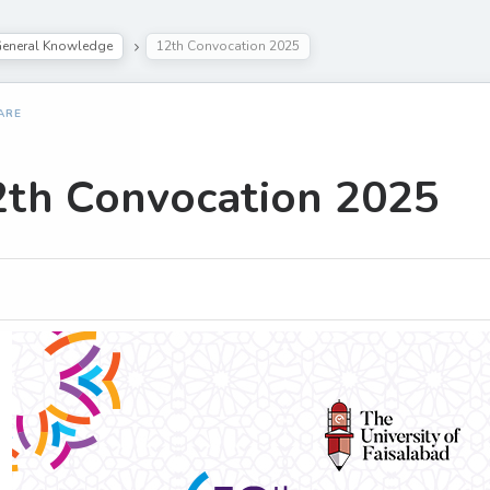
eneral Knowledge
12th Convocation 2025
ARE
2th Convocation 2025