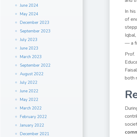
and th
June 2024
In hi
May 2024
of en
December 2023
stepp
September 2023
Iqbal
July 2023
— a fu
June 2023
Prof.
March 2023
Educa
September 2022
Faisa
August 2022
both n
July 2022
Re
June 2022
May 2022
Durin
March 2022
contri
February 2022
socie
January 2022
comm
December 2021