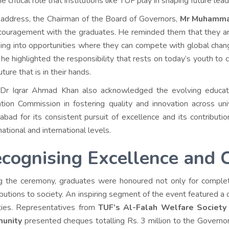
e critical role that institutions like TUF play in shaping future lead
s address, the Chairman of the Board of Governors,
Mr Muhamma
couragement with the graduates. He reminded them that they ar
ing into opportunities where they can compete with global chan
, he highlighted the responsibility that rests on today’s youth to 
ture that is in their hands.
 Dr Iqrar Ahmad Khan also acknowledged the evolving educati
tion Commission in fostering quality and innovation across un
labad for its consistent pursuit of excellence and its contribut
ational and international levels.
cognising Excellence and 
g the ceremony, graduates were honoured not only for completi
butions to society. An inspiring segment of the event featured a ch
ties. Representatives from
TUF’s Al-Falah Welfare Society
unity
presented cheques totalling Rs. 3 million to the Governor o