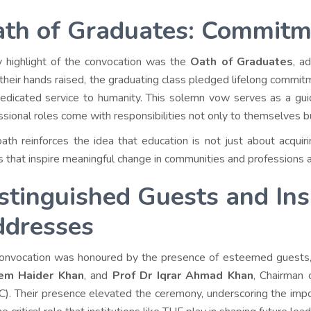
th of Graduates: Commitm
 highlight of the convocation was the
Oath of Graduates
, a
their hands raised, the graduating class pledged lifelong commitme
edicated service to humanity. This solemn vow serves as a guidi
ssional roles come with responsibilities not only to themselves b
oath reinforces the idea that education is not just about acqu
s that inspire meaningful change in communities and professions 
stinguished Guests and Ins
dresses
onvocation was honoured by the presence of esteemed guests,
em Haider Khan
, and
Prof Dr Iqrar Ahmad Khan
, Chairman 
). Their presence elevated the ceremony, underscoring the impo