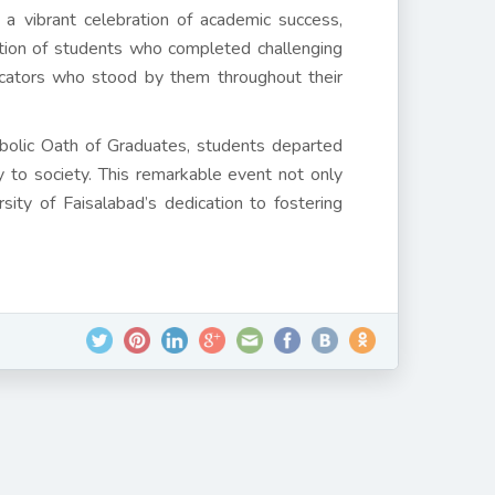
a vibrant celebration of academic success,
ation of students who completed challenging
ucators who stood by them throughout their
bolic Oath of Graduates, students departed
 to society. This remarkable event not only
ity of Faisalabad’s dedication to fostering