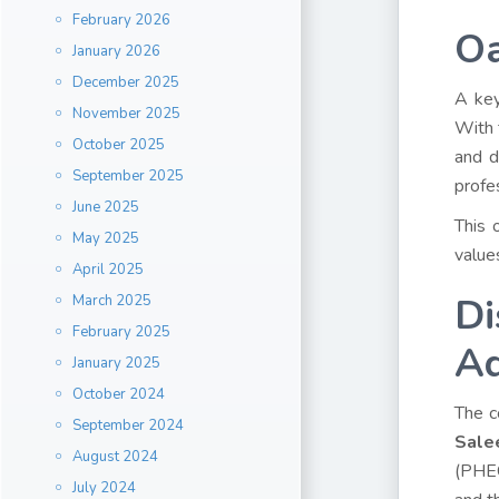
February 2026
Oa
January 2026
December 2025
A key
November 2025
With 
October 2025
and d
September 2025
profe
June 2025
This 
May 2025
value
April 2025
Di
March 2025
February 2025
Ad
January 2025
October 2024
The c
September 2024
Sale
August 2024
(PHEC
July 2024