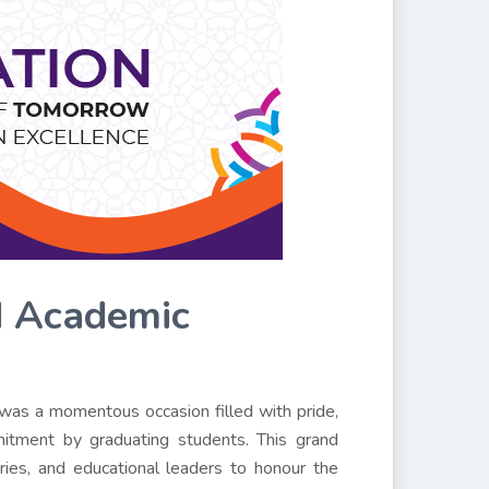
d Academic
was a momentous occasion filled with pride,
itment by graduating students. This grand
aries, and educational leaders to honour the