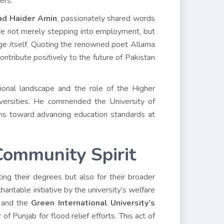
ers.
d Haider Amin
, passionately shared words
e not merely stepping into employment, but
ge itself. Quoting the renowned poet Allama
contribute positively to the future of Pakistan
onal landscape and the role of the Higher
iversities. He commended the University of
ions toward advancing education standards at
Community Spirit
ng their degrees but also for their broader
aritable initiative by the university’s welfare
and the
Green International University’s
f Punjab for flood relief efforts. This act of