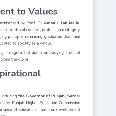
ent to Values
dministered by
Prof. Dr Aman Ullah Malik
.
nt to ethical conduct, professional integrity,
ng principle, reminding graduates that their
ut also to society as a whole.
iring a degree, but about embodying a set of
across the globe.
pirational
 including
the Governor of Punjab, Sardar
of the Punjab Higher Education Commission
rtance of education in national development