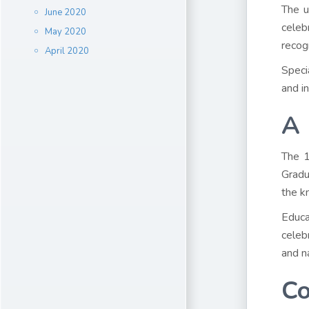
The u
June 2020
celeb
May 2020
recog
April 2020
Speci
and in
A 
The 1
Gradu
the k
Educa
celeb
and n
Co