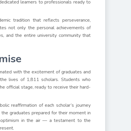
edicated learners to professionals ready to
emic tradition that reflects perseverance,
rates not only the personal achievements of
es, and the entire university community that
omise
sonated with the excitement of graduates and
 the lives of 1,811 scholars. Students who
e official stage, ready to receive their hard-
olic reaffirmation of each scholar’s journey
 the graduates prepared for their moment in
 optimism in the air — a testament to the
resent.