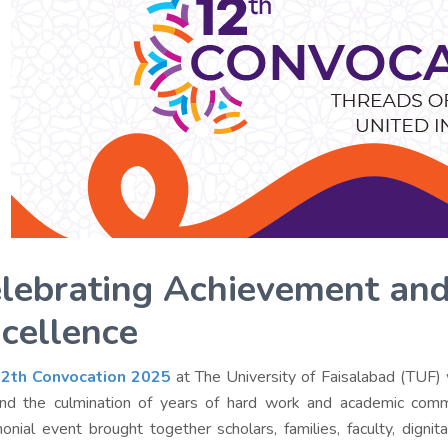
lebrating Achievement an
cellence
2th Convocation 2025
at The University of Faisalabad (TUF) 
and the culmination of years of hard work and academic comm
onial event brought together scholars, families, faculty, dignit