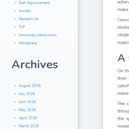
achie
Self-Improvement
make 
Society
Student Life
Convo
intel
TUF
stude
University Admissions
suppo
Workplace
A 
Archives
On th
their
satis
August 2026
earne
July 2026
June 2026
The c
May 2026
throu
April 2026
the s
resil
March 2026