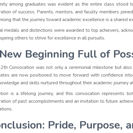
nity among graduates was evident as the entire class stood tog
ration of success. Parents, mentors, and faculty members joine
nising that the journey toward academic excellence is a shared e
al medals and distinctions were awarded to top achievers, ack
spiring others to strive for excellence in all pursuits.
New Beginning Full of Possi
2th Convocation was not only a ceremonial milestone but also 
ates are now positioned to move forward with confidence into 
nowledge and skills nurtured throughout their academic journey a
tion is a lifelong journey, and this convocation represents
ration of past accomplishments and an invitation to future achie
ations.
nclusion: Pride, Purpose, 