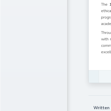
The
ethic
progr
acade
Throu
with 
comme
excel
Written