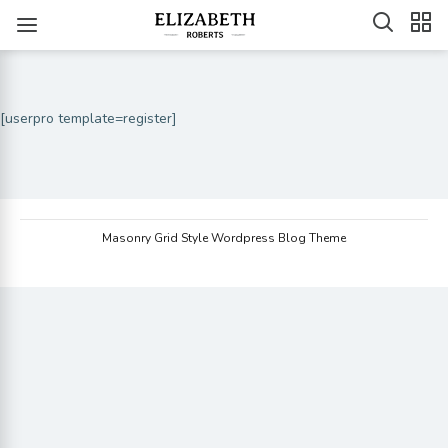
[userpro template=register]
Masonry Grid Style Wordpress Blog Theme