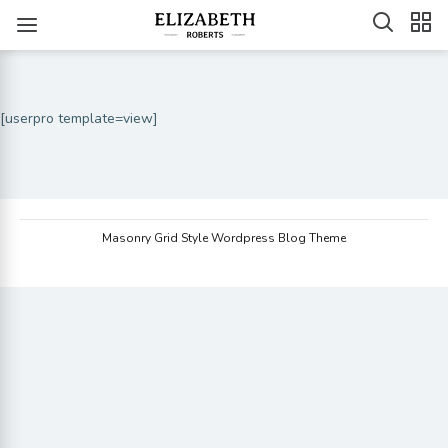
[userpro template=view]
Masonry Grid Style Wordpress Blog Theme