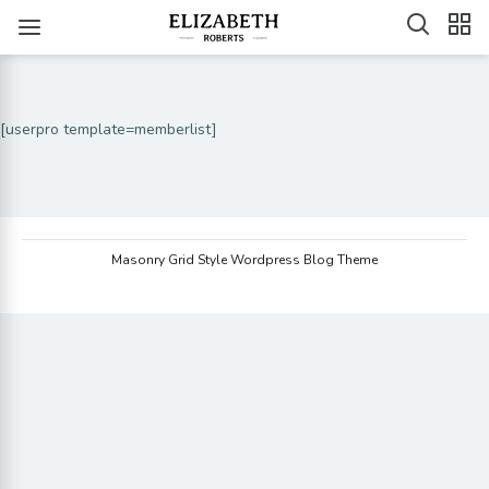
[userpro template=memberlist]
Masonry Grid Style Wordpress Blog Theme