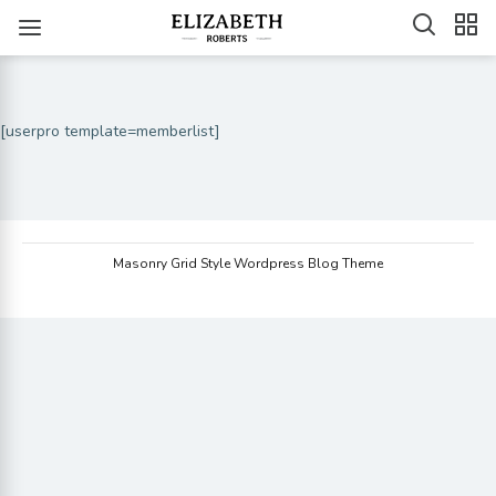
[userpro template=memberlist]
Masonry Grid Style Wordpress Blog Theme