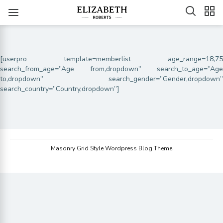
[userpro template=memberlist age_range=18,75
search_from_age=”Age from,dropdown” search_to_age=”Age
to,dropdown” search_gender=”Gender,dropdown”
search_country=”Country,dropdown”]
Masonry Grid Style Wordpress Blog Theme