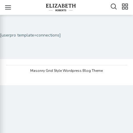
[userpro template=connections]
Masonry Grid Style Wordpress Blog Theme