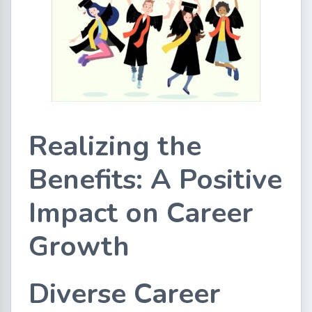
Realizing the
Benefits: A Positive
Impact on Career
Growth
Diverse Career