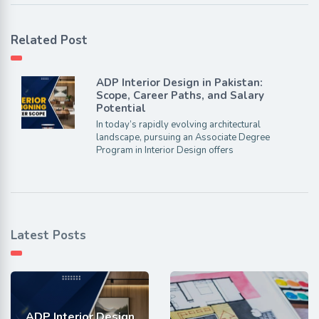
Related Post
ADP Interior Design in Pakistan:
Scope, Career Paths, and Salary
Potential
In today’s rapidly evolving architectural
landscape, pursuing an Associate Degree
Program in Interior Design offers
Latest Posts
ADP Interior Design