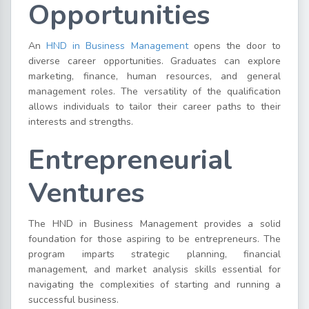
Opportunities
An
HND in Business Management
opens the door to
diverse career opportunities. Graduates can explore
marketing, finance, human resources, and general
management roles. The versatility of the qualification
allows individuals to tailor their career paths to their
interests and strengths.
Entrepreneurial
Ventures
The HND in Business Management provides a solid
foundation for those aspiring to be entrepreneurs. The
program imparts strategic planning, financial
management, and market analysis skills essential for
navigating the complexities of starting and running a
successful business.