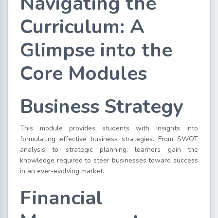
Navigating the
Curriculum: A
Glimpse into the
Core Modules
Business Strategy
This module provides students with insights into
formulating effective business strategies. From SWOT
analysis to strategic planning, learners gain the
knowledge required to steer businesses toward success
in an ever-evolving market.
Financial