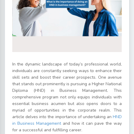
In the dynamic landscape of today’s professional world,
individuals are constantly seeking ways to enhance their
skill sets and boost their career prospects. One avenue
that stands out prominently is pursuing a Higher National
Diploma (HND) in Business Management. This
comprehensive program not only equips individuals with
essential business acumen but also opens doors to a
myriad of opportunities in the corporate realm. This
article delves into the importance of undertaking an
HND
in Business Management
and how it can pave the way
for a successful and fulfilling career.