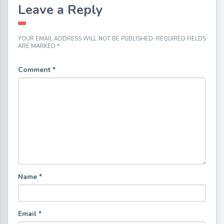
Leave a Reply
YOUR EMAIL ADDRESS WILL NOT BE PUBLISHED.
REQUIRED FIELDS
ARE MARKED
*
Comment
*
Name
*
Email
*