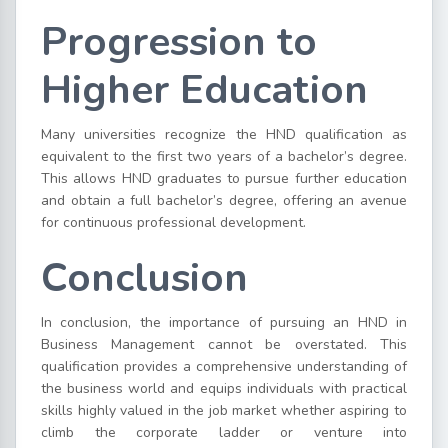
Progression to
Higher Education
Many universities recognize the HND qualification as
equivalent to the first two years of a bachelor’s degree.
This allows HND graduates to pursue further education
and obtain a full bachelor’s degree, offering an avenue
for continuous professional development.
Conclusion
In conclusion, the importance of pursuing an HND in
Business Management cannot be overstated. This
qualification provides a comprehensive understanding of
the business world and equips individuals with practical
skills highly valued in the job market whether aspiring to
climb the corporate ladder or venture into