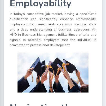
Employability
In today’s competitive job market, having a specialized
qualification can significantly enhance employability.
Employers often seek candidates with practical skills
and a deep understanding of business operations. An
HND in Business Management fulfills these criteria and
signals to potential employers that the individual is
committed to professional development.