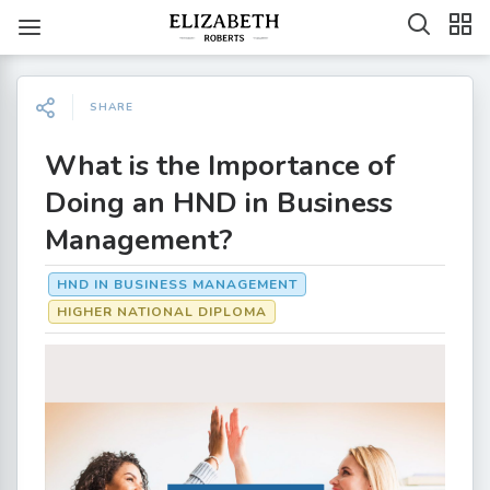
SHARE
What is the Importance of
Doing an HND in Business
Management?
HND IN BUSINESS MANAGEMENT
HIGHER NATIONAL DIPLOMA