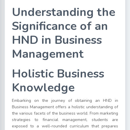
Understanding the
Significance of an
HND in Business
Management
Holistic Business
Knowledge
Embarking on the journey of obtaining an HND in
Business Management offers a holistic understanding of
the various facets of the business world. From marketing
strategies to financial management, students are
exposed to a well-rounded curriculum that prepares