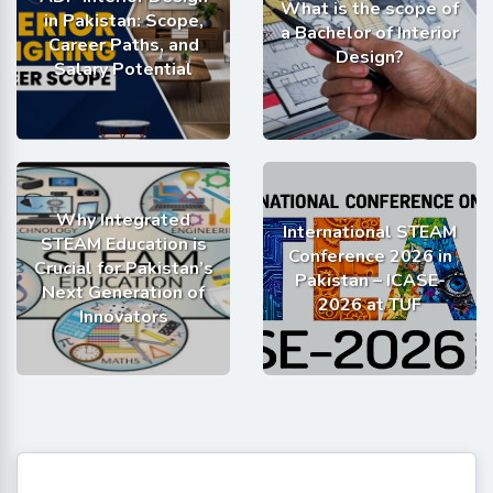
What is the scope of
in Pakistan: Scope,
a Bachelor of Interior
Career Paths, and
Design?
Salary Potential
Why Integrated
International STEAM
STEAM Education is
Conference 2026 in
Crucial for Pakistan’s
Pakistan – ICASE-
Next Generation of
2026 at TUF
Innovators