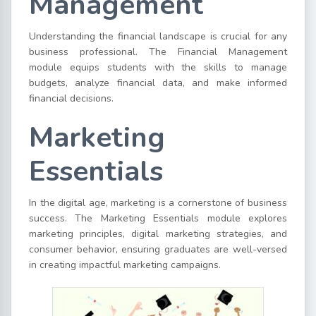
Management
Understanding the financial landscape is crucial for any
business professional. The Financial Management
module equips students with the skills to manage
budgets, analyze financial data, and make informed
financial decisions.
Marketing
Essentials
In the digital age, marketing is a cornerstone of business
success. The Marketing Essentials module explores
marketing principles, digital marketing strategies, and
consumer behavior, ensuring graduates are well-versed
in creating impactful marketing campaigns.