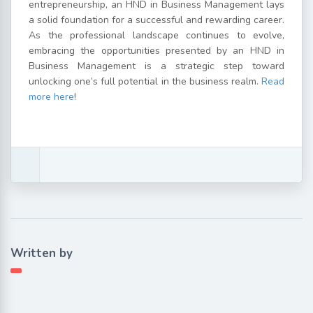
entrepreneurship, an HND in Business Management lays
a solid foundation for a successful and rewarding career.
As the professional landscape continues to evolve,
embracing the opportunities presented by an HND in
Business Management is a strategic step toward
unlocking one’s full potential in the business realm.
Read
more here
!
Written by