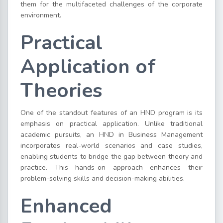
them for the multifaceted challenges of the corporate
environment.
Practical
Application of
Theories
One of the standout features of an HND program is its
emphasis on practical application. Unlike traditional
academic pursuits, an HND in Business Management
incorporates real-world scenarios and case studies,
enabling students to bridge the gap between theory and
practice. This hands-on approach enhances their
problem-solving skills and decision-making abilities.
Enhanced