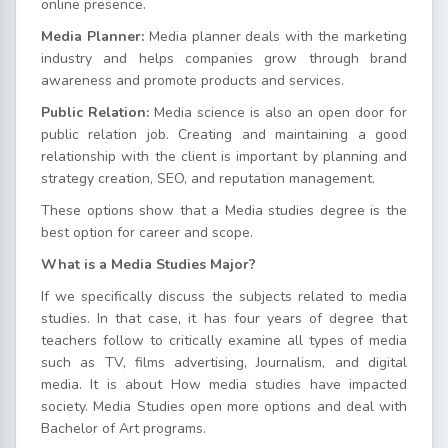
online presence.
Media Planner:
Media planner deals with the marketing
industry and helps companies grow through brand
awareness and promote products and services.
Public Relation:
Media science is also an open door for
public relation job. Creating and maintaining a good
relationship with the client is important by planning and
strategy creation, SEO, and reputation management.
These options show that a Media studies degree is the
best option for career and scope.
What is a Media Studies Major?
If we specifically discuss the subjects related to media
studies. In that case, it has four years of degree that
teachers follow to critically examine all types of media
such as TV, films advertising, Journalism, and digital
media. It is about How media studies have impacted
society. Media Studies open more options and deal with
Bachelor of Art programs.