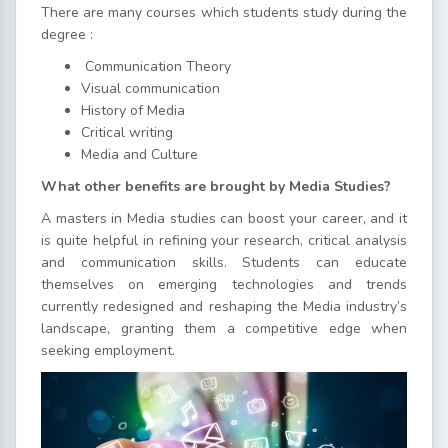
There are many courses which students study during the
degree :
Communication Theory
Visual communication
History of Media
Critical writing
Media and Culture
What other benefits are brought by Media Studies?
A masters in Media studies can boost your career, and it
is quite helpful in refining your research, critical analysis
and communication skills. Students can educate
themselves on emerging technologies and trends
currently redesigned and reshaping the Media industry’s
landscape, granting them a competitive edge when
seeking employment.