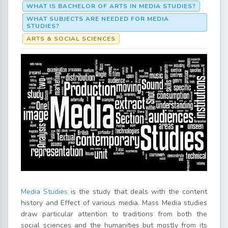
WHAT IS BACHELOR OF ARTS IN MEDIA STUDIES?
WHAT SUBJECTS ARE NEEDED FOR MEDIA
STUDIES?
ARTS & SOCIAL SCIENCES
Media Studies
is the study that deals with the content
history and Effect of various media. Mass Media studies
draw particular attention to traditions from both the
social sciences and the humanities but mostly from its