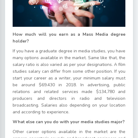
How much will you earn as a Mass Media degree
holder?
If you have a graduate degree in media studies, you have
many options available in the market. Same like that, the
salary ratio is also varied as per your designations. A film
studies salary can differ from some other position. If you
start your career as a writer, your minimum salary must
be around $69.430 in 2018. In advertising, public
relations and related services made $134,780 and
producers and directors in radio and television
broadcasting. Salaries also depending on your location
and according to experience.
What else can you do with your media studies major?
Other career options available in the market are the