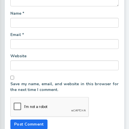
Name
*
Email
*
Website
Save my name, email, and website in this browser for
the next time I comment.