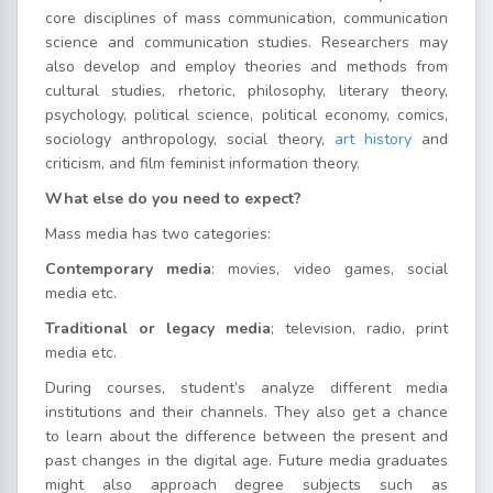
core disciplines of mass communication, communication
science and communication studies. Researchers may
also develop and employ theories and methods from
cultural studies, rhetoric, philosophy, literary theory,
psychology, political science, political economy, comics,
sociology anthropology, social theory,
art history
and
criticism, and film feminist information theory.
What else do you need to expect?
Mass media has two categories:
Contemporary media
: movies, video games, social
media etc.
Traditional or legacy media
; television, radio, print
media etc.
During courses, student’s analyze different media
institutions and their channels. They also get a chance
to learn about the difference between the present and
past changes in the digital age. Future media graduates
might also approach degree subjects such as