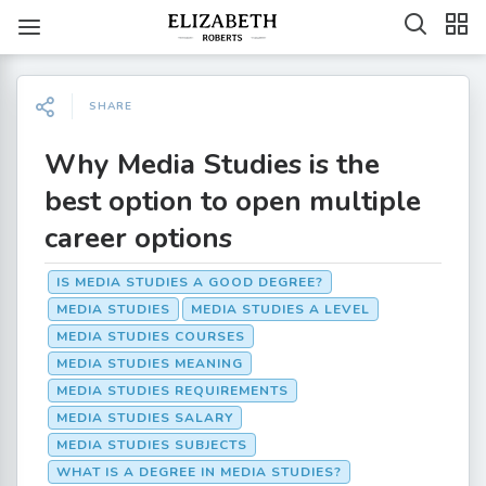
SHARE
Why Media Studies is the
best option to open multiple
career options
IS MEDIA STUDIES A GOOD DEGREE?
MEDIA STUDIES
MEDIA STUDIES A LEVEL
MEDIA STUDIES COURSES
MEDIA STUDIES MEANING
MEDIA STUDIES REQUIREMENTS
MEDIA STUDIES SALARY
MEDIA STUDIES SUBJECTS
WHAT IS A DEGREE IN MEDIA STUDIES?