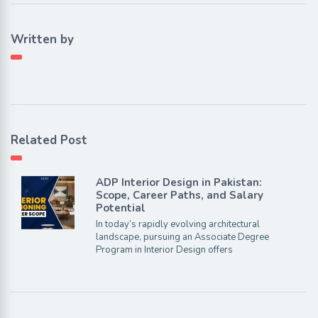
Written by
Related Post
ADP Interior Design in Pakistan:
Scope, Career Paths, and Salary
Potential
In today’s rapidly evolving architectural
landscape, pursuing an Associate Degree
Program in Interior Design offers