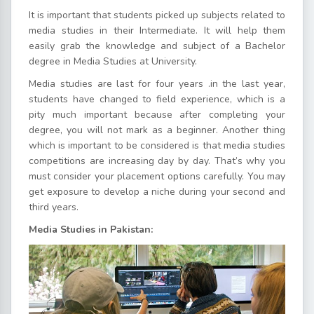
It is important that students picked up subjects related to
media studies in their Intermediate. It will help them
easily grab the knowledge and subject of a Bachelor
degree in Media Studies at University.
Media studies are last for four years .in the last year,
students have changed to field experience, which is a
pity much important because after completing your
degree, you will not mark as a beginner. Another thing
which is important to be considered is that media studies
competitions are increasing day by day. That’s why you
must consider your placement options carefully. You may
get exposure to develop a niche during your second and
third years.
Media Studies in Pakistan: