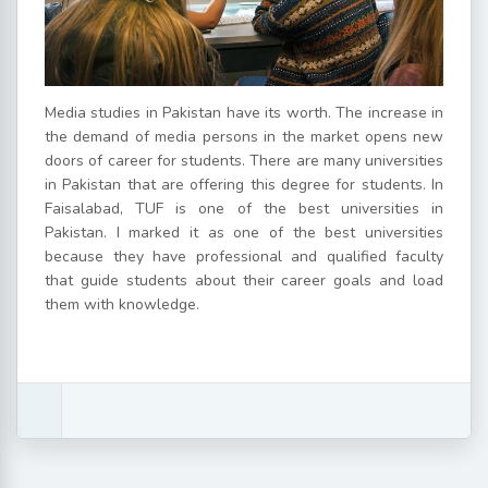
Media studies in Pakistan have its worth. The increase in
the demand of media persons in the market opens new
doors of career for students. There are many universities
in Pakistan that are offering this degree for students. In
Faisalabad, TUF is one of the best universities in
Pakistan. I marked it as one of the best universities
because they have professional and qualified faculty
that guide students about their career goals and load
them with knowledge.