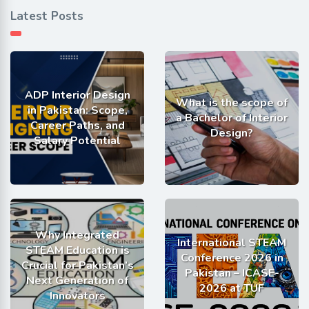
Latest Posts
ADP Interior Design
What is the scope of
in Pakistan: Scope,
a Bachelor of Interior
Career Paths, and
Design?
Salary Potential
Why Integrated
International STEAM
STEAM Education is
Conference 2026 in
Crucial for Pakistan’s
Pakistan – ICASE-
Next Generation of
2026 at TUF
Innovators