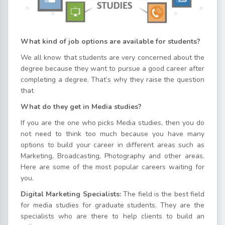
What kind of job options are available for students?
We all know that students are very concerned about the
degree because they want to pursue a good career after
completing a degree. That’s why they raise the question
that
What do they get in Media studies?
If you are the one who picks Media studies, then you do
not need to think too much because you have many
options to build your career in different areas such as
Marketing, Broadcasting, Photography and other areas.
Here are some of the most popular careers waiting for
you.
Digital Marketing Specialists:
The field is the best field
for media studies for graduate students. They are the
specialists who are there to help clients to build an