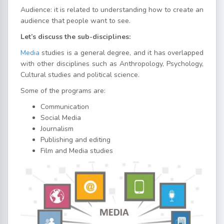
Audience: it is related to understanding how to create an
audience that people want to see.
Let’s discuss the sub-disciplines:
Media
studies is a general degree, and it has overlapped
with other disciplines such as Anthropology, Psychology,
Cultural studies and political science.
Some of the programs are:
Communication
Social Media
Journalism
Publishing and editing
Film and Media studies