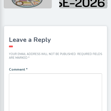
Leave a Reply
YOUR EMAIL ADDRESS WILL NOT BE PUBLISHED.
REQUIRED FIELDS
ARE MARKED
*
Comment
*