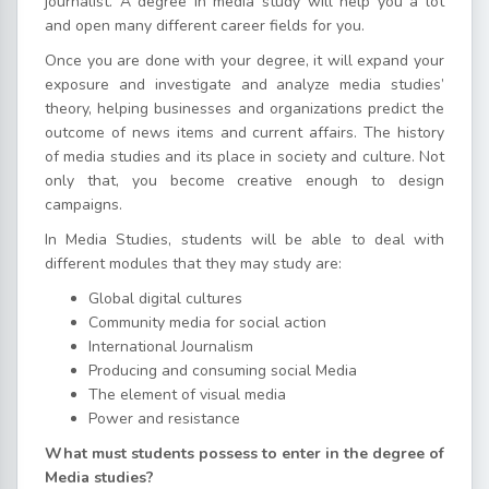
journalist. A degree in media study will help you a lot
and open many different career fields for you.
Once you are done with your degree, it will expand your
exposure and investigate and analyze media studies’
theory, helping businesses and organizations predict the
outcome of news items and current affairs. The history
of media studies and its place in society and culture. Not
only that, you become creative enough to design
campaigns.
In Media Studies, students will be able to deal with
different modules that they may study are:
Global digital cultures
Community media for social action
International Journalism
Producing and consuming social Media
The element of visual media
Power and resistance
What must students possess to enter in the degree of
Media studies?