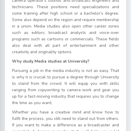
camera operator’s sounds and broadcast engineers and
technicians. These positions need specializations and
some training after high school or a bachelor’s degree.
Some also depend on the region and require membership
in a union. Media studies also open other career zones
such as editors, broadcast analysts and voice-over
programs such as cartoons or commercials. These fields
also deal with all part of entertainment and other
creativity and originality options.
Why study Media studies at University?
Pursuing a job in the media industry is not as easy. That
is why it is crucial to pursue a degree through University
to stand from the crowd. It will equip you with skills
ranging from copywriting to camera work and gear you
up for a fast-moving industry that requires you to change
the time as you want.
Whether you have a creative mind and know how to
fulfil the process, you still need to stand out from others.
If you want to make a difference as a broadcaster and