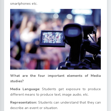
smartphones etc.
What are the four important elements of Media
studies?
Media Language:
Students get exposure to produce
different means to produce text, image audio, etc.
Representation:
Students can understand that they can
describe an event or situation.