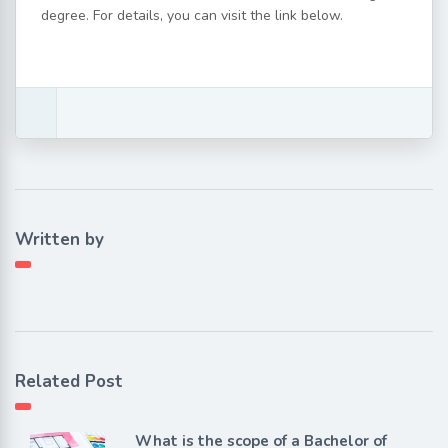
degree. For details, you can visit the link below.
Written by
Related Post
What is the scope of a Bachelor of