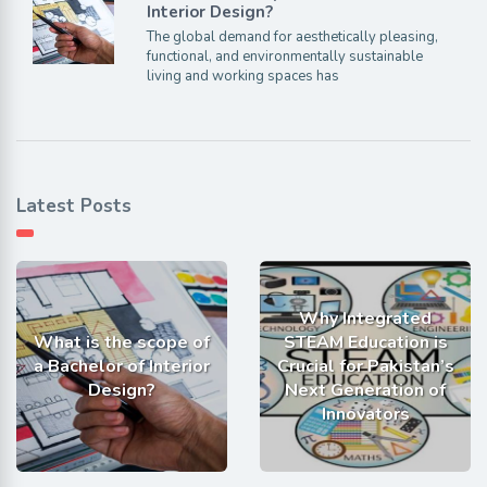
Interior Design?
The global demand for aesthetically pleasing,
functional, and environmentally sustainable
living and working spaces has
Latest Posts
Why Integrated
What is the scope of
STEAM Education is
a Bachelor of Interior
Crucial for Pakistan’s
Design?
Next Generation of
Innovators