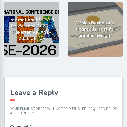
International STEAM
Which Bachelor’s
Conference 2026 in
degree is best for
Pakistan – ICASE-
graphic design?
2026 at TUF
Leave a Reply
YOUR EMAIL ADDRESS WILL NOT BE PUBLISHED.
REQUIRED FIELDS
ARE MARKED
*
Comment
*