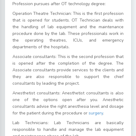
Profession pursues after OT technology degree:
Operation Theatre Technician: This is the first profession
that is opened for students. OT Technician deals with
the handling of lab equipment and the maintenance
procedure done by the lab. These professionals work in
the operating theatres, ICUs, and emergency
departments of the hospitals.
Associate consultants: This is the second profession that
is opened after the completion of the degree. The
Associate consultants provide services to the clients and
they are also responsible to support the chief
consultants by leading the project.
Anesthetist consultants: Anesthetist consultants is also
one of the options open after you. Anesthetic
consultants advise the right anesthesia level and dosage
for the patient during the procedure or
surgery
.
Lab Technicians: Lab Technicians are basically
responsible to handle and manage the lab equipment