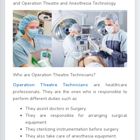
and Operation Theatre and Anesthesia Technology.
Who are Operation Theatre Technicians?
Operation Theatre Technicians
are healthcare
professionals. They are the ones who is responsible to
perform different duties such as
They assist doctors in Surgery
They are responsible for arranging surgical
equipment
They sterilizing instrumentation before surgery
They also take care of anesthesia equipment.