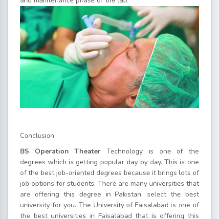
and maintenance phase of the lab.
Conclusion:
BS Operation Theater
Technology is one of the
degrees which is getting popular day by day. This is one
of the best job-oriented degrees because it brings lots of
job options for students. There are many universities that
are offering this degree in Pakistan, select the best
university for you. The University of Faisalabad is one of
the best universities in Faisalabad that is offering this