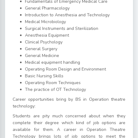
Fundamentals of Emergency Medical Care
General Pharmacology
Introduction to Anesthesia and Technology
Medical Microbiology
Surgical Instruments and Sterilization
Anesthesia Equipment
Clinical Psychology
General Surgery
General Medicine
Medical equipment handling
Operating Room Design and Environment
Basic Nursing Skills
Operating Room Techniques
The practice of OT Technology
Career opportunities bring by BS in Operation theatre
technology:
Students are pity much concerned about when they
complete their degree which kind of job options are
available for them. A career in Operation Theatre
Technology brings lots of job options to meet the