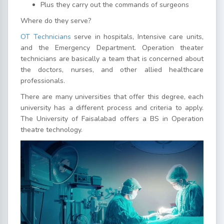
Plus they carry out the commands of surgeons
Where do they serve?
OT Technicians
serve in hospitals, Intensive care units,
and the Emergency Department. Operation theater
technicians are basically a team that is concerned about
the doctors, nurses, and other allied healthcare
professionals.
There are many universities that offer this degree, each
university has a different process and criteria to apply.
The University of Faisalabad offers a BS in Operation
theatre technology.