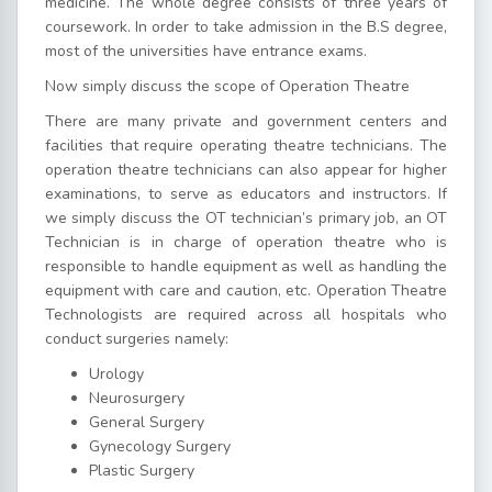
medicine. The whole degree consists of three years of
coursework. In order to take admission in the B.S degree,
most of the universities have entrance exams.
Now simply discuss the scope of Operation Theatre
There are many private and government centers and
facilities that require operating theatre technicians. The
operation theatre technicians can also appear for higher
examinations, to serve as educators and instructors. If
we simply discuss the OT technician’s primary job, an OT
Technician is in charge of operation theatre who is
responsible to handle equipment as well as handling the
equipment with care and caution, etc. Operation Theatre
Technologists are required across all hospitals who
conduct surgeries namely:
Urology
Neurosurgery
General Surgery
Gynecology Surgery
Plastic Surgery