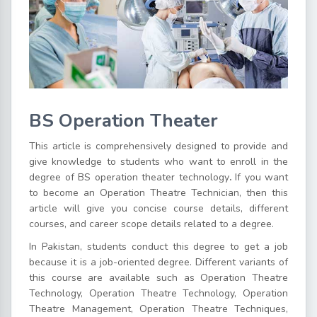
BS Operation Theater
This article is comprehensively designed to provide and
give knowledge to students who want to enroll in the
degree of
BS operation theater technology
.
If you want
to become an Operation Theatre Technician, then this
article will give you concise course details, different
courses, and career scope details related to a degree.
In Pakistan, students conduct this degree to get a job
because it is a job-oriented degree. Different variants of
this course are available such as
Operation Theatre
Technology
, Operation Theatre Technology, Operation
Theatre Management, Operation Theatre Techniques,