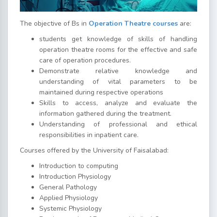
The objective of Bs in
Operation Theatre courses
are:
students get knowledge of skills of handling
operation theatre rooms for the effective and safe
care of operation procedures.
Demonstrate relative knowledge and
understanding of vital parameters to be
maintained during respective operations
Skills to access, analyze and evaluate the
information gathered during the treatment.
Understanding of professional and ethical
responsibilities in inpatient care.
Courses offered by the University of Faisalabad:
Introduction to computing
Introduction Physiology
General Pathology
Applied Physiology
Systemic Physiology