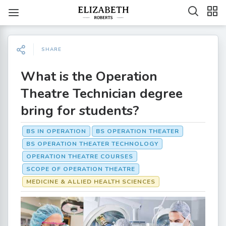
SHARE
What is the Operation
Theatre Technician degree
bring for students?
BS IN OPERATION
BS OPERATION THEATER
BS OPERATION THEATER TECHNOLOGY
OPERATION THEATRE COURSES
SCOPE OF OPERATION THEATRE
MEDICINE & ALLIED HEALTH SCIENCES