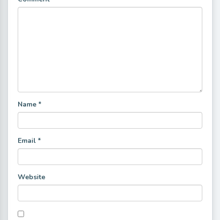
Name
*
Email
*
Website