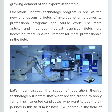
growing demand of the experts in the field.
Operation Theatre technology program is one of the
new and upcoming fields of interest when it comes to
professional programs and course work. The more
astute and nuanced medical sciences fields are
becoming, there is a requirement for more professionals
in the field.
Let’s now discuss the scope of operation theatre
technology but before that what are the criteria to apply
for it. The interested candidates who want to begin their
journey in this field must have FSC degree in the field of