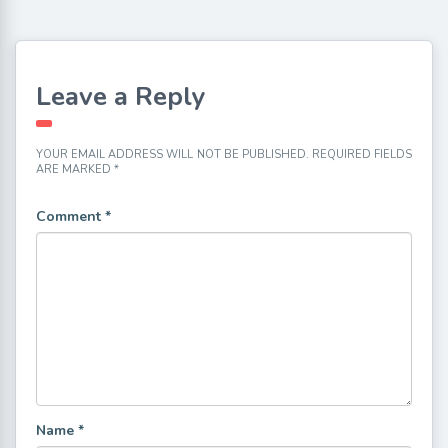
Leave a Reply
YOUR EMAIL ADDRESS WILL NOT BE PUBLISHED.
REQUIRED FIELDS
ARE MARKED
*
Comment
*
Name
*