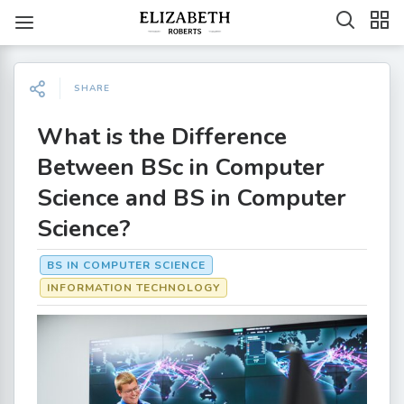
SHARE
What is the Difference
Between BSc in Computer
Science and BS in Computer
Science?
BS IN COMPUTER SCIENCE
INFORMATION TECHNOLOGY