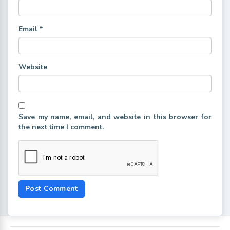
Email
*
Website
Save my name, email, and website in this browser for
the next time I comment.