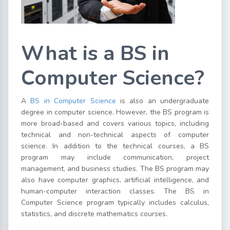
What is a BS in
Computer Science?
A
BS in Computer Science
is also an undergraduate
degree in computer science. However, the BS program is
more broad-based and covers various topics, including
technical and non-technical aspects of computer
science. In addition to the technical courses, a BS
program may include communication, project
management, and business studies. The BS program may
also have computer graphics, artificial intelligence, and
human-computer interaction classes. The BS in
Computer Science program typically includes calculus,
statistics, and discrete mathematics courses.