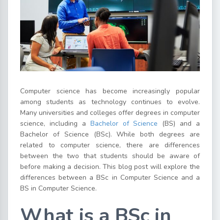
Computer science has become increasingly popular
among students as technology continues to evolve.
Many universities and colleges offer degrees in computer
science, including a
Bachelor of Science
(BS) and a
Bachelor of Science (BSc). While both degrees are
related to computer science, there are differences
between the two that students should be aware of
before making a decision. This blog post will explore the
differences between a BSc in Computer Science and a
BS in Computer Science.
What is a BSc in