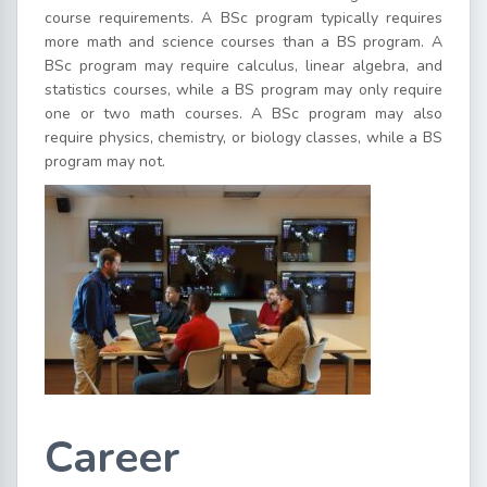
course requirements. A BSc program typically requires
more math and science courses than a BS program. A
BSc program may require calculus, linear algebra, and
statistics courses, while a BS program may only require
one or two math courses. A BSc program may also
require physics, chemistry, or biology classes, while a BS
program may not.
Career