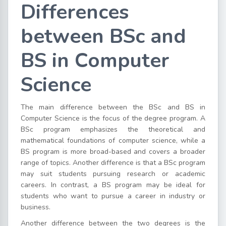
Differences
between BSc and
BS in Computer
Science
The main difference between the BSc and BS in
Computer Science is the focus of the degree program. A
BSc program emphasizes the theoretical and
mathematical foundations of computer science, while a
BS program is more broad-based and covers a broader
range of topics. Another difference is that a BSc program
may suit students pursuing research or academic
careers. In contrast, a BS program may be ideal for
students who want to pursue a career in industry or
business.
Another difference between the two degrees is the