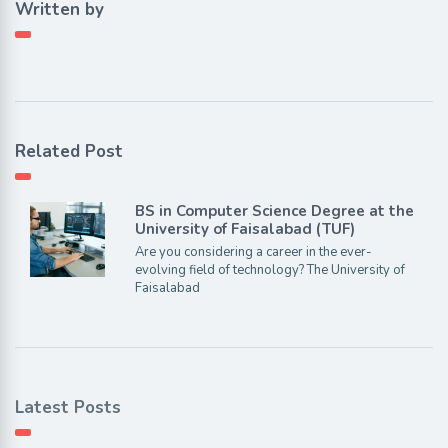
Written by
Related Post
BS in Computer Science Degree at the
University of Faisalabad (TUF)
Are you considering a career in the ever-
evolving field of technology? The University of
Faisalabad
Latest Posts