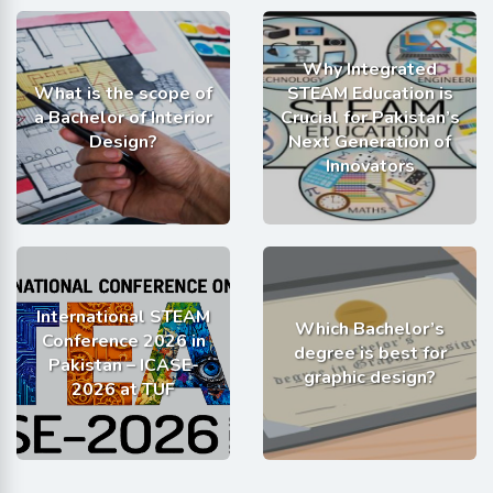
Why Integrated
What is the scope of
STEAM Education is
a Bachelor of Interior
Crucial for Pakistan’s
Design?
Next Generation of
Innovators
International STEAM
Which Bachelor’s
Conference 2026 in
degree is best for
Pakistan – ICASE-
graphic design?
2026 at TUF