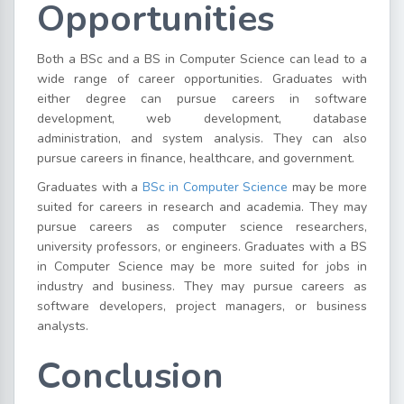
Opportunities
Both a BSc and a BS in Computer Science can lead to a
wide range of career opportunities. Graduates with
either degree can pursue careers in software
development, web development, database
administration, and system analysis. They can also
pursue careers in finance, healthcare, and government.
Graduates with a
BSc in Computer Science
may be more
suited for careers in research and academia. They may
pursue careers as computer science researchers,
university professors, or engineers. Graduates with a BS
in Computer Science may be more suited for jobs in
industry and business. They may pursue careers as
software developers, project managers, or business
analysts.
Conclusion