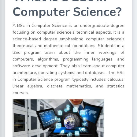
Computer Science?
A BSc in Computer Science is an undergraduate degree
focusing on computer science’s technical aspects. It is a
science-based degree emphasizing computer science’s
theoretical and mathematical foundations. Students in a
BSc program learn about the inner workings of
computers, algorithms, programming languages, and
software development. They also learn about computer
architecture, operating systems, and databases. The BSc
in Computer Science program typically includes calculus,
linear algebra, discrete mathematics, and statistics
courses.