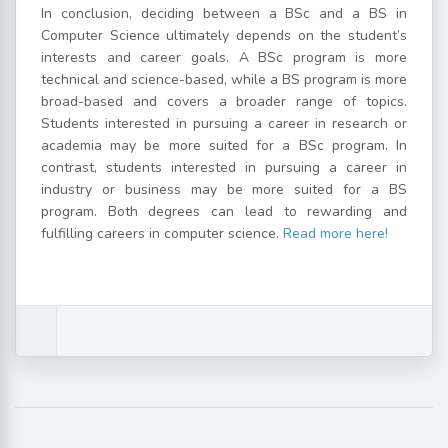
In conclusion, deciding between a BSc and a BS in
Computer Science ultimately depends on the student’s
interests and career goals. A BSc program is more
technical and science-based, while a BS program is more
broad-based and covers a broader range of topics.
Students interested in pursuing a career in research or
academia may be more suited for a BSc program. In
contrast, students interested in pursuing a career in
industry or business may be more suited for a BS
program. Both degrees can lead to rewarding and
fulfilling careers in computer science.
Read more here!