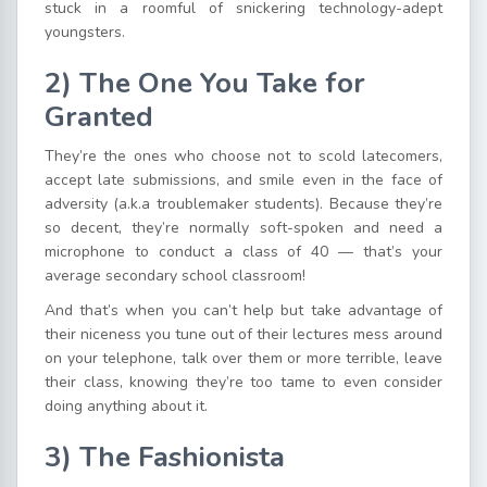
stuck in a roomful of snickering technology-adept
youngsters.
2)
The One You Take for
Granted
They’re the ones who choose not to scold latecomers,
accept late submissions, and smile even in the face of
adversity (a.k.a troublemaker students). Because they’re
so decent, they’re normally soft-spoken and need a
microphone to conduct a class of 40 — that’s your
average secondary school classroom!
And that’s when you can’t help but take advantage of
their niceness you tune out of their lectures mess around
on your telephone, talk over them or more terrible, leave
their class, knowing they’re too tame to even consider
doing anything about it.
3)
The Fashionista