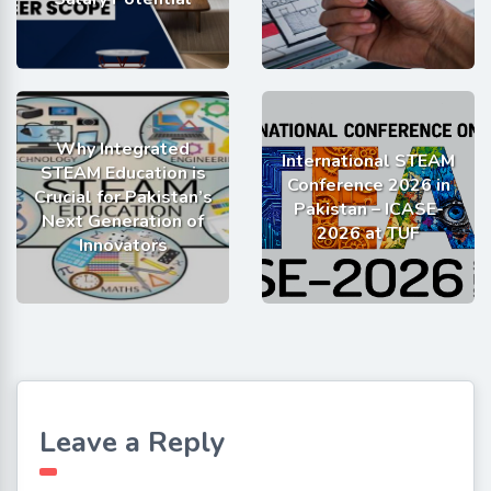
Why Integrated
International STEAM
STEAM Education is
Conference 2026 in
Crucial for Pakistan’s
Pakistan – ICASE-
Next Generation of
2026 at TUF
Innovators
Leave a Reply