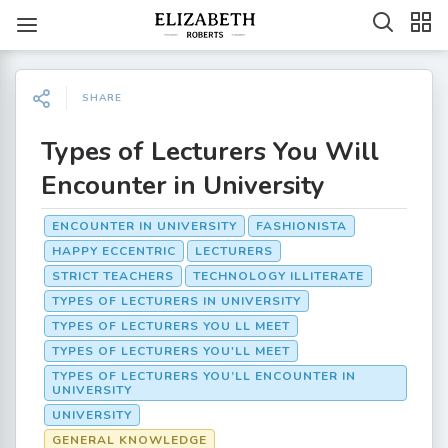
SHARE
Types of Lecturers You Will
Encounter in University
ENCOUNTER IN UNIVERSITY
FASHIONISTA
HAPPY ECCENTRIC
LECTURERS
STRICT TEACHERS
TECHNOLOGY ILLITERATE
TYPES OF LECTURERS IN UNIVERSITY
TYPES OF LECTURERS YOU LL MEET
TYPES OF LECTURERS YOU'LL MEET
TYPES OF LECTURERS YOU’LL ENCOUNTER IN
UNIVERSITY
UNIVERSITY
GENERAL KNOWLEDGE