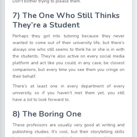
Don’t bother trying to please them.
7) The One Who Still Thinks
They’re a Student
Perhaps they got into tutoring because they never
wanted to come out of their university life, but there’s
always one who still seems to think he or she is in with
the students. They’re also active on every social media
platform and act like you could, in any case, be closest
companions, but every time you see them you cringe on
their behalf.
There’s at least one in every department of every
university, so if you haven’t met them yet, you still
have a
lot
to look forward to.
8
)
The Boring One
These professors are usually very good at writing and
publishing studies. It’s cool, but their storytelling skills