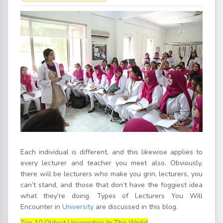
Each individual is different, and this likewise applies to
every lecturer and teacher you meet also. Obviously,
there will be lecturers who make you grin, lecturers, you
can’t stand, and those that don’t have the foggiest idea
what they’re doing. Types of Lecturers You Will
Encounter in
University
are discussed in this blog.
Top 10 Oldest Universities In The World