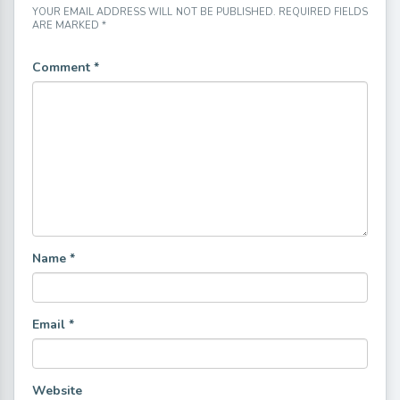
YOUR EMAIL ADDRESS WILL NOT BE PUBLISHED.
REQUIRED FIELDS
ARE MARKED
*
Comment
*
Name
*
Email
*
Website