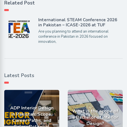
Related Post
International STEAM Conference 2026
in Pakistan – ICASE-2026 at TUF
Are you planning to attend an international
conference in Pakistan in 2026 focused on
innovation,
Latest Posts
ADP Interior Design
What is the scope of
in Pakistan: Scope,
a Bachelor of Interior
Career Paths, and
Design?
Salary Potential