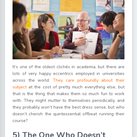
It’s one of the oldest clichés in academia, but there are
lots of very happy eccentrics employed in universities
across the world.
They care profoundly about their
subject
at the cost of pretty much everything else, but
that is the thing that makes them so much fun to work
with. They might mutter to themselves periodically, and
they probably won’t have the best dress sense, but who
doesn’t cherish the quintessential offbeat running their
course?
5) The One Who Doesn’t