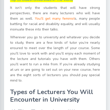
It isn’t only the students that will have strong
perspectives, there are many lecturers who will have
them as well.
You’ll get many feminist
s, many people
battling for racial and disability equality, and will usually
insinuate these into their talks.
Wherever you go to university and whatever you decide
to study, there are a few kinds of tutor you’re nearly
ensured to meet over the length of your course. Some
you’ll love to work with and you’ll enjoy each moment of
the lecture and tutorials you have with them. Others
you’ll want to run a mile from. If you’re already studying
at uni or are going to set out on your new course, here
are the eight sorts of lecturers you should pay special
mind to.
Types of Lecturers You Will
Encounter in University