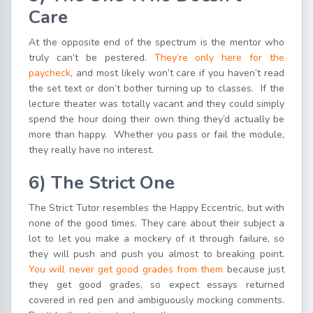
Care
At the opposite end of the spectrum is the mentor who
truly can’t be pestered.
They’re only here for the
paycheck
, and most likely won’t care if you haven’t read
the set text or don’t bother turning up to classes. If the
lecture theater was totally vacant and they could simply
spend the hour doing their own thing they’d actually be
more than happy. Whether you pass or fail the module,
they really have no interest.
6)
The Strict One
The Strict Tutor resembles the Happy Eccentric, but with
none of the good times. They care about their subject a
lot to let you make a mockery of it through failure, so
they will push and push you almost to breaking point.
You will never get good grades from them
because just
they get good grades, so expect essays returned
covered in red pen and ambiguously mocking comments.