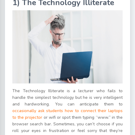
1) The Technology Illiterate
The Technology Illiterate is a lecturer who fails to
handle the simplest technology but he is very intelligent
and hardworking. You can anticipate them to
occasionally ask students how to connect their laptops
to the projector
or wifi or spot them typing “www.” in the
browser search bar. Sometimes, you can’t choose if you
roll your eyes in frustration or feel sorry that they’re