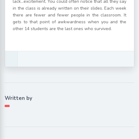
lack…excitement. You could often notice that all they say
in the class is already written on their slides. Each week
there are fewer and fewer people in the classroom. It
gets to that point of awkwardness when you and the
other 14 students are the last ones who survived.
Written by