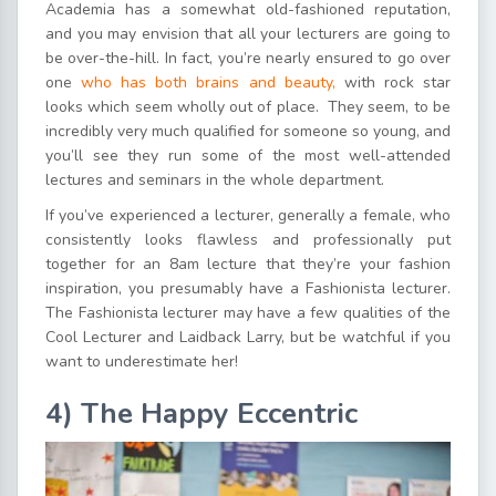
Academia has a somewhat old-fashioned reputation,
and you may envision that all your lecturers are going to
be over-the-hill. In fact, you’re nearly ensured to go over
one
who has both brains and beauty,
with rock star
looks which seem wholly out of place. They seem, to be
incredibly very much qualified for someone so young, and
you’ll see they run some of the most well-attended
lectures and seminars in the whole department.
If you’ve experienced a lecturer, generally a female, who
consistently looks flawless and professionally put
together for an 8am lecture that they’re your fashion
inspiration, you presumably have a Fashionista lecturer.
The Fashionista lecturer may have a few qualities of the
Cool Lecturer and Laidback Larry, but be watchful if you
want to underestimate her!
4) The Happy Eccentric