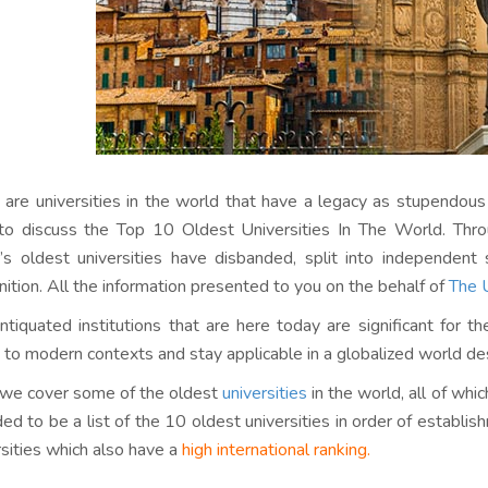
 are universities in the world that have a legacy as stupendous 
to discuss the Top 10 Oldest Universities In The World. Thr
’s oldest universities have disbanded, split into independen
nition. All the information presented to you on the behalf of
The U
ntiquated institutions that are here today are significant for th
 to modern contexts and stay applicable in a globalized world desp
we cover some of the oldest
universities
in the world, all of whi
ded to be a list of the 10 oldest universities in order of establis
rsities which also have a
high international ranking.