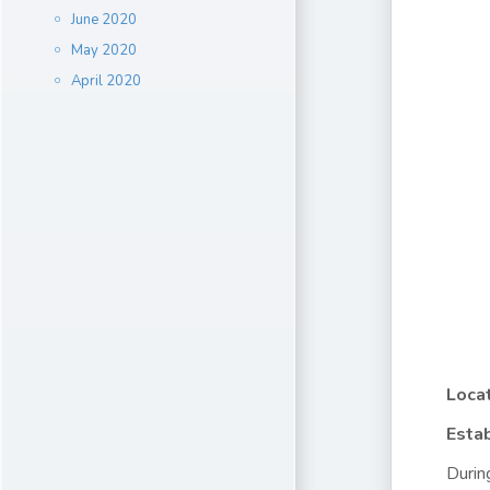
June 2020
May 2020
April 2020
Locat
Estab
Durin