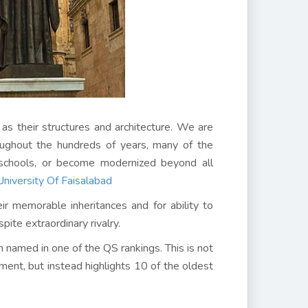
as their structures and architecture. We are
oughout the hundreds of years, many of the
t schools, or become modernized beyond all
niversity Of Faisalabad
eir memorable inheritances and for ability to
ite extraordinary rivalry.
ch named in one of the QS rankings. This is not
hment, but instead highlights 10 of the oldest