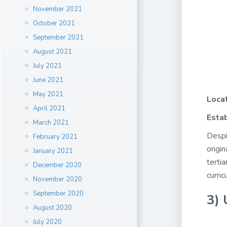
November 2021
October 2021
September 2021
August 2021
July 2021
June 2021
May 2021
Locat
April 2021
Estab
March 2021
Despi
February 2021
origi
January 2021
terti
December 2020
curric
November 2020
September 2020
3) 
August 2020
July 2020