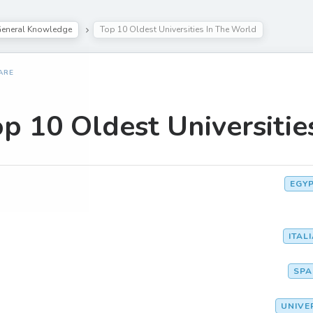
eneral Knowledge
Top 10 Oldest Universities In The World
ARE
p 10 Oldest Universitie
EGY
ITAL
SPA
UNIVE