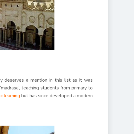
ty deserves a mention in this list as it was
a ‘madrasa’, teaching students from primary to
ic learning
but has since developed a modern