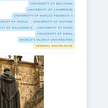
UNIVERSITY OF BOLOGNA
UNIVERSITY OF CAMBRIDGE
UNIVERSITY OF NAPLES FEDERICO II
ERSITY OF PADUA
UNIVERSITY OF OXFORD
SITY OF SALAMANCA
UNIVERSITY OF PARIS
UNIVERSITY OF SIENA
WORLD’S OLDEST UNIVERSITIES
GENERAL KNOWLEDGE