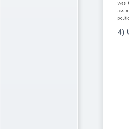
was t
assor
polit
4) 