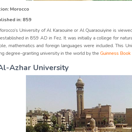
tion: Morocco
lished in: 859
orocco’s University of Al Karaouine or Al Quaraouiyine is viewed 
established in 859 AD in Fez. It was initially a college for natura
le, mathematics and foreign languages were included. This Univ
ng degree-granting university in the world by the
Guinness Book 
Al-Azhar University