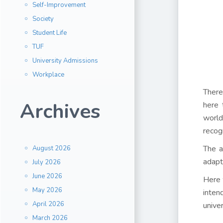
Self-Improvement
Society
Student Life
TUF
University Admissions
Workplace
There
Archives
here 
world
recog
The a
August 2026
adapt
July 2026
June 2026
Here 
May 2026
inten
April 2026
unive
March 2026