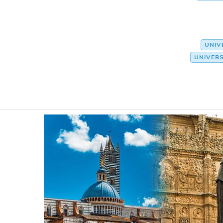
UNIV
UNIVER