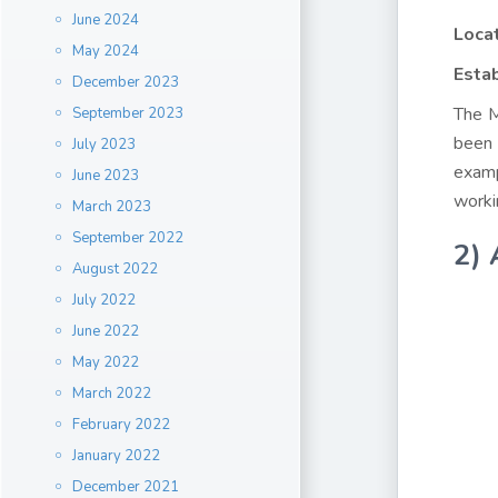
June 2024
Loca
May 2024
Estab
December 2023
The M
September 2023
been 
July 2023
examp
June 2023
worki
March 2023
September 2022
2) 
August 2022
July 2022
June 2022
May 2022
March 2022
February 2022
January 2022
December 2021