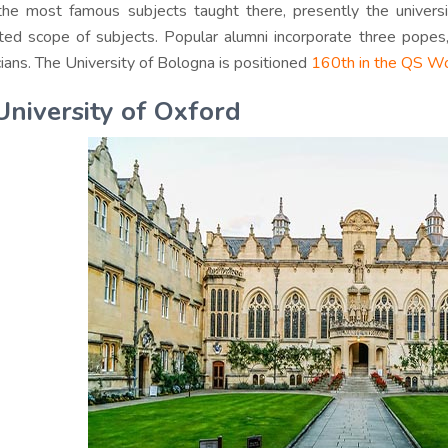
he most famous subjects taught there, presently the univers
ted scope of subjects. Popular alumni incorporate three popes
icians. The University of Bologna is positioned
160th in the QS Wo
University of Oxford