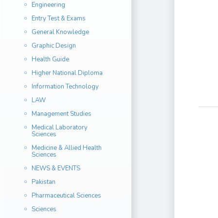
Engineering
Entry Test & Exams
General Knowledge
Graphic Design
Health Guide
Higher National Diploma
Information Technology
LAW
Management Studies
Medical Laboratory
Sciences
Medicine & Allied Health
Sciences
NEWS & EVENTS
Pakistan
Pharmaceutical Sciences
Sciences