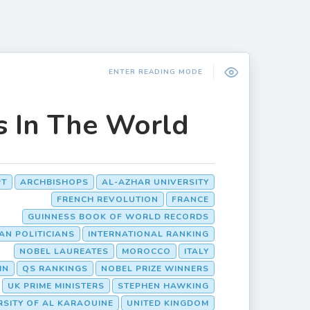
ENTER READING MODE
s In The World
PT
ARCHBISHOPS
AL-AZHAR UNIVERSITY
FRENCH REVOLUTION
FRANCE
GUINNESS BOOK OF WORLD RECORDS
IAN POLITICIANS
INTERNATIONAL RANKING
NOBEL LAUREATES
MOROCCO
ITALY
IN
QS RANKINGS
NOBEL PRIZE WINNERS
UK PRIME MINISTERS
STEPHEN HAWKING
RSITY OF AL KARAOUINE
UNITED KINGDOM