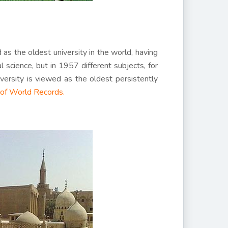
as the oldest university in the world, having
l science, but in 1957 different subjects, for
ersity is viewed as the oldest persistently
of World Records.