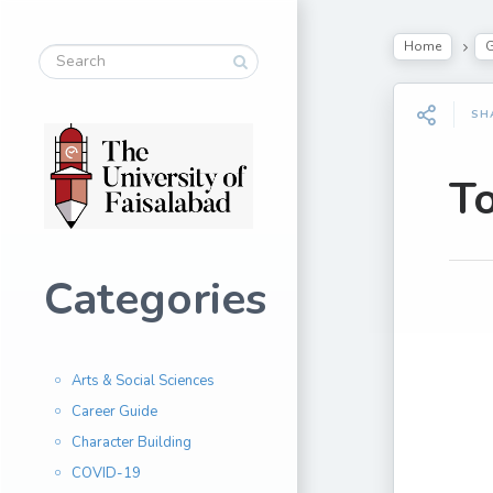
Home
G
SH
To
Categories
Arts & Social Sciences
Career Guide
Character Building
COVID-19