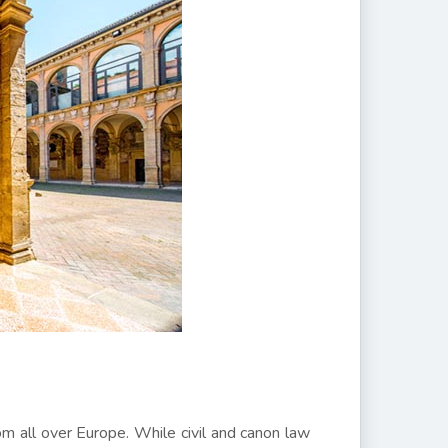
om all over Europe. While civil and canon law