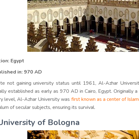
ion: Egypt
lished in:
970 AD
te not gaining university status until 1961, Al-Azhar Universi
nally established as early as 970 AD in Cairo, Egypt. Originally 
ary level, Al-Azhar University was
first known as a center of Islam
ulum of secular subjects, ensuring its survival.
University of Bologna