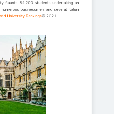
ity flaunts 84,200 students undertaking an
, numerous businessmen, and several Italian
rld University Rankings
® 2021.