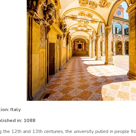
ion: Italy
lished in:
1088
g the 12th and 13th centuries, the university pulled in people fr