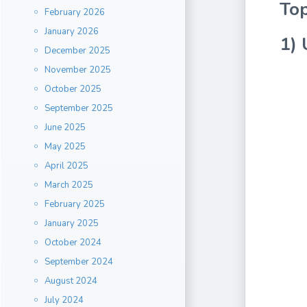
Top
February 2026
January 2026
1) 
December 2025
November 2025
October 2025
September 2025
June 2025
May 2025
April 2025
March 2025
February 2025
January 2025
October 2024
September 2024
August 2024
July 2024