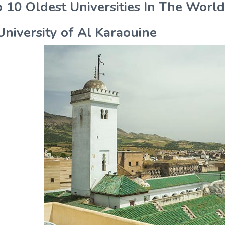
 10 Oldest Universities In The World
University of Al Karaouine