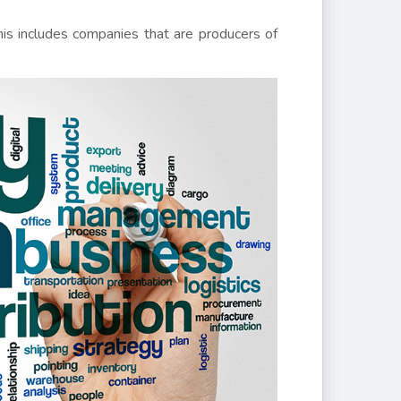
his includes companies that are producers of