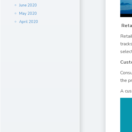
June 2020
May 2020
April 2020
Reta
Retai
track
selec
Cust
Consu
the pr
A cus