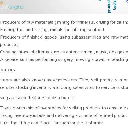
Producers of raw materials ( mining for minerals, drilling for oil an
Farming the land, raising animals, or catching seafood.
Producers of finished goods (using subassemblies and raw mat
products).
Creating intangible items such as entertainment, music, designs 
A service such as performing surgery, mowing a lawn, or teaching a
ibutors
ibutors are also known as wholesalers. They sell products in bul
cers by stocking inventory and doing sales work to service custo
wing are some features of distributer :
Takes ownership of inventories for selling products to consumer
Taking inventory in bulk and delivering a bundle of related produ
Fulfil the “Time and Place” function for the customer