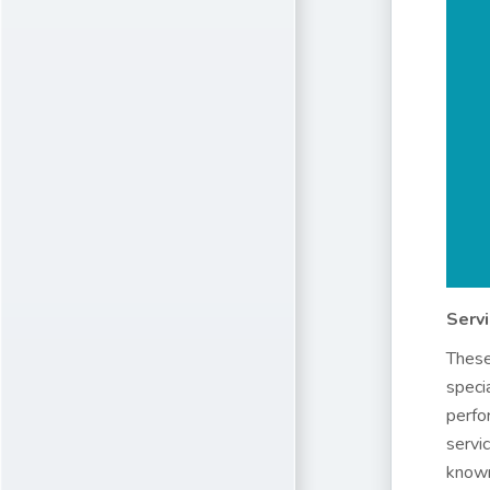
Serv
These
speci
perfo
servi
known