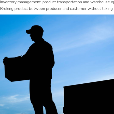
Inventory management, product transportation and warehouse o
Broking product between producer and customer without taking 