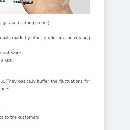
d gas, and cutting timber).
erials made by other producers and creating
or software.
 skill.
k. They basically buffer the fluctuations for
mers.
s
cts to the customers