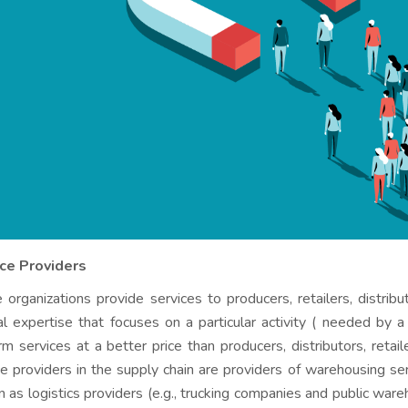
ice Providers
 organizations provide services to producers, retailers, distr
al expertise that focuses on a particular activity ( needed by a
rm services at a better price than producers, distributors, reta
ce providers in the supply chain are providers of warehousing se
 as logistics providers (e.g., trucking companies and public ware