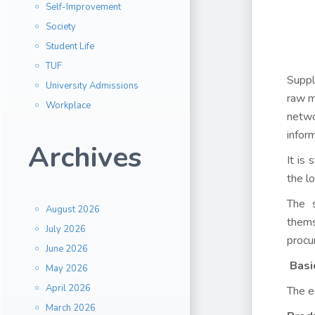
Self-Improvement
Society
Student Life
TUF
Suppl
University Admissions
raw ma
Workplace
netwo
inform
Archives
It is
the l
The s
August 2026
thems
July 2026
procu
June 2026
Basi
May 2026
April 2026
The e
March 2026