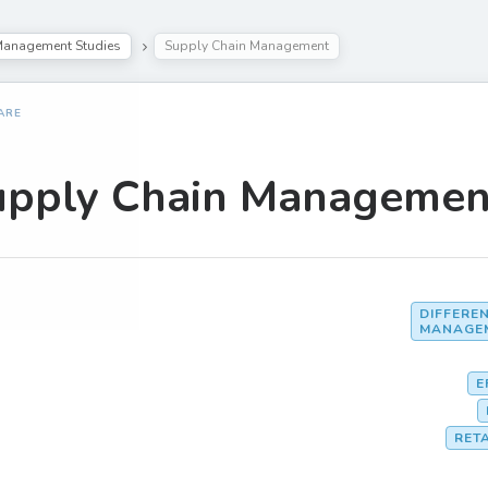
anagement Studies
Supply Chain Management
ARE
upply Chain Managemen
DIFFERE
MANAGE
E
RET