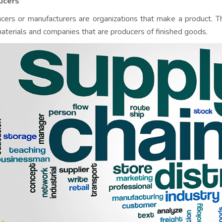
ucers
cers or manufacturers are organizations that make a product. T
aterials and companies that are producers of finished goods.