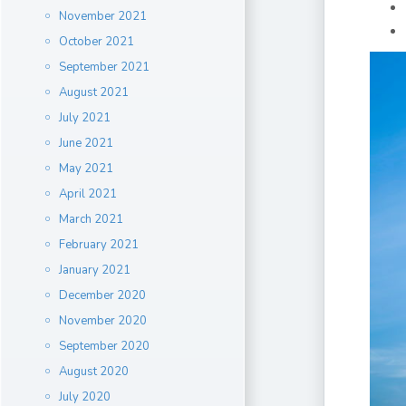
November 2021
October 2021
September 2021
August 2021
July 2021
June 2021
May 2021
April 2021
March 2021
February 2021
January 2021
December 2020
November 2020
September 2020
August 2020
July 2020