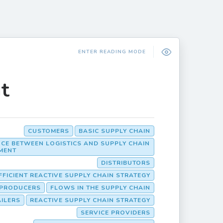
ENTER READING MODE
t
CUSTOMERS
BASIC SUPPLY CHAIN
NCE BETWEEN LOGISTICS AND SUPPLY CHAIN
MENT
DISTRIBUTORS
FFICIENT REACTIVE SUPPLY CHAIN STRATEGY
PRODUCERS
FLOWS IN THE SUPPLY CHAIN
AILERS
REACTIVE SUPPLY CHAIN STRATEGY
SERVICE PROVIDERS