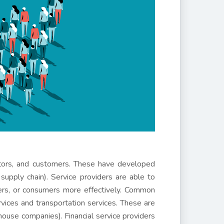
ibutors, and customers. These have developed
 supply chain). Service providers are able to
ilers, or consumers more effectively. Common
rvices and transportation services. These are
house companies). Financial service providers