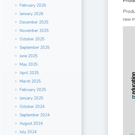
Prod
February 2026
Produ
January 2026
raw m
December 2025
November 2025
October 2025
September 2025
June 2025
May 2025
April 2025
March 2025
February 2025
January 2025
October 2024
September 2024
August 2024
July 2024