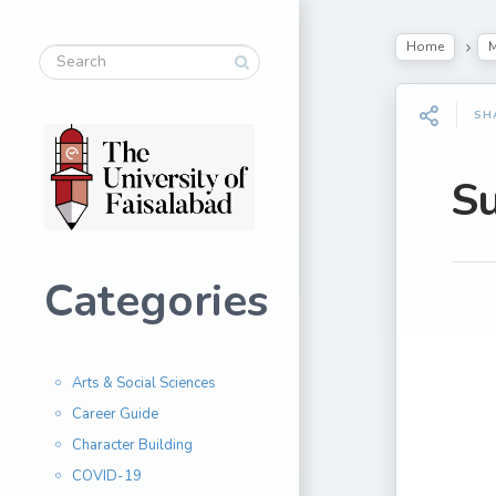
Home
M
SH
S
Categories
Arts & Social Sciences
Career Guide
Character Building
COVID-19