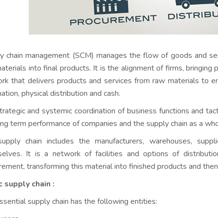
y chain management (SCM) manages the flow of goods and servic
terials into final products. It is the alignment of firms, bringing
rk that delivers products and services from raw materials to 
ation, physical distribution and cash.
 strategic and systemic coordination of business functions and ta
ong term performance of companies and the supply chain as a who
upply chain includes the manufacturers, warehouses, supplie
elves. It is a network of facilities and options of distributi
rement, transforming this material into finished products and then 
c supply chain :
ssential supply chain has the following entities: