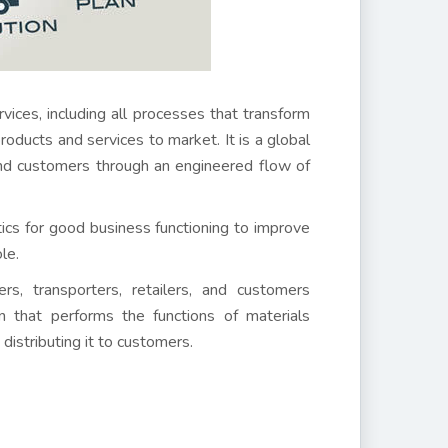
es, including all processes that transform
 products and services to market. It is a global
end customers through an engineered flow of
ctics for good business functioning to improve
le.
rs, transporters, retailers, and customers
on that performs the functions of materials
distributing it to customers.