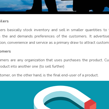
ilers
lers basically stock inventory and sell in smaller quantities to 
s the and demands preferences of the customers. It advertise
tion, convenience and service as a primary draw to attract custome
omers
mers are any organization that uses purchases the product. Cu
oduct into another one (to sell further)
tomer, on the other hand, is the final end-user of a product.