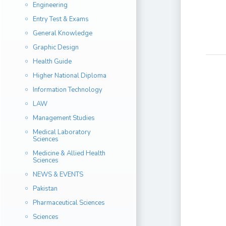
Engineering
Entry Test & Exams
General Knowledge
Graphic Design
Health Guide
Higher National Diploma
Information Technology
LAW
Management Studies
Medical Laboratory
Sciences
Medicine & Allied Health
Sciences
NEWS & EVENTS
Pakistan
Pharmaceutical Sciences
Sciences