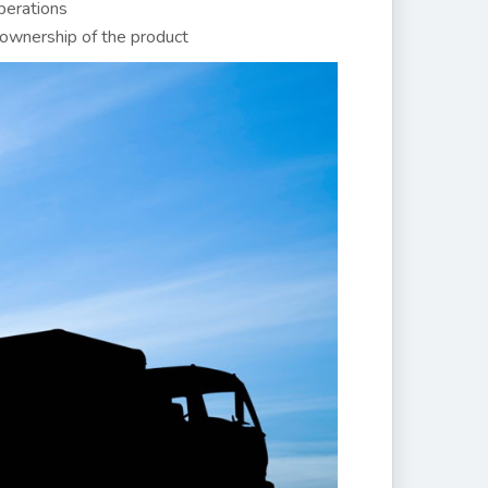
perations
ownership of the product