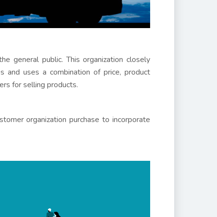
the general public. This organization closely
s and uses a combination of price, product
rs for selling products.
stomer organization purchase to incorporate