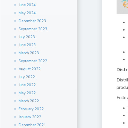
June 2024
May 2024
December 2023
September 2023
July 2023
June 2023
March 2023
September 2022
August 2022
Distr
July 2022
Distr
June 2022
produ
May 2022
Follo
March 2022
February 2022
January 2022
December 2021