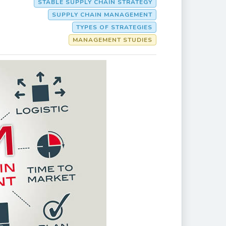
STABLE SUPPLY CHAIN STRATEGY
SUPPLY CHAIN MANAGEMENT
TYPES OF STRATEGIES
MANAGEMENT STUDIES