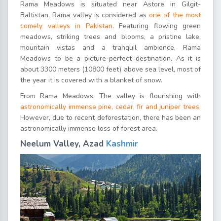
Rama Meadows is situated near Astore in Gilgit-
Baltistan, Rama valley is considered as
one of the most
comely valleys in Pakistan
. Featuring flowing green
meadows, striking trees and blooms, a pristine lake,
mountain vistas and a tranquil ambience, Rama
Meadows to be a picture-perfect destination. As it is
about 3300 meters (10800 feet) above sea level, most of
the year it is covered with a blanket of snow.
From Rama Meadows, The valley is flourishing with
astronomically immense pine, cedar, fir and juniper trees
.
However, due to recent deforestation, there has been an
astronomically immense loss of forest area.
Neelum Valley, Azad
Kashmir