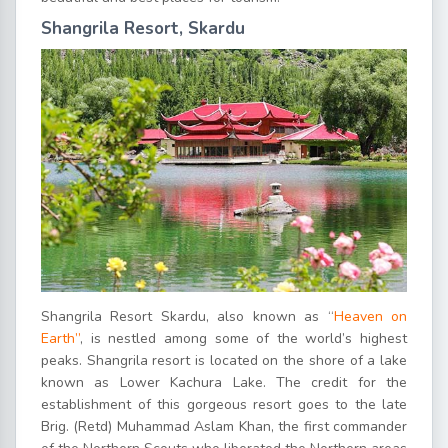
Shangrila Resort, Skardu
Shangrila Resort Skardu, also known as “
Heaven on
Earth”
, is nestled among some of the world’s highest
peaks. Shangrila resort is located on the shore of a lake
known as Lower Kachura Lake. The credit for the
establishment of this gorgeous resort goes to the late
Brig. (Retd) Muhammad Aslam Khan, the first commander