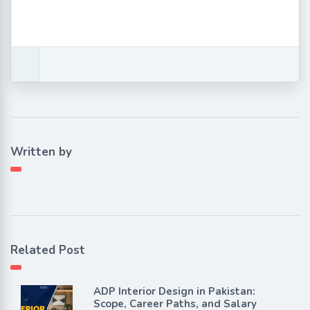
Written by
Related Post
ADP Interior Design in Pakistan:
Scope, Career Paths, and Salary