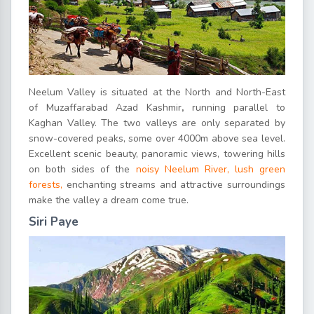
Neelum Valley is situated at the North and North-East
of Muzaffarabad Azad Kashmir
,
running parallel to
Kaghan Valley. The two valleys are only separated by
snow-covered peaks, some over 4000m above sea level.
Excellent scenic beauty, panoramic views, towering hills
on both sides of the
noisy Neelum River, lush green
forests,
enchanting streams and attractive surroundings
make the valley a dream come true.
Siri Paye