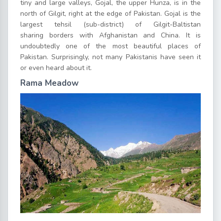
tiny and large valleys, Gojal, the upper Hunza, is in the
north of Gilgit, right at the edge of Pakistan. Gojal is the
largest tehsil (sub-district) of Gilgit-Baltistan
sharing borders with Afghanistan and China. It is
undoubtedly one of the most beautiful places of
Pakistan. Surprisingly, not many Pakistanis have seen it
or even heard about it.
Rama Meadow