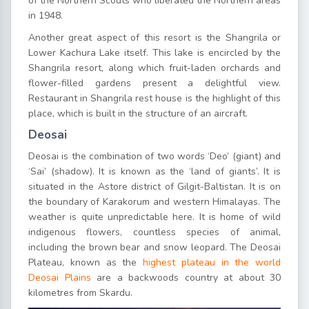
of the Northern Scouts who liberated the Northern areas
in 1948.
Another great aspect of this resort is the Shangrila or
Lower Kachura Lake itself. This lake is encircled by the
Shangrila resort, along which fruit-laden orchards and
flower-filled gardens present a delightful view.
Restaurant in Shangrila rest house is the highlight of this
place, which is built in the structure of an aircraft.
Deosai
Deosai is the combination of two words ‘Deo’ (giant) and
‘Sai’ (shadow). It is known as the ‘land of giants’. It is
situated in the Astore district of Gilgit-Baltistan. It is on
the boundary of Karakorum and western Himalayas. The
weather is quite unpredictable here. It is home of wild
indigenous flowers, countless species of animal,
including the brown bear and snow leopard. The Deosai
Plateau, known as the
highest plateau in the world
Deosai Plains
are a backwoods country at about 30
kilometres from Skardu.