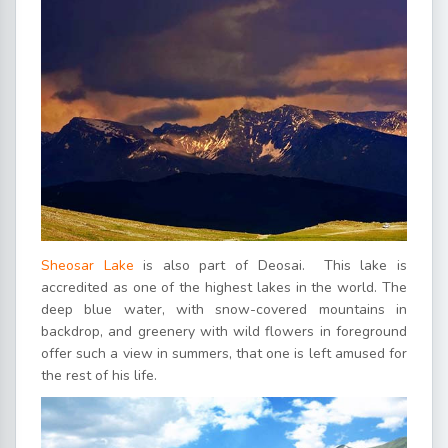
Sheosar Lake
is also part of Deosai. This lake is
accredited as one of the highest lakes in the world. The
deep blue water, with snow-covered mountains in
backdrop, and greenery with wild flowers in foreground
offer such a view in summers, that one is left amused for
the rest of his life.