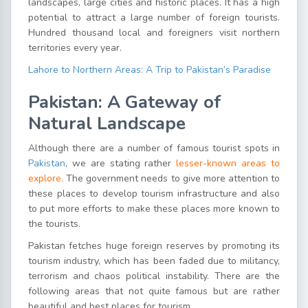
landscapes, large cities and historic places. It has a high
potential to attract a large number of foreign tourists.
Hundred thousand local and foreigners visit northern
territories every year.
Lahore to Northern Areas: A Trip to Pakistan’s Paradise
Pakistan: A Gateway of
Natural Landscape
Although there are a number of famous tourist spots in
Pakistan
, we are stating rather
lesser-known areas to
explore.
The government needs to give more attention to
these places to develop tourism infrastructure and also
to put more efforts to make these places more known to
the tourists.
Pakistan fetches huge foreign reserves by promoting its
tourism industry, which has been faded due to militancy,
terrorism and chaos political instability. There are the
following areas that not quite famous but are rather
beautiful and best places for tourism.