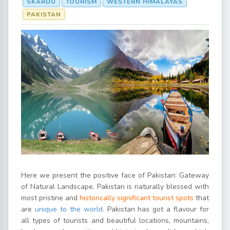
SKARDU
TOURISM
WESTERN HIMALAYAS
PAKISTAN
Here we present the positive face of Pakistan: Gateway
of Natural Landscape. Pakistan is naturally blessed with
most pristine and
historically significant tourist spots
that
are
unique to the world
. Pakistan has got a flavour for
all types of tourists and beautiful locations, mountains,