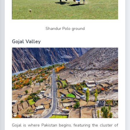
Shandur Polo ground
Gojal Valley
Gojal is where Pakistan begins. featuring the cluster of