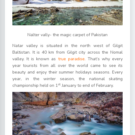
Nalter vally- the magic carpet of Pakistan
Natar valley is situated in the north west of Gilgit
Baltistan. It is 40 km from Gilgit city across the Nomal
valley. It is known as
true paradise.
That’s why every
year tourists from all over the world came to see its
beauty and enjoy their summer holidays seasons. Every
year, in the winter season, the national skating
st
championship held on 1
January to end of February.