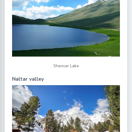
Sheosar Lake
Naltar valley