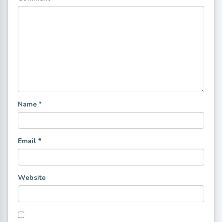
Name
*
Email
*
Website