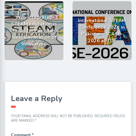
Why Integrated
International STEAM
STEAM Education is
Conference 2026 in
Crucial for Pakistan’s
Pakistan – ICASE-
Next Generation of
2026 at TUF
Innovators
Leave a Reply
YOUR EMAIL ADDRESS WILL NOT BE PUBLISHED.
REQUIRED FIELDS
ARE MARKED
*
Comment
*