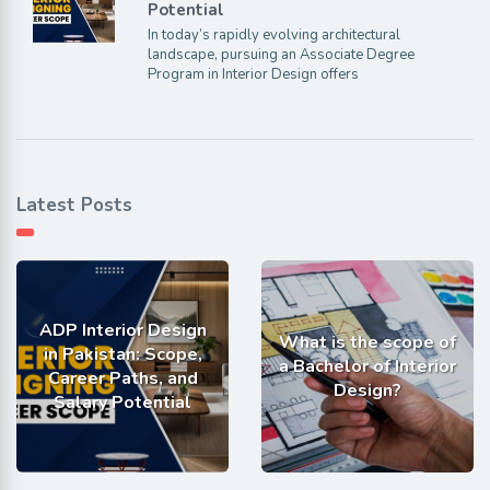
Potential
In today’s rapidly evolving architectural
landscape, pursuing an Associate Degree
Program in Interior Design offers
Latest Posts
ADP Interior Design
What is the scope of
in Pakistan: Scope,
a Bachelor of Interior
Career Paths, and
Design?
Salary Potential