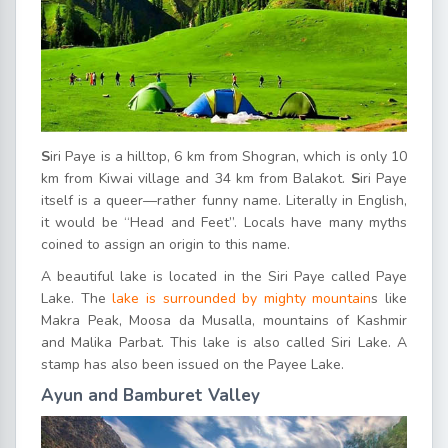
S
iri Paye is a hilltop, 6 km from Shogran, which is only 10
km from Kiwai village and 34 km from Balakot.
S
iri Paye
itself is a queer—rather funny name. Literally in English,
it would be “Head and Feet”. Locals have many myths
coined to assign an origin to this name.
A beautiful lake is located in the Siri Paye called Paye
Lake. The
lake is surrounded by mighty mountain
s like
Makra Peak, Moosa da Musalla, mountains of Kashmir
and Malika Parbat. This lake is also called Siri Lake. A
stamp has also been issued on the Payee Lake.
Ayun and Bamburet Valley