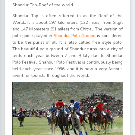
Shandur Top-Roof of the world
Shandur Top is often referred to as the Roof of the
World.. It is about 197 kilometers (122 miles) from Gilgit
and 147 kilometers (91 miles) from Chitral. The version of
polo game played in
Shandur Polo Ground
is considered
to be the purist of all. It is also called free style polo.
The beautiful polo ground of Shandur turns into a city of
tents each year between 7 and 9 July due to Shandur
Polo Festival. Shandur Polo Festival is continuously being
held each year since 1936, and it is now a very famous
event for tourists throughout the world.