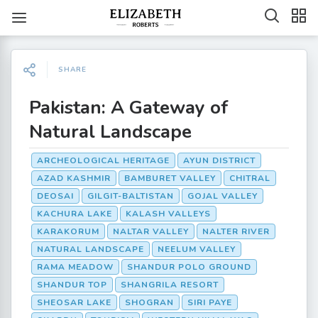
SHARE
Pakistan: A Gateway of
Natural Landscape
ARCHEOLOGICAL HERITAGE
AYUN DISTRICT
AZAD KASHMIR
BAMBURET VALLEY
CHITRAL
DEOSAI
GILGIT-BALTISTAN
GOJAL VALLEY
KACHURA LAKE
KALASH VALLEYS
KARAKORUM
NALTAR VALLEY
NALTER RIVER
NATURAL LANDSCAPE
NEELUM VALLEY
RAMA MEADOW
SHANDUR POLO GROUND
SHANDUR TOP
SHANGRILA RESORT
SHEOSAR LAKE
SHOGRAN
SIRI PAYE