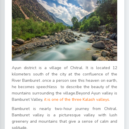
Ayun district is a village of Chitral. It is located 12
kilometers south of the city at the confluence of the
River Bamburet .once a person see this heaven on earth,
he becomes speechless to describe the beauty of the
mountains surrounding the village.Beyond Ayun valley is
Bamburet Valley,
it is one of the three Kalash valleys.
Bamburet is nearly two-hour journey from Chitral.
Bamburet valley is a picturesque valley with lush
greenery and mountains that give a sense of calm and
solitude.