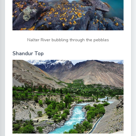
Nalter River bubbling through the pebbles
Shandur Top