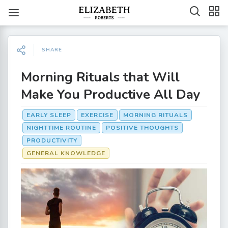
SHARE
Morning Rituals that Will
Make You Productive All Day
EARLY SLEEP
EXERCISE
MORNING RITUALS
NIGHTTIME ROUTINE
POSITIVE THOUGHTS
PRODUCTIVITY
GENERAL KNOWLEDGE