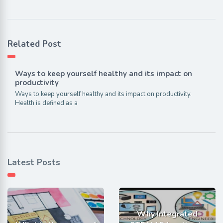
Related Post
Ways to keep yourself healthy and its impact on
productivity
Ways to keep yourself healthy and its impact on productivity.
Health is defined as a
Latest Posts
Why Integrated