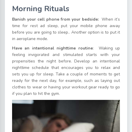
Morning Rituals
Banish your cell phone from your bedside
:
When it’s
time for rest ad sleep, put your mobile phone away
before you are going to sleep.. Another option is to put it
in aeroplane mode.
Have an intentional nighttime routine
: Waking up
feeling invigorated and stimulated starts with your
propensities the night before. Develop an intentional
nighttime schedule that encourages you to relax and
sets you up for sleep. Take a couple of moments to get
ready for the next day, for example, such as laying out
clothes to wear or having your workout gear ready to go
if you plan to hit the gym.