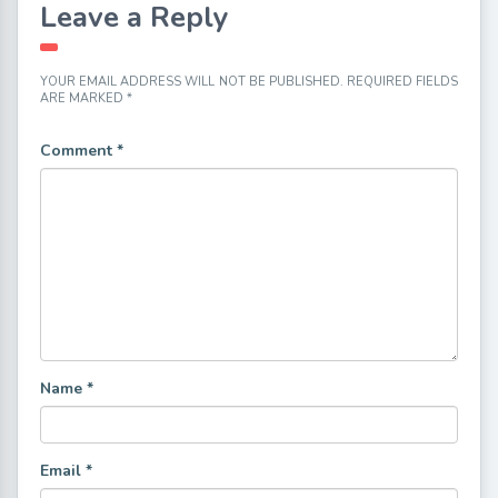
Leave a Reply
YOUR EMAIL ADDRESS WILL NOT BE PUBLISHED.
REQUIRED FIELDS
ARE MARKED
*
Comment
*
Name
*
Email
*