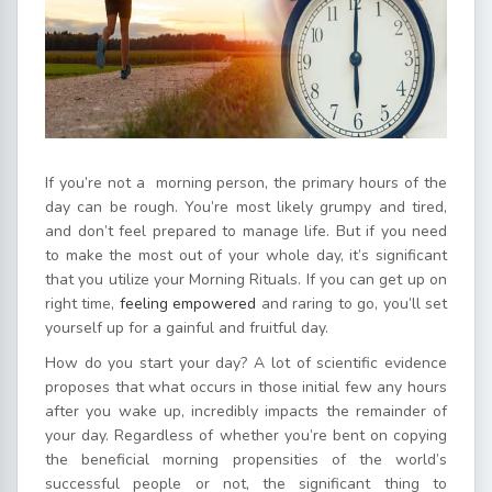
If you’re not a morning person, the primary hours of the
day can be rough. You’re most likely grumpy and tired,
and don’t feel prepared to manage life. But if you need
to make the most out of your whole day, it’s significant
that you utilize your Morning Rituals. If you can get up on
right time,
feeling empowered
and raring to go, you’ll set
yourself up for a gainful and fruitful day.
How do you start your day? A lot of scientific evidence
proposes that what occurs in those initial few any hours
after you wake up, incredibly impacts the remainder of
your day. Regardless of whether you’re bent on copying
the beneficial morning propensities of the world’s
successful people or not, the significant thing to