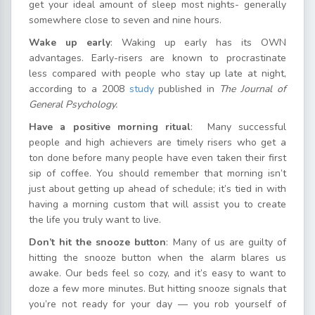
get your ideal amount of sleep most nights- generally
somewhere close to seven and nine hours.
Wake up early
: Waking up early has its OWN
advantages. Early-risers are known to procrastinate
less compared with people who stay up late at night,
according to a 2008
study
published in
The Journal of
General Psychology.
Have a positive morning ritual
: Many successful
people and high achievers are timely risers who get a
ton done before many people have even taken their first
sip of coffee. You should remember that morning isn’t
just about getting up ahead of schedule; it’s tied in with
having a morning custom that will assist you to create
the life you truly want to live.
Don’t hit the snooze button
: Many of us are guilty of
hitting the snooze button when the alarm blares us
awake. Our beds feel so cozy, and it’s easy to want to
doze a few more minutes. But hitting snooze signals that
you’re not ready for your day — you rob yourself of