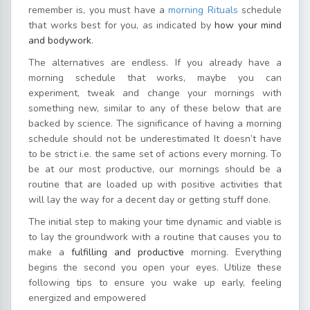
remember is, you must have a
morning Rituals
schedule
that works best for you, as indicated by
how your mind
and bodywork
.
The alternatives are endless. If you already have a
morning schedule that works, maybe you can
experiment, tweak and change your mornings with
something new, similar to any of these below that are
backed by science. The significance of having a morning
schedule should not be underestimated It doesn’t have
to be strict i.e. the same set of actions every morning. To
be at our most productive, our mornings should be a
routine that are loaded up with positive activities that
will lay the way for a decent day or getting stuff done.
The initial step to making your time dynamic and viable is
to lay the groundwork with a routine that causes you to
make a
fulfilling and productive
morning. Everything
begins the second you open your eyes. Utilize these
following tips to ensure you wake up early, feeling
energized and empowered