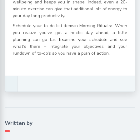
wellbeing and keeps you in shape. Indeed, even a 20-
minute exercise can give that additional jolt of energy to
your day long productivity.
Schedule your to-do list itemsin Morning Rituals: When
you realize you’ve got a hectic day ahead, a little
planning can go far.
Examine your schedule
and see
what’s there – integrate your objectives and your
rundown of to-do’s so you have a plan of action.
Written by