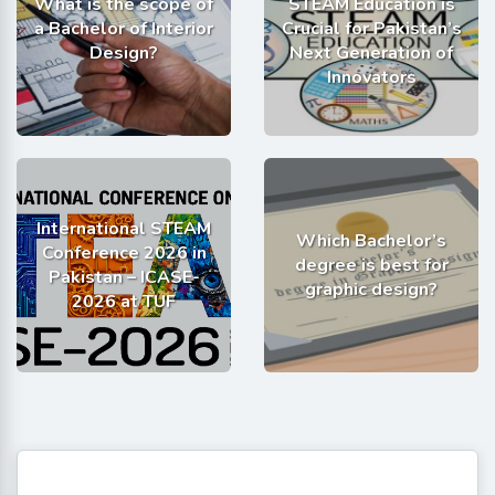
What is the scope of
STEAM Education is
a Bachelor of Interior
Crucial for Pakistan’s
Design?
Next Generation of
Innovators
International STEAM
Which Bachelor’s
Conference 2026 in
degree is best for
Pakistan – ICASE-
graphic design?
2026 at TUF