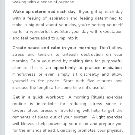
waking with a sense of purpose.
Wake up determined each day
: If you get up each day
with a feeling of aspiration and feeling determined to
make a big deal about your day, you’re setting yourself
up for a wonderful day. Start your day with expectation
and feel persuaded to jump into it.
Create peace and calm in your morning
: Don’t allow
stress and tension to unleash destruction on your
morning. Calm your mind by making time for purposeful
silence. This is an
opportunity to practice mediation
,
mindfulness or even simply sit discreetly and allow
yourself to fee peace. Start with five minutes and
increase the length after some time if it’s useful.
Get in a quick workout
: A morning Rituals exercise
routine is incredible for reducing stress since it
lowers blood pressure. Stretching will help to get the
remnants of sleep out of your system. A
light exercise
will likewise help power up your mind and prepare you
for the errands ahead. Exercising promotes your physical