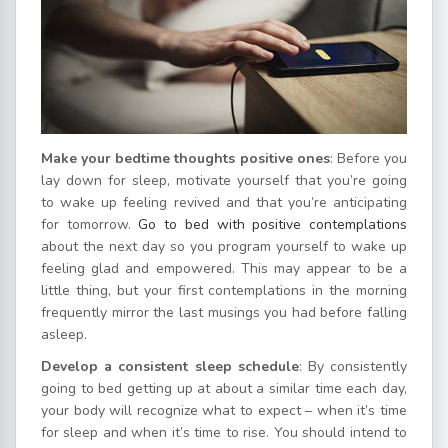
Make your bedtime thoughts positive ones
: Before you
lay down for sleep, motivate yourself that you’re going
to wake up feeling revived and that you’re anticipating
for tomorrow.
Go to bed with positive contemplations
about the next day so you program yourself to wake up
feeling glad and empowered. This may appear to be a
little thing, but your first contemplations in the morning
frequently mirror the last musings you had before falling
asleep.
Develop a consistent sleep schedule
: By consistently
going to bed getting up at about a similar time each day,
your body will recognize what to expect – when it’s time
for sleep and when it’s time to rise. You should intend to