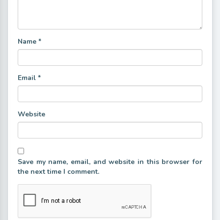
Name
*
Email
*
Website
Save my name, email, and website in this browser for
the next time I comment.