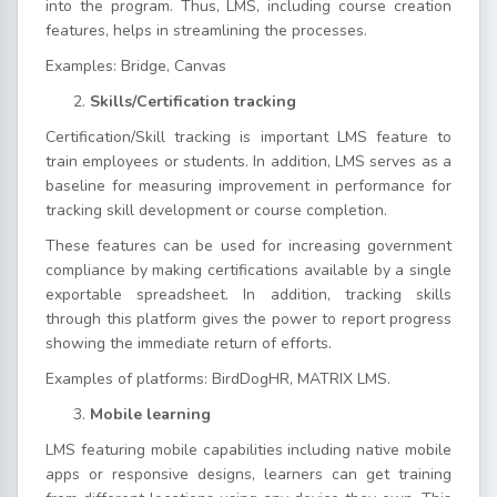
into the program. Thus, LMS, including course creation
features, helps in streamlining the processes.
Examples: Bridge, Canvas
Skills/Certification tracking
Certification/Skill tracking is important LMS feature to
train employees or students. In addition, LMS serves as a
baseline for measuring improvement in performance for
tracking skill development or course completion.
These features can be used for increasing government
compliance by making certifications available by a single
exportable spreadsheet. In addition, tracking skills
through this platform gives the power to report progress
showing the immediate return of efforts.
Examples of platforms: BirdDogHR, MATRIX LMS.
Mobile learning
LMS featuring mobile capabilities including native mobile
apps or responsive designs, learners can get training