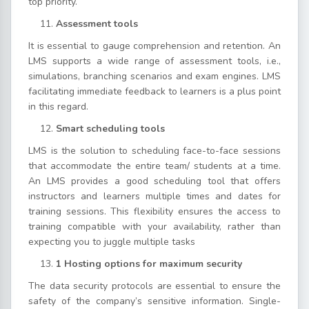
top priority.
Assessment tools
It is essential to gauge comprehension and retention. An
LMS supports a wide range of assessment tools, i.e.,
simulations, branching scenarios and exam engines. LMS
facilitating immediate feedback to learners is a plus point
in this regard.
Smart scheduling tools
LMS is the solution to scheduling face-to-face sessions
that accommodate the entire team/ students at a time.
An LMS provides a good scheduling tool that offers
instructors and learners multiple times and dates for
training sessions. This flexibility ensures the access to
training compatible with your availability, rather than
expecting you to juggle multiple tasks
1 Hosting options for maximum security
The data security protocols are essential to ensure the
safety of the company’s sensitive information. Single-