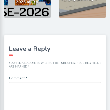
2026 at TUF
Leave a Reply
YOUR EMAIL ADDRESS WILL NOT BE PUBLISHED.
REQUIRED FIELDS
ARE MARKED
*
Comment
*