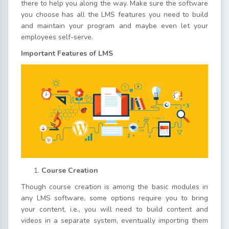
there to help you along the way. Make sure the software
you choose has all the LMS features you need to build
and maintain your program and maybe even let your
employees self-serve.
Important Features of LMS
Course Creation
Though course creation is among the basic modules in
any LMS software, some options require you to bring
your content, i.e., you will need to build content and
videos in a separate system, eventually importing them