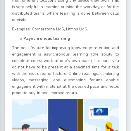
from different locations using any device they own. This
is very helpful in learning outside the workday, or for the
distributed teams where learning is done between calls
or visits.
Examples: Cornerstone LMS, Litmos LMS.
Asynchronous learning
The best feature for improving knowledge retention and
engagement is asynchronous learning (the ability to
complete coursework at one’s own pace). It means you
do not have to be present at a specified time for a talk
with the instructor or lecture. Online readings, combining
videos, messaging, and questioning forums enable
engagement with material at the desired pace and helps
promote buy-in and improve return.