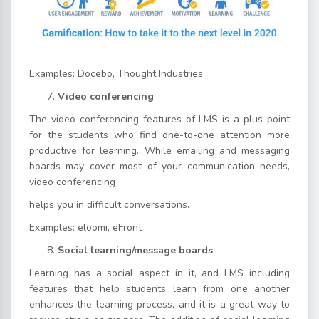
Examples: Docebo, Thought Industries.
Video conferencing
The video conferencing features of LMS is a plus point
for the students who find one-to-one attention more
productive for learning. While emailing and messaging
boards may cover most of your communication needs,
video conferencing
helps you in difficult conversations.
Examples: eloomi, eFront
Social learning/message boards
Learning has a social aspect in it, and LMS including
features that help students learn from one another
enhances the learning process, and it is a great way to