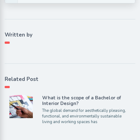
Written by
Related Post
What is the scope of a Bachelor of
Interior Design?
The global demand for aesthetically pleasing,
functional, and environmentally sustainable
living and working spaces has