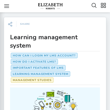
SHARE
Learning management
system
HOW CAN I LOGIN MY LMS ACCOUNT?
HOW DO I ACTIVATE LMS?
IMPORTANT FEATURES OF LMS
LEARNING MANAGEMENT SYSTEM
MANAGEMENT STUDIES