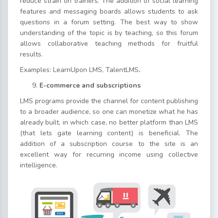
reduce strain on trainers. The addition of social learning
features and messaging boards allows students to ask
questions in a forum setting. The best way to show
understanding of the topic is by teaching, so this forum
allows collaborative teaching methods for fruitful
results.
Examples: LearnUpon LMS, TalentLMS
.
E-commerce and subscriptions
LMS programs provide the channel for content publishing
to a broader audience, so one can monetize what he has
already built, in which case, no better platform than LMS
(that lets gate learning content) is beneficial. The
addition of a subscription course to the site is an
excellent way for recurring income using collective
intelligence.