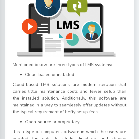
Mentioned below are three types of LMS systems:
Cloud-based or installed
Cloud-based LMS solutions are modern iteration that
carries little maintenance costs and fewer setup than
the installed solution. Additionally, this software are
maintained in a way to seamlessly offer updates without
the typical requirement of hefty setup fees
Open-source or proprietary
It is a type of computer software in which the users are
granted the right to study, distribute, and change