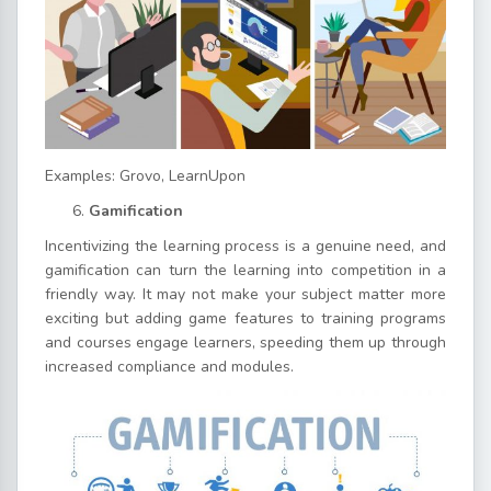
Examples: Grovo, LearnUpon
Gamification
Incentivizing the learning process is a genuine need, and
gamification can turn the learning into competition in a
friendly way. It may not make your subject matter more
exciting but adding game features to training programs
and courses engage learners, speeding them up through
increased compliance and modules.