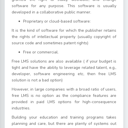
software for any purpose. This software is usually
developed in a collaborative public manner.
Proprietary or cloud-based software:
It is the kind of software for which the publisher retains
the rights of intellectual property (usually copyright of
source code and sometimes patent rights)
Free or commercial.
Free LMS solutions are also available ( if your budget is
tight and have the ability to leverage related talent, e.g.,
developer, software engineering etc, then free LMS
solution is not a bad option)
However, in large companies with a broad ratio of users,
free LMS is no option as the compliance features are
provided in paid LMS options for high-consequence
industries.
Building your education and training programs takes
planning and care, but there are plenty of systems out