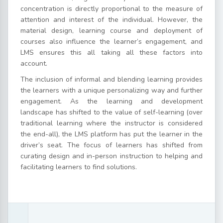
concentration is directly proportional to the measure of
attention and interest of the individual. However, the
material design, learning course and deployment of
courses also influence the learner’s engagement, and
LMS ensures this all taking all these factors into
account.
The inclusion of informal and blending learning provides
the learners with a unique personalizing way and further
engagement. As the learning and development
landscape has shifted to the value of self-learning (over
traditional learning where the instructor is considered
the end-all), the LMS platform has put the learner in the
driver’s seat. The focus of learners has shifted from
curating design and in-person instruction to helping and
facilitating learners to find solutions.