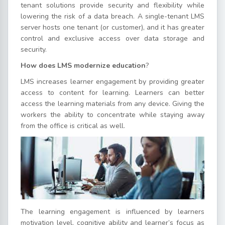
tenant solutions provide security and flexibility while
lowering the risk of a data breach. A single-tenant LMS
server hosts one tenant (or customer), and it has greater
control and exclusive access over data storage and
security.
How does LMS modernize education
?
LMS increases learner engagement by providing greater
access to content for learning. Learners can better
access the learning materials from any device. Giving the
workers the ability to concentrate while staying away
from the office is critical as well.
The learning engagement is influenced by learners
motivation level, cognitive ability and learner’s focus as