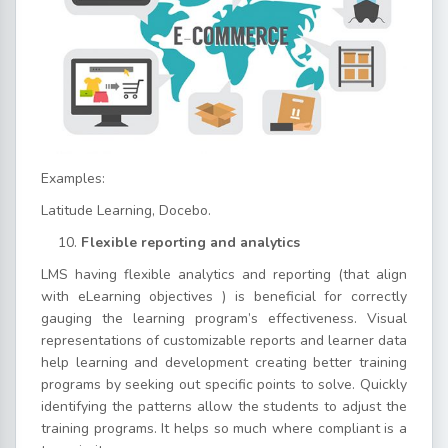
Examples:
Latitude Learning, Docebo.
Flexible reporting and analytics
LMS having flexible analytics and reporting (that align
with eLearning objectives ) is beneficial for correctly
gauging the learning program’s effectiveness. Visual
representations of customizable reports and learner data
help learning and development creating better training
programs by seeking out specific points to solve. Quickly
identifying the patterns allow the students to adjust the
training programs. It helps so much where compliant is a