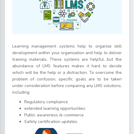
Learning management systems help to organize skill
development within your organization and help to deliver
training materials. These systems are helpful, but the
abundance of LMS features makes it hard to decide
which will be the help or a distraction. To overcome the
problem of confusion, specific goals are to be taken
under consideration before comparing any LMS solutions,
including:
Regulatory compliance
extended learning opportunities
Public awareness /e-commerce
Safety certification updates.