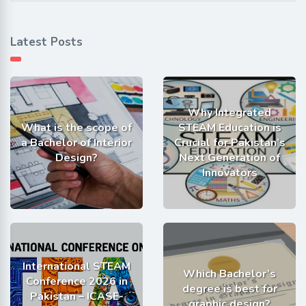
Latest Posts
Why Integrated
What is the scope of
STEAM Education is
a Bachelor of Interior
Crucial for Pakistan’s
Design?
Next Generation of
Innovators
International STEAM
Which Bachelor’s
Conference 2026 in
degree is best for
Pakistan – ICASE-
graphic design?