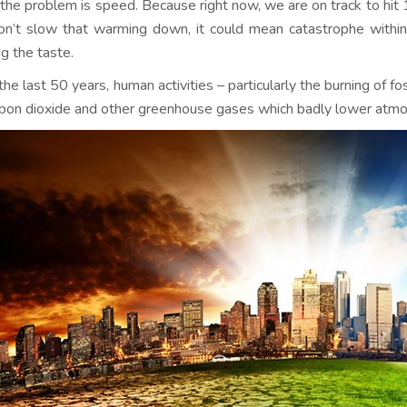
 the problem is speed. Because right now, we are on track to hit 
n’t slow that warming down, it could mean catastrophe within
ng the taste.
he last 50 years, human activities – particularly the burning of fo
rbon dioxide and other greenhouse gases which badly lower atmos