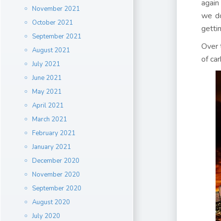
again
November 2021
we do
October 2021
getti
September 2021
Over t
August 2021
of ca
July 2021
June 2021
May 2021
April 2021
March 2021
February 2021
January 2021
December 2020
November 2020
September 2020
August 2020
July 2020