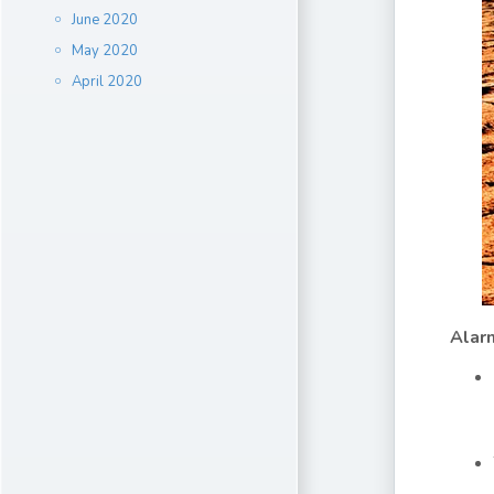
June 2020
May 2020
April 2020
Alar