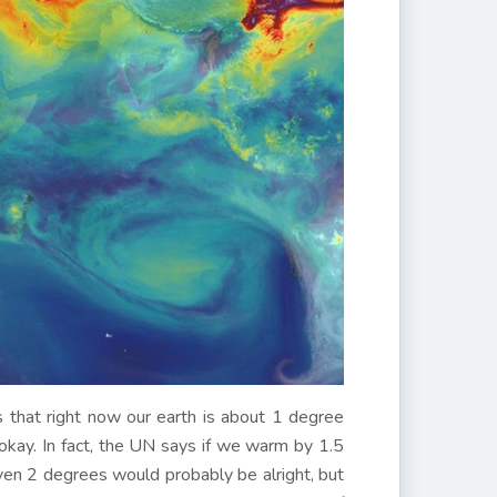
s that right now our earth is about 1 degree
 okay. In fact, the UN says if we warm by 1.5
en 2 degrees would probably be alright, but