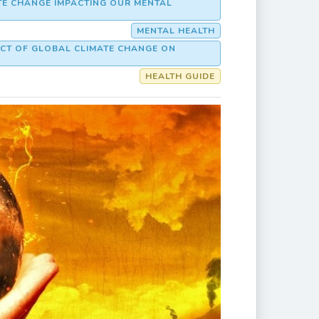
ATE CHANGE IMPACTING OUR MENTAL
MENTAL HEALTH
ACT OF GLOBAL CLIMATE CHANGE ON
HEALTH GUIDE