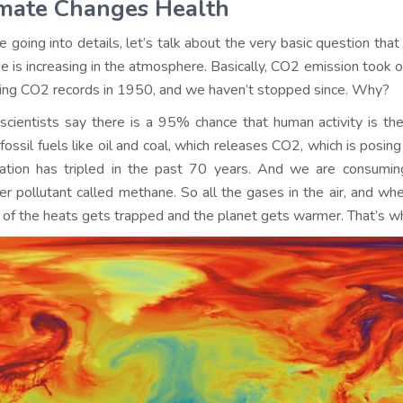
imate Changes Health
e going into details, let’s talk about the very basic question th
de is increasing in the atmosphere. Basically, CO2 emission took of
ing CO2 records in 1950, and we haven’t stopped since. Why?
scientists say there is a 95% chance that human activity is t
fossil fuels like oil and coal, which releases CO2, which is posing
ation has tripled in the past 70 years. And we are consumin
er pollutant called methane. So all the gases in the air, and wh
of the heats gets trapped and the planet gets warmer. That’s why