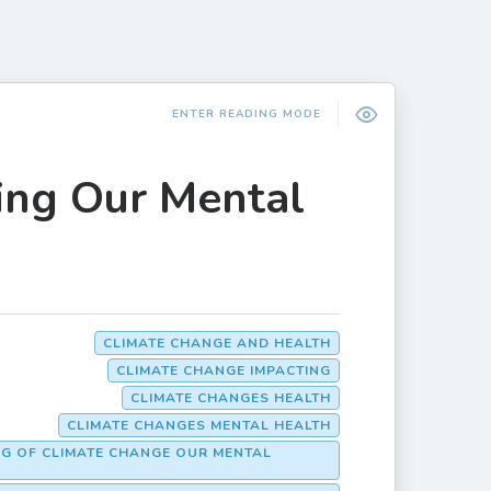
ENTER READING MODE
ing Our Mental
CLIMATE CHANGE AND HEALTH
CLIMATE CHANGE IMPACTING
CLIMATE CHANGES HEALTH
CLIMATE CHANGES MENTAL HEALTH
NG OF CLIMATE CHANGE OUR MENTAL