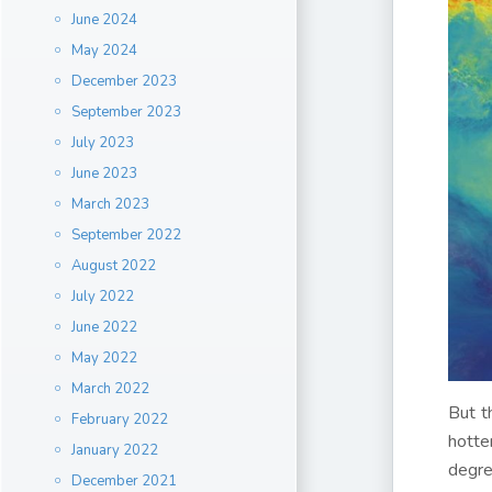
June 2024
May 2024
December 2023
September 2023
July 2023
June 2023
March 2023
September 2022
August 2022
July 2022
June 2022
May 2022
March 2022
But t
February 2022
hotte
January 2022
degre
December 2021