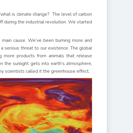
at what is climate change? The level of carbon
f during the industrial revolution. We started
he main cause. We’ve been burning more and
 a serious threat to our existence. The global
g more products from animals that release
en the sunlight gets into earth’s atmosphere,
 scientists called it the greenhouse effect.