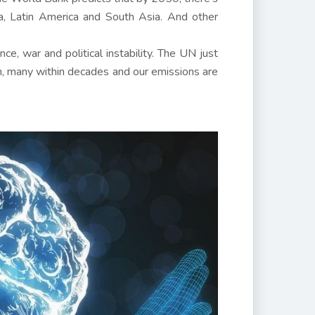
ca, Latin America and South Asia. And other
ce, war and political instability. The UN just
on, many within decades and our emissions are