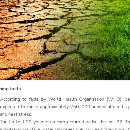
ming facts
According to facts by World Health Organization (WHO), b
expected to cause approximately 250, 000 additional deaths per
and heat stress.
The hottest 20 years on record occurred within the last 22. T
population may face water shortages only six years from now. T