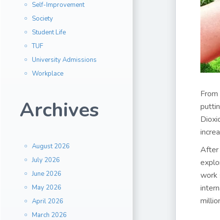
Self-Improvement
Society
Student Life
TUF
University Admissions
Workplace
From 
Archives
putti
Dioxi
increa
August 2026
After
July 2026
explo
June 2026
work 
inter
May 2026
milli
April 2026
March 2026