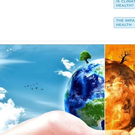
IS CLIM
HEALTH?
THE IMP
HEALTH