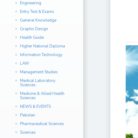
Engineering
Entry Test & Exams
General Knowledge
Graphic Design
Health Guide
Higher National Diploma
Information Technology
LAW
Management Studies
Medical Laboratory
Sciences
Medicine & Allied Health
Sciences
NEWS & EVENTS
Pakistan
Pharmaceutical Sciences
Sciences