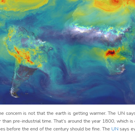
he concern is not that the earth is getting warmer. The UN say
r than pre-industrial time. That’s around the year 1800, which is
es before the end of the century should be fine. The
UN
says ev