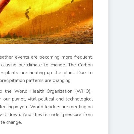
eather events are becoming more frequent,
s causing our climate to change. The Carbon
er plants are heating up the plant. Due to
 precipitation patterns are changing.
and the World Health Organization (WHO),
ur planet, vital political and technological
feeling in you. World leaders are meeting on
ow it down. And they’re under pressure from
ate change.