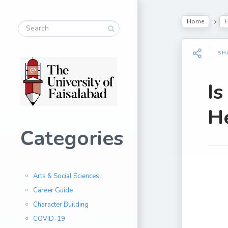
Home
H
SH
I
H
Categories
Arts & Social Sciences
Career Guide
Character Building
COVID-19