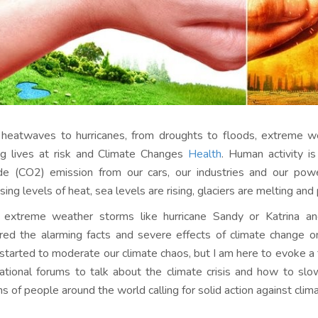
heatwaves to hurricanes, from droughts to floods, extreme w
ng lives at risk and Climate Changes
Health
. Human activity i
de (CO2) emission from our cars, our industries and our pow
sing levels of heat, sea levels are rising, glaciers are melting and
 extreme weather storms like hurricane Sandy or Katrina 
red the alarming facts and severe effects of climate change on o
started to moderate our climate chaos, but I am here to evoke a 
national forums to talk about the climate crisis and how to sl
ons of people around the world calling for solid action against clim