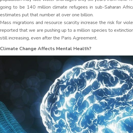
going to be 140 million climate refugees in sub-Saharan Afri
estimates put that number at over one billion.
Mass migrations and resource scarcity increase the risk for violen
reported that we are pushing up to a million species to extincti
still increasing, even after the Paris Agreement.
Climate Change Affects Mental Health?