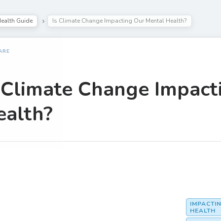
ealth Guide
Is Climate Change Impacting Our Mental Health?
ARE
s Climate Change Impact
ealth?
IMPACTI
HEALTH