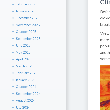
Cl
February 2026
January 2026
Befor
dioxi
December 2025
break
November 2025
October 2025
Well 
September 2025
more 
June 2025
popul
anoth
May 2025
some 
April 2025
March 2025
February 2025
January 2025
October 2024
September 2024
August 2024
July 2024