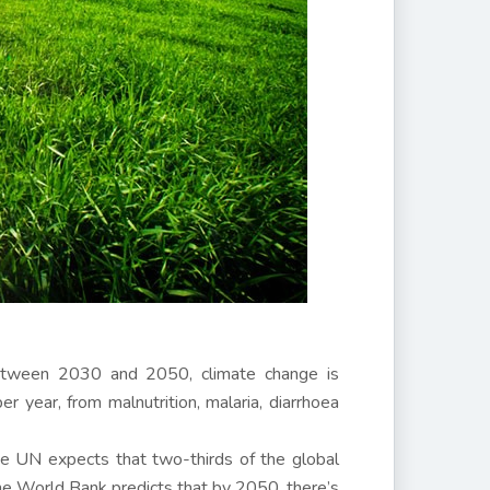
etween 2030 and 2050, climate change is
 year, from malnutrition, malaria, diarrhoea
he UN expects that two-thirds of the global
he World Bank predicts that by 2050, there’s