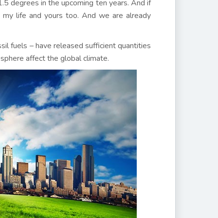
1.5 degrees in the upcoming ten years. And if
 my life and yours too. And we are already
ssil fuels – have released sufficient quantities
phere affect the global climate.