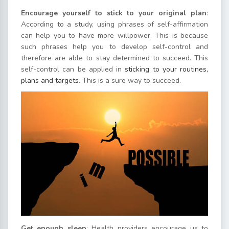
Encourage yourself to stick to your original plan
:
According to a study, using phrases of self-affirmation
can help you to have more willpower. This is because
such phrases help you to develop self-control and
therefore are able to stay determined to succeed. This
self-control can be applied in
sticking to your routines,
plans and targets
. This is a sure way to succeed.
Get enough sleep
: Health providers encourage us to