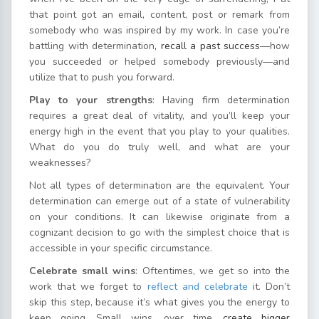
that point got an email, content, post or remark from
somebody who was inspired by my work. In case you’re
battling with determination
, recall a past success
—how
you succeeded or helped somebody previously—and
utilize that to push you forward.
Play to your strengths
: Having firm determination
requires a great deal of vitality, and you’ll keep your
energy high in the event that you play to your qualities.
What do you do truly well, and what are your
weaknesses?
Not all types of determination are the equivalent. Your
determination can emerge out of a state of vulnerability
on your conditions. It can likewise originate from a
cognizant decision to go with the simplest choice that is
accessible in your specific circumstance.
Celebrate small wins
: Oftentimes, we get so into the
work that we forget to
reflect and celebrate
it. Don’t
skip this step, because it’s what gives you the energy to
keep going. Small wins, over time,
create bigger