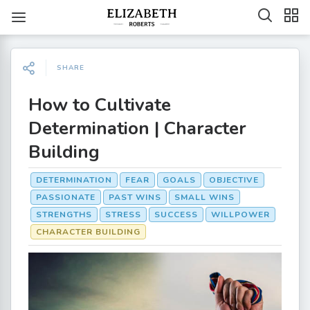
SHARE
How to Cultivate
Determination | Character
Building
DETERMINATION
FEAR
GOALS
OBJECTIVE
PASSIONATE
PAST WINS
SMALL WINS
STRENGTHS
STRESS
SUCCESS
WILLPOWER
CHARACTER BUILDING