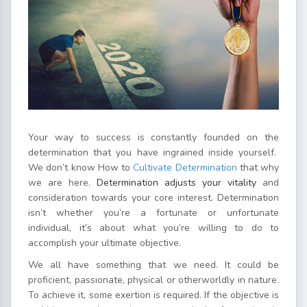
Your way to success is constantly founded on the
determination that you have ingrained inside yourself.
We don’t know How to
Cultivate Determination
that why
we are here.
Determination adjusts your vitality
and
consideration towards your core interest. Determination
isn’t whether you’re a fortunate or unfortunate
individual, it’s about what you’re willing to do to
accomplish your ultimate objective.
We all have something that we need. It could be
proficient, passionate, physical or otherworldly in nature.
To achieve it, some exertion is required. If the objective is