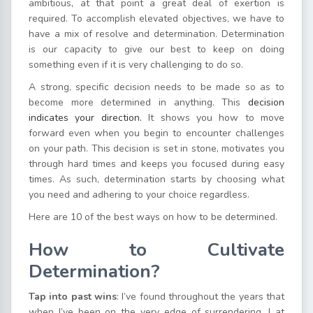
ambitious, at that point a great deal of exertion is
required. To accomplish elevated objectives, we have to
have a mix of resolve and determination. Determination
is our capacity to give our best to keep on doing
something even if it is very challenging to do so.
A strong, specific decision needs to be made so as to
become more determined in anything. This
decision
indicates your direction.
It shows you how to move
forward even when you begin to encounter challenges
on your path. This decision is set in stone, motivates you
through hard times and keeps you focused during easy
times. As such, determination starts by choosing what
you need and adhering to your choice regardless.
Here are 10 of the best ways on how to be determined.
How to Cultivate
Determination?
Tap into past wins
: I’ve found throughout the years that
when I’ve been on the very edge of surrendering, I at