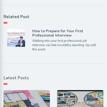
Related Post
How to Prepare for Your First
Professional Interview
Walking into your first professional job
interview can feel incredibly daunting. Up until
this point,
Latest Posts
Why Integrated