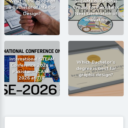
What is the scope of
STEAM Education is
a Bachelor of Interior
Crucial for Pakistan’s
Design?
Next Generation of
Innovators
International STEAM
Which Bachelor’s
Conference 2026 in
degree is best for
Pakistan – ICASE-
graphic design?
2026 at TUF