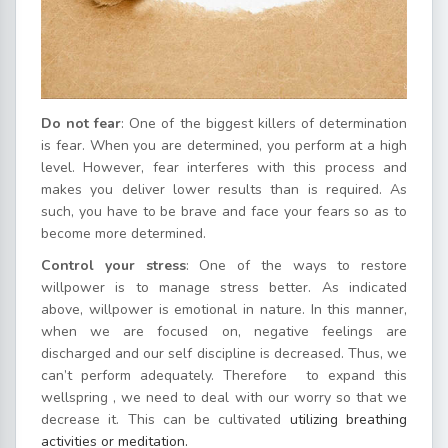
Do not fear
: One of the biggest killers of determination
is fear. When you are determined, you perform at a high
level. However, fear interferes with this process and
makes you deliver lower results than is required. As
such, you have to be brave and face your fears so as to
become more determined.
Control your stress
: One of the ways to restore
willpower is to manage stress better. As indicated
above, willpower is emotional in nature. In this manner,
when we are focused on, negative feelings are
discharged and our self discipline is decreased. Thus, we
can’t perform adequately. Therefore to expand this
wellspring , we need to deal with our worry so that we
decrease it. This can be cultivated
utilizing breathing
activities or meditation.