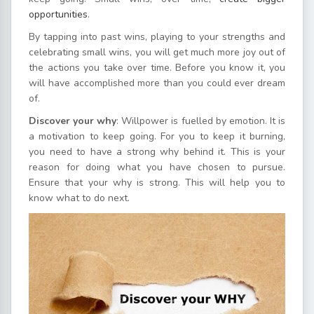
opportunities
.
By tapping into past wins, playing to your strengths and
celebrating small wins, you will get much more joy out of
the actions you take over time. Before you know it, you
will have accomplished more than you could ever dream
of.
Discover your why
: Willpower is fuelled by emotion. It is
a motivation to keep going. For you to keep it burning,
you need to have a strong why behind it. This is your
reason for doing what you have chosen to pursue.
Ensure that your why is strong. This will help you to
know what to do next.