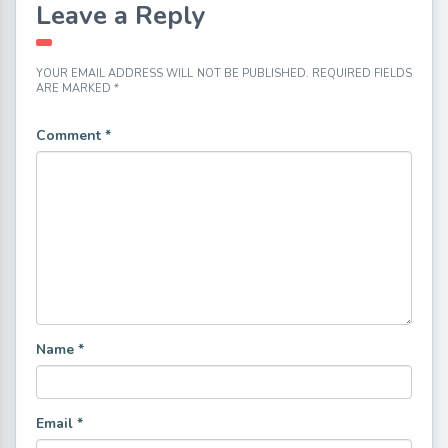
Leave a Reply
YOUR EMAIL ADDRESS WILL NOT BE PUBLISHED.
REQUIRED FIELDS
ARE MARKED
*
Comment
*
Name
*
Email
*