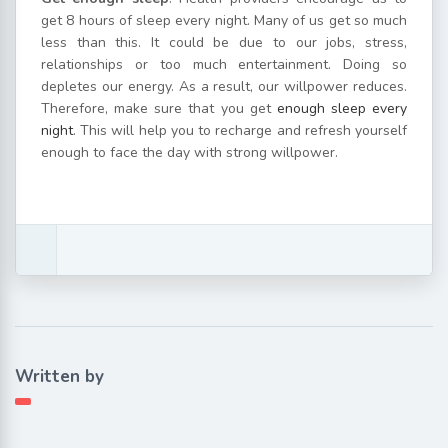
get 8 hours of sleep every night. Many of us get so much
less than this. It could be due to our jobs, stress,
relationships or too much entertainment. Doing so
depletes our energy. As a result, our willpower reduces.
Therefore, make sure that you get
enough sleep every
night
. This will help you to recharge and refresh yourself
enough to face the day with strong willpower.
Written by