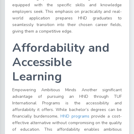
equipped with the specific skills and knowledge
employers seek. This emphasis on practicality and real-
world application prepares HND graduates to
seamlessly transition into their chosen career fields,
giving them a competitive edge.
Affordability and
Accessible
Learning
Empowering Ambitious Minds Another significant
advantage of pursuing an HND through TUF
International Programs is the accessibility and
affordability it offers. While bachelor’s degrees can be
financially burdensome,
HND programs
provide a cost-
effective alternative without compromising on the quality
of education. This affordability enables ambitious