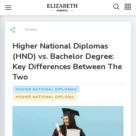
SHARE
Higher National Diplomas
(HND) vs. Bachelor Degree:
Key Differences Between The
Two
HIGHER NATIONAL DIPLOMAS
HIGHER NATIONAL DIPLOMA