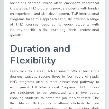
bachelor’s degrees, which often emphasize theoretical
knowledge, HND programs provide students with hands-
on experience and skill development. TUF International
Programs takes this approach seriously, offering a range
of HND courses designed to equip students with
industry-specific skills, nurturing their professional
growth.
Duration and
Flexibility
Fast-Track to Career Advancement While bachelor’s
degrees typically require three to four years of study,
HND programs offer a more streamlined pathway to
employment. TUF International Programs’ HND courses
are structured to be completed within two years,
enabling students to enter the job market faster. The
flexibility of HND programs allows students to gain
valuable practical experience while pursuing their