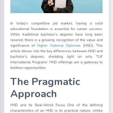
In today’s competitive job market, having a solid
educational foundation is essential for career success.
While traditional bachelor’s degrees have long been
revered, there is a growing recognition of the value and
significance of
Higher National Diplomas
(HND). This
article delves into the key differences between HND and
bachelor’s degrees, shedding light on why TUF
International Programs’ HND offerings are a gateway to
limitless opportunities.
The Pragmatic
Approach
HND and Its Real-World Focus One of the defining
characteristics of an HND is its practical nature. Unlike