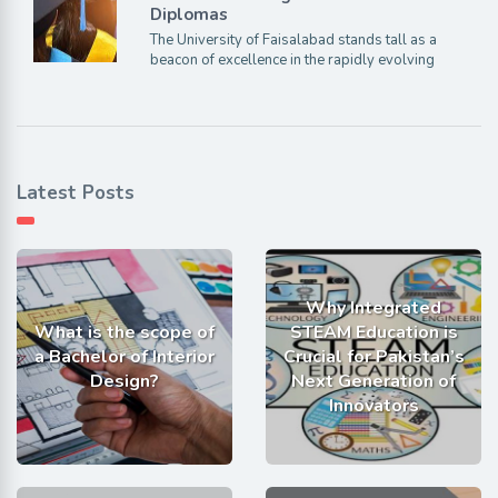
Diplomas
The University of Faisalabad stands tall as a
beacon of excellence in the rapidly evolving
Latest Posts
Why Integrated
What is the scope of
STEAM Education is
a Bachelor of Interior
Crucial for Pakistan’s
Design?
Next Generation of
Innovators