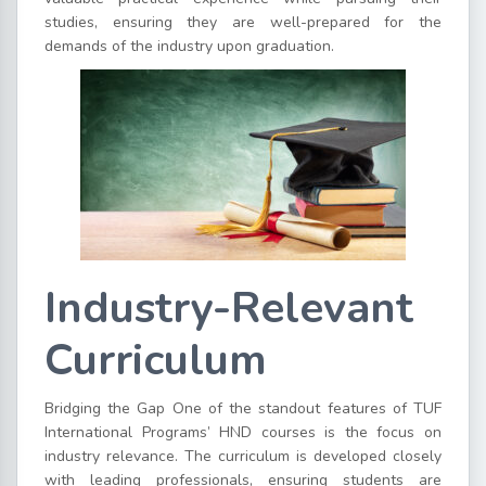
studies, ensuring they are well-prepared for the
demands of the industry upon graduation.
Industry-Relevant
Curriculum
Bridging the Gap One of the standout features of TUF
International Programs’ HND courses is the focus on
industry relevance. The curriculum is developed closely
with leading professionals, ensuring students are