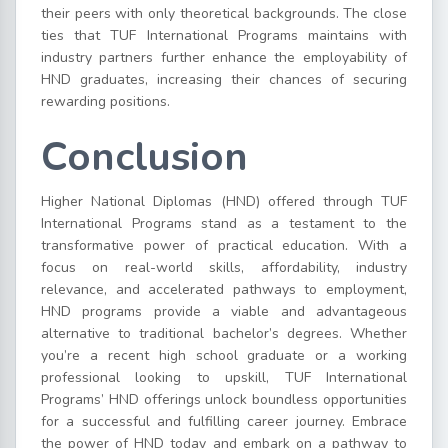
their peers with only theoretical backgrounds. The close
ties that TUF International Programs maintains with
industry partners further enhance the employability of
HND graduates, increasing their chances of securing
rewarding positions.
Conclusion
Higher National Diplomas (HND) offered through TUF
International Programs stand as a testament to the
transformative power of practical education. With a
focus on real-world skills, affordability, industry
relevance, and accelerated pathways to employment,
HND programs provide a viable and advantageous
alternative to traditional bachelor’s degrees. Whether
you’re a recent high school graduate or a working
professional looking to upskill, TUF International
Programs’ HND offerings unlock boundless opportunities
for a successful and fulfilling career journey. Embrace
the power of HND today and embark on a pathway to