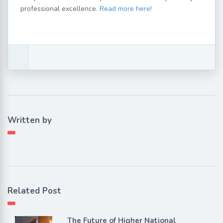
professional excellence.
Read more here!
Written by
Related Post
The Future of Higher National