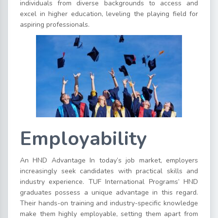
individuals from diverse backgrounds to access and
excel in higher education, leveling the playing field for
aspiring professionals.
Employability
An HND Advantage In today’s job market, employers
increasingly seek candidates with practical skills and
industry experience. TUF International Programs’ HND
graduates possess a unique advantage in this regard.
Their hands-on training and industry-specific knowledge
make them highly employable, setting them apart from