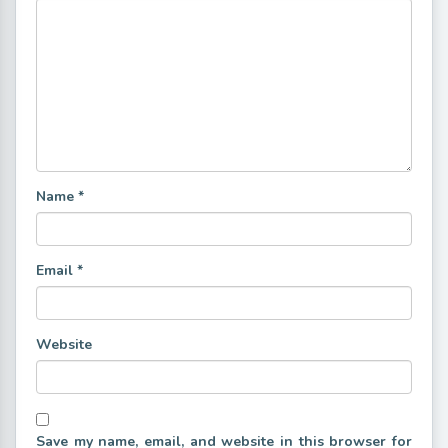
Name
*
Email
*
Website
Save my name, email, and website in this browser for