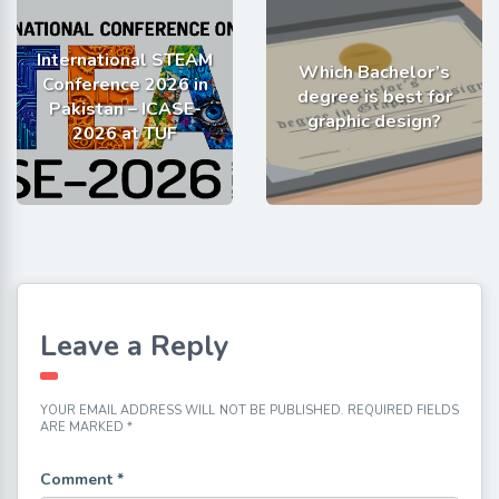
International STEAM
Which Bachelor’s
Conference 2026 in
degree is best for
Pakistan – ICASE-
graphic design?
2026 at TUF
Leave a Reply
YOUR EMAIL ADDRESS WILL NOT BE PUBLISHED.
REQUIRED FIELDS
ARE MARKED
*
Comment
*