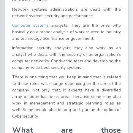
Network systems administration: are dealt with the
network system, security and performance.
Computer systems
analysts: They are the ones who
basically do a proper analysis of work related to industry
and technology like finance or government.
Information security analysts; they also work as an
analyst who deals with the security of an organization’s
computer networks. Conducting tests and developing the
company-wide best security system.
There is one thing that you keep in mind that is related
to these roles will change depending on the size of the
company. Not only that, It experts have a diversified
array of potential focus areas because some may also
work in management and strategic planning roles as
well. Some people also belong to IT pursue the option of
Cybersecurity.
What are those