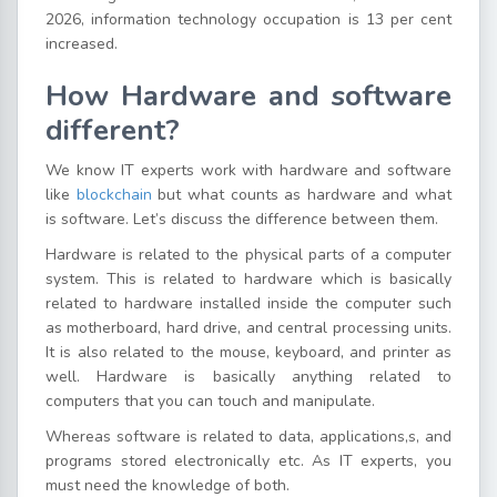
2026, information technology occupation is 13 per cent
increased.
How Hardware and software
different?
We know IT experts work with hardware and software
like
blockchain
but what counts as hardware and what
is software. Let’s discuss the difference between them.
Hardware is related to the physical parts of a computer
system. This is related to hardware which is basically
related to hardware installed inside the computer such
as motherboard, hard drive, and central processing units.
It is also related to the mouse, keyboard, and printer as
well. Hardware is basically anything related to
computers that you can touch and manipulate.
Whereas software is related to data, applications,s, and
programs stored electronically etc. As IT experts, you
must need the knowledge of both.