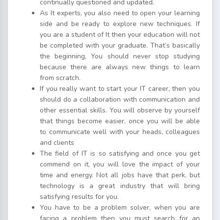
continually questioned and updated.
As It experts, you also need to open your learning
side and be ready to explore new techniques. If
you are a student of It then your education will not
be completed with your graduate. That’s basically
the beginning, You should never stop studying
because there are always new things to learn
from scratch.
If you really want to start your IT career, then you
should do a collaboration with communication and
other essential skills. You will observe by yourself
that things become easier, once you will be able
to communicate well with your heads, colleagues
and clients
The field of IT is so satisfying and once you get
commend on it, you will love the impact of your
time and energy. Not all jobs have that perk, but
technology is a great industry that will bring
satisfying results for you.
You have to be a problem solver, when you are
facing a problem then you must search for an