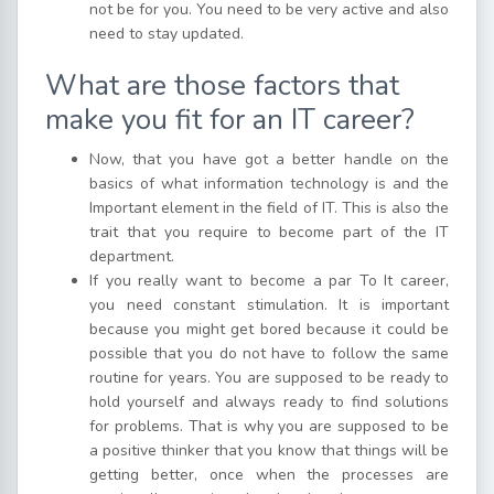
not be for you. You need to be very active and also
need to stay updated.
What are those factors that
make you fit for an IT career?
Now, that you have got a better handle on the
basics of what information technology is and the
Important element in the field of IT. This is also the
trait that you require to become part of the IT
department.
If you really want to become a par To It career,
you need constant stimulation. It is important
because you might get bored because it could be
possible that you do not have to follow the same
routine for years. You are supposed to be ready to
hold yourself and always ready to find solutions
for problems. That is why you are supposed to be
a positive thinker that you know that things will be
getting better, once when the processes are