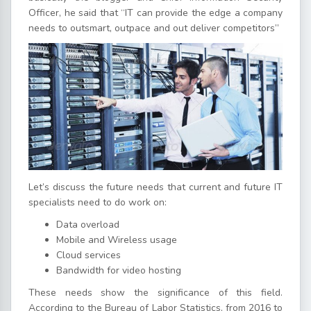
Officer, he said that “IT can provide the edge a company
needs to outsmart, outpace and out deliver competitors”
Let’s discuss the future needs that current and future IT
specialists need to do work on:
Data overload
Mobile and Wireless usage
Cloud services
Bandwidth for video hosting
These needs show the significance of this field.
According to the Bureau of Labor Statistics, from 2016 to