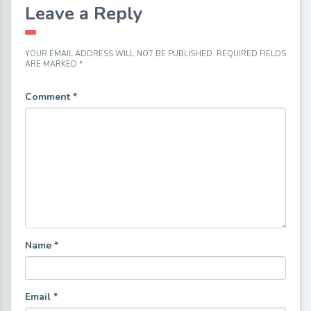
Leave a Reply
YOUR EMAIL ADDRESS WILL NOT BE PUBLISHED.
REQUIRED FIELDS
ARE MARKED
*
Comment
*
Name
*
Email
*