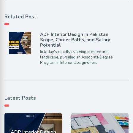
Related Post
ADP Interior Design in Pakistan:
Scope, Career Paths, and Salary
Potential
In today’s rapidly evolving architectural
landscape, pursuing an Associate Degree
Program in Interior Design offers
Latest Posts
ADP Interior Design