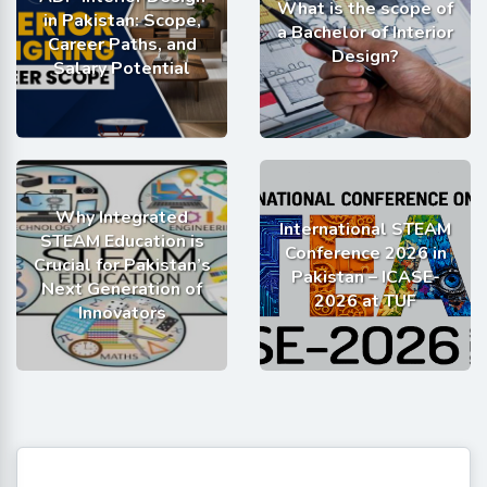
What is the scope of
in Pakistan: Scope,
a Bachelor of Interior
Career Paths, and
Design?
Salary Potential
Why Integrated
International STEAM
STEAM Education is
Conference 2026 in
Crucial for Pakistan’s
Pakistan – ICASE-
Next Generation of
2026 at TUF
Innovators