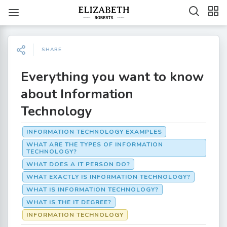
SHARE
Everything you want to know
about Information
Technology
INFORMATION TECHNOLOGY EXAMPLES
WHAT ARE THE TYPES OF INFORMATION
TECHNOLOGY?
WHAT DOES A IT PERSON DO?
WHAT EXACTLY IS INFORMATION TECHNOLOGY?
WHAT IS INFORMATION TECHNOLOGY?
WHAT IS THE IT DEGREE?
INFORMATION TECHNOLOGY