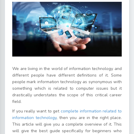
We are living in the world of information technology and
different people have different definitions of it. Some
people mark information technology as synonymous with
something which is related to computer issues but it
drastically understates the scope of this critical career
field.
If you really want to get
complete information related to
information technology
, then you are in the right place.
This article will give you a complete overview of it. This
will give the best guide specifically for beginners who