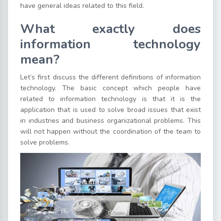
have general ideas related to this field.
What exactly does
information technology
mean?
Let’s first discuss the different definitions of information
technology. The basic concept which people have
related to information technology is that it is the
application that is used to solve broad issues that exist
in industries and business organizational problems. This
will not happen without the coordination of the team to
solve problems.