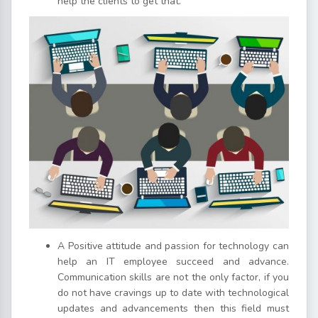
help the clients to get that.
A Positive attitude and passion for technology can
help an IT employee succeed and advance.
Communication skills are not the only factor, if you
do not have cravings up to date with technological
updates and advancements then this field must