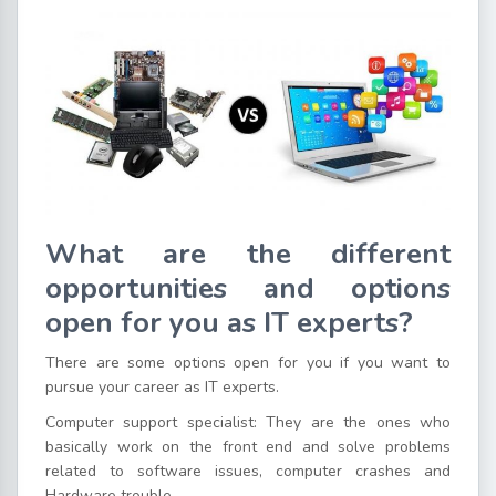
What are the different
opportunities and options
open for you as IT experts?
There are some options open for you if you want to
pursue your career as IT experts.
Computer support specialist: They are the ones who
basically work on the front end and solve problems
related to software issues, computer crashes and
Hardware trouble.