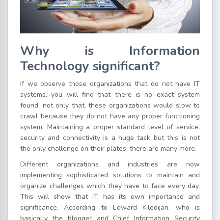
Why is Information
Technology significant?
If we observe those organizations that do not have IT
systems, you will find that there is no exact system
found, not only that, these organizations would slow to
crawl because they do not have any proper functioning
system. Maintaining a proper standard level of service,
security and connectivity is a huge task but this is not
the only challenge on their plates, there are many more.
Different organizations and industries are now
implementing sophisticated solutions to maintain and
organize challenges which they have to face every day.
This will show that IT has its own importance and
significance. According to Edward Kiledijan, who is
basically the blogger and Chief Information Security