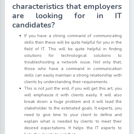
characteristics that employers
are looking for in IT
candidates?
If you have a strong command of communicating
skills then these will be quite helpful for you in the
field of IT. This will be quite helpful in finding
solutions for technological solutions to
troubleshooting a network issue. Not only that,
those who have a command in communication
skills can easily maintain a strong relationship with
clients by understanding their requirements.
This is not just the end, if you will get this art, you
will emphasize it with clients easily. It will also
break down a huge problem and it will lead the
stakeholder to the estimated goals. It experts, you
need to give time to your client to define and
explain what is needed by clients to meet their
desired expectations. It helps the IT experts to