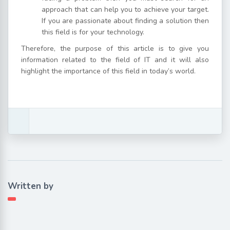
approach that can help you to achieve your target.
If you are passionate about finding a solution then
this field is for your technology.
Therefore, the purpose of this article is to give you
information related to the field of IT and it will also
highlight the importance of this field in today’s world.
Written by